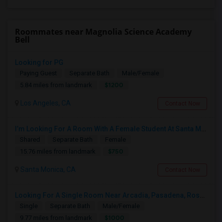
Roommates near Magnolia Science Academy
Bell
Looking for PG
Paying Guest
Separate Bath
Male/Female
$1200
5.84 miles from landmark
Los Angeles, CA
Contact Now
I’m Looking For A Room With A Female Student At Santa Monica College.
Shared
Separate Bath
Female
$750
15.76 miles from landmark
Santa Monica, CA
Contact Now
Looking For A Single Room Near Arcadia, Pasadena, Rosemead, San Gabriel, Alhambra Places
Single
Separate Bath
Male/Female
$1000
9.77 miles from landmark