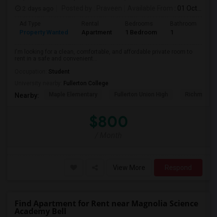
2 days ago
Posted by
: Praveen
Available From
: 01 Oct 2026
Ad Type
Rental
Bedrooms
Bathrooms
S
Property Wanted
Apartment
1 Bedroom
1
7
I'm looking for a clean, comfortable, and affordable private room to
rent in a safe and convenient...
Occupation:
Student
University nearby:
Fullerton College
Maple Elementary
Fullerton Union High
Richman El
Nearby:
$800
/ Month
View More
Respond
Find Apartment for Rent near Magnolia Science
Academy Bell