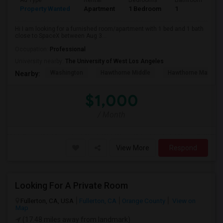
Ad Type
Rental
Bedrooms
Bathrooms
S
Property Wanted
Apartment
1 Bedroom
1
4
Hi I am looking for a furnished room/apartment with 1 bed and 1 bath
close to SpaceX between Aug 3...
Occupation:
Professional
University nearby:
The University of West Los Angeles
Washington
Hawthorne Middle
Hawthorne Math An
Nearby:
$1,000
/ Month
View More
Respond
Looking For A Private Room
Fullerton, CA, USA
Fullerton, CA
Orange County
View on
Map
(17.48 miles away from landmark)