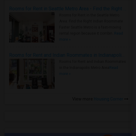
Rooms for Rent in Seattle Metro Area - Find the Right Indian Roommate Faster
Rooms for Rent in the Seattle Metro
Area: Find the Right Indian Roommate
Faster Seattle Metro is a fast-moving
rental region because it combin..
Read
more »
Rooms for Rent and Indian Roommates in Indianapolis Metro Area
Rooms for Rent and Indian Roommates
in the Indianapolis Metro Area
Read
more »
View more
Housing Corner