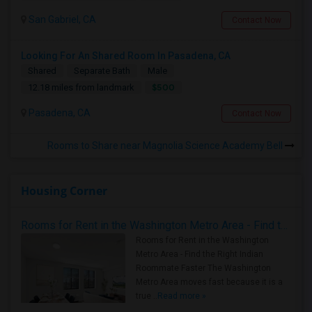
San Gabriel, CA
Contact Now
Looking For An Shared Room In Pasadena, CA
Shared
Separate Bath
Male
$500
12.18 miles from landmark
Pasadena, CA
Contact Now
Rooms to Share near Magnolia Science Academy Bell
Housing Corner
Rooms for Rent in the Washington Metro Area - Find the Right Indian Roommate Faster
Rooms for Rent in the Washington
Metro Area - Find the Right Indian
Roommate Faster The Washington
Metro Area moves fast because it is a
true ..
Read more »