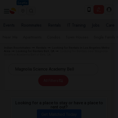
Seattle
Events
Roommates
Rentals
IT Training
Jobs
Care
Near Me
Apartments
Condos
Town Houses
Single Family
Indian Roommates
Rentals
Looking for Rentals in Los Angeles Metro
Area
Looking for Rentals Bell, CA
Looking for Rentals near Magnolia
Science Academy Bell in Bell, CA
All Filters
Looking for a place to stay or have a place to
rent out?
Get Matched Today