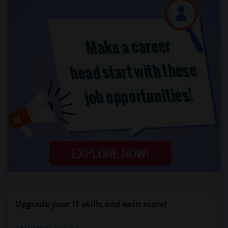
Upgrade your IT skills and earn more!