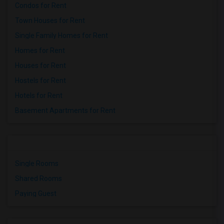
Condos for Rent
Town Houses for Rent
Single Family Homes for Rent
Homes for Rent
Houses for Rent
Hostels for Rent
Hotels for Rent
Basement Apartments for Rent
Single Rooms
Shared Rooms
Paying Guest