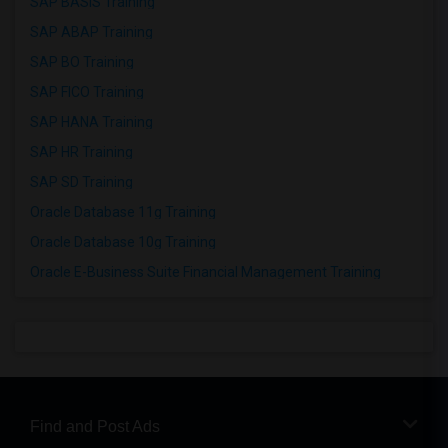
SAP BASIS Training
SAP ABAP Training
SAP BO Training
SAP FICO Training
SAP HANA Training
SAP HR Training
SAP SD Training
Oracle Database 11g Training
Oracle Database 10g Training
Oracle E-Business Suite Financial Management Training
Find and Post Ads