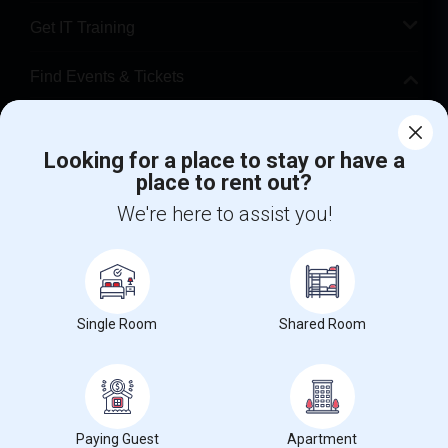
Get IT Training
Find Events & Tickets
Corporate
Looking for a place to stay or have a
place to rent out?
+1-512-788-5300
+1-512-231-9226
We're here to assist you!
us.sulekha@sulekha.com
Stay Connected
Single Room
Shared Room
Sulekha App
Events App
Event Organizer App
About us
Contact us
Terms & Conditions
Privacy Policy
Paying Guest
Apartment
Advertise with us
Copyright Policy