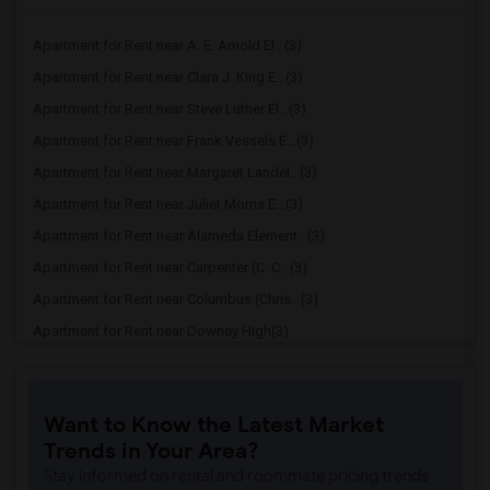
Apartment for Rent near A. E. Arnold El...(3)
Apartment for Rent near Clara J. King E...(3)
Apartment for Rent near Steve Luther El...(3)
Apartment for Rent near Frank Vessels E...(3)
Apartment for Rent near Margaret Landel...(3)
Apartment for Rent near Juliet Morris E...(3)
Apartment for Rent near Alameda Element...(3)
Apartment for Rent near Carpenter (C. C...(3)
Apartment for Rent near Columbus (Chris...(3)
Apartment for Rent near Downey High(3)
Apartment for Rent near Doty (Wendy Lop...(3)
Apartment for Rent near Gallatin Elemen...(3)
Want to Know the Latest Market
Apartment for Rent near Gauldin (A.L.) ...(3)
Trends in Your Area?
Apartment for Rent near Griffiths (Gord...(3)
Stay informed on rental and roommate pricing trends
Apartment for Rent near Imperial Elemen...(3)