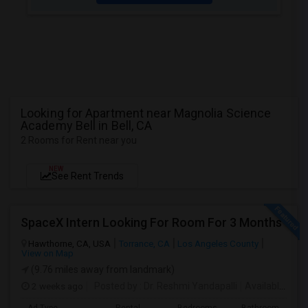
Looking for Apartment near Magnolia Science
Academy Bell in Bell, CA
2 Rooms for Rent near you
NEW
See Rent Trends
SpaceX Intern Looking For Room For 3 Months
Hawthorne, CA, USA
Torrance, CA
Los Angeles County
View on Map
(9.76 miles away from landmark)
2 weeks ago
Posted by
: Dr. Reshmi Yandapalli
Available From