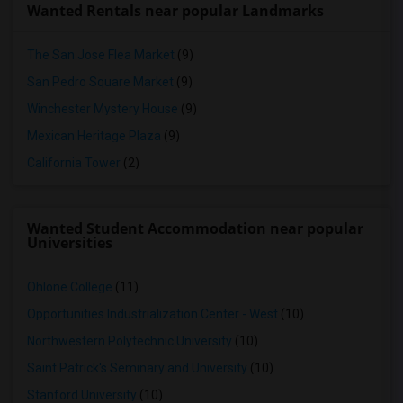
Wanted Rentals near popular Landmarks
The San Jose Flea Market
(9)
San Pedro Square Market
(9)
Winchester Mystery House
(9)
Mexican Heritage Plaza
(9)
California Tower
(2)
Wanted Student Accommodation near popular
Universities
Ohlone College
(11)
Opportunities Industrialization Center - West
(10)
Northwestern Polytechnic University
(10)
Saint Patrick's Seminary and University
(10)
Stanford University
(10)