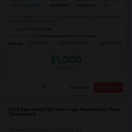
Ad Type
Rental
Bedrooms
Bathrooms
S
Property Wanted
Apartment
1 Bedroom
1
4
Hi I am looking for a furnished room/apartment with 1 bed and 1 bath
close to SpaceX between Aug 3...
Occupation:
Professional
University nearby:
The University of West Los Angeles
Washington
Hawthorne Middle
Hawthorne Math An
Nearby:
$1,000
/ Month
View More
Respond
Find Apartment for Rent near Manhattan Place
Elementary
Apartment for Rent near A. E. Arnold El...(3)