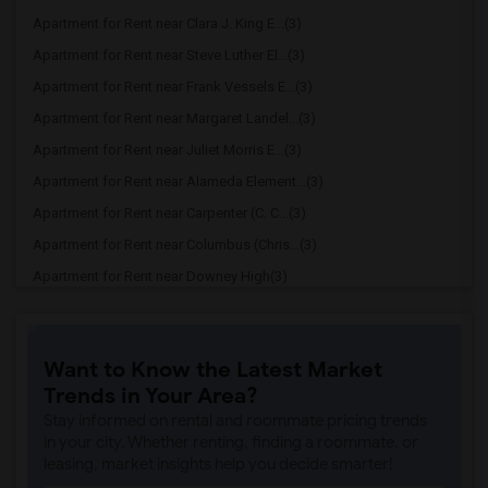
Apartment for Rent near Clara J. King E...(3)
Apartment for Rent near Steve Luther El...(3)
Apartment for Rent near Frank Vessels E...(3)
Apartment for Rent near Margaret Landel...(3)
Apartment for Rent near Juliet Morris E...(3)
Apartment for Rent near Alameda Element...(3)
Apartment for Rent near Carpenter (C. C...(3)
Apartment for Rent near Columbus (Chris...(3)
Apartment for Rent near Downey High(3)
Apartment for Rent near Doty (Wendy Lop...(3)
Apartment for Rent near Gallatin Elemen...(3)
Want to Know the Latest Market
Apartment for Rent near Gauldin (A.L.) ...(3)
Trends in Your Area?
Apartment for Rent near Griffiths (Gord...(3)
Stay informed on rental and roommate pricing trends
Apartment for Rent near Imperial Elemen...(3)
in your city. Whether renting, finding a roommate, or
leasing, market insights help you decide smarter!
Apartment for Rent near Price (Maude) E...(3)