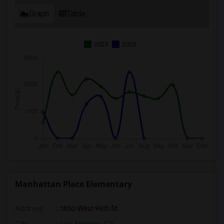
Graph
Table
2025
2026
Manhattan Place Elementary
Address
: 1850 West 96th St