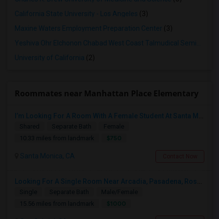
California State University - Los Angeles
(3)
Maxine Waters Employment Preparation Center
(3)
Yeshiva Ohr Elchonon Chabad West Coast Talmudical Seminary
(2
University of California
(2)
Roommates near Manhattan Place Elementary
I’m Looking For A Room With A Female Student At Santa Monica College.
Shared
Separate Bath
Female
$750
10.33 miles from landmark
Santa Monica, CA
Contact Now
Looking For A Single Room Near Arcadia, Pasadena, Rosemead, San Gabriel, Alhambra Places
Single
Separate Bath
Male/Female
$1000
15.56 miles from landmark