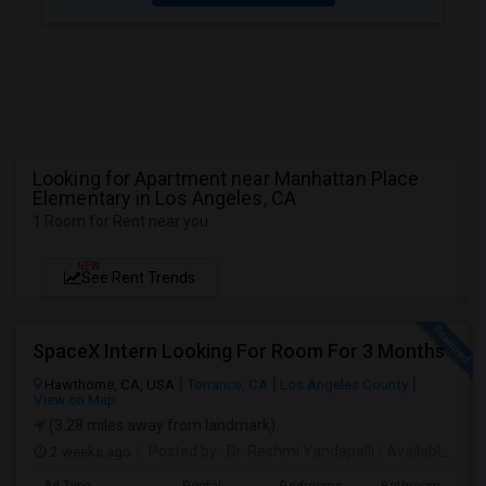
Looking for Apartment near Manhattan Place
Elementary in Los Angeles, CA
1 Room for Rent near you
NEW
See Rent Trends
SpaceX Intern Looking For Room For 3 Months
Hawthorne, CA, USA
Torrance, CA
Los Angeles County
View on Map
(3.28 miles away from landmark)
2 weeks ago
Posted by
: Dr. Reshmi Yandapalli
Available From