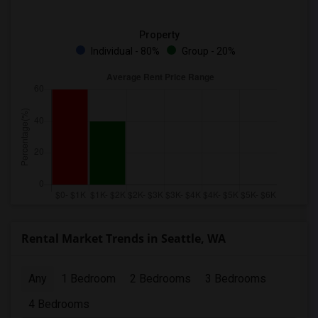
Property
Individual - 80%
Group - 20%
Rental Market Trends in Seattle, WA
Any
1 Bedroom
2 Bedrooms
3 Bedrooms
4 Bedrooms