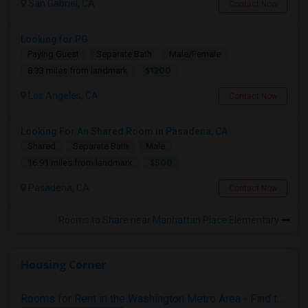
San Gabriel, CA
Contact Now
Looking for PG
Paying Guest
Separate Bath
Male/Female
$1200
8.33 miles from landmark
Los Angeles, CA
Contact Now
Looking For An Shared Room In Pasadena, CA
Shared
Separate Bath
Male
$500
16.91 miles from landmark
Pasadena, CA
Contact Now
Rooms to Share near Manhattan Place Elementary
Housing Corner
Rooms for Rent in the Washington Metro Area - Find the Right Indian Roommate Faster