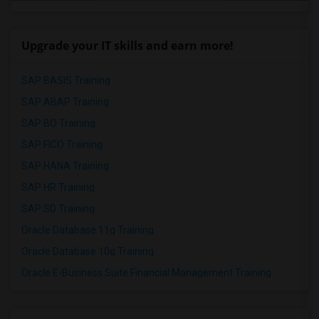
Upgrade your IT skills and earn more!
SAP BASIS Training
SAP ABAP Training
SAP BO Training
SAP FICO Training
SAP HANA Training
SAP HR Training
SAP SD Training
Oracle Database 11g Training
Oracle Database 10g Training
Oracle E-Business Suite Financial Management Training