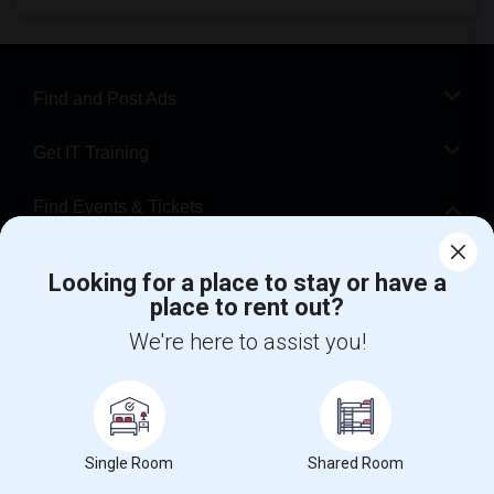
Find and Post Ads
Get IT Training
Find Events & Tickets
Corporate
Looking for a place to stay or have a
place to rent out?
+1-512-788-5300
+1-512-231-9226
We're here to assist you!
us.sulekha@sulekha.com
Stay Connected
Single Room
Shared Room