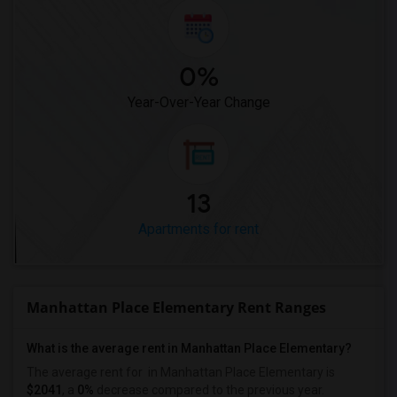
0%
Year-Over-Year Change
13
Apartments for rent
Manhattan Place Elementary Rent Ranges
What is the average rent in Manhattan Place Elementary?
The average rent for
in Manhattan Place Elementary
is
$2041
, a
0%
decrease
compared to the previous year.