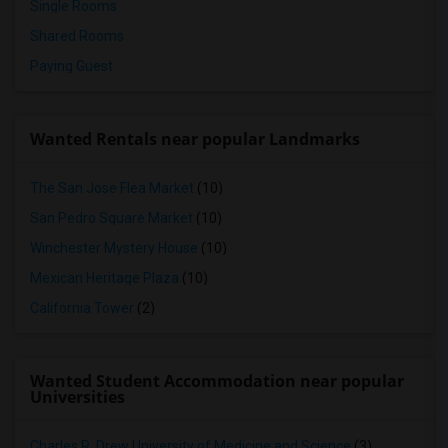
Single Rooms
Shared Rooms
Paying Guest
Wanted Rentals near popular Landmarks
The San Jose Flea Market
(10)
San Pedro Square Market
(10)
Winchester Mystery House
(10)
Mexican Heritage Plaza
(10)
California Tower
(2)
Wanted Student Accommodation near popular
Universities
Charles R. Drew University of Medicine and Science
(3)