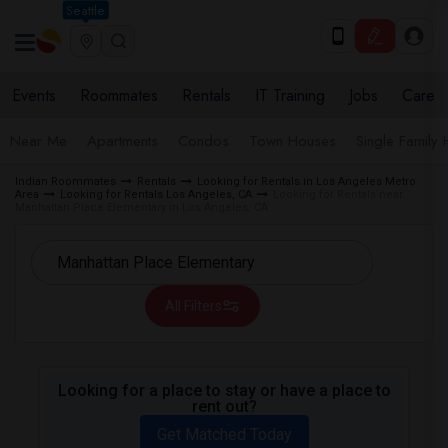
Seattle
Events
Roommates
Rentals
IT Training
Jobs
Care
Near Me
Apartments
Condos
Town Houses
Single Family
Indian Roommates
Rentals
Looking for Rentals in Los Angeles Metro
Area
Looking for Rentals Los Angeles, CA
Looking for Rentals near
Manhattan Place Elementary in Los Angeles, CA
All Filters
Looking for a place to stay or have a place to
rent out?
Get Matched Today