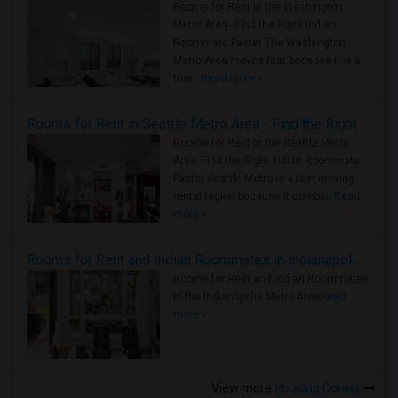
Rooms for Rent in the Washington
Metro Area - Find the Right Indian
Roommate Faster The Washington
Metro Area moves fast because it is a
true ..
Read more »
Rooms for Rent in Seattle Metro Area - Find the Right Indian Roommate Faster
Rooms for Rent in the Seattle Metro
Area: Find the Right Indian Roommate
Faster Seattle Metro is a fast-moving
rental region because it combin..
Read
more »
Rooms for Rent and Indian Roommates in Indianapolis Metro Area
Rooms for Rent and Indian Roommates
in the Indianapolis Metro Area
Read
more »
View more
Housing Corner