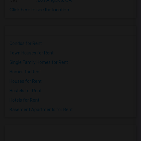
City
:
Los Angeles, CA
Click here to see the location
Condos for Rent
Town Houses for Rent
Single Family Homes for Rent
Homes for Rent
Houses for Rent
Hostels for Rent
Hotels for Rent
Basement Apartments for Rent