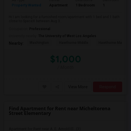
Ad Type
Rental
Bedrooms
Bathrooms
S
Property Wanted
Apartment
1 Bedroom
1
4
Hi I am looking for a furnished room/apartment with 1 bed and 1 bath
close to SpaceX between Aug 3...
Occupation:
Professional
University nearby:
The University of West Los Angeles
Washington
Hawthorne Middle
Hawthorne Math An
Nearby:
$1,000
/ Month
View More
Respond
Find Apartment for Rent near Micheltorena
Street Elementary
Apartment for Rent near A. E. Arnold El...(3)