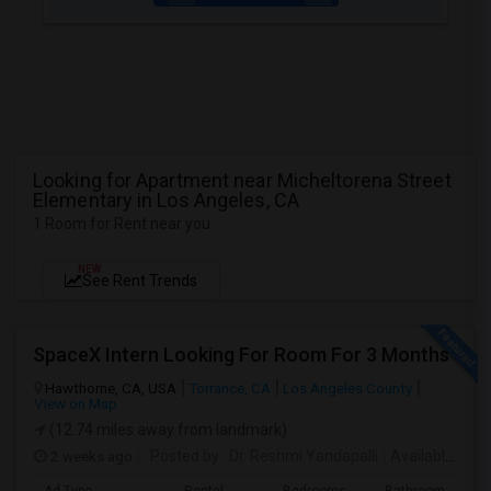
Looking for Apartment near Micheltorena Street
Elementary in Los Angeles, CA
1 Room for Rent near you
NEW
See Rent Trends
SpaceX Intern Looking For Room For 3 Months
Hawthorne, CA, USA
Torrance, CA
Los Angeles County
View on Map
(12.74 miles away from landmark)
2 weeks ago
Posted by
: Dr. Reshmi Yandapalli
Available From