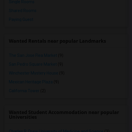
Single Rooms
Shared Rooms
Paying Guest
Wanted Rentals near popular Landmarks
The San Jose Flea Market
(9)
San Pedro Square Market
(9)
Winchester Mystery House
(9)
Mexican Heritage Plaza
(9)
California Tower
(2)
Wanted Student Accommodation near popular
Universities
Charles R. Drew University of Medicine and Science
(3)