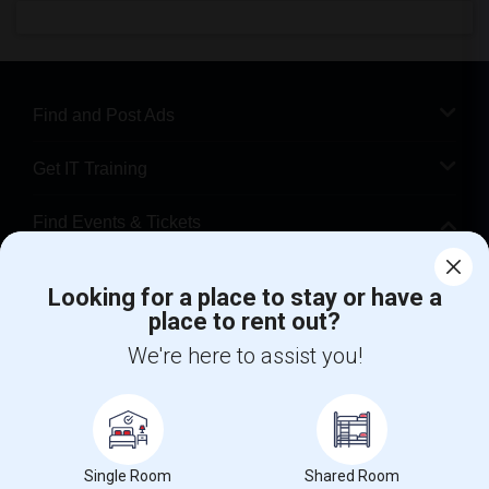
Find and Post Ads
Get IT Training
Find Events & Tickets
Corporate
Looking for a place to stay or have a
place to rent out?
+1-512-788-5300
+1-512-231-9226
We're here to assist you!
us.sulekha@sulekha.com
Stay Connected
Single Room
Shared Room