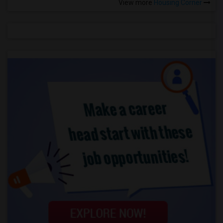
View more
Housing Corner