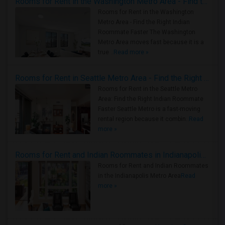
Rooms for Rent in the Washington Metro Area - Find the Right Indian Roommate Faster
Rooms for Rent in the Washington
Metro Area - Find the Right Indian
Roommate Faster The Washington
Metro Area moves fast because it is a
true ..
Read more »
Rooms for Rent in Seattle Metro Area - Find the Right Indian Roommate Faster
Rooms for Rent in the Seattle Metro
Area: Find the Right Indian Roommate
Faster Seattle Metro is a fast-moving
rental region because it combin..
Read
more »
Rooms for Rent and Indian Roommates in Indianapolis Metro Area
Rooms for Rent and Indian Roommates
in the Indianapolis Metro Area
Read
more »