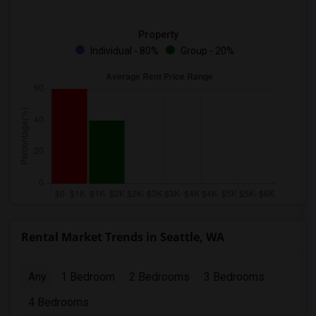
Property
Individual - 80%
Group - 20%
Rental Market Trends in Seattle, WA
Any
1 Bedroom
2 Bedrooms
3 Bedrooms
4 Bedrooms