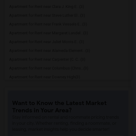
Apartment for Rent near Clara J. King E...(3)
Apartment for Rent near Steve Luther El...(3)
Apartment for Rent near Frank Vessels E...(3)
Apartment for Rent near Margaret Landel...(3)
Apartment for Rent near Juliet Morris E...(3)
Apartment for Rent near Alameda Element...(3)
Apartment for Rent near Carpenter (C. C...(3)
Apartment for Rent near Columbus (Chris...(3)
Apartment for Rent near Downey High(3)
Apartment for Rent near Doty (Wendy Lop...(3)
Apartment for Rent near Gallatin Elemen...(3)
Want to Know the Latest Market
Apartment for Rent near Gauldin (A.L.) ...(3)
Trends in Your Area?
Apartment for Rent near Griffiths (Gord...(3)
Stay informed on rental and roommate pricing trends
Apartment for Rent near Imperial Elemen...(3)
in your city. Whether renting, finding a roommate, or
leasing, market insights help you decide smarter!
Apartment for Rent near Price (Maude) E...(3)