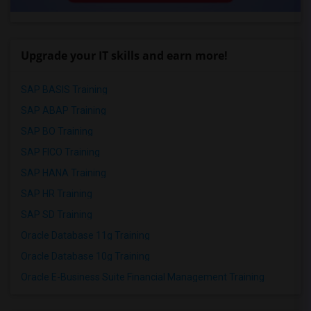
Upgrade your IT skills and earn more!
SAP BASIS Training
SAP ABAP Training
SAP BO Training
SAP FICO Training
SAP HANA Training
SAP HR Training
SAP SD Training
Oracle Database 11g Training
Oracle Database 10g Training
Oracle E-Business Suite Financial Management Training