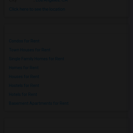
City
:
Los Angeles, CA
Click here to see the location
Condos for Rent
Town Houses for Rent
Single Family Homes for Rent
Homes for Rent
Houses for Rent
Hostels for Rent
Hotels for Rent
Basement Apartments for Rent