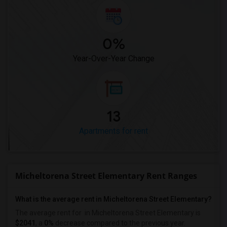
0%
Year-Over-Year Change
13
Apartments for rent
Micheltorena Street Elementary Rent Ranges
What is the average rent in Micheltorena Street Elementary?
The average rent for
in Micheltorena Street Elementary
is
$2041
, a
0%
decrease
compared to the previous year.