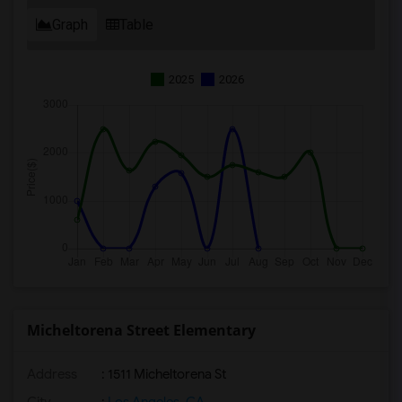
Graph
Table
2025
2026
Micheltorena Street Elementary
Address
: 1511 Micheltorena St