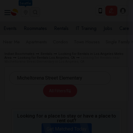
Seattle
Events
Roommates
Rentals
IT Training
Jobs
Care
Near Me
Apartments
Condos
Town Houses
Single Family
Indian Roommates
Rentals
Looking for Rentals in Los Angeles Metro
Area
Looking for Rentals Los Angeles, CA
Looking for Rentals near
Micheltorena Street Elementary in Los Angeles, CA
All Filters
Looking for a place to stay or have a place to
rent out?
Get Matched Today