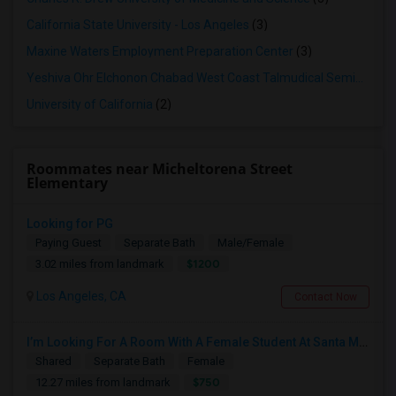
California State University - Los Angeles
(3)
Maxine Waters Employment Preparation Center
(3)
Yeshiva Ohr Elchonon Chabad West Coast Talmudical Seminary
(2
University of California
(2)
Roommates near Micheltorena Street
Elementary
Looking for PG
Paying Guest
Separate Bath
Male/Female
$1200
3.02 miles from landmark
Los Angeles, CA
Contact Now
I’m Looking For A Room With A Female Student At Santa Monica College.
Shared
Separate Bath
Female
$750
12.27 miles from landmark