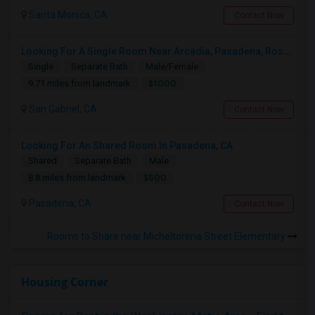
Santa Monica, CA
Contact Now
Looking For A Single Room Near Arcadia, Pasadena, Rosemead, San Gabriel, Alhambra Places
Single
Separate Bath
Male/Female
$1000
9.71 miles from landmark
San Gabriel, CA
Contact Now
Looking For An Shared Room In Pasadena, CA
Shared
Separate Bath
Male
$500
8.8 miles from landmark
Pasadena, CA
Contact Now
Rooms to Share near Micheltorena Street Elementary
Housing Corner