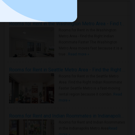
Housing Corner
Rooms for Rent in the Washington Metro Area - Find the Right Indian Roommate Faster
Rooms for Rent in the Washington
Metro Area - Find the Right Indian
Roommate Faster The Washington
Metro Area moves fast because it is a
true ..
Read more »
Rooms for Rent in Seattle Metro Area - Find the Right Indian Roommate Faster
Rooms for Rent in the Seattle Metro
Area: Find the Right Indian Roommate
Faster Seattle Metro is a fast-moving
rental region because it combin..
Read
more »
Rooms for Rent and Indian Roommates in Indianapolis Metro Area
Rooms for Rent and Indian Roommates
in the Indianapolis Metro Area
Read
more »