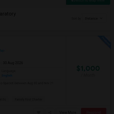
Switch to Map View
aratory
Sort by
Distance
Map
m
: 30 Aug 2026
$1,000
Language
/ Month
English
e to SpaceX between Aug 30 and Nov 21.
d Sc
Family First Charter
View More
Respond