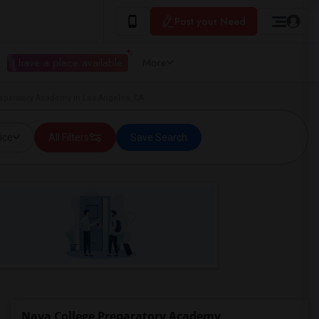
Post your Need
I have a place available
More
reparatory Academy in Los Angeles, CA
ice
All Filters
Save Search
Nava College Preparatory Academy