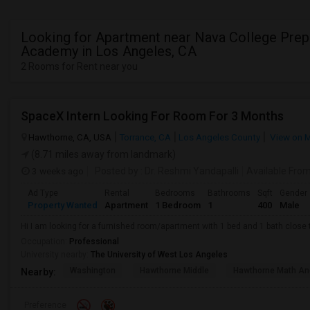
Looking for Apartment near Nava College Prep
Academy in Los Angeles, CA
2 Rooms for Rent near you
SpaceX Intern Looking For Room For 3 Months
Hawthorne, CA, USA
Torrance, CA
Los Angeles County
View on 
(8.71 miles away from landmark)
3 weeks ago
Posted by
: Dr. Reshmi Yandapalli
Available Fro
Ad Type
Rental
Bedrooms
Bathrooms
Sqft
Gender
Property Wanted
Apartment
1 Bedroom
1
400
Male
Hi I am looking for a furnished room/apartment with 1 bed and 1 bath clos
Occupation:
Professional
University nearby:
The University of West Los Angeles
Washington
Hawthorne Middle
Hawthorne Math An
Nearby:
Preference