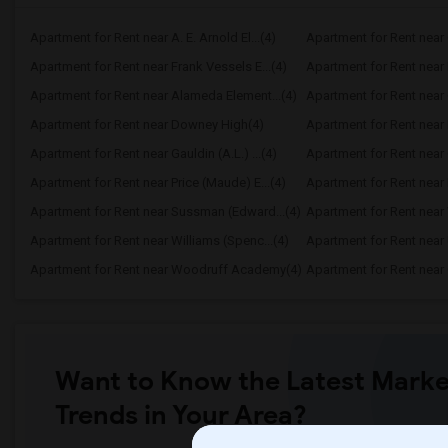
Apartment for Rent near A. E. Arnold El...(4)
Apartment for Rent near C
Apartment for Rent near Frank Vessels E...(4)
Apartment for Rent near 
Apartment for Rent near Alameda Element...(4)
Apartment for Rent near C
Apartment for Rent near Downey High(4)
Apartment for Rent near 
Apartment for Rent near Gauldin (A.L.) ...(4)
Apartment for Rent near G
Apartment for Rent near Price (Maude) E...(4)
Apartment for Rent near 
Apartment for Rent near Sussman (Edward...(4)
Apartment for Rent near W
Apartment for Rent near Williams (Spenc...(4)
Apartment for Rent near 
Apartment for Rent near Woodruff Academy(4)
Apartment for Rent near O
Want to Know the Latest Marke
Trends in Your Area?