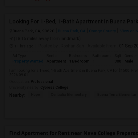
Looking For 1-Bed, 1-Bath Apartment In Buena Park
Buena Park, CA, 90620
Buena Park, CA
Orange County
View on 
(18.15 miles away from landmark)
11 hrs ago
Posted by
: Roshan Sah
Available From
: 01 Sep 2
Ad Type
Rental
Bedrooms
Bathrooms
Sqft
Gender
Property Wanted
Apartment
1 Bedroom
1
300
Male
I am looking for a 1-Bed, 1-Bath Apartment in Buena Park, CA for $1500. Pref
2026-09-01.
Occupation:
Professional
University nearby:
Cypress College
Hope
Centralia Elementary
Buena Terra Elementar
Nearby:
Find Apartment for Rent near Nava College Prepar