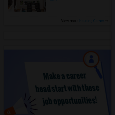
View more
Housing Corner