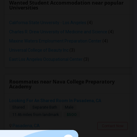
Wanted Student Accommodation near popular
Universities
California State University - Los Angeles
(4)
Charles R. Drew University of Medicine and Science
(4)
Maxine Waters Employment Preparation Center
(4)
Universal College of Beauty Inc
(3)
East Los Angeles Occupational Center
(3)
Roommates near Nava College Preparatory
Academy
Looking For An Shared Room In Pasadena, CA
Shared
Separate Bath
Male
$500
11.46 miles from landmark
Pasadena, CA
Contact Now