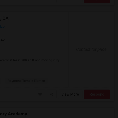
, CA
Map
026
Contact for price
erably at least 300 sq ft and moving in by
Raymond Temple Elemen
View More
Respond
atory Academy