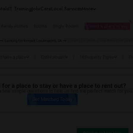
tals
IT Training
Jobs
Care
Local Services
More
e Family Homes
Rooms
Single Rooms
I need a place to live
Looking for Rentals Los Angeles, CA
Looking for Rentals near Nava College P
I have a place
Entire House
10 Property Types
Pr
for a place to stay or have a place to rent out?
 few simple questions to help us find the perfect match for you.
Get Matched Today