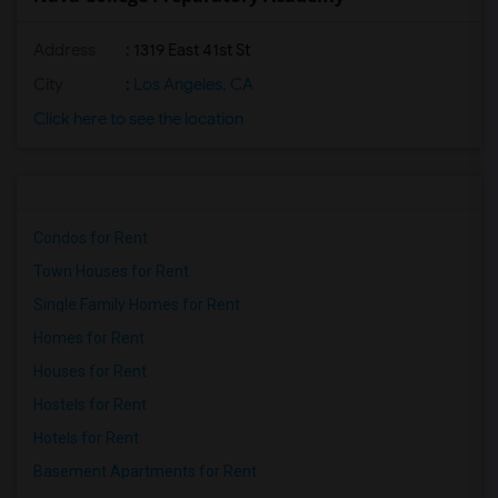
Address
: 1319 East 41st St
City
:
Los Angeles, CA
Click here to see the location
Condos for Rent
Town Houses for Rent
Single Family Homes for Rent
Homes for Rent
Houses for Rent
Hostels for Rent
Hotels for Rent
Basement Apartments for Rent