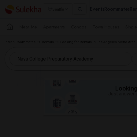
Events
Roommates
Ren
Seattle
Near Me
Apartments
Condos
Town Houses
Singl
Indian Roommates
Rentals
Looking for Rentals in Los Angeles Metro Area
Looking 
Just answer a