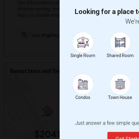
Stay informed on rental and roommate pricing trends in your
Whether renting, finding a roommate, or leasing, market ins
Looking for a place t
help you decide smarter!
We're
Check Market 
Single Room
Shared Room
Rental Stats and Trends
Market Summary for Nava Coll
Condos
Town House
Just answer a few simple ques
$2041
0
Get Star