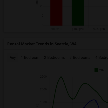
Rental Market Trends in Seattle, WA
Any
1 Bedroom
2 Bedrooms
3 Bedrooms
4 Bedr
2025