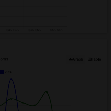
ooms
Graph
Table
2026