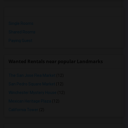
Single Rooms
Shared Rooms
Paying Guest
Wanted Rentals near popular Landmarks
The San Jose Flea Market
(12)
San Pedro Square Market
(12)
Winchester Mystery House
(12)
Mexican Heritage Plaza
(12)
California Tower
(2)