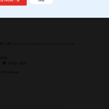
Skip
r Change
Apartments for rent
41
, a
0%
decrease
compared to the previous year.
erty
%
Group - 20%