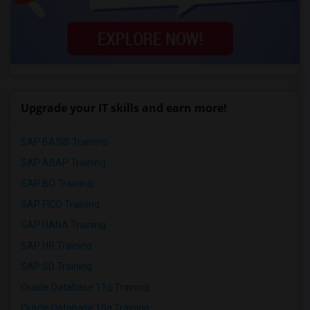
Upgrade your IT skills and earn more!
SAP BASIS Training
SAP ABAP Training
SAP BO Training
SAP FICO Training
SAP HANA Training
SAP HR Training
SAP SD Training
Oracle Database 11g Training
Oracle Database 10g Training