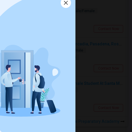
Valley Chic Looking For Room
Paying Guest
Separate Bath
Male/Female
$575
3.14 miles from landmark
Los Angeles, CA
Contact Now
Looking For A Single Room Near Arcadia, Pasadena, Rosemead, San Gabriel, Alhambra Places
Single
Separate Bath
Male/Female
$1000
10.23 miles from landmark
San Gabriel, CA
Contact Now
I’m Looking For A Room With A Female Student At Santa Monica College.
Shared
Separate Bath
Female
$750
12.6 miles from landmark
Santa Monica, CA
Contact Now
Rooms to Share near Nava College Preparatory Academy