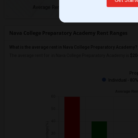
Average Rent
Year-Over-Yea
Nava College Preparatory Academy Rent Ranges
What is the average rent in Nava College Preparatory Academy?
The average rent for
in Nava College Preparatory Academy
is
$20
Prop
Individual - 80