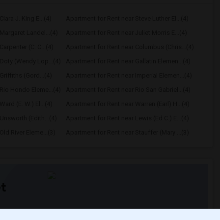
lara J. King E...(4)
Apartment for Rent near Steve Luther El...(4)
Margaret Landel...(4)
Apartment for Rent near Juliet Morris E...(4)
arpenter (C. C...(4)
Apartment for Rent near Columbus (Chris...(4)
Doty (Wendy Lop...(4)
Apartment for Rent near Gallatin Elemen...(4)
riffiths (Gord...(4)
Apartment for Rent near Imperial Elemen...(4)
Rio Hondo Eleme...(4)
Apartment for Rent near Rio San Gabriel...(4)
ard (E. W.) El...(4)
Apartment for Rent near Warren (Earl) H...(4)
Unsworth (Edith...(4)
Apartment for Rent near Lewis (Ed C.) E...(4)
ld River Eleme...(3)
Apartment for Rent near Stauffer (Mary ...(3)
t