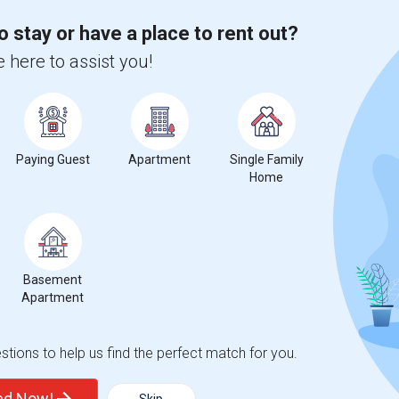
 city.
ights
o stay or have a place to rent out?
 here to assist you!
Trends
Paying Guest
Apartment
Single Family
Home
ege Preparatory Academy
Beds
Basement
Apartment
tions to help us find the perfect match for you.
%
13
ted Now!