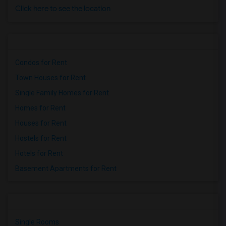
Click here to see the location
Condos for Rent
Town Houses for Rent
Single Family Homes for Rent
Homes for Rent
Houses for Rent
Hostels for Rent
Hotels for Rent
Basement Apartments for Rent
Single Rooms