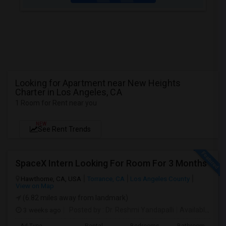
Looking for Apartment near New Heights
Charter in Los Angeles, CA
1 Room for Rent near you
NEW
See Rent Trends
SpaceX Intern Looking For Room For 3 Months
Hawthorne, CA, USA
Torrance, CA
Los Angeles County
View on Map
(6.82 miles away from landmark)
3 weeks ago
Posted by
: Dr. Reshmi Yandapalli
Available From