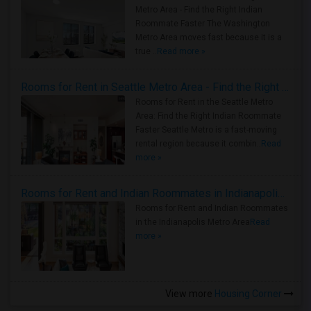
Metro Area - Find the Right Indian
Roommate Faster The Washington
Metro Area moves fast because it is a
true ..
Read more »
Rooms for Rent in Seattle Metro Area - Find the Right Indian Roommate Faster
Rooms for Rent in the Seattle Metro
Area: Find the Right Indian Roommate
Faster Seattle Metro is a fast-moving
rental region because it combin..
Read
more »
Rooms for Rent and Indian Roommates in Indianapolis Metro Area
Rooms for Rent and Indian Roommates
in the Indianapolis Metro Area
Read
more »
View more
Housing Corner