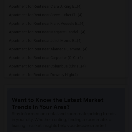
Apartment for Rent near Clara J. King E...(4)
Apartment for Rent near Steve Luther El...(4)
Apartment for Rent near Frank Vessels E...(4)
Apartment for Rent near Margaret Landel...(4)
Apartment for Rent near Juliet Morris E...(4)
Apartment for Rent near Alameda Element...(4)
Apartment for Rent near Carpenter (C. C...(4)
Apartment for Rent near Columbus (Chris...(4)
Apartment for Rent near Downey High(4)
Apartment for Rent near Doty (Wendy Lop...(4)
Apartment for Rent near Gallatin Elemen...(4)
Want to Know the Latest Market
Apartment for Rent near Gauldin (A.L.) ...(4)
Trends in Your Area?
Apartment for Rent near Griffiths (Gord...(4)
Stay informed on rental and roommate pricing trends
Apartment for Rent near Imperial Elemen...(4)
in your city. Whether renting, finding a roommate, or
leasing, market insights help you decide smarter!
Apartment for Rent near Price (Maude) E...(4)