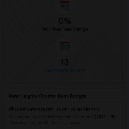
0%
Year-Over-Year Change
13
Apartments for rent
New Heights Charter Rent Ranges
What is the average rent in New Heights Charter?
The average rent for
in New Heights Charter
is
$2041
, a
0%
decrease
compared to the previous year.