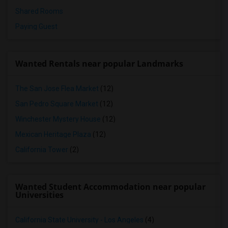
Shared Rooms
Paying Guest
Wanted Rentals near popular Landmarks
The San Jose Flea Market
(12)
San Pedro Square Market
(12)
Winchester Mystery House
(12)
Mexican Heritage Plaza
(12)
California Tower
(2)
Wanted Student Accommodation near popular
Universities
California State University - Los Angeles
(4)