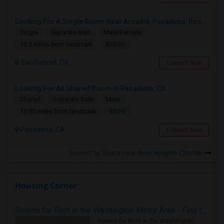
Looking For A Single Room Near Arcadia, Pasadena, Rosemead, San Gabriel, Alhambra Places
Single
Separate Bath
Male/Female
$1000
13.5 miles from landmark
San Gabriel, CA
Contact Now
Looking For An Shared Room In Pasadena, CA
Shared
Separate Bath
Male
$500
13.95 miles from landmark
Pasadena, CA
Contact Now
Rooms to Share near New Heights Charter
Housing Corner
Rooms for Rent in the Washington Metro Area - Find the Right Indian Roommate Faster
Rooms for Rent in the Washington