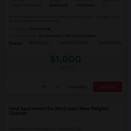
Ad Type
Rental
Bedrooms
Bathrooms
S
Property Wanted
Apartment
1 Bedroom
1
4
Hi I am looking for a furnished room/apartment with 1 bed and 1 bath
close to SpaceX between Aug 3...
Occupation:
Professional
University nearby:
The University of West Los Angeles
Washington
Hawthorne Middle
Hawthorne Math An
Nearby:
$1,000
/ Month
View More
Respond
Find Apartment for Rent near New Heights
Charter
Apartment for Rent near A. E. Arnold El...(4)