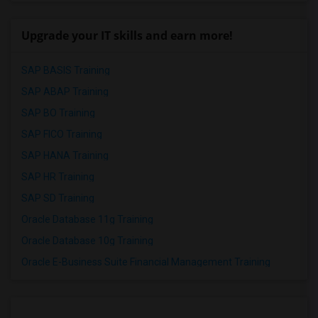
Upgrade your IT skills and earn more!
SAP BASIS Training
SAP ABAP Training
SAP BO Training
SAP FICO Training
SAP HANA Training
SAP HR Training
SAP SD Training
Oracle Database 11g Training
Oracle Database 10g Training
Oracle E-Business Suite Financial Management Training