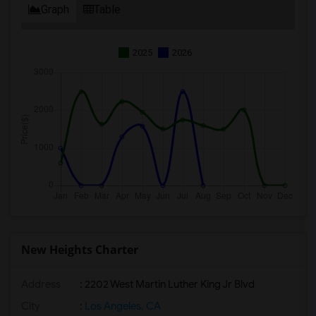
Graph
Table
2025
2026
New Heights Charter
Address
: 2202 West Martin Luther King Jr Blvd
City
:
Los Angeles, CA