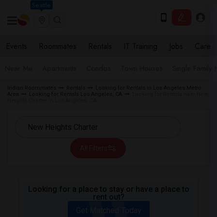
Seattle
Events
Roommates
Rentals
IT Training
Jobs
Care
Near Me
Apartments
Condos
Town Houses
Single Family
Indian Roommates
Rentals
Looking for Rentals in Los Angeles Metro
Area
Looking for Rentals Los Angeles, CA
Looking for Rentals near New
Heights Charter in Los Angeles, CA
All Filters
Looking for a place to stay or have a place to
rent out?
Get Matched Today