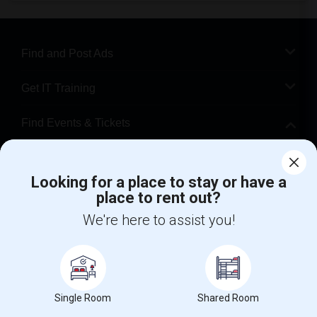
Find and Post Ads
Get IT Training
Find Events & Tickets
Corporate
Looking for a place to stay or have a
place to rent out?
+1-512-788-5300
+1-512-231-9226
We're here to assist you!
us.sulekha@sulekha.com
Stay Connected
Single Room
Shared Room