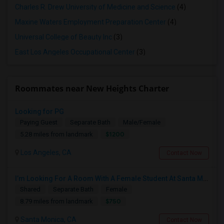
Charles R. Drew University of Medicine and Science
(4)
Maxine Waters Employment Preparation Center
(4)
Universal College of Beauty Inc
(3)
East Los Angeles Occupational Center
(3)
Roommates near New Heights Charter
Looking for PG
Paying Guest
Separate Bath
Male/Female
$1200
5.28 miles from landmark
Los Angeles, CA
Contact Now
I’m Looking For A Room With A Female Student At Santa Monica College.
Shared
Separate Bath
Female
$750
8.79 miles from landmark
Santa Monica, CA
Contact Now