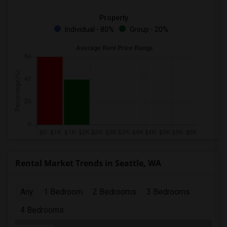
Property
Individual - 80%
Group - 20%
Rental Market Trends in Seattle, WA
Any
1 Bedroom
2 Bedrooms
3 Bedrooms
4 Bedrooms