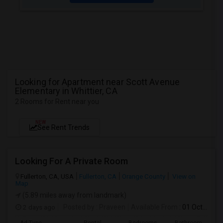
Looking for Apartment near Scott Avenue
Elementary in Whittier, CA
2 Rooms for Rent near you
NEW
See Rent Trends
Looking For A Private Room
Fullerton, CA, USA
Fullerton, CA
Orange County
View on
Map
(5.89 miles away from landmark)
2 days ago
Posted by
: Praveen
Available From
: 01 Oct 2026