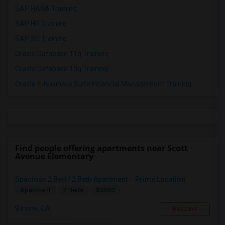
SAP HANA Training
SAP HR Training
SAP SD Training
Oracle Database 11g Training
Oracle Database 10g Training
Oracle E-Business Suite Financial Management Training
Find people offering apartments near Scott
Avenue Elementary
Spacious 2 Bed / 2 Bath Apartment – Prime Location
$3200
Apartment
2 Beds
Irvine, CA
Respond