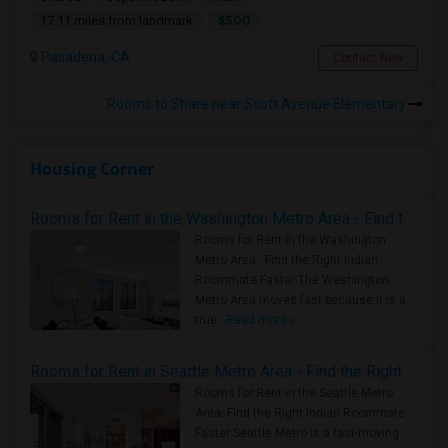
$500
17.11 miles from landmark
Pasadena, CA
Contact Now
Rooms to Share near Scott Avenue Elementary
Housing Corner
Rooms for Rent in the Washington Metro Area - Find the Right Indian Roommate Faster
Rooms for Rent in the Washington
Metro Area - Find the Right Indian
Roommate Faster The Washington
Metro Area moves fast because it is a
true ..
Read more »
Rooms for Rent in Seattle Metro Area - Find the Right Indian Roommate Faster
Rooms for Rent in the Seattle Metro
Area: Find the Right Indian Roommate
Faster Seattle Metro is a fast-moving