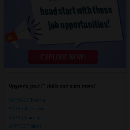
Upgrade your IT skills and earn more!
SAP BASIS Training
SAP ABAP Training
SAP BO Training
SAP FICO Training