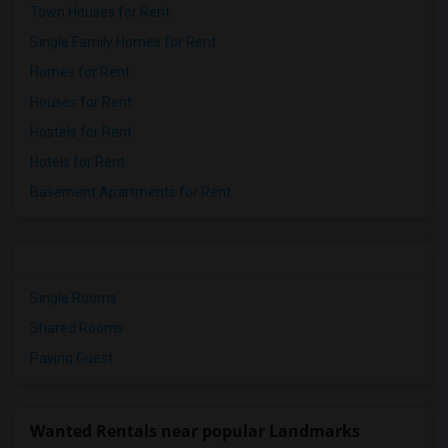
Town Houses for Rent
Single Family Homes for Rent
Homes for Rent
Houses for Rent
Hostels for Rent
Hotels for Rent
Basement Apartments for Rent
Single Rooms
Shared Rooms
Paying Guest
Wanted Rentals near popular Landmarks