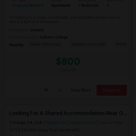
Ad Type
Rental
Bedrooms
Bathrooms
S
Property Wanted
Apartment
1 Bedroom
1
7
I'm looking for a clean, comfortable, and affordable private room to
rent in a safe and convenient...
Occupation:
Student
University nearby:
Fullerton College
Maple Elementary
Fullerton Union High
Richman El
Nearby:
$800
/ Month
View More
Respond
Looking For A Shared Accommodation Near Orange,CA
Orange, CA, USA
Orange, CA
Orange County
View on Map
(12.74 miles away from landmark)