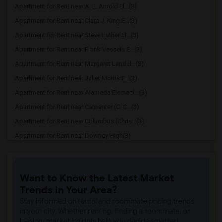
Apartment for Rent near A. E. Arnold El...(3)
Apartment for Rent near Clara J. King E...(3)
Apartment for Rent near Steve Luther El...(3)
Apartment for Rent near Frank Vessels E...(3)
Apartment for Rent near Margaret Landel...(3)
Apartment for Rent near Juliet Morris E...(3)
Apartment for Rent near Alameda Element...(3)
Apartment for Rent near Carpenter (C. C...(3)
Apartment for Rent near Columbus (Chris...(3)
Apartment for Rent near Downey High(3)
Apartment for Rent near Doty (Wendy Lop...(3)
Apartment for Rent near Gallatin Elemen...(3)
Want to Know the Latest Market
Apartment for Rent near Gauldin (A.L.) ...(3)
Trends in Your Area?
Apartment for Rent near Griffiths (Gord...(3)
Stay informed on rental and roommate pricing trends
Apartment for Rent near Imperial Elemen...(3)
in your city. Whether renting, finding a roommate, or
leasing, market insights help you decide smarter!
Apartment for Rent near Price (Maude) E...(3)