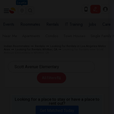
Seattle
Events
Roommates
Rentals
IT Training
Jobs
Care
Near Me
Apartments
Condos
Town Houses
Single Family
Indian Roommates
Rentals
Looking for Rentals in Los Angeles Metro
Area
Looking for Rentals Whittier, CA
Looking for Rentals near Scott
Avenue Elementary in Whittier, CA
All Filters
Looking for a place to stay or have a place to
rent out?
Get Matched Today