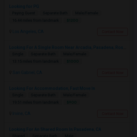
Looking for PG
Paying Guest
Separate Bath
Male/Female
$1200
16.44 miles from landmark
Los Angeles, CA
Contact Now
Looking For A Single Room Near Arcadia, Pasadena, Rosemead, San Gabriel, Alhambra Places
Single
Separate Bath
Male/Female
$1000
13.15 miles from landmark
San Gabriel, CA
Contact Now
Looking For Accommodation, Fast Move In
Single
Separate Bath
Male/Female
$900
19.51 miles from landmark
Irvine, CA
Contact Now
Looking For An Shared Room In Pasadena, CA
Shared
Separate Bath
Male