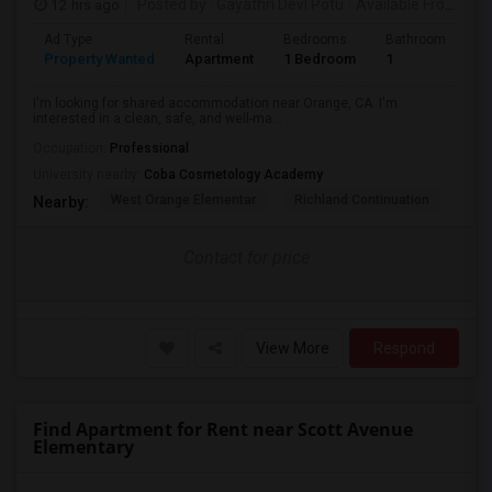
12 hrs ago
Posted by
: Gayathri Devi Potu
Available From
: 15
Ad Type
Rental
Bedrooms
Bathrooms
S
Property Wanted
Apartment
1 Bedroom
1
4
I'm looking for shared accommodation near Orange, CA. I'm
interested in a clean, safe, and well-ma...
Occupation:
Professional
University nearby:
Coba Cosmetology Academy
West Orange Elementar
Richland Continuation
Ora
Nearby:
Contact for price
View More
Respond
Find Apartment for Rent near Scott Avenue
Elementary