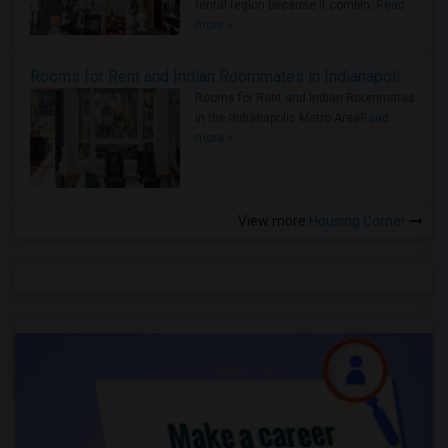
rental region because it combin..
Read
more »
Rooms for Rent and Indian Roommates in Indianapolis Metro Area
Rooms for Rent and Indian Roommates
in the Indianapolis Metro Area
Read
more »
View more
Housing Corner