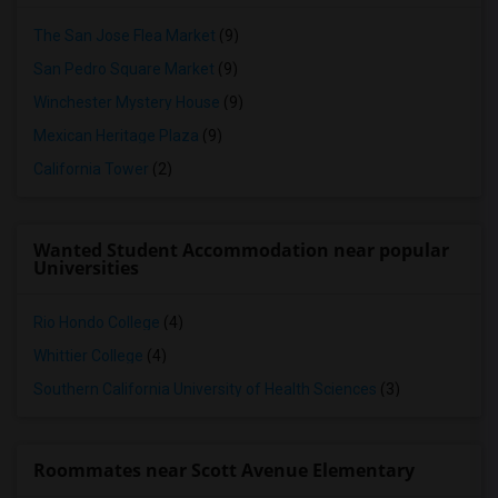
The San Jose Flea Market
(9)
San Pedro Square Market
(9)
Winchester Mystery House
(9)
Mexican Heritage Plaza
(9)
California Tower
(2)
Wanted Student Accommodation near popular
Universities
Rio Hondo College
(4)
Whittier College
(4)
Southern California University of Health Sciences
(3)
Roommates near Scott Avenue Elementary