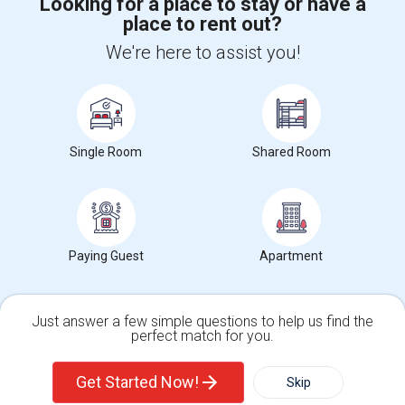
Looking for a place to stay or have a
place to rent out?
+1-512-788-5300
+1-512-231-9226
We're here to assist you!
us.sulekha@sulekha.com
Stay Connected
Single Room
Shared Room
Sulekha App
Events App
Event Organizer App
About us
Contact us
Terms & Conditions
Privacy Policy
Paying Guest
Apartment
Advertise with us
Copyright Policy
© 1998-2026 Copyright Sulekha.com | All Rights Reserved.
Just answer a few simple questions to help us find the
perfect match for you.
Single Family Home
Condos
Get Started Now!
Skip
For Rent
Filter
More