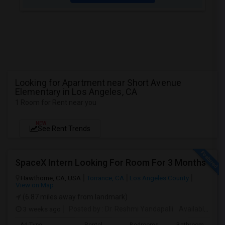
Looking for Apartment near Short Avenue
Elementary in Los Angeles, CA
1 Room for Rent near you
NEW
See Rent Trends
SpaceX Intern Looking For Room For 3 Months
Hawthorne, CA, USA
Torrance, CA
Los Angeles County
View on Map
(6.87 miles away from landmark)
3 weeks ago
Posted by
: Dr. Reshmi Yandapalli
Available From