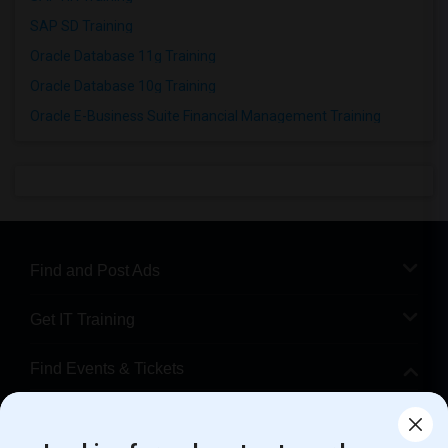
SAP SD Training
Oracle Database 11g Training
Oracle Database 10g Training
Oracle E-Business Suite Financial Management Training
Find and Post Ads
Get IT Training
Find Events & Tickets
Corporate