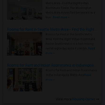
Metro Area - Find the Right Indian
Roommate Faster The Washington
Metro Area moves fast because it is a
true ..
Read more »
Rooms for Rent in Seattle Metro Area - Find the Right Indian Roommate Faster
Rooms for Rent in the Seattle Metro
Area: Find the Right Indian Roommate
Faster Seattle Metro is a fast-moving
rental region because it combin..
Read
more »
Rooms for Rent and Indian Roommates in Indianapolis Metro Area
Rooms for Rent and Indian Roommates
in the Indianapolis Metro Area
Read
more »
View more
Housing Corner