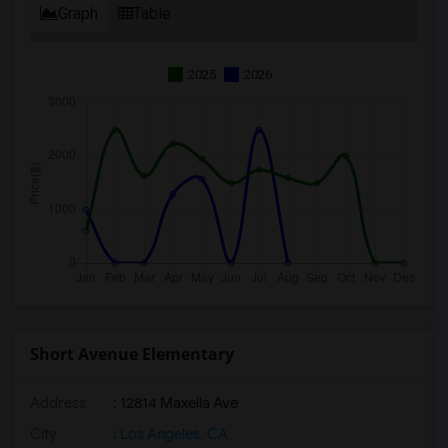
Graph
Table
2025
2026
Short Avenue Elementary
Address
: 12814 Maxella Ave
City
:
Los Angeles, CA