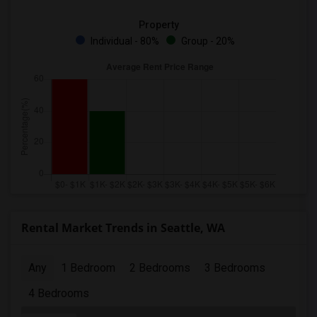
Property
Individual - 80%
Group - 20%
Rental Market Trends in Seattle, WA
Any
1 Bedroom
2 Bedrooms
3 Bedrooms
4 Bedrooms