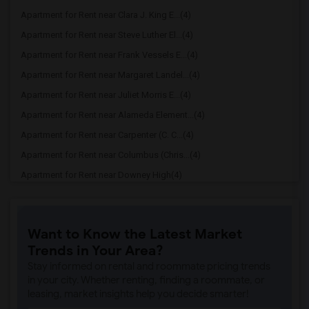
Apartment for Rent near Clara J. King E...(4)
Apartment for Rent near Steve Luther El...(4)
Apartment for Rent near Frank Vessels E...(4)
Apartment for Rent near Margaret Landel...(4)
Apartment for Rent near Juliet Morris E...(4)
Apartment for Rent near Alameda Element...(4)
Apartment for Rent near Carpenter (C. C...(4)
Apartment for Rent near Columbus (Chris...(4)
Apartment for Rent near Downey High(4)
Apartment for Rent near Doty (Wendy Lop...(4)
Apartment for Rent near Gallatin Elemen...(4)
Want to Know the Latest Market
Apartment for Rent near Gauldin (A.L.) ...(4)
Trends in Your Area?
Apartment for Rent near Griffiths (Gord...(4)
Stay informed on rental and roommate pricing trends
Apartment for Rent near Imperial Elemen...(4)
in your city. Whether renting, finding a roommate, or
leasing, market insights help you decide smarter!
Apartment for Rent near Price (Maude) E...(4)