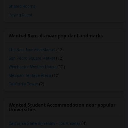
Shared Rooms
Paying Guest
Wanted Rentals near popular Landmarks
The San Jose Flea Market
(12)
San Pedro Square Market
(12)
Winchester Mystery House
(12)
Mexican Heritage Plaza
(12)
California Tower
(2)
Wanted Student Accommodation near popular
Universities
California State University - Los Angeles
(4)