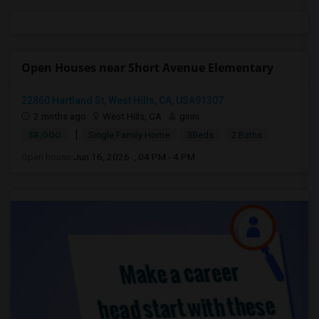
Open Houses near Short Avenue Elementary
22860 Hartland St, West Hills, CA, USA91307
2 mnths ago
West Hills, CA
ginni
|
$8,000
Single Family Home
3Beds
2 Baths
Open house:
Jun 16, 2026 , 04 PM - 4 PM