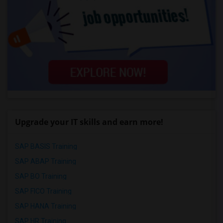
Upgrade your IT skills and earn more!
SAP BASIS Training
SAP ABAP Training
SAP BO Training
SAP FICO Training
SAP HANA Training
SAP HR Training