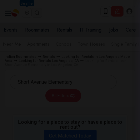
Seattle
Events
Roommates
Rentals
IT Training
Jobs
Care
Near Me
Apartments
Condos
Town Houses
Single Family
Indian Roommates
Rentals
Looking for Rentals in Los Angeles Metro
Area
Looking for Rentals Los Angeles, CA
Looking for Rentals near
Short Avenue Elementary in Los Angeles, CA
All Filters
Looking for a place to stay or have a place to
rent out?
Get Matched Today