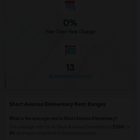
0%
Year-Over-Year Change
13
Apartments for rent
Short Avenue Elementary Rent Ranges
What is the average rent in Short Avenue Elementary?
The average rent for
in Short Avenue Elementary
is
$2041
, a
0%
decrease
compared to the previous year.