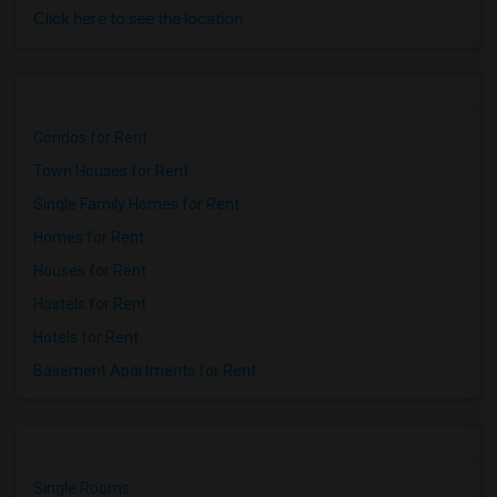
Click here to see the location
Condos for Rent
Town Houses for Rent
Single Family Homes for Rent
Homes for Rent
Houses for Rent
Hostels for Rent
Hotels for Rent
Basement Apartments for Rent
Single Rooms