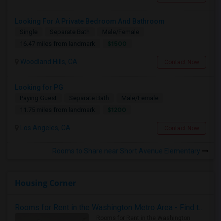
Looking For A Private Bedroom And Bathroom
Single
Separate Bath
Male/Female
$1500
16.47 miles from landmark
Woodland Hills, CA
Contact Now
Looking for PG
Paying Guest
Separate Bath
Male/Female
$1200
11.75 miles from landmark
Los Angeles, CA
Contact Now
Rooms to Share near Short Avenue Elementary
Housing Corner
Rooms for Rent in the Washington Metro Area - Find the Right Indian Roommate Faster
Rooms for Rent in the Washington