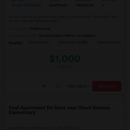
Ad Type
Rental
Bedrooms
Bathrooms
S
Property Wanted
Apartment
1 Bedroom
1
4
Hi I am looking for a furnished room/apartment with 1 bed and 1 bath
close to SpaceX between Aug 3...
Occupation:
Professional
University nearby:
The University of West Los Angeles
Washington
Hawthorne Middle
Hawthorne Math An
Nearby:
$1,000
/ Month
View More
Respond
Find Apartment for Rent near Short Avenue
Elementary
Apartment for Rent near A. E. Arnold El...(4)