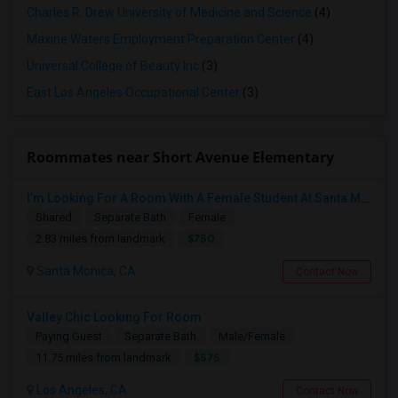
Charles R. Drew University of Medicine and Science
(4)
Maxine Waters Employment Preparation Center
(4)
Universal College of Beauty Inc
(3)
East Los Angeles Occupational Center
(3)
Roommates near Short Avenue Elementary
I’m Looking For A Room With A Female Student At Santa Monica College.
Shared
Separate Bath
Female
$750
2.83 miles from landmark
Santa Monica, CA
Contact Now
Valley Chic Looking For Room
Paying Guest
Separate Bath
Male/Female
$575
11.75 miles from landmark
Los Angeles, CA
Contact Now