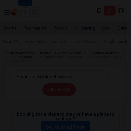
Seattle
Events
Roommates
Rentals
IT Training
Jobs
Care
Near Me
Apartments
Condos
Town Houses
Single Family
Indian Roommates
Rentals
Wanted Rentals in
Wanted Room for
Rent Coral Gables, FL
Wanted Rentals near Somerset Gables Academy in
Coral Gables, FL
All Filters
Looking for a place to stay or have a place to
rent out?
Get Matched Today