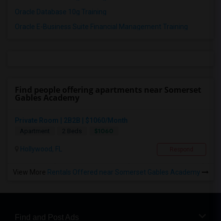
Oracle Database 10g Training
Oracle E-Business Suite Financial Management Training
Find people offering apartments near Somerset
Gables Academy
Private Room | 2B2B | $1060/Month
$1060
Apartment
2 Beds
Hollywood, FL
Respond
View More
Rentals Offered near Somerset Gables Academy
Find and Post Ads