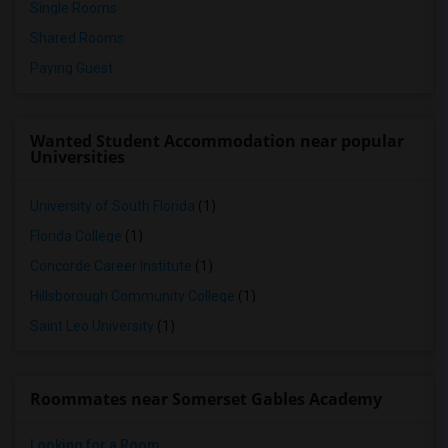
Single Rooms
Shared Rooms
Paying Guest
Wanted Student Accommodation near popular
Universities
University of South Florida
(1)
Florida College
(1)
Concorde Career Institute
(1)
Hillsborough Community College
(1)
Saint Leo University
(1)
Roommates near Somerset Gables Academy
Looking for a Room