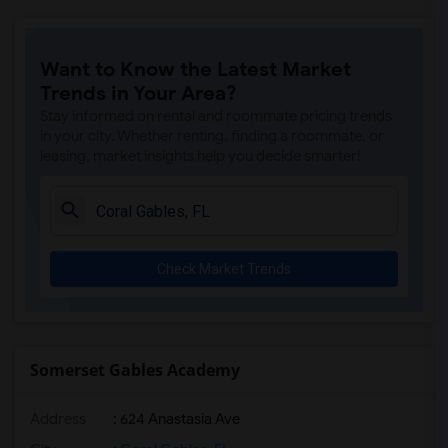
Want to Know the Latest Market
Trends in Your Area?
Stay informed on rental and roommate pricing trends
in your city. Whether renting, finding a roommate, or
leasing, market insights help you decide smarter!
Check Market Trends
Somerset Gables Academy
Address
: 624 Anastasia Ave