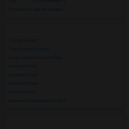
City
:
Coral Gables, FL
Click here to see the location
Condos for Rent
Town Houses for Rent
Single Family Homes for Rent
Homes for Rent
Houses for Rent
Hostels for Rent
Hotels for Rent
Basement Apartments for Rent