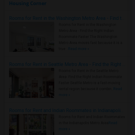
Housing Corner
Rooms for Rent in the Washington Metro Area - Find the Right Indian Roommate Faster
Rooms for Rent in the Washington
Metro Area - Find the Right Indian
Roommate Faster The Washington
Metro Area moves fast because it is a
true ..
Read more »
Rooms for Rent in Seattle Metro Area - Find the Right Indian Roommate Faster
Rooms for Rent in the Seattle Metro
Area: Find the Right Indian Roommate
Faster Seattle Metro is a fast-moving
rental region because it combin..
Read
more »
Rooms for Rent and Indian Roommates in Indianapolis Metro Area
Rooms for Rent and Indian Roommates
in the Indianapolis Metro Area
Read
more »