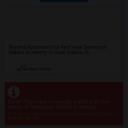
Wanted Apartment for Rent near Somerset
Gables Academy in Coral Gables, FL
NEW
See Rent Trends
Sorry! There are no results within a 20 mile
radius of Somerset Gables Academy
Post your requirement and get instant responses. Click here to
post an Ad
now.