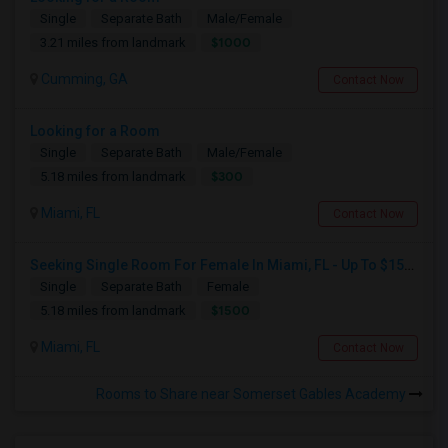
Single
Separate Bath
Male/Female
$1000
3.21 miles from landmark
Cumming, GA
Contact Now
Looking for a Room
Single
Separate Bath
Male/Female
$300
5.18 miles from landmark
Miami, FL
Contact Now
Seeking Single Room For Female In Miami, FL - Up To $1500 Per Month - Shared Bath
Single
Separate Bath
Female
$1500
5.18 miles from landmark
Miami, FL
Contact Now
Rooms to Share near Somerset Gables Academy