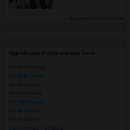
View more
Housing Corner
Upgrade your IT skills and earn more!
SAP BASIS Training
SAP ABAP Training
SAP BO Training
SAP FICO Training
SAP HANA Training
SAP HR Training
SAP SD Training
Oracle Database 11g Training