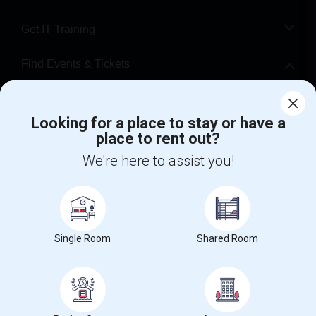
Get IT Training
Find Events & Tickets
Corporate
Looking for a place to stay or have a
place to rent out?
+1-512-788-5300
+1-512-231-9226
We're here to assist you!
us.sulekha@sulekha.com
Stay Connected
Single Room
Shared Room
Sulekha App
Events App
Event Organizer App
About us
Contact us
Terms & Conditions
Privacy Policy