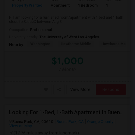
Ad Type
Rental
Bedrooms
Bathrooms
S
Property Wanted
Apartment
1 Bedroom
1
4
Hi I am looking for a furnished room/apartment with 1 bed and 1 bath
close to SpaceX between Aug 3...
Occupation:
Professional
University nearby:
The University of West Los Angeles
Washington
Hawthorne Middle
Hawthorne Math An
Nearby:
$1,000
/ Month
View More
Respond
Looking For 1-Bed, 1-Bath Apartment In Buena Park, CA
Buena Park, CA, 90620
Buena Park, CA
Orange County
View on Map
(17.76 miles away from landmark)