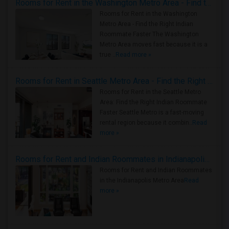
Rooms for Rent in the Washington Metro Area - Find the Right Indian Roommate Faster
Rooms for Rent in the Washington
Metro Area - Find the Right Indian
Roommate Faster The Washington
Metro Area moves fast because it is a
true ..
Read more »
Rooms for Rent in Seattle Metro Area - Find the Right Indian Roommate Faster
Rooms for Rent in the Seattle Metro
Area: Find the Right Indian Roommate
Faster Seattle Metro is a fast-moving
rental region because it combin..
Read
more »
Rooms for Rent and Indian Roommates in Indianapolis Metro Area
Rooms for Rent and Indian Roommates
in the Indianapolis Metro Area
Read
more »