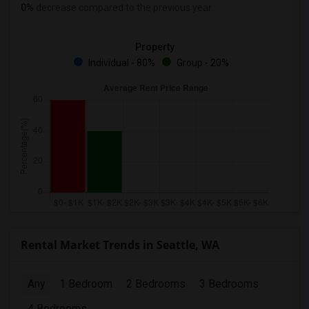
0%
decrease
compared to the previous year.
Property
Individual - 80%
Group - 20%
Rental Market Trends in Seattle, WA
Any
1 Bedroom
2 Bedrooms
3 Bedrooms
4 Bedrooms