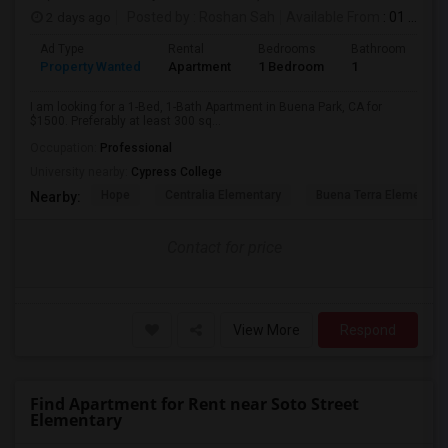
2 days ago
Posted by
: Roshan Sah
Available From
: 01 Sep 2026
Ad Type
Rental
Bedrooms
Bathrooms
S
Property Wanted
Apartment
1 Bedroom
1
3
I am looking for a 1-Bed, 1-Bath Apartment in Buena Park, CA for
$1500. Preferably at least 300 sq...
Occupation:
Professional
University nearby:
Cypress College
Hope
Centralia Elementary
Buena Terra Elementar
Nearby:
Contact for price
View More
Respond
Find Apartment for Rent near Soto Street
Elementary