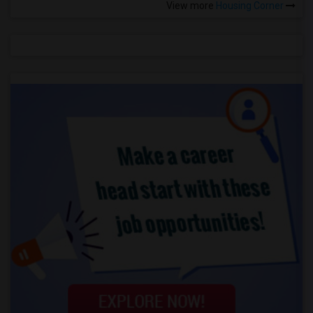
View more
Housing Corner