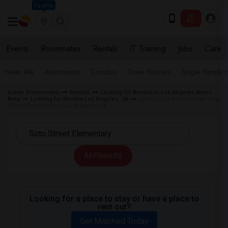
Seattle
Events
Roommates
Rentals
IT Training
Jobs
Care
Near Me
Apartments
Condos
Town Houses
Single Family
Indian Roommates
Rentals
Looking for Rentals in Los Angeles Metro
Area
Looking for Rentals Los Angeles, CA
Looking for Rentals near Soto
Street Elementary in Los Angeles, CA
All Filters
Looking for a place to stay or have a place to
rent out?
Get Matched Today