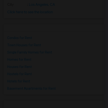
City
:
Los Angeles, CA
Click here to see the location
Condos for Rent
Town Houses for Rent
Single Family Homes for Rent
Homes for Rent
Houses for Rent
Hostels for Rent
Hotels for Rent
Basement Apartments for Rent