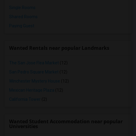
Single Rooms
Shared Rooms
Paying Guest
Wanted Rentals near popular Landmarks
The San Jose Flea Market
(12)
San Pedro Square Market
(12)
Winchester Mystery House
(12)
Mexican Heritage Plaza
(12)
California Tower
(2)
Wanted Student Accommodation near popular
Universities