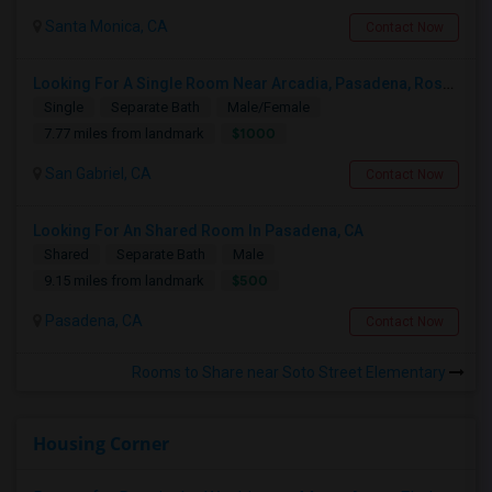
Santa Monica, CA
Contact Now
Looking For A Single Room Near Arcadia, Pasadena, Rosemead, San Gabriel, Alhambra Places
Single
Separate Bath
Male/Female
$1000
7.77 miles from landmark
San Gabriel, CA
Contact Now
Looking For An Shared Room In Pasadena, CA
Shared
Separate Bath
Male
$500
9.15 miles from landmark
Pasadena, CA
Contact Now
Rooms to Share near Soto Street Elementary
Housing Corner