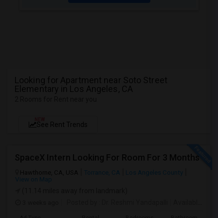
Looking for Apartment near Soto Street
Elementary in Los Angeles, CA
2 Rooms for Rent near you
NEW
See Rent Trends
SpaceX Intern Looking For Room For 3 Months
Hawthorne, CA, USA
Torrance, CA
Los Angeles County
View on Map
(11.14 miles away from landmark)
3 weeks ago
Posted by
: Dr. Reshmi Yandapalli
Available From