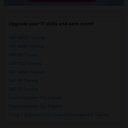
Upgrade your IT skills and earn more!
SAP BASIS Training
SAP ABAP Training
SAP BO Training
SAP FICO Training
SAP HANA Training
SAP HR Training
SAP SD Training
Oracle Database 11g Training
Oracle Database 10g Training
Oracle E-Business Suite Financial Management Training