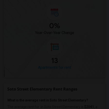
0%
Year-Over-Year Change
13
Apartments for rent
Soto Street Elementary Rent Ranges
What is the average rent in Soto Street Elementary?
The average rent for
in Soto Street Elementary
is
$2041
, a