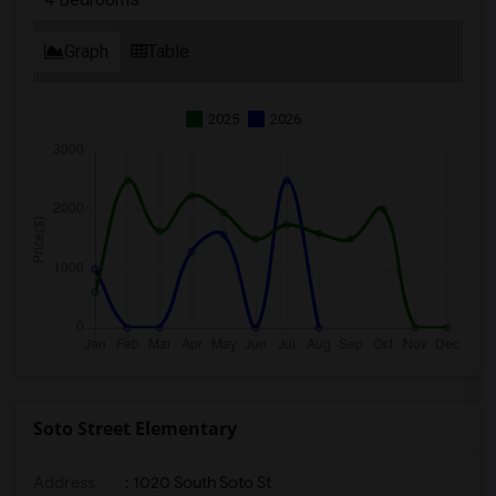
Graph
Table
2025
2026
Soto Street Elementary
Address
: 1020 South Soto St