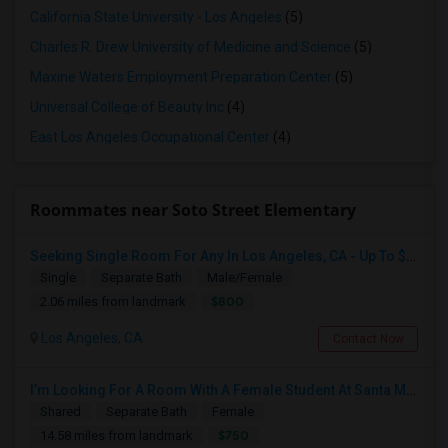
California State University - Los Angeles
(5)
Charles R. Drew University of Medicine and Science
(5)
Maxine Waters Employment Preparation Center
(5)
Universal College of Beauty Inc
(4)
East Los Angeles Occupational Center
(4)
Roommates near Soto Street Elementary
Seeking Single Room For Any In Los Angeles, CA - Up To $800 - Shared Bath
Single
Separate Bath
Male/Female
$800
2.06 miles from landmark
Los Angeles, CA
Contact Now
I’m Looking For A Room With A Female Student At Santa Monica College.
Shared
Separate Bath
Female
$750
14.58 miles from landmark