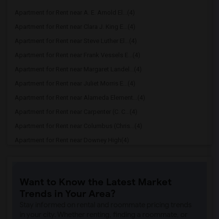
Apartment for Rent near A. E. Arnold El...(4)
Apartment for Rent near Clara J. King E...(4)
Apartment for Rent near Steve Luther El...(4)
Apartment for Rent near Frank Vessels E...(4)
Apartment for Rent near Margaret Landel...(4)
Apartment for Rent near Juliet Morris E...(4)
Apartment for Rent near Alameda Element...(4)
Apartment for Rent near Carpenter (C. C...(4)
Apartment for Rent near Columbus (Chris...(4)
Apartment for Rent near Downey High(4)
Apartment for Rent near Doty (Wendy Lop...(4)
Apartment for Rent near Gallatin Elemen...(4)
Want to Know the Latest Market
Apartment for Rent near Gauldin (A.L.) ...(4)
Trends in Your Area?
Apartment for Rent near Griffiths (Gord...(4)
Stay informed on rental and roommate pricing trends
Apartment for Rent near Imperial Elemen...(4)
in your city. Whether renting, finding a roommate, or