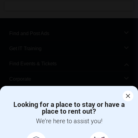
Find and Post Ads
Get IT Training
Find Events & Tickets
Corporate
Help
Looking for a place to stay or have a
place to rent out?
+1-512-788-5300
+1-512-231-9226
We're here to assist you!
us.sulekha@sulekha.com