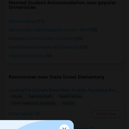
Wanted Student Accommodation near popular
Universities
Ohlone College
(11)
Opportunities Industrialization Center - West
(10)
Northwestern Polytechnic University
(10)
Saint Patrick's Seminary and University
(10)
Stanford University
(10)
Roommates near State Street Elementary
Looking For A Single Room Near Arcadia, Pasadena, Rosemead, San Gabriel, Alhambra Places
Single
Separate Bath
Male/Female
$1000
10.97 miles from landmark
San Gabriel, CA
Contact Now
Looking For An Shared Room In Pasadena, CA