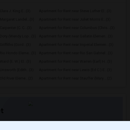
lara J. King E...(3)
Apartment for Rent near Steve Luther El...(3)
Margaret Landel...(3)
Apartment for Rent near Juliet Morris E...(3)
arpenter (C. C...(3)
Apartment for Rent near Columbus (Chris...(3)
Doty (Wendy Lop...(3)
Apartment for Rent near Gallatin Elemen...(3)
riffiths (Gord...(3)
Apartment for Rent near Imperial Elemen...(3)
Rio Hondo Eleme...(3)
Apartment for Rent near Rio San Gabriel...(3)
ard (E. W.) El...(3)
Apartment for Rent near Warren (Earl) H...(3)
Unsworth (Edith...(3)
Apartment for Rent near Lewis (Ed C.) E...(3)
ld River Eleme...(2)
Apartment for Rent near Stauffer (Mary ...(2)
t