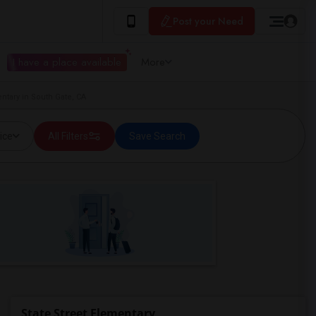
Post your Need
I have a place available
More
entary in South Gate, CA
ice
All Filters
Save Search
State Street Elementary