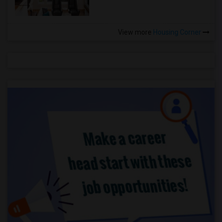
View more
Housing Corner