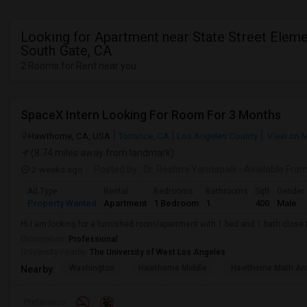
Looking for Apartment near State Street Eleme
South Gate, CA
2 Rooms for Rent near you
SpaceX Intern Looking For Room For 3 Months
Hawthorne, CA, USA
Torrance, CA
Los Angeles County
View on 
(8.74 miles away from landmark)
2 weeks ago
Posted by
: Dr. Reshmi Yandapalli
Available Fro
Ad Type
Rental
Bedrooms
Bathrooms
Sqft
Gender
Property Wanted
Apartment
1 Bedroom
1
400
Male
Hi I am looking for a furnished room/apartment with 1 bed and 1 bath clos
Occupation:
Professional
University nearby:
The University of West Los Angeles
Washington
Hawthorne Middle
Hawthorne Math An
Nearby:
Preference