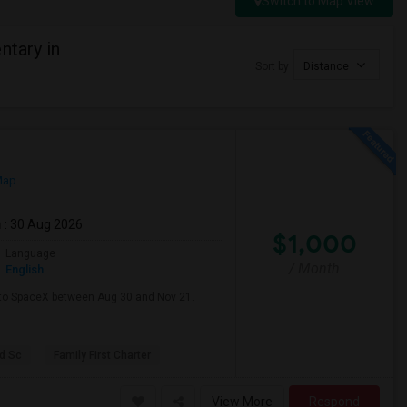
Switch to Map View
ntary in
Sort by
Distance
Map
m
: 30 Aug 2026
$1,000
Language
/ Month
English
e to SpaceX between Aug 30 and Nov 21.
d Sc
Family First Charter
View More
Respond