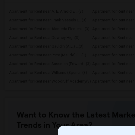
Apartment for Rent near A. E. Arnold El...(3)
Apartment for Rent near C
Apartment for Rent near Frank Vessels E...(3)
Apartment for Rent near 
Apartment for Rent near Alameda Element...(3)
Apartment for Rent near C
Apartment for Rent near Downey High(3)
Apartment for Rent near 
Apartment for Rent near Gauldin (A.L.) ...(3)
Apartment for Rent near G
Apartment for Rent near Price (Maude) E...(3)
Apartment for Rent near 
Apartment for Rent near Sussman (Edward...(3)
Apartment for Rent near W
Apartment for Rent near Williams (Spenc...(3)
Apartment for Rent near 
Apartment for Rent near Woodruff Academy(3)
Apartment for Rent near O
Want to Know the Latest Marke
Trends in Your Area?