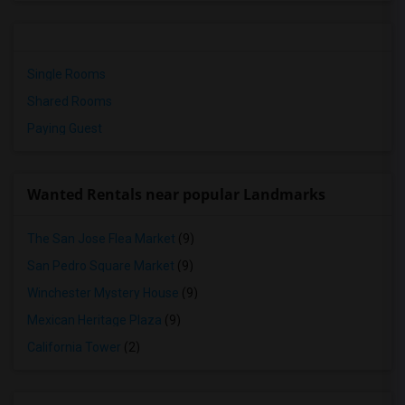
Single Rooms
Shared Rooms
Paying Guest
Wanted Rentals near popular Landmarks
The San Jose Flea Market
(9)
San Pedro Square Market
(9)
Winchester Mystery House
(9)
Mexican Heritage Plaza
(9)
California Tower
(2)