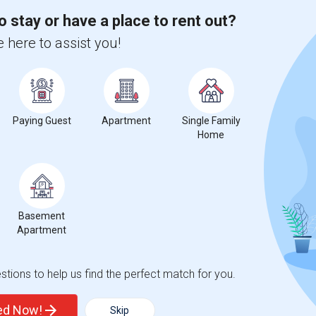
 city.
o stay or have a place to rent out?
ights
 here to assist you!
Trends
Paying Guest
Apartment
Single Family
Home
Basement
Apartment
tions to help us find the perfect match for you.
ted Now!
Skip