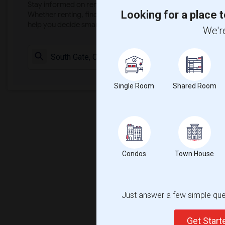
Stay informed on rental and roommate pricing trends in your
Looking for a place t
Whether renting, finding a roommate, or leasing, market ins
help you decide smarter!
We're
Check Market 
Single Room
Shared Room
Condos
Town House
Just answer a few simple ques
Get Star