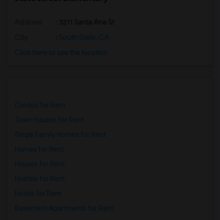
Address
: 3211 Santa Ana St
City
:
South Gate, CA
Click here to see the location
Condos for Rent
Town Houses for Rent
Single Family Homes for Rent
Homes for Rent
Houses for Rent
Hostels for Rent
Hotels for Rent
Basement Apartments for Rent