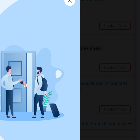
Shared
Separate Bath
Male
$500
13.33 miles from landmark
Pasadena, CA
Contact Now
Looking for PG
Paying Guest
Separate Bath
Male/Female
$1200
6.54 miles from landmark
Los Angeles, CA
Contact Now
I’m Looking For A Room With A Female Student At Santa Monica College.
Shared
Separate Bath
Female
$750
15.3 miles from landmark
Santa Monica, CA
Contact Now
Rooms to Share near State Street Elementary