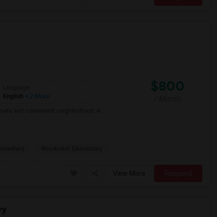
$800
Language
English
+ 2 More
/ Month
 a safe and convenient neighborhood. A
ementary
Woodcrest Elementary
View More
Respond
ry