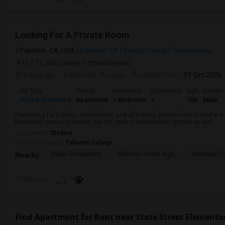
Looking For A Private Room
Fullerton, CA, USA
Fullerton, CA
Orange County
View on Map
(17.71 miles away from landmark)
2 days ago
Posted by
: Praveen
Available From
: 01 Oct 2026
Ad Type
Rental
Bedrooms
Bathrooms
Sqft
Gender
Property Wanted
Apartment
1 Bedroom
1
700
Male
I'm looking for a clean, comfortable, and affordable private room to rent in
furnished room is preferred, but I'm open to unfurnished options as well.
Occupation:
Student
University nearby:
Fullerton College
Maple Elementary
Fullerton Union High
Richman El
Nearby:
Preference
Find Apartment for Rent near State Street Elementa