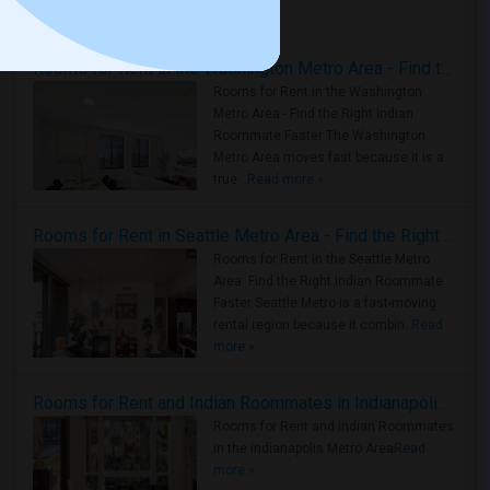
Housing Corner
Rooms for Rent in the Washington Metro Area - Find the Right Indian Roommate Faster
Rooms for Rent in the Washington
Metro Area - Find the Right Indian
Roommate Faster The Washington
Metro Area moves fast because it is a
true ..
Read more »
Rooms for Rent in Seattle Metro Area - Find the Right Indian Roommate Faster
Rooms for Rent in the Seattle Metro
Area: Find the Right Indian Roommate
Faster Seattle Metro is a fast-moving
rental region because it combin..
Read
more »
Rooms for Rent and Indian Roommates in Indianapolis Metro Area
Rooms for Rent and Indian Roommates
in the Indianapolis Metro Area
Read
more »