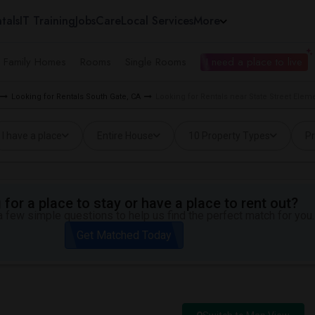
tals
IT Training
Jobs
Care
Local Services
More
e Family Homes
Rooms
Single Rooms
I need a place to live
Looking for Rentals South Gate, CA
Looking for Rentals near State Street Elem
I have a place
Entire House
10 Property Types
Pr
for a place to stay or have a place to rent out?
 few simple questions to help us find the perfect match for you.
Get Matched Today