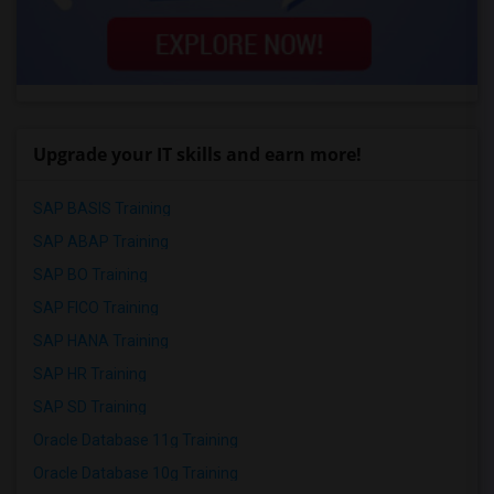
Upgrade your IT skills and earn more!
SAP BASIS Training
SAP ABAP Training
SAP BO Training
SAP FICO Training
SAP HANA Training
SAP HR Training
SAP SD Training
Oracle Database 11g Training
Oracle Database 10g Training