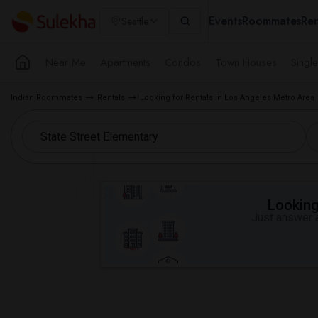
Events
Roommates
Ren
Seattle
Near Me
Apartments
Condos
Town Houses
Singl
Indian Roommates
Rentals
Looking for Rentals in Los Angeles Metro Area
Looking 
Just answer a