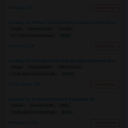
Artesia, CA
Contact Now
Looking For A Place To Rent On Short-term/monthly Basis
Single
Separate Bath
Female
$900
6.11 miles from landmark
Pomona, CA
Contact Now
Looking For A Single Room Near Arcadia, Pasadena, Rosemead, San Gabriel, Alhambra Places
Single
Separate Bath
Male/Female
$1000
15.43 miles from landmark
San Gabriel, CA
Contact Now
Looking For An Shared Room In Pasadena, CA
Shared
Separate Bath
Male
$500
18.49 miles from landmark
Pasadena, CA
Contact Now