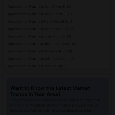
Apartment for Rent near Clara J. King E...(3)
Apartment for Rent near Steve Luther El...(3)
Apartment for Rent near Frank Vessels E...(3)
Apartment for Rent near Margaret Landel...(3)
Apartment for Rent near Juliet Morris E...(3)
Apartment for Rent near Alameda Element...(3)
Apartment for Rent near Carpenter (C. C...(3)
Apartment for Rent near Columbus (Chris...(3)
Apartment for Rent near Downey High(3)
Apartment for Rent near Doty (Wendy Lop...(3)
Apartment for Rent near Gallatin Elemen...(3)
Want to Know the Latest Market
Apartment for Rent near Gauldin (A.L.) ...(3)
Trends in Your Area?
Apartment for Rent near Griffiths (Gord...(3)
Stay informed on rental and roommate pricing trends
Apartment for Rent near Imperial Elemen...(3)
in your city. Whether renting, finding a roommate, or
leasing, market insights help you decide smarter!
Apartment for Rent near Price (Maude) E...(3)