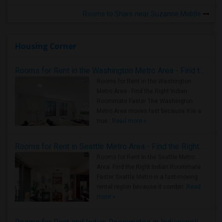
Rooms to Share near Suzanne Middle
Housing Corner
Rooms for Rent in the Washington Metro Area - Find the Right Indian Roommate Faster
Rooms for Rent in the Washington
Metro Area - Find the Right Indian
Roommate Faster The Washington
Metro Area moves fast because it is a
true ..
Read more »
Rooms for Rent in Seattle Metro Area - Find the Right Indian Roommate Faster
Rooms for Rent in the Seattle Metro
Area: Find the Right Indian Roommate
Faster Seattle Metro is a fast-moving
rental region because it combin..
Read
more »