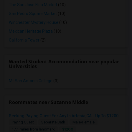
The San Jose Flea Market
(10)
San Pedro Square Market
(10)
Winchester Mystery House
(10)
Mexican Heritage Plaza
(10)
California Tower
(2)
Wanted Student Accommodation near popular
Universities
Mt San Antonio College
(3)
Roommates near Suzanne Middle
Seeking Paying Guest For Any In Artesia,CA - Up To $1200 Per Month - Private Bath
Paying Guest
Separate Bath
Male/Female
$1200
17.1 miles from landmark