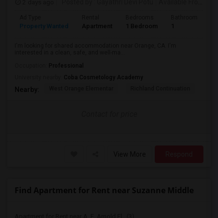
2 days ago
Posted by
: Gayathri Devi Potu
Available From
: 15
Ad Type
Rental
Bedrooms
Bathrooms
S
Property Wanted
Apartment
1 Bedroom
1
4
I'm looking for shared accommodation near Orange, CA. I'm
interested in a clean, safe, and well-ma...
Occupation:
Professional
University nearby:
Coba Cosmetology Academy
West Orange Elementar
Richland Continuation
Ora
Nearby:
Contact for price
View More
Respond
Find Apartment for Rent near Suzanne Middle
Apartment for Rent near A. E. Arnold El...(3)