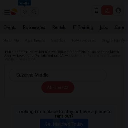
Seattle
Events
Roommates
Rentals
IT Training
Jobs
Care
Near Me
Apartments
Condos
Town Houses
Single Family
Indian Roommates
Rentals
Looking for Rentals in Los Angeles Metro
Area
Looking for Rentals Walnut, CA
Looking for Rentals near Suzanne
Middle in Walnut, CA
All Filters
Looking for a place to stay or have a place to
rent out?
Get Matched Today