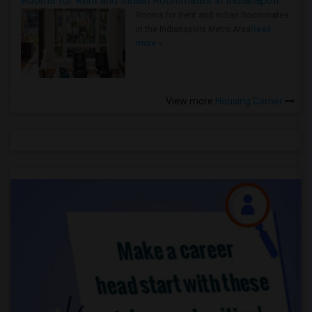
Rooms for Rent and Indian Roommates in Indianapolis Metro Area
Rooms for Rent and Indian Roommates
in the Indianapolis Metro Area
Read
more »
View more
Housing Corner