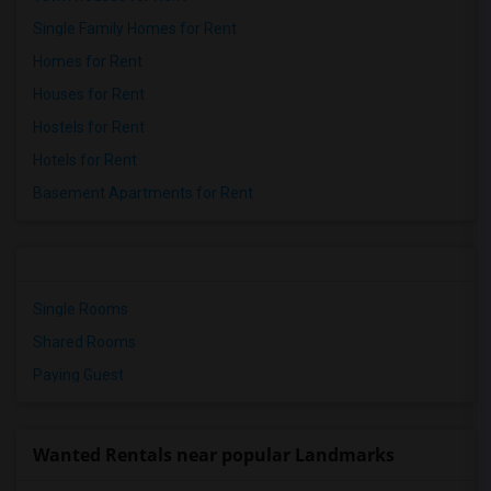
Single Family Homes for Rent
Homes for Rent
Houses for Rent
Hostels for Rent
Hotels for Rent
Basement Apartments for Rent
Single Rooms
Shared Rooms
Paying Guest
Wanted Rentals near popular Landmarks