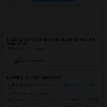
Looking for Apartment near Suzanne Middle in
Walnut, CA
2 Rooms for Rent near you
NEW
See Rent Trends
Looking For A Private Room
Fullerton, CA, USA
Fullerton, CA
Orange County
View on
Map
(11.49 miles away from landmark)
3 days ago
Posted by
: Praveen
Available From
: 01 Oct 2026