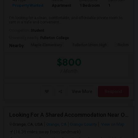
Ad Type
Rental
Bedrooms
Bathrooms
S
Property Wanted
Apartment
1 Bedroom
1
7
I'm looking for a clean, comfortable, and affordable private room to
rent in a safe and convenient...
Occupation:
Student
University nearby:
Fullerton College
Maple Elementary
Fullerton Union High
Richman El
Nearby:
$800
/ Month
View More
Respond
Looking For A Shared Accommodation Near Orange,CA
Orange, CA, USA
Orange, CA
Orange County
View on Map
(16.39 miles away from landmark)