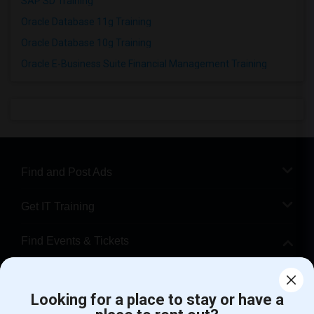
SAP SD Training
Oracle Database 11g Training
Oracle Database 10g Training
Oracle E-Business Suite Financial Management Training
Find and Post Ads
Get IT Training
Find Events & Tickets
Corporate
Looking for a place to stay or have a