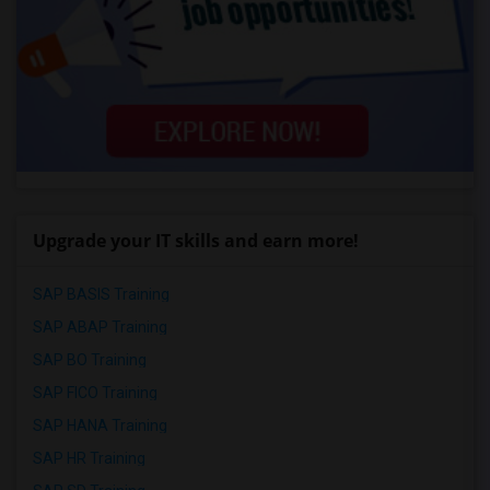
Upgrade your IT skills and earn more!
SAP BASIS Training
SAP ABAP Training
SAP BO Training
SAP FICO Training
SAP HANA Training
SAP HR Training