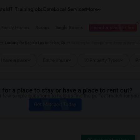
tals
IT Training
Jobs
Care
Local Services
More
e Family Homes
Rooms
Single Rooms
I need a place to live
Looking for Rentals Los Angeles, CA
Looking for Rentals near Synergy Kineti
I have a place
Entire House
10 Property Types
Pr
for a place to stay or have a place to rent out?
 few simple questions to help us find the perfect match for you.
Get Matched Today