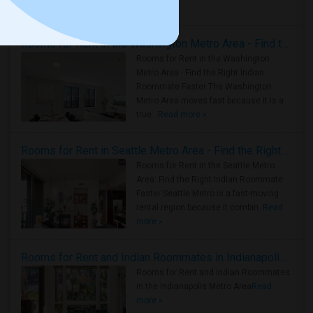
Housing Corner
Rooms for Rent in the Washington Metro Area - Find the Right Indian Roommate Faster
Rooms for Rent in the Washington
Metro Area - Find the Right Indian
Roommate Faster The Washington
Metro Area moves fast because it is a
true ..
Read more »
Rooms for Rent in Seattle Metro Area - Find the Right Indian Roommate Faster
Rooms for Rent in the Seattle Metro
Area: Find the Right Indian Roommate
Faster Seattle Metro is a fast-moving
rental region because it combin..
Read
more »
Rooms for Rent and Indian Roommates in Indianapolis Metro Area
Rooms for Rent and Indian Roommates
in the Indianapolis Metro Area
Read
more »