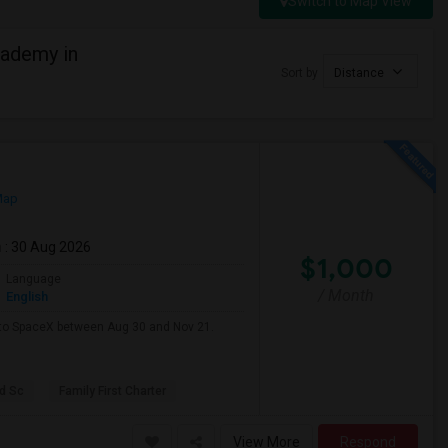
Switch to Map View
cademy in
Sort by
Distance
Map
m
: 30 Aug 2026
$1,000
Language
/ Month
English
e to SpaceX between Aug 30 and Nov 21.
d Sc
Family First Charter
View More
Respond