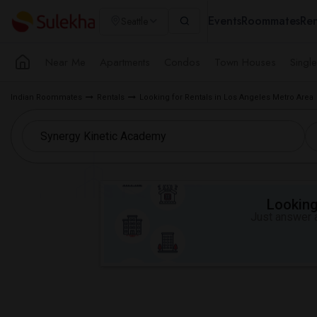
Events
Roommates
Ren
Seattle
Near Me
Apartments
Condos
Town Houses
Singl
Indian Roommates
Rentals
Looking for Rentals in Los Angeles Metro Area
Looking 
Just answer a