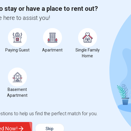
o stay or have a place to rent out?
 here to assist you!
%
13
r Change
Apartments for rent
Paying Guest
Apartment
Single Family
Home
ecrease
compared to the previous year.
Basement
erty
Apartment
%
Group - 20%
tions to help us find the perfect match for you.
ted Now!
Skip