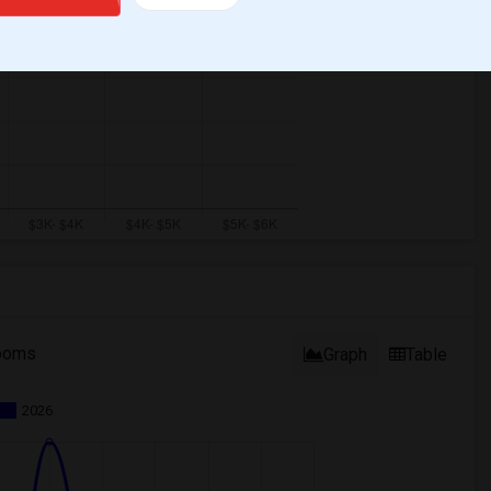
ooms
Graph
Table
2026