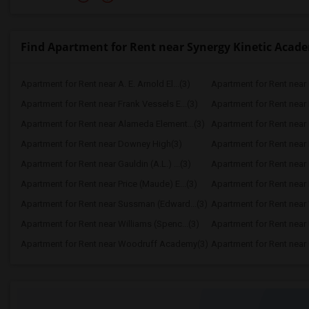
Find Apartment for Rent near Synergy Kinetic Acad
Apartment for Rent near A. E. Arnold El...(3)
Apartment for Rent near C
Apartment for Rent near Frank Vessels E...(3)
Apartment for Rent near 
Apartment for Rent near Alameda Element...(3)
Apartment for Rent near C
Apartment for Rent near Downey High(3)
Apartment for Rent near 
Apartment for Rent near Gauldin (A.L.) ...(3)
Apartment for Rent near G
Apartment for Rent near Price (Maude) E...(3)
Apartment for Rent near 
Apartment for Rent near Sussman (Edward...(3)
Apartment for Rent near W
Apartment for Rent near Williams (Spenc...(3)
Apartment for Rent near 
Apartment for Rent near Woodruff Academy(3)
Apartment for Rent near O