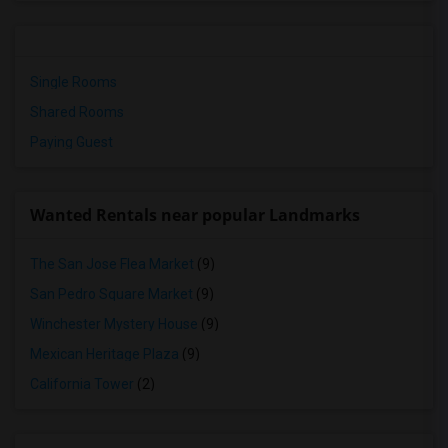
Single Rooms
Shared Rooms
Paying Guest
Wanted Rentals near popular Landmarks
The San Jose Flea Market
(9)
San Pedro Square Market
(9)
Winchester Mystery House
(9)
Mexican Heritage Plaza
(9)
California Tower
(2)