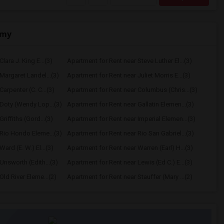
emy
lara J. King E...(3)
Apartment for Rent near Steve Luther El...(3)
Margaret Landel...(3)
Apartment for Rent near Juliet Morris E...(3)
arpenter (C. C...(3)
Apartment for Rent near Columbus (Chris...(3)
Doty (Wendy Lop...(3)
Apartment for Rent near Gallatin Elemen...(3)
riffiths (Gord...(3)
Apartment for Rent near Imperial Elemen...(3)
Rio Hondo Eleme...(3)
Apartment for Rent near Rio San Gabriel...(3)
ard (E. W.) El...(3)
Apartment for Rent near Warren (Earl) H...(3)
Unsworth (Edith...(3)
Apartment for Rent near Lewis (Ed C.) E...(3)
ld River Eleme...(2)
Apartment for Rent near Stauffer (Mary ...(2)