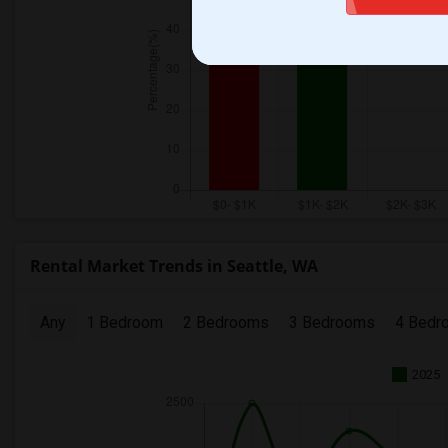
Rental Market Trends in Seattle, WA
Any
1 Bedroom
2 Bedrooms
3 Bedrooms
4 Bedr
2025