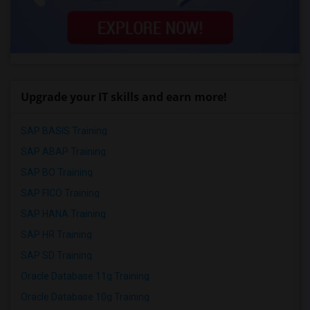
Upgrade your IT skills and earn more!
SAP BASIS Training
SAP ABAP Training
SAP BO Training
SAP FICO Training
SAP HANA Training
SAP HR Training
SAP SD Training
Oracle Database 11g Training
Oracle Database 10g Training