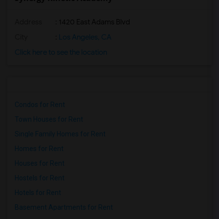
Address
: 1420 East Adams Blvd
City
:
Los Angeles, CA
Click here to see the location
Condos for Rent
Town Houses for Rent
Single Family Homes for Rent
Homes for Rent
Houses for Rent
Hostels for Rent
Hotels for Rent
Basement Apartments for Rent