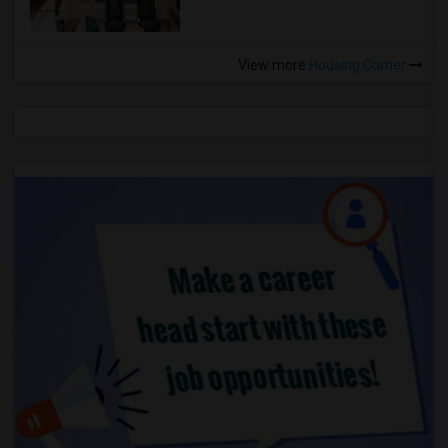
View more
Housing Corner