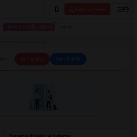
Post your Need
I have a place available
More
c Academy in Los Angeles, CA
ice
All Filters
Save Search
Synergy Kinetic Academy