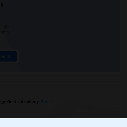
t
 city.
ights
Trends
gy Kinetic Academy
Beds