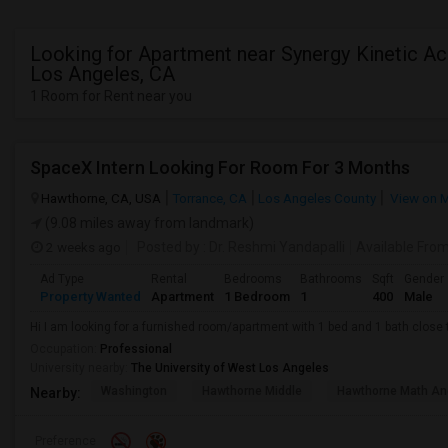
Looking for Apartment near Synergy Kinetic A
Los Angeles, CA
1 Room for Rent near you
SpaceX Intern Looking For Room For 3 Months
Hawthorne, CA, USA
Torrance, CA
Los Angeles County
View on 
(9.08 miles away from landmark)
2 weeks ago
Posted by
: Dr. Reshmi Yandapalli
Available Fro
Ad Type
Rental
Bedrooms
Bathrooms
Sqft
Gender
Property Wanted
Apartment
1 Bedroom
1
400
Male
Hi I am looking for a furnished room/apartment with 1 bed and 1 bath clos
Occupation:
Professional
University nearby:
The University of West Los Angeles
Washington
Hawthorne Middle
Hawthorne Math An
Nearby:
Preference