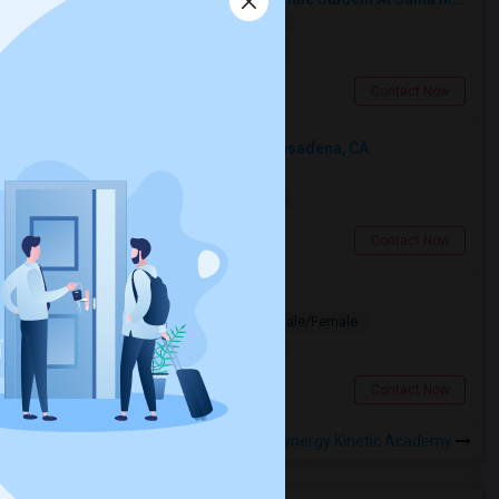
Shared
Separate Bath
Female
$750
12.72 miles from landmark
Santa Monica, CA
Contact Now
Looking For An Shared Room In Pasadena, CA
Shared
Separate Bath
Male
$500
11.07 miles from landmark
Pasadena, CA
Contact Now
Looking for PG
Paying Guest
Separate Bath
Male/Female
$1200
2.75 miles from landmark
Los Angeles, CA
Contact Now
Rooms to Share near Synergy Kinetic Academy