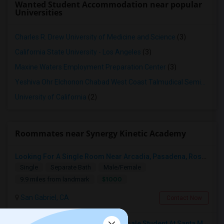
Wanted Student Accommodation near popular
Universities
Charles R. Drew University of Medicine and Science
(3)
California State University - Los Angeles
(3)
Maxine Waters Employment Preparation Center
(3)
Yeshiva Ohr Elchonon Chabad West Coast Talmudical Seminary
(2
University of California
(2)
Roommates near Synergy Kinetic Academy
Looking For A Single Room Near Arcadia, Pasadena, Rosemead, San Gabriel, Alhambra Places
Single
Separate Bath
Male/Female
$1000
9.9 miles from landmark
San Gabriel, CA
Contact Now
I’m Looking For A Room With A Female Student At Santa Monica College.