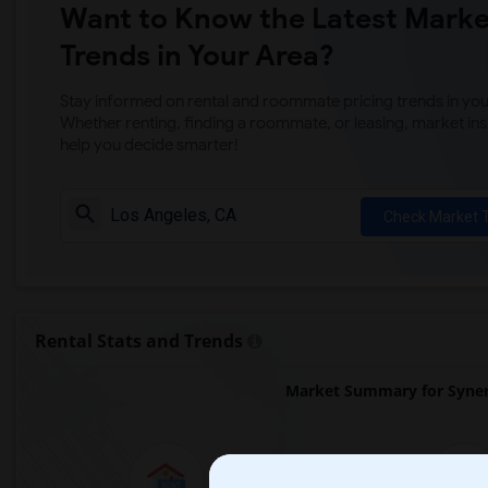
Want to Know the Latest Marke
Trends in Your Area?
Stay informed on rental and roommate pricing trends in your
Whether renting, finding a roommate, or leasing, market ins
help you decide smarter!
Check Market 
Rental Stats and Trends
Market Summary for Syner