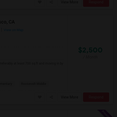
View More
Respond
sco, CA
View on Map
$2,500
/ Month
referably at least 700 sq ft and moving in by
ementary
Roosevelt Middle
View More
Respond