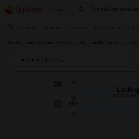
Events
Roommates
Ren
Seattle
Near Me
Apartments
Condos
Town Houses
Singl
Indian Roommates
Rentals
Looking for Rentals in Bay Area
Looking for
Looking 
Just answer a