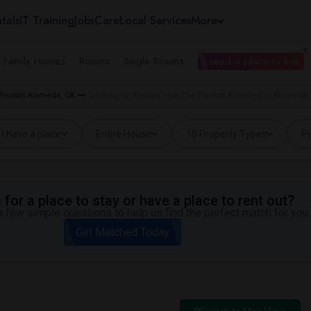
tals
IT Training
Jobs
Care
Local Services
More
e Family Homes
Rooms
Single Rooms
I need a place to live
 Rentals Alameda, CA
Looking for Rentals near The Phillips Academy in Alameda,
I have a place
Entire House
10 Property Types
Pr
for a place to stay or have a place to rent out?
 few simple questions to help us find the perfect match for you.
Get Matched Today