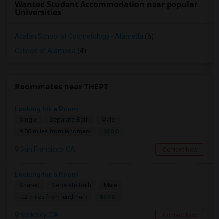
Wanted Student Accommodation near popular
Universities
Avalon School of Cosmetology - Alameda
(6)
College of Alameda
(4)
Roommates near THEPT
Looking for a Room
Single
Separate Bath
Male
$900
9.08 miles from landmark
San Francisco, CA
Contact Now
Looking for a Room
Shared
Separate Bath
Male
$600
7.2 miles from landmark
Berkeley, CA
Contact Now