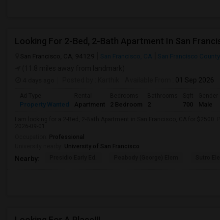
Looking For 2-Bed, 2-Bath Apartment In San Franci
San Francisco, CA, 94129
San Francisco, CA
San Francisco County
(11.8 miles away from landmark)
4 days ago
Posted by
: Karthik
Available From
: 01 Sep 2026
Ad Type
Rental
Bedrooms
Bathrooms
Sqft
Gender
Property Wanted
Apartment
2 Bedroom
2
700
Male
I am looking for a 2-Bed, 2-Bath Apartment in San Francisco, CA for $2500. P
2026-09-01.
Occupation:
Professional
University nearby:
University of San Francisco
Presidio Early Ed.
Peabody (George) Elem
Sutro El
Nearby:
Looking For A Place!!!