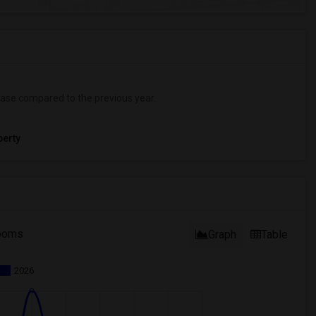
ase
compared to the previous year.
erty
ooms
Graph
Table
2026