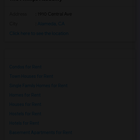
Address
: 1910 Central Ave
City
:
Alameda, CA
Click here to see the location
Condos for Rent
Town Houses for Rent
Single Family Homes for Rent
Homes for Rent
Houses for Rent
Hostels for Rent
Hotels for Rent
Basement Apartments for Rent