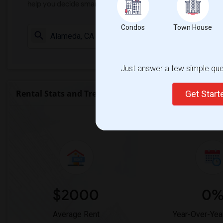
help you decide smarter!
Condos
Town House
Check Market 
Just answer a few simple ques
Rental Stats and Trends
Get Star
Market Summary for The
$2000
0
Average Rent
Year-Over-Yea