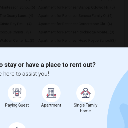
Montessori Scho...(5)
Apartment for Rent near Bishop Odowd Hi...(5)
The Quarry Lane...(4)
Apartment for Rent near Seneca Family O...(4)
risto Rey De L...(4)
Apartment for Rent near Cornerstone Chr...(4)
orpus Christi ...(3)
Apartment for Rent near Rockridge Monte...(3)
Walden Center &...(3)
Apartment for Rent near Head Royce School(3)
ayhill High Sc...(3)
Apartment for Rent near Bayhill High Sc...(3)
hrist The King...(2)
Apartment for Rent near St Patrick School(2)
o stay or have a place to rent out?
 here to assist you!
t
Paying Guest
Apartment
Single Family
Home
 city.
ights