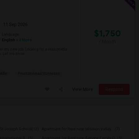
m
: 11 Sep 2026
$1,750
Language
English
+ 3 More
/ Month
r my new job. Looking for a reasonable
s. Let me know… ...
ddle
Fountainhead Montesso
View More
Respond
 St Joseph School(12)
Apartment for Rent near Mission Valley ...(7)
nternational B...(5)
Apartment for Rent near Seneca Family O...(5)