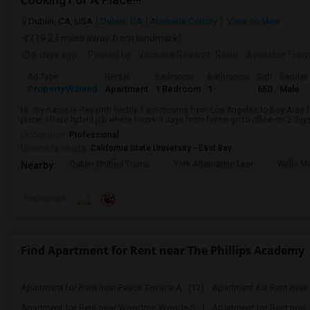
Dublin, CA, USA
Dublin, CA
Alameda County
View on Map
(19.27 miles away from landmark)
3 days ago
Posted by
: Venkata Revanth Redd
Available Fro
Ad Type
Rental
Bedrooms
Bathrooms
Sqft
Gender
Property Wanted
Apartment
1 Bedroom
1
650
Male
Hi, my name is Revanth Reddy. I am moving from Los Angeles to Bay Area fo
place. I have hybrid job where I work 3 days from home go to office on 2 day
Occupation:
Professional
University nearby:
California State University - East Bay
Dublin Unified Transi
York Alternative Lear
Wells Mi
Nearby:
Preference
Find Apartment for Rent near The Phillips Academy
Apartment for Rent near Peace Terrace A...(12)
Apartment for Rent near
Apartment for Rent near Woodroe Woods S...(6)
Apartment for Rent near I