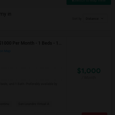
Switch to Map View
my in
Sort by
Distance
Looking For Apartment In San Leandro, CA - Up To $1000 Per Month - 1 Beds - 1 Bath
on Map
$1,000
/ Month
beds, and 1 Bath. Preferably available by
Continu
San Leandro Virtual A