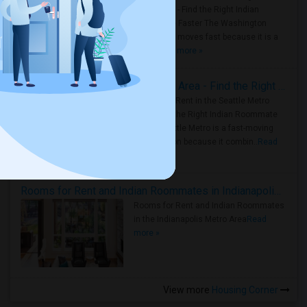
Metro Area - Find the Right Indian
Roommate Faster The Washington
Metro Area moves fast because it is a
true ..
Read more »
Rooms for Rent in Seattle Metro Area - Find the Right Indian Roommate Faster
Rooms for Rent in the Seattle Metro
Area: Find the Right Indian Roommate
Faster Seattle Metro is a fast-moving
rental region because it combin..
Read
more »
Rooms for Rent and Indian Roommates in Indianapolis Metro Area
Rooms for Rent and Indian Roommates
in the Indianapolis Metro Area
Read
more »
View more
Housing Corner