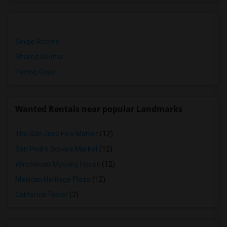
Single Rooms
Shared Rooms
Paying Guest
Wanted Rentals near popular Landmarks
The San Jose Flea Market
(12)
San Pedro Square Market
(12)
Winchester Mystery House
(12)
Mexican Heritage Plaza
(12)
California Tower
(2)