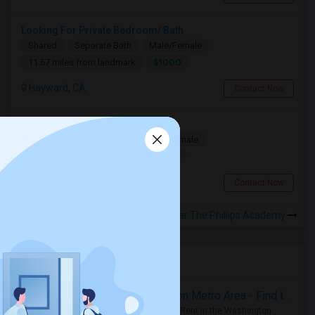
Looking For Private Bedroom/ Bath
Shared
Separate Bath
Male/Female
$1000
11.67 miles from landmark
Hayward, CA
Contact Now
Looking for a Room
Single
Separate Bath
Male/Female
$1100
11.53 miles from landmark
South San Francisco, CA
Contact Now
Rooms to Share near The Phillips Academy
Housing Corner
Rooms for Rent in the Washington Metro Area - Find the Right Indian Roommate Faster
Rooms for Rent in the Washington