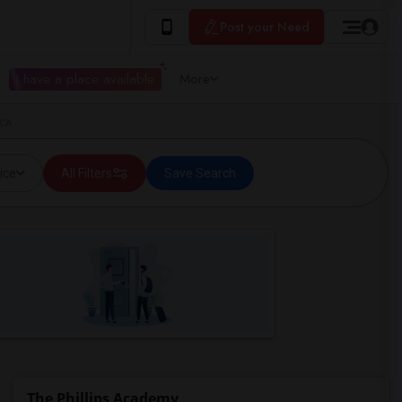
Post your Need
I have a place available
More
 CA
ice
All Filters
Save Search
The Phillips Academy