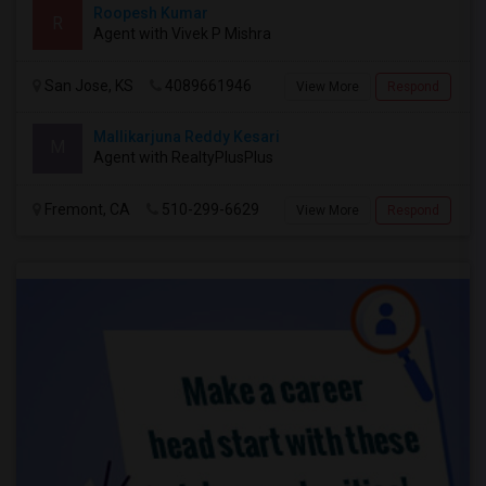
Roopesh Kumar
R
Agent with Vivek P Mishra
San Jose, KS
4089661946
View More
Respond
Mallikarjuna Reddy Kesari
M
Agent with RealtyPlusPlus
Fremont, CA
510-299-6629
View More
Respond