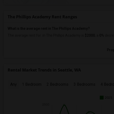
The Phillips Academy Rent Ranges
What is the average rent in The Phillips Academy?
The average rent for
in The Phillips Academy
is
$2000
, a
0%
decre
Prop
Rental Market Trends in Seattle, WA
Any
1 Bedroom
2 Bedrooms
3 Bedrooms
4 Bedr
2025