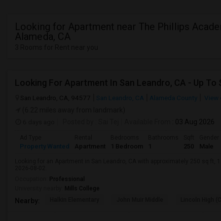
Looking for Apartment near The Phillips Acade
Alameda, CA
3 Rooms for Rent near you
San Leandro, CA, 94577
San Leandro, CA
Alameda County
View 
(6.22 miles away from landmark)
6 days ago
Posted by
: Sai Tej
Available From
: 03 Aug 2026
Ad Type
Rental
Bedrooms
Bathrooms
Sqft
Gender
Property Wanted
Apartment
1 Bedroom
1
250
Male
Looking for an Apartment in San Leandro, CA with approximately 250 sq ft, 1 
2026-08-02.
Occupation:
Professional
University nearby:
Mills College
Halkin Elementary
John Muir Middle
Lincoln High (
Nearby: