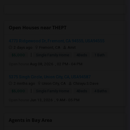
Open Houses near THEPT
4773 Ridgewood Dr, Fremont, CA 94555, USA94555
2 days ago
Fremont, CA
Amit
|
$5,000
Single Family Home
4Beds
1 Bath
Open house:
Aug 08, 2026 , 02 PM - 04 PM
5375 Singh Circle, Union City, CA, USA94587
2 mnths ago
Union City, CA
Chirayu S Dave
|
$5,000
Single Family Home
4Beds
4 Baths
Open house:
Jun 13, 2026 , 9 AM - 05 PM
Agents in Bay Area