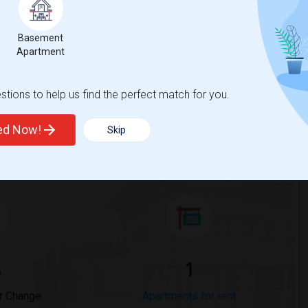
Basement
Trends
Apartment
tions to help us find the perfect match for you.
ted Now!
Skip
 Phillips Academy
Beds
%
1
r Change
Apartments for rent