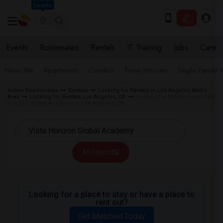
Seattle
Events
Roommates
Rentals
IT Training
Jobs
Care
Near Me
Apartments
Condos
Town Houses
Single Family
Indian Roommates
Rentals
Looking for Rentals in Los Angeles Metro
Area
Looking for Rentals Los Angeles, CA
Looking for Rentals near Vista
Horizon Global Academy in Los Angeles, CA
All Filters
Looking for a place to stay or have a place to
rent out?
Get Matched Today