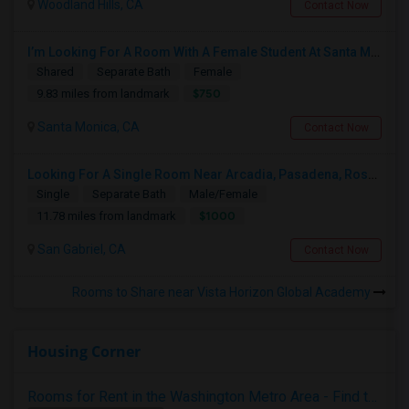
Woodland Hills, CA
Contact Now
I’m Looking For A Room With A Female Student At Santa Monica College.
Shared
Separate Bath
Female
$750
9.83 miles from landmark
Santa Monica, CA
Contact Now
Looking For A Single Room Near Arcadia, Pasadena, Rosemead, San Gabriel, Alhambra Places
Single
Separate Bath
Male/Female
$1000
11.78 miles from landmark
San Gabriel, CA
Contact Now
Rooms to Share near Vista Horizon Global Academy
Housing Corner
Rooms for Rent in the Washington Metro Area - Find the Right Indian Roommate Faster