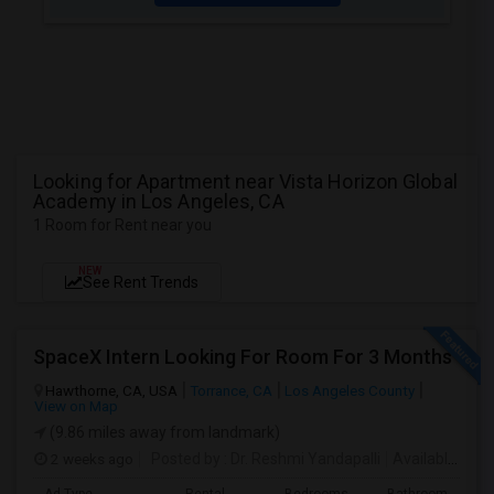
Looking for Apartment near Vista Horizon Global
Academy in Los Angeles, CA
1 Room for Rent near you
NEW
See Rent Trends
SpaceX Intern Looking For Room For 3 Months
Hawthorne, CA, USA
Torrance, CA
Los Angeles County
View on Map
(9.86 miles away from landmark)
2 weeks ago
Posted by
: Dr. Reshmi Yandapalli
Available From