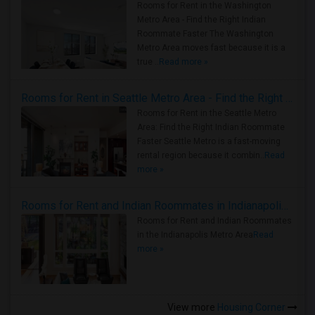
Rooms for Rent in the Washington
Metro Area - Find the Right Indian
Roommate Faster The Washington
Metro Area moves fast because it is a
true ..
Read more »
Rooms for Rent in Seattle Metro Area - Find the Right Indian Roommate Faster
Rooms for Rent in the Seattle Metro
Area: Find the Right Indian Roommate
Faster Seattle Metro is a fast-moving
rental region because it combin..
Read
more »
Rooms for Rent and Indian Roommates in Indianapolis Metro Area
Rooms for Rent and Indian Roommates
in the Indianapolis Metro Area
Read
more »
View more
Housing Corner