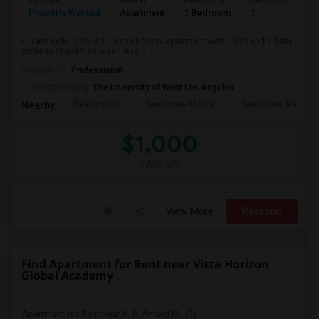
Ad Type
Rental
Bedrooms
Bathrooms
S
Property Wanted
Apartment
1 Bedroom
1
4
Hi I am looking for a furnished room/apartment with 1 bed and 1 bath
close to SpaceX between Aug 3...
Occupation:
Professional
University nearby:
The University of West Los Angeles
Washington
Hawthorne Middle
Hawthorne Math An
Nearby:
$1,000
/ Month
View More
Respond
Find Apartment for Rent near Vista Horizon
Global Academy
Apartment for Rent near A. E. Arnold El...(2)