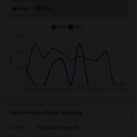
Graph
Table
2025
2026
Vista Horizon Global Academy
Address
: 980 South Hobart Blvd