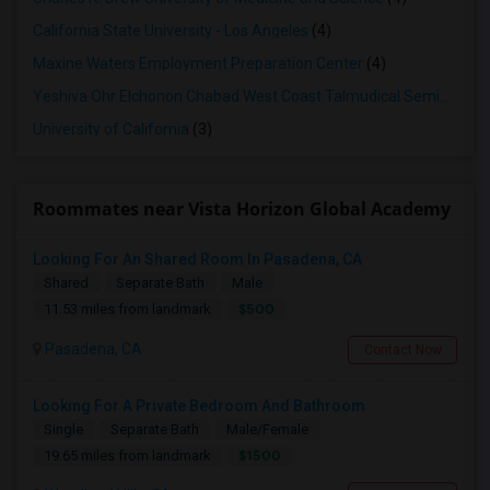
California State University - Los Angeles
(4)
Maxine Waters Employment Preparation Center
(4)
Yeshiva Ohr Elchonon Chabad West Coast Talmudical Seminary
(3
University of California
(3)
Roommates near Vista Horizon Global Academy
Looking For An Shared Room In Pasadena, CA
Shared
Separate Bath
Male
$500
11.53 miles from landmark
Pasadena, CA
Contact Now
Looking For A Private Bedroom And Bathroom
Single
Separate Bath
Male/Female
$1500
19.65 miles from landmark