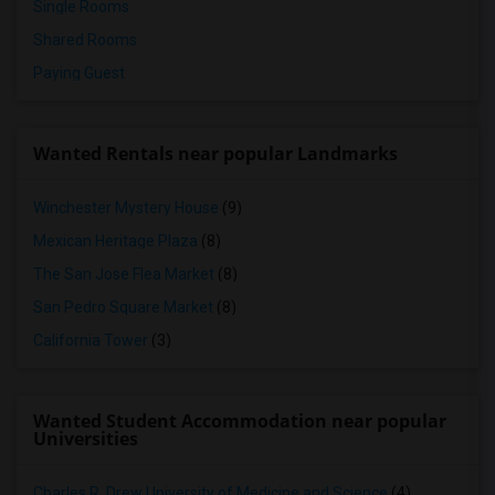
Single Rooms
Shared Rooms
Paying Guest
Wanted Rentals near popular Landmarks
Winchester Mystery House
(9)
Mexican Heritage Plaza
(8)
The San Jose Flea Market
(8)
San Pedro Square Market
(8)
California Tower
(3)
Wanted Student Accommodation near popular
Universities
Charles R. Drew University of Medicine and Science
(4)