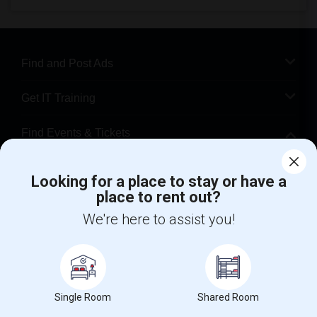
Find and Post Ads
Get IT Training
Find Events & Tickets
Corporate
Looking for a place to stay or have a
place to rent out?
+1-512-788-5300
+1-512-231-9226
We're here to assist you!
us.sulekha@sulekha.com
Stay Connected
Single Room
Shared Room