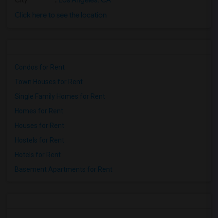
City
:
Los Angeles, CA
Click here to see the location
Condos for Rent
Town Houses for Rent
Single Family Homes for Rent
Homes for Rent
Houses for Rent
Hostels for Rent
Hotels for Rent
Basement Apartments for Rent