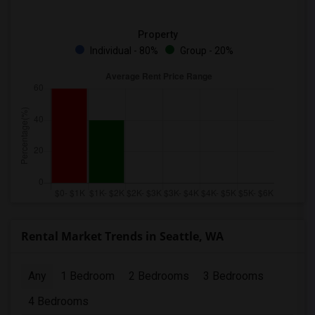
Property
Individual - 80%
Group - 20%
Rental Market Trends in Seattle, WA
Any
1 Bedroom
2 Bedrooms
3 Bedrooms
4 Bedrooms