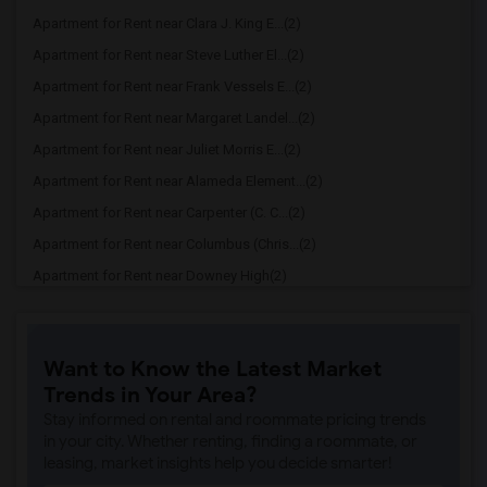
Apartment for Rent near Clara J. King E...(2)
Apartment for Rent near Steve Luther El...(2)
Apartment for Rent near Frank Vessels E...(2)
Apartment for Rent near Margaret Landel...(2)
Apartment for Rent near Juliet Morris E...(2)
Apartment for Rent near Alameda Element...(2)
Apartment for Rent near Carpenter (C. C...(2)
Apartment for Rent near Columbus (Chris...(2)
Apartment for Rent near Downey High(2)
Apartment for Rent near Doty (Wendy Lop...(2)
Apartment for Rent near Gallatin Elemen...(2)
Want to Know the Latest Market
Apartment for Rent near Gauldin (A.L.) ...(2)
Trends in Your Area?
Apartment for Rent near Griffiths (Gord...(2)
Stay informed on rental and roommate pricing trends
Apartment for Rent near Imperial Elemen...(2)
in your city. Whether renting, finding a roommate, or
leasing, market insights help you decide smarter!
Apartment for Rent near Price (Maude) E...(2)