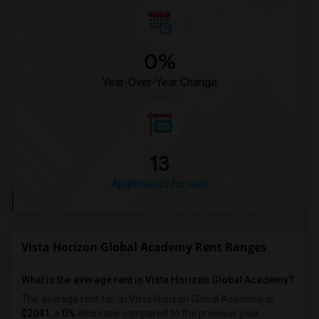
0%
Year-Over-Year Change
13
Apartments for rent
Vista Horizon Global Academy Rent Ranges
What is the average rent in Vista Horizon Global Academy?
The average rent for
in Vista Horizon Global Academy
is
$2041
, a
0%
decrease
compared to the previous year.