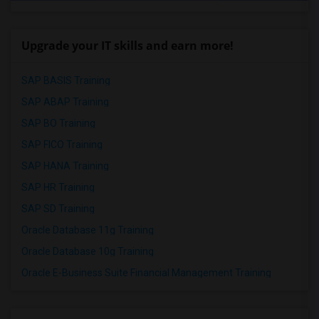
Upgrade your IT skills and earn more!
SAP BASIS Training
SAP ABAP Training
SAP BO Training
SAP FICO Training
SAP HANA Training
SAP HR Training
SAP SD Training
Oracle Database 11g Training
Oracle Database 10g Training
Oracle E-Business Suite Financial Management Training