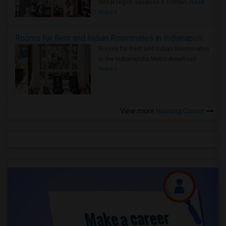
rental region because it combin..
Read
more »
Rooms for Rent and Indian Roommates in Indianapolis Metro Area
Rooms for Rent and Indian Roommates
in the Indianapolis Metro Area
Read
more »
View more
Housing Corner