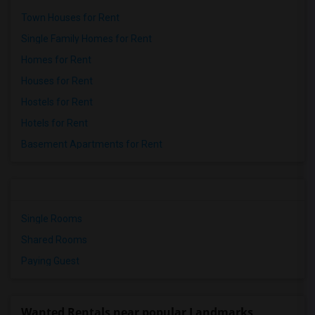
Town Houses for Rent
Single Family Homes for Rent
Homes for Rent
Houses for Rent
Hostels for Rent
Hotels for Rent
Basement Apartments for Rent
Single Rooms
Shared Rooms
Paying Guest
Wanted Rentals near popular Landmarks