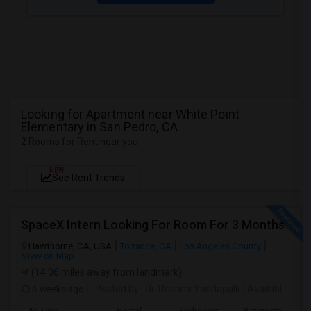
Looking for Apartment near White Point
Elementary in San Pedro, CA
2 Rooms for Rent near you
NEW
See Rent Trends
SpaceX Intern Looking For Room For 3 Months
Hawthorne, CA, USA
Torrance, CA
Los Angeles County
View on Map
(14.06 miles away from landmark)
3 weeks ago
Posted by
: Dr. Reshmi Yandapalli
Available From