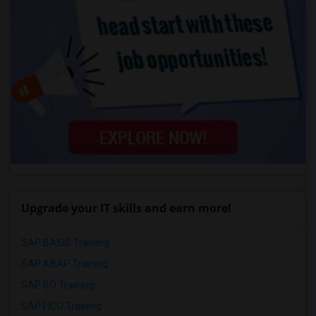
Upgrade your IT skills and earn more!
SAP BASIS Training
SAP ABAP Training
SAP BO Training
SAP FICO Training