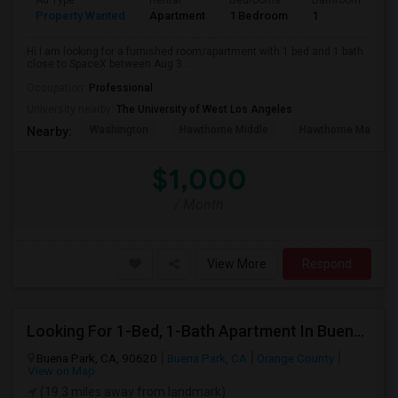
Ad Type
Rental
Bedrooms
Bathrooms
S
Property Wanted
Apartment
1 Bedroom
1
4
Hi I am looking for a furnished room/apartment with 1 bed and 1 bath
close to SpaceX between Aug 3...
Occupation:
Professional
University nearby:
The University of West Los Angeles
Washington
Hawthorne Middle
Hawthorne Math An
Nearby:
$1,000
/ Month
View More
Respond
Looking For 1-Bed, 1-Bath Apartment In Buena Park, CA
Buena Park, CA, 90620
Buena Park, CA
Orange County
View on Map
(19.3 miles away from landmark)