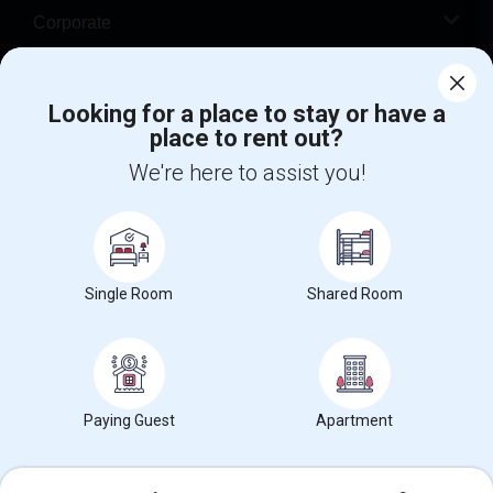
Corporate
Help
Looking for a place to stay or have a
place to rent out?
+1-512-788-5300
+1-512-231-9226
We're here to assist you!
us.sulekha@sulekha.com
Stay Connected
Single Room
Shared Room
Sulekha App
Events App
Event Organizer App
About us
Contact us
Terms & Conditions
Privacy Policy
Paying Guest
Apartment
Advertise with us
Copyright Policy
© 1998-2026 Copyright Sulekha.com | All Rights Reserved.