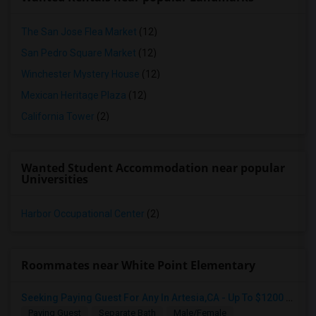
The San Jose Flea Market
(12)
San Pedro Square Market
(12)
Winchester Mystery House
(12)
Mexican Heritage Plaza
(12)
California Tower
(2)
Wanted Student Accommodation near popular
Universities
Harbor Occupational Center
(2)
Roommates near White Point Elementary
Seeking Paying Guest For Any In Artesia,CA - Up To $1200 Per Month - Private Bath
Paying Guest
Separate Bath
Male/Female