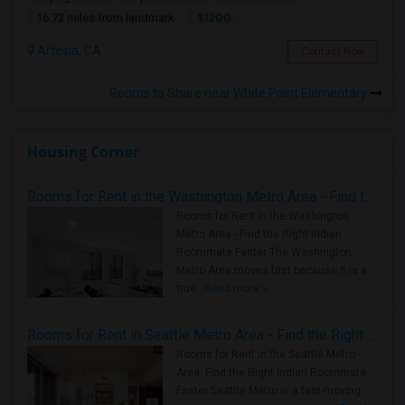
$1200
16.73 miles from landmark
Artesia, CA
Contact Now
Rooms to Share near White Point Elementary
Housing Corner
Rooms for Rent in the Washington Metro Area - Find the Right Indian Roommate Faster
Rooms for Rent in the Washington
Metro Area - Find the Right Indian
Roommate Faster The Washington
Metro Area moves fast because it is a
true ..
Read more »
Rooms for Rent in Seattle Metro Area - Find the Right Indian Roommate Faster
Rooms for Rent in the Seattle Metro
Area: Find the Right Indian Roommate
Faster Seattle Metro is a fast-moving