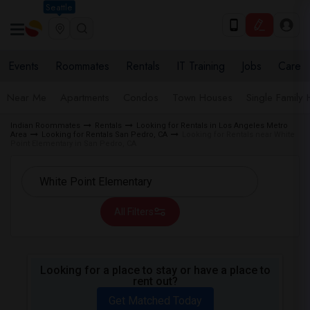
Seattle
Events
Roommates
Rentals
IT Training
Jobs
Care
Near Me
Apartments
Condos
Town Houses
Single Family
Indian Roommates
Rentals
Looking for Rentals in Los Angeles Metro
Area
Looking for Rentals San Pedro, CA
Looking for Rentals near White
Point Elementary in San Pedro, CA
All Filters
Looking for a place to stay or have a place to
rent out?
Get Matched Today