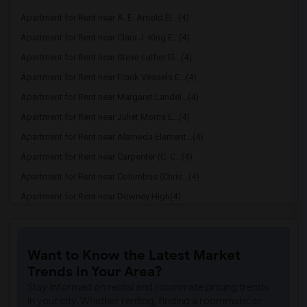
Apartment for Rent near A. E. Arnold El...(4)
Apartment for Rent near Clara J. King E...(4)
Apartment for Rent near Steve Luther El...(4)
Apartment for Rent near Frank Vessels E...(4)
Apartment for Rent near Margaret Landel...(4)
Apartment for Rent near Juliet Morris E...(4)
Apartment for Rent near Alameda Element...(4)
Apartment for Rent near Carpenter (C. C...(4)
Apartment for Rent near Columbus (Chris...(4)
Apartment for Rent near Downey High(4)
Apartment for Rent near Doty (Wendy Lop...(4)
Apartment for Rent near Gallatin Elemen...(4)
Want to Know the Latest Market
Apartment for Rent near Gauldin (A.L.) ...(4)
Trends in Your Area?
Apartment for Rent near Griffiths (Gord...(4)
Stay informed on rental and roommate pricing trends
Apartment for Rent near Imperial Elemen...(4)
in your city. Whether renting, finding a roommate, or