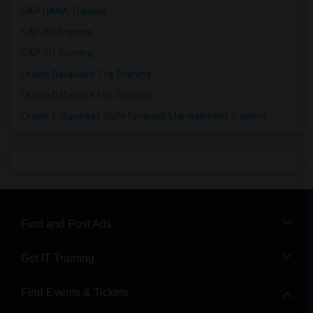
SAP HANA Training
SAP HR Training
SAP SD Training
Oracle Database 11g Training
Oracle Database 10g Training
Oracle E-Business Suite Financial Management Training
Find and Post Ads
Get IT Training
Find Events & Tickets