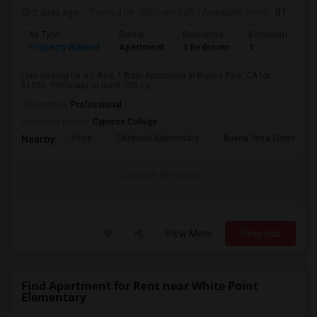
2 days ago
Posted by
: Roshan Sah
Available From
: 01 Sep 2026
Ad Type
Rental
Bedrooms
Bathrooms
S
Property Wanted
Apartment
1 Bedroom
1
3
I am looking for a 1-Bed, 1-Bath Apartment in Buena Park, CA for
$1500. Preferably at least 300 sq...
Occupation:
Professional
University nearby:
Cypress College
Hope
Centralia Elementary
Buena Terra Elementar
Nearby:
Contact for price
View More
Respond
Find Apartment for Rent near White Point
Elementary