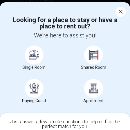
Corporate
Looking for a place to stay or have a
place to rent out?
+1-512-788-5300
+1-512-231-9226
We're here to assist you!
us.sulekha@sulekha.com
Stay Connected
Single Room
Shared Room
Sulekha App
Events App
Event Organizer App
Paying Guest
Apartment
About us
Contact us
Terms & Conditions
Privacy Policy
Advertise with us
Copyright Policy
© 1998-2026 Copyright Sulekha.com | All Rights Reserved.
Just answer a few simple questions to help us find the
perfect match for you.