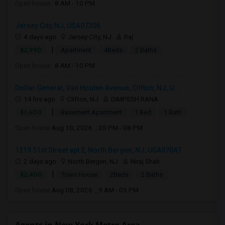
Open house:
8 AM - 10 PM
Jersey City, NJ, USA07306
4 days ago
Jersey City, NJ
Raj
|
$2,990
Apartment
4Beds
2 Baths
Open house:
8 AM - 10 PM
Dollar General, Van Houten Avenue, Clifton, NJ, U...
14 hrs ago
Clifton, NJ
DIMPESH RANA
|
$1,600
Basement Apartment
1 Bed
1 Bath
Open house:
Aug 10, 2026 , 05 PM - 08 PM
1219 51st Street apt 2, North Bergen, NJ, USA07047
2 days ago
North Bergen, NJ
Niraj Shah
|
$2,400
Town House
2Beds
2 Baths
Open house:
Aug 08, 2026 , 9 AM - 05 PM