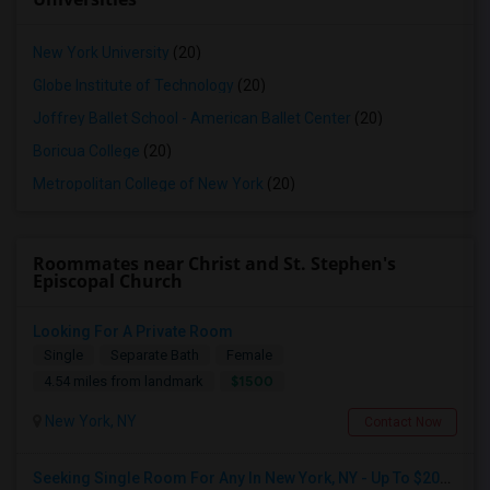
New York University
(20)
Globe Institute of Technology
(20)
Joffrey Ballet School - American Ballet Center
(20)
Boricua College
(20)
Metropolitan College of New York
(20)
Roommates near Christ and St. Stephen's
Episcopal Church
Looking For A Private Room
Single
Separate Bath
Female
$1500
4.54 miles from landmark
New York, NY
Contact Now
Seeking Single Room For Any In New York, NY - Up To $2000 - Shared Bath