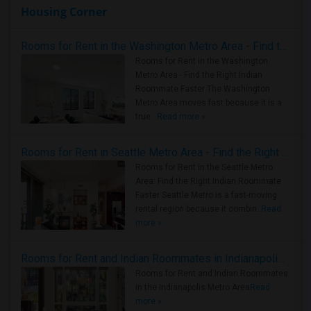
Housing Corner
Rooms for Rent in the Washington Metro Area - Find the Right Indian Roommate Faster
Rooms for Rent in the Washington
Metro Area - Find the Right Indian
Roommate Faster The Washington
Metro Area moves fast because it is a
true ..
Read more »
Rooms for Rent in Seattle Metro Area - Find the Right Indian Roommate Faster
Rooms for Rent in the Seattle Metro
Area: Find the Right Indian Roommate
Faster Seattle Metro is a fast-moving
rental region because it combin..
Read
more »
Rooms for Rent and Indian Roommates in Indianapolis Metro Area
Rooms for Rent and Indian Roommates
in the Indianapolis Metro Area
Read
more »