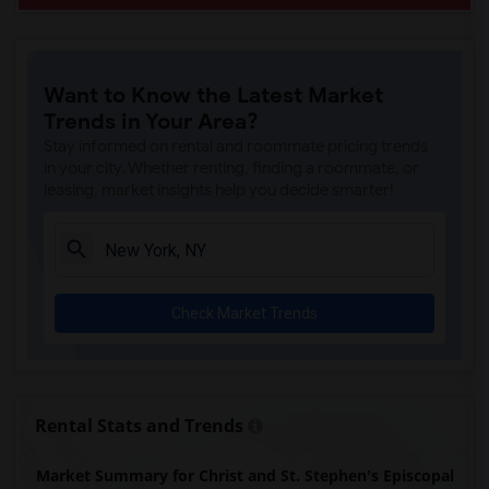
Want to Know the Latest Market
Trends in Your Area?
Stay informed on rental and roommate pricing trends
in your city. Whether renting, finding a roommate, or
leasing, market insights help you decide smarter!
Check Market Trends
Rental Stats and Trends
Market Summary for Christ and St. Stephen's Episcopal