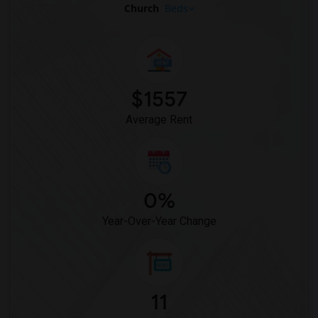
Church
Beds
$1557
Average Rent
0%
Year-Over-Year Change
11