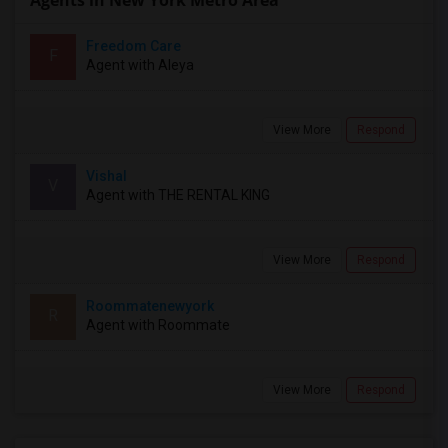
Agents in New York Metro Area
Freedom Care
F
Agent with Aleya
View More
Respond
Vishal
V
Agent with THE RENTAL KING
View More
Respond
Roommatenewyork
R
Agent with Roommate
View More
Respond