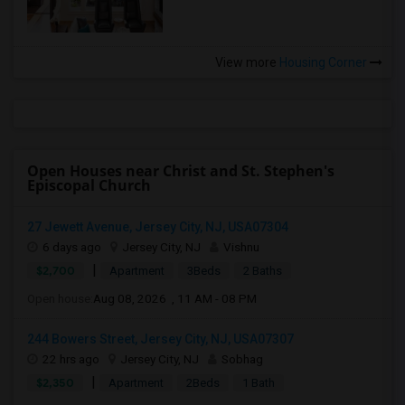
View more
Housing Corner
Open Houses near Christ and St. Stephen's
Episcopal Church
27 Jewett Avenue, Jersey City, NJ, USA07304
6 days ago
Jersey City, NJ
Vishnu
|
$2,700
Apartment
3Beds
2 Baths
Open house:
Aug 08, 2026 , 11 AM - 08 PM
244 Bowers Street, Jersey City, NJ, USA07307
22 hrs ago
Jersey City, NJ
Sobhag
|
$2,350
Apartment
2Beds
1 Bath