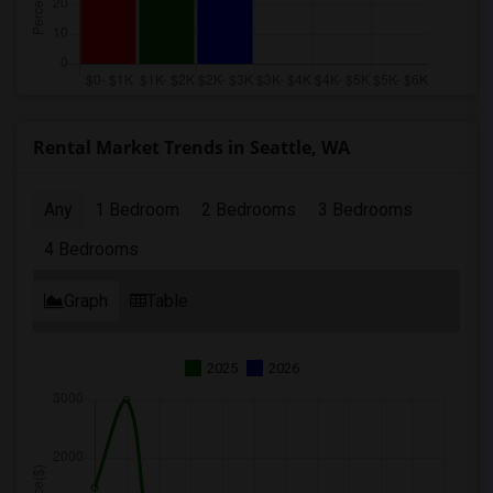
Rental Market Trends in Seattle, WA
Any
1 Bedroom
2 Bedrooms
3 Bedrooms
4 Bedrooms
Graph
Table
2025
2026