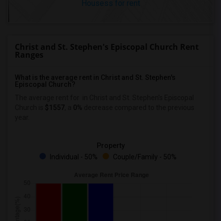
Housess for rent
Christ and St. Stephen's Episcopal Church Rent
Ranges
What is the average rent in Christ and St. Stephen's
Episcopal Church?
The average rent for
in Christ and St. Stephen's Episcopal
Church
is
$1557
, a
0%
decrease
compared to the previous
year.
Property
Individual - 50%
Couple/Family - 50%