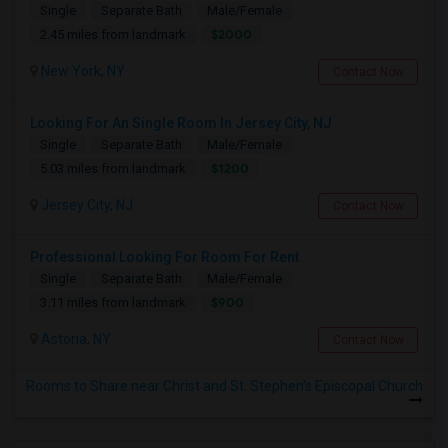
Single
Separate Bath
Male/Female
$2000
2.45 miles from landmark
New York, NY
Contact Now
Looking For An Single Room In Jersey City, NJ
Single
Separate Bath
Male/Female
$1200
5.03 miles from landmark
Jersey City, NJ
Contact Now
Professional Looking For Room For Rent
Single
Separate Bath
Male/Female
$900
3.11 miles from landmark
Astoria, NY
Contact Now
Rooms to Share near Christ and St. Stephen's Episcopal Church