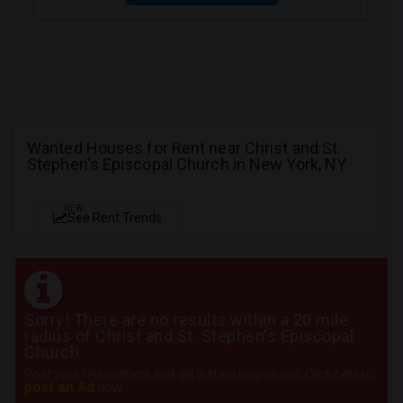
Wanted Houses for Rent near Christ and St.
Stephen's Episcopal Church in New York, NY
NEW
See Rent Trends
Sorry! There are no results within a 20 mile
radius of Christ and St. Stephen's Episcopal
Church
Post your requirement and get instant responses. Click here to
post an Ad
now.