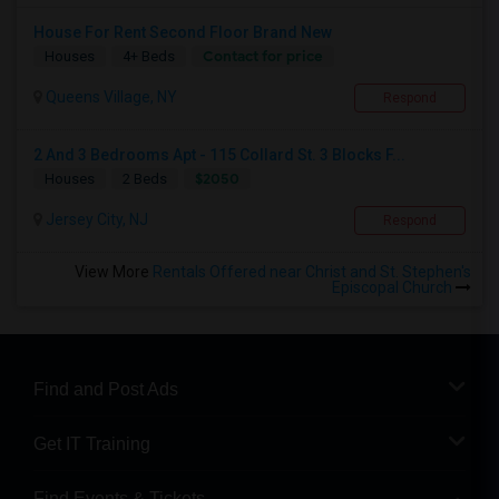
House For Rent Second Floor Brand New
Contact for price
Houses
4+ Beds
Queens Village, NY
Respond
2 And 3 Bedrooms Apt - 115 Collard St. 3 Blocks F...
$2050
Houses
2 Beds
Jersey City, NJ
Respond
View More
Rentals Offered near Christ and St. Stephen's
Episcopal Church
Find and Post Ads
Get IT Training
Find Events & Tickets