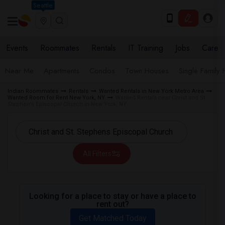
Seattle
Events
Roommates
Rentals
IT Training
Jobs
Care
Near Me
Apartments
Condos
Town Houses
Single Family
Indian Roommates
Rentals
Wanted Rentals in New York Metro Area
Wanted Room for Rent New York, NY
Wanted Rentals near Christ and St.
Stephen's Episcopal Church in New York, NY
All Filters
Looking for a place to stay or have a place to
rent out?
Get Matched Today