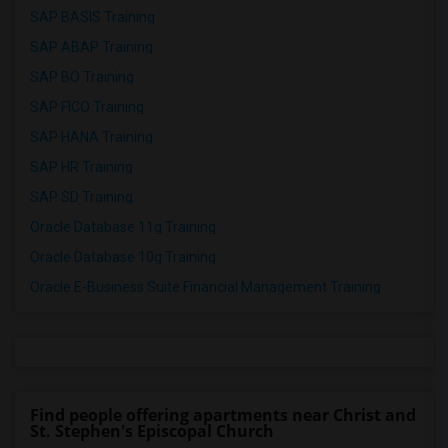
SAP BASIS Training
SAP ABAP Training
SAP BO Training
SAP FICO Training
SAP HANA Training
SAP HR Training
SAP SD Training
Oracle Database 11g Training
Oracle Database 10g Training
Oracle E-Business Suite Financial Management Training
Find people offering apartments near Christ and
St. Stephen's Episcopal Church