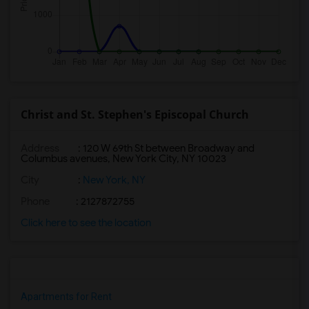
Christ and St. Stephen's Episcopal Church
Address
: 120 W 69th St between Broadway and
Columbus avenues, New York City, NY 10023
City
:
New York, NY
Phone
: 2127872755
Click here to see the location
Apartments for Rent