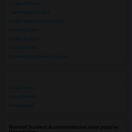
Condos for Rent
Town Houses for Rent
Single Family Homes for Rent
Homes for Rent
Hostels for Rent
Hotels for Rent
Basement Apartments for Rent
Single Rooms
Shared Rooms
Paying Guest
Wanted Student Accommodation near popular
Universities