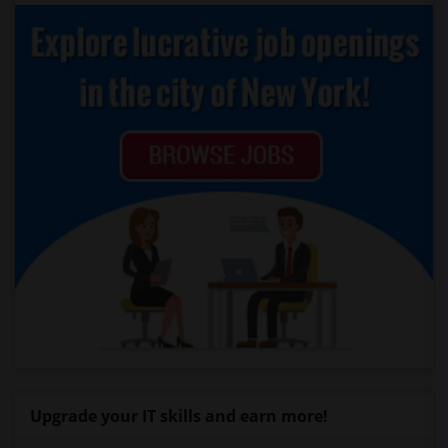
Upgrade your IT skills and earn more!