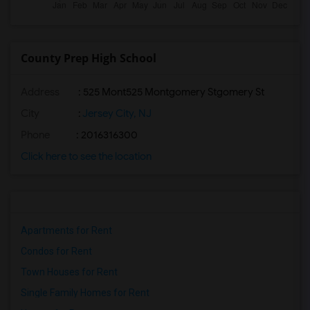
County Prep High School
Address
: 525 Mont525 Montgomery Stgomery St
City
:
Jersey City, NJ
Phone
: 2016316300
Click here to see the location
Apartments for Rent
Condos for Rent
Town Houses for Rent
Single Family Homes for Rent