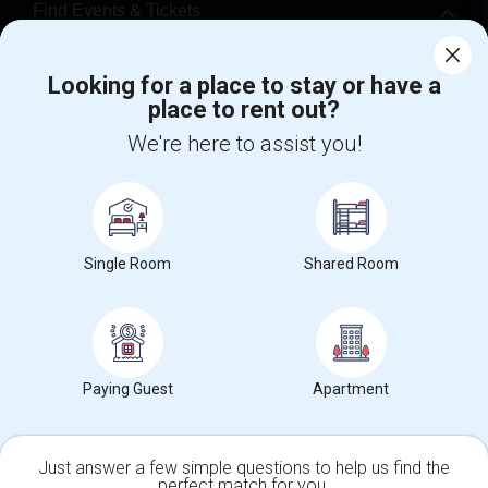
Find Events & Tickets
Corporate
Looking for a place to stay or have a
place to rent out?
+1-512-788-5300
+1-512-231-9226
We're here to assist you!
us.sulekha@sulekha.com
Stay Connected
Single Room
Shared Room
Sulekha App
Events App
Event Organizer App
Paying Guest
Apartment
About us
Contact us
Terms & Conditions
Privacy Policy
Advertise with us
Copyright Policy
© 1998-2026 Copyright Sulekha.com | All Rights Reserved.
Just answer a few simple questions to help us find the
perfect match for you.