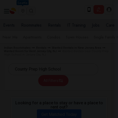
Seattle
Events
Roommates
Rentals
IT Training
Jobs
Care
Near Me
Apartments
Condos
Town Houses
Single Family
Indian Roommates
Rentals
Wanted Rentals in New Jersey Area
Wanted Room for Rent Jersey City, NJ
Wanted Rentals near County Prep
High School in Jersey City, NJ
All Filters
Looking for a place to stay or have a place to
rent out?
Get Matched Today