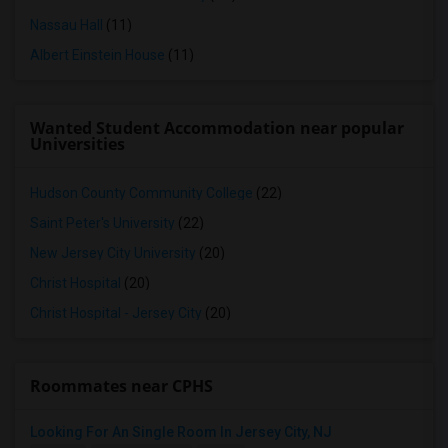
Nassau Hall
(11)
Albert Einstein House
(11)
Wanted Student Accommodation near popular
Universities
Hudson County Community College
(22)
Saint Peter's University
(22)
New Jersey City University
(20)
Christ Hospital
(20)
Christ Hospital - Jersey City
(20)
Roommates near CPHS
Looking For An Single Room In Jersey City, NJ