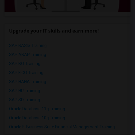
Upgrade your IT skills and earn more!
SAP BASIS Training
SAP ABAP Training
SAP BO Training
SAP FICO Training
SAP HANA Training
SAP HR Training
SAP SD Training
Oracle Database 11g Training
Oracle Database 10g Training
Oracle E-Business Suite Financial Management Training