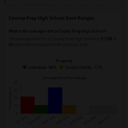
County Prep High School Rent Ranges
What is the average rent in County Prep High School?
The average rent for
in County Prep High School
is
$1788
, a
0%
decrease
compared to the previous year.
Property
Individual - 88%
Couple/Family - 11%