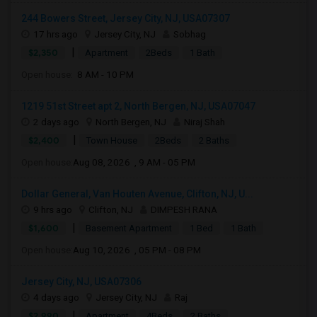
244 Bowers Street, Jersey City, NJ, USA07307
17 hrs ago
Jersey City, NJ
Sobhag
|
$2,350
Apartment
2Beds
1 Bath
Open house:
8 AM - 10 PM
1219 51st Street apt 2, North Bergen, NJ, USA07047
2 days ago
North Bergen, NJ
Niraj Shah
|
$2,400
Town House
2Beds
2 Baths
Open house:
Aug 08, 2026 , 9 AM - 05 PM
Dollar General, Van Houten Avenue, Clifton, NJ, U...
9 hrs ago
Clifton, NJ
DIMPESH RANA
|
$1,600
Basement Apartment
1 Bed
1 Bath
Open house:
Aug 10, 2026 , 05 PM - 08 PM
Jersey City, NJ, USA07306
4 days ago
Jersey City, NJ
Raj
|
$2,990
Apartment
4Beds
2 Baths