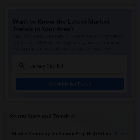
Want to Know the Latest Market
Trends in Your Area?
Stay informed on rental and roommate pricing trends
in your city. Whether renting, finding a roommate, or
leasing, market insights help you decide smarter!
Check Market Trends
Rental Stats and Trends
Market Summary for County Prep High School
Beds