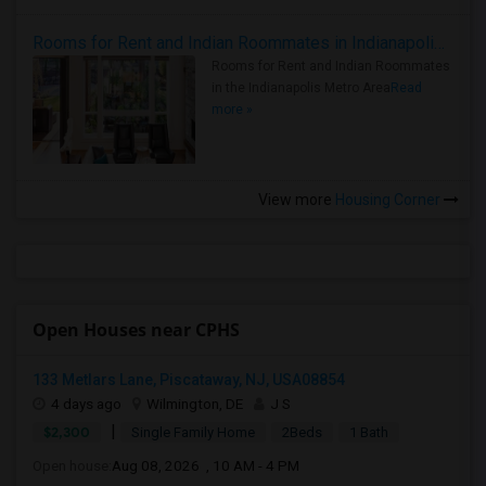
Rooms for Rent and Indian Roommates in Indianapolis Metro Area
Rooms for Rent and Indian Roommates
in the Indianapolis Metro Area
Read
more »
View more
Housing Corner
Open Houses near CPHS
133 Metlars Lane, Piscataway, NJ, USA08854
4 days ago
Wilmington, DE
J S
|
$2,300
Single Family Home
2Beds
1 Bath
Open house:
Aug 08, 2026 , 10 AM - 4 PM