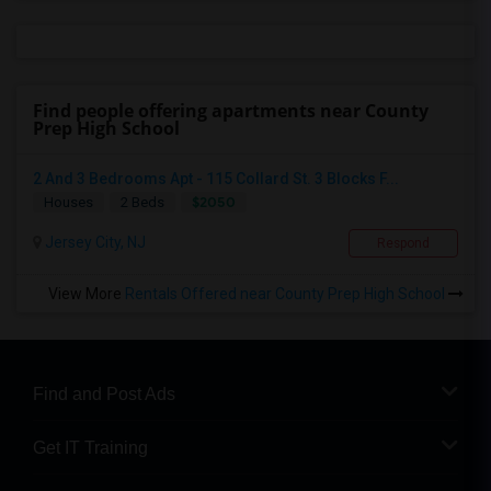
Find people offering apartments near County
Prep High School
2 And 3 Bedrooms Apt - 115 Collard St. 3 Blocks F...
$2050
Houses
2 Beds
Jersey City, NJ
Respond
View More
Rentals Offered near County Prep High School
Find and Post Ads
Get IT Training