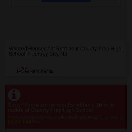
Wanted Houses for Rent near County Prep High
School in Jersey City, NJ
NEW
See Rent Trends
Sorry! There are no results within a 20 mile
radius of County Prep High School
Post your requirement and get instant responses. Click here to
post an Ad
now.