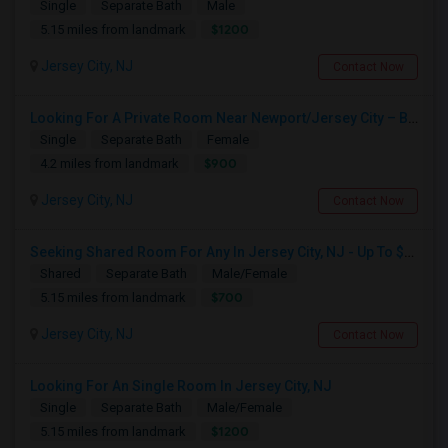
Single
Separate Bath
Male
$1200
5.15 miles from landmark
Jersey City, NJ
Contact Now
Looking For A Private Room Near Newport/Jersey City – Budget Under $1,000
Single
Separate Bath
Female
$900
4.2 miles from landmark
Jersey City, NJ
Contact Now
Seeking Shared Room For Any In Jersey City, NJ - Up To $700 - Shared Bath
Shared
Separate Bath
Male/Female
$700
5.15 miles from landmark
Jersey City, NJ
Contact Now
Looking For An Single Room In Jersey City, NJ
Single
Separate Bath
Male/Female
$1200
5.15 miles from landmark