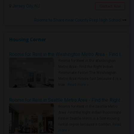
Jersey City, NJ
Contact Now
Rooms to Share near County Prep High School
Housing Corner
Rooms for Rent in the Washington Metro Area - Find the Right Indian Roommate Faster
Rooms for Rent in the Washington
Metro Area - Find the Right Indian
Roommate Faster The Washington
Metro Area moves fast because it is a
true ..
Read more »
Rooms for Rent in Seattle Metro Area - Find the Right Indian Roommate Faster
Rooms for Rent in the Seattle Metro
Area: Find the Right Indian Roommate
Faster Seattle Metro is a fast-moving
rental region because it combin..
Read
more »