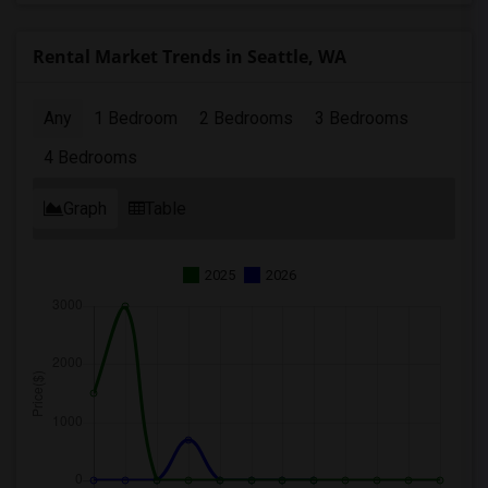
Rental Market Trends in Seattle, WA
Any
1 Bedroom
2 Bedrooms
3 Bedrooms
4 Bedrooms
Graph
Table
2025
2026