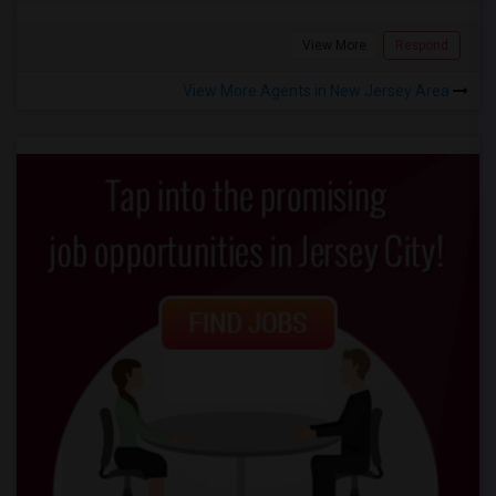
View More
Respond
View More Agents in New Jersey Area