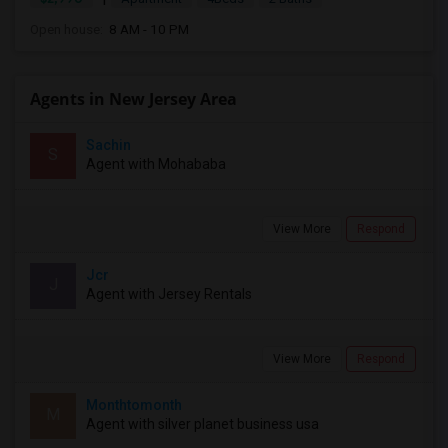
Open house:
8 AM - 10 PM
Agents in New Jersey Area
Sachin
S
Agent with Mohababa
View More
Respond
Jcr
J
Agent with Jersey Rentals
View More
Respond
Monthtomonth
M
Agent with silver planet business usa