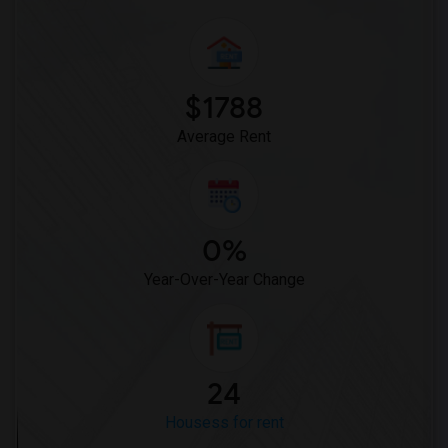
$1788
Average Rent
0%
Year-Over-Year Change
24
Housess for rent