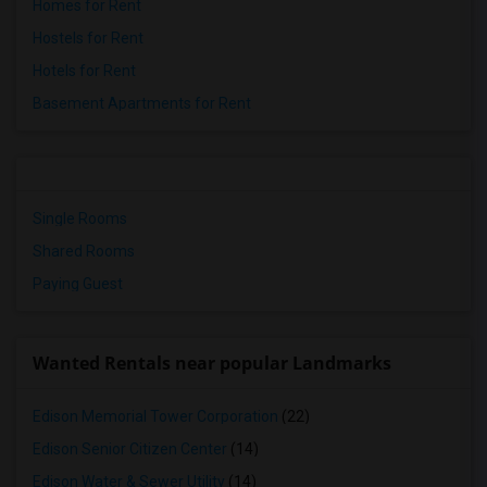
Homes for Rent
Hostels for Rent
Hotels for Rent
Basement Apartments for Rent
Single Rooms
Shared Rooms
Paying Guest
Wanted Rentals near popular Landmarks
Edison Memorial Tower Corporation
(22)
Edison Senior Citizen Center
(14)
Edison Water & Sewer Utility
(14)