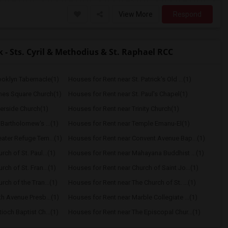
View More
Respond
- Sts. Cyril & Methodius & St. Raphael RCC
ooklyn Tabernacle(1)
Houses for Rent near St. Patrick's Old ...(1)
mes Square Church(1)
Houses for Rent near St. Paul's Chapel(1)
verside Church(1)
Houses for Rent near Trinity Church(1)
 Bartholomew's ...(1)
Houses for Rent near Temple Emanu-El(1)
ater Refuge Tem...(1)
Houses for Rent near Convent Avenue Bap...(1)
ch of St. Paul...(1)
Houses for Rent near Mahayana Buddhist ...(1)
ch of St. Fran...(1)
Houses for Rent near Church of Saint Jo...(1)
ch of the Tran...(1)
Houses for Rent near The Church of St. ...(1)
th Avenue Presb...(1)
Houses for Rent near Marble Collegiate ...(1)
ioch Baptist Ch...(1)
Houses for Rent near The Episcopal Chur...(1)