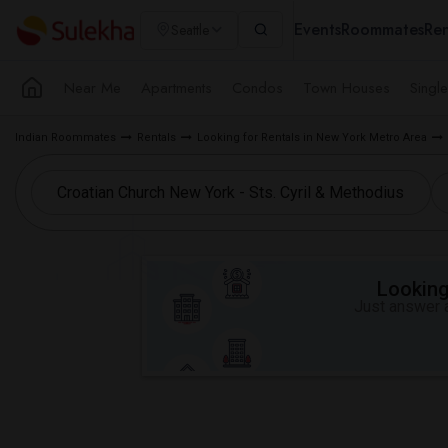
Events
Roommates
Ren
Seattle
Near Me
Apartments
Condos
Town Houses
Singl
Indian Roommates
Rentals
Looking for Rentals in New York Metro Area
Looking 
Just answer a