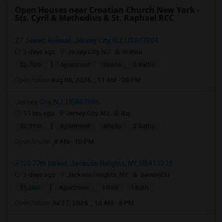
Open Houses near Croatian Church New York -
Sts. Cyril & Methodius & St. Raphael RCC
27 Jewett Avenue, Jersey City, NJ, USA07304
2 days ago
Jersey City, NJ
Vishnu
|
$2,700
Apartment
3Beds
2 Baths
Open house:
Aug 08, 2026 , 11 AM - 08 PM
Jersey City, NJ, USA07306
11 hrs ago
Jersey City, NJ
Raj
|
$2,990
Apartment
4Beds
2 Baths
Open house:
8 AM - 10 PM
3720 77th Street, Jackson Heights, NY, USA11372
2 days ago
Jackson Heights, NY
SammyDu
|
$1,250
Apartment
1 Bed
1 Bath
Open house:
Jul 27, 2026 , 10 AM - 4 PM