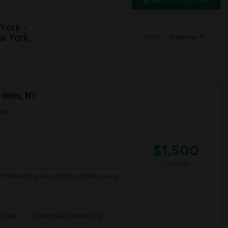
Switch to Map View
York -
w York,
Sort by
Distance
rdens, NY
Map
$1,500
/ Month
. Preferably at least 1000 sq ft and moving
 Park
Machpelah Cemetery, S