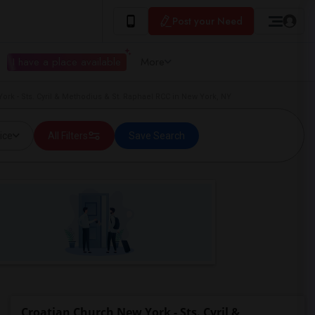
Post your Need
I have a place available
More
ork - Sts. Cyril & Methodius & St. Raphael RCC in New York, NY
ice
All Filters
Save Search
Croatian Church New York - Sts. Cyril &