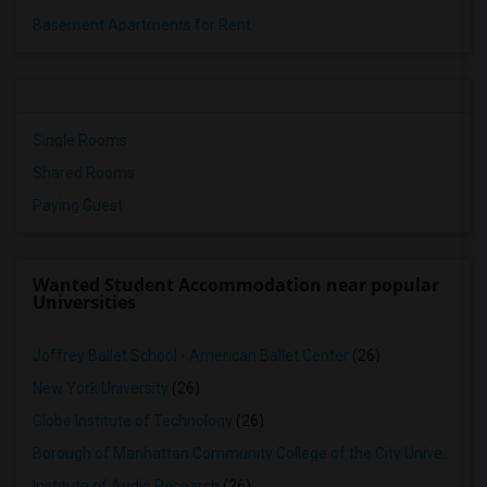
Basement Apartments for Rent
Single Rooms
Shared Rooms
Paying Guest
Wanted Student Accommodation near popular
Universities
Joffrey Ballet School - American Ballet Center
(26)
New York University
(26)
Globe Institute of Technology
(26)
Borough of Manhattan Community College of the City University of New York
Institute of Audio Research
(26)