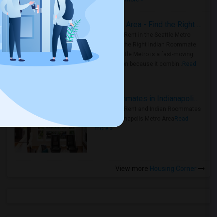
Rooms for Rent in Seattle Metro Area - Find the Right Indian Roommate Faster
Rooms for Rent in the Seattle Metro
Area: Find the Right Indian Roommate
Faster Seattle Metro is a fast-moving
rental region because it combin..
Read
more »
Rooms for Rent and Indian Roommates in Indianapolis Metro Area
Rooms for Rent and Indian Roommates
in the Indianapolis Metro Area
Read
more »
View more
Housing Corner