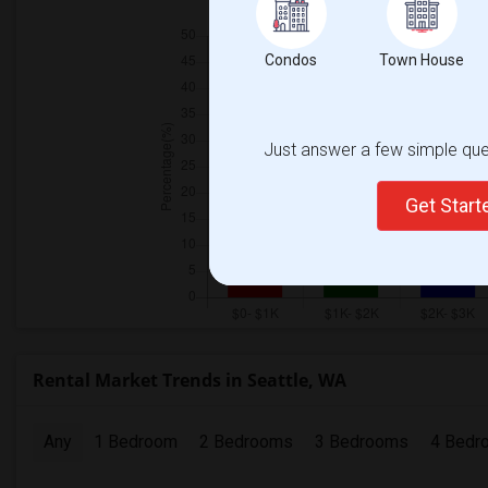
Condos
Town House
Just answer a few simple ques
Get Star
Rental Market Trends in Seattle, WA
Any
1 Bedroom
2 Bedrooms
3 Bedrooms
4 Bedr