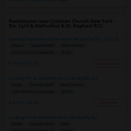
Roommates near Croatian Church New York -
Sts. Cyril & Methodius & St. Raphael RCC
Seeking Shared Room For Any In Jersey City, NJ - Up To $700 - Shared Bath
Shared
Separate Bath
Male/Female
$700
3.63 miles from landmark
Jersey City, NJ
Contact Now
Looking For An Single Room In Jersey City, NJ
Single
Separate Bath
Male/Female
$1200
3.63 miles from landmark
Jersey City, NJ
Contact Now
Looking For An Single Room In Jersey City, NJ
Single
Separate Bath
Male
$1200
3.63 miles from landmark