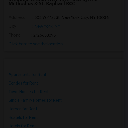
Methodius & St. Raphael RCC
Address
: 502 W 41st St, New York City, NY 10036
City
:
New York, NY
Phone
: 2125633395
Click here to see the location
Apartments for Rent
Condos for Rent
Town Houses for Rent
Single Family Homes for Rent
Homes for Rent
Hostels for Rent
Hotels for Rent