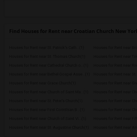
Find Houses for Rent near Croatian Church New York 
Houses for Rent near St. Patrick's Cath...(1)
Houses for Rent near Br
Houses for Rent near St. Thomas Church(1)
Houses for Rent near Ti
Houses for Rent near Cathedral Church o...(1)
Houses for Rent near Ri
Houses for Rent near Bethel Gospel Asse...(1)
Houses for Rent near St.
Houses for Rent near Grace Church(1)
Houses for Rent near Gre
Houses for Rent near Church of Saint Ma...(1)
Houses for Rent near Chur
Houses for Rent near St. Peter's Church(1)
Houses for Rent near Chur
Houses for Rent near First Corinthian B...(1)
Houses for Rent near Chur
Houses for Rent near Church of Saint Vi...(1)
Houses for Rent near Fif
Houses for Rent near St. Augustine Church(1)
Houses for Rent near Ant