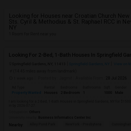
Looking for Houses near Croatian Church New 
Sts. Cyril & Methodius & St. Raphael RCC in Ne
NY
1 Room for Rent near you
Looking For 2-Bed, 1-Bath Houses In Springfield Ga
Springfield Gardens, NY, 11413
Springfield Gardens, NY
View on 
(14.45 miles away from landmark)
1 week ago
Posted by
: Jagmit
Available From
: 28 Jul 2026
Ad Type
Rental
Bedrooms
Bathrooms
Sqft
Gender
Property Wanted
Houses
2 Bedroom
1
1000
Male
I am looking for a 2-Bed, 1-Bath Houses in Springfield Gardens, NY for $1500
in by 2026-07-27.
Occupation:
Others
University nearby:
Business Informatics Center Inc
Alley Pond Park
NewYork - Presbyteria
Cunningham
Nearby: