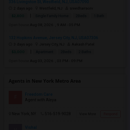
336 Livingston St, Westfield, NJ, USA07090
2 days ago
Westfield, NJ
sreedharraorv
|
$2,800
Single Family Home
2Beds
1 Bath
Open house:
Aug 08, 2026 , 9 AM - 05 PM
132 Hopkins Avenue, Jersey City, NJ, USA07306
3 days ago
Jersey City, NJ
Aakash Patel
|
$3,000
Apartment
2Beds
2 Baths
Open house:
Aug 03, 2026 , 03 PM - 09 PM
Agents in New York Metro Area
Freedom Care
F
Agent with Aleya
New York, NY
516-519-9028
View More
Respond
Vishal