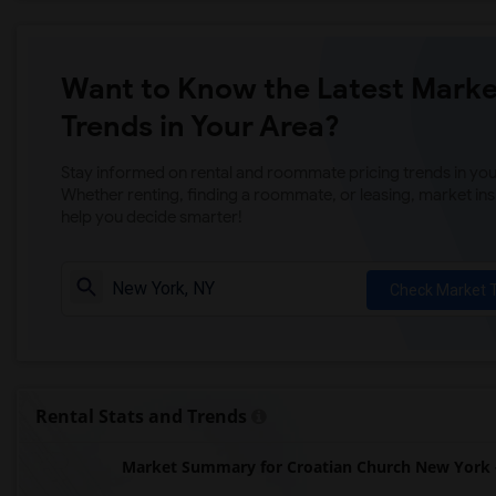
Want to Know the Latest Marke
Trends in Your Area?
Stay informed on rental and roommate pricing trends in your
Whether renting, finding a roommate, or leasing, market ins
help you decide smarter!
Check Market 
Rental Stats and Trends
Market Summary for Croatian Church New York - 