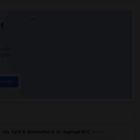
t
 city.
ights
Trends
Sts. Cyril & Methodius & St. Raphael RCC
Beds