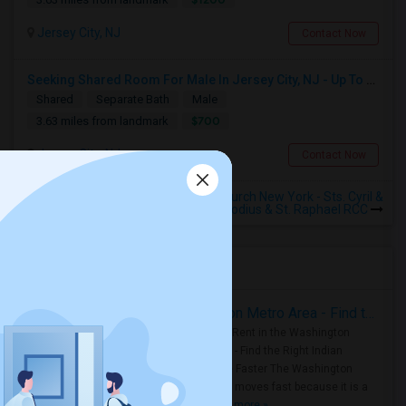
Jersey City, NJ
Contact Now
Seeking Shared Room For Male In Jersey City, NJ - Up To $700 Per Month - Shared Bath
Shared
Separate Bath
Male
$700
3.63 miles from landmark
Jersey City, NJ
Contact Now
Rooms to Share near Croatian Church New York - Sts. Cyril &
Methodius & St. Raphael RCC
Housing Corner
Rooms for Rent in the Washington Metro Area - Find the Right Indian Roommate Faster
Rooms for Rent in the Washington
Metro Area - Find the Right Indian
Roommate Faster The Washington
Metro Area moves fast because it is a
true ..
Read more »