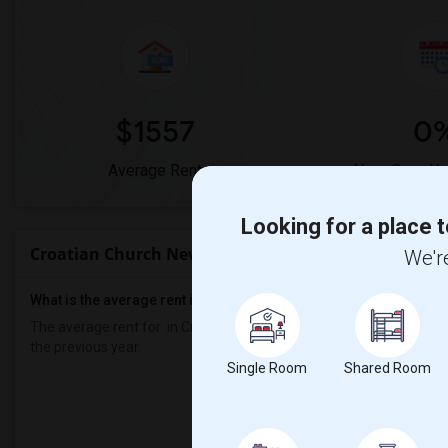
$1557
0
Average Rent
Year-Over-Ye
Looking for a place t
Croatian Church New York - Sts. Cyril & Methodius 
We're
What is the average rent in Croatian Church New York - Sts. Cyri
The average rent for
in Croatian Church New York - Sts. Cyril & M
the previous year.
Single Room
Shared Room
Prop
Individual - 50%