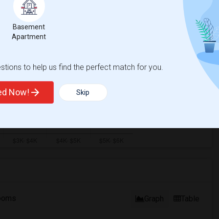
Basement
Apartment
tions to help us find the perfect match for you.
ted Now!
Skip
ooms
Graph
Table