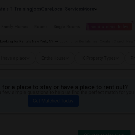
tals
IT Training
Jobs
Care
Local Services
More
e Family Homes
Rooms
Single Rooms
I need a place to live
Looking for Rentals New York, NY
Looking for Rentals near Croatian Church New Y
I have a place
Entire House
10 Property Types
Pr
for a place to stay or have a place to rent out?
 few simple questions to help us find the perfect match for you.
Get Matched Today