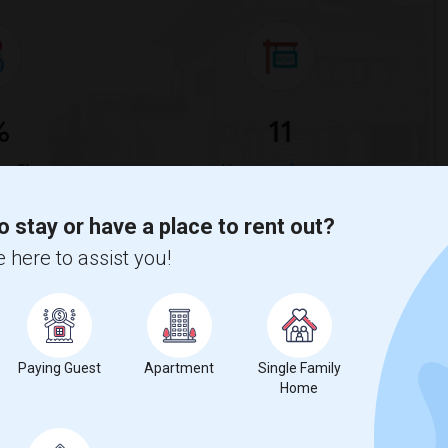
%
11
ar Change
Housess for rent
o stay or have a place to rent out?
& St. Raphael RCC Rent Ranges
 here to assist you!
l & Methodius & St. Raphael RCC?
ethodius & St. Raphael RCC
is
$1557
, a
0%
decrease
compared to
Paying Guest
Apartment
Single Family
Home
erty
Couple/Family - 50%