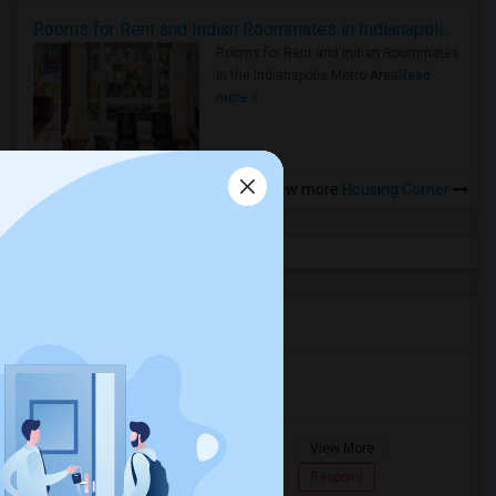
Rooms for Rent and Indian Roommates in Indianapolis Metro Area
Rooms for Rent and Indian Roommates
in the Indianapolis Metro Area
Read
more »
View more
Housing Corner
Agents in Miami Metro Area
Murugan
M
Agent with Room share
Pompano
View More
Beach...
7862618810
Respond