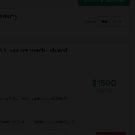
Switch to Map View
cademy
Sort by
Distance
Seeking Single Room For Female In Miami, FL - Up To $1500 Per Month - Shared Bath
$1500
/ Month
onth. Prefer move-in date around 2026-07-
Florida Youth A
Melrose Elementary Sc