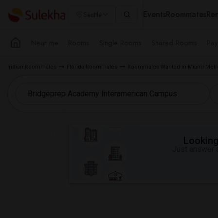
Events
Roommates
Ren
Seattle
Near me
Rooms
Single Rooms
Shared Rooms
Pay
Indian Roommates
Florida Roommates
Roommates Wanted in Miami Metr
Looking 
Just answer a