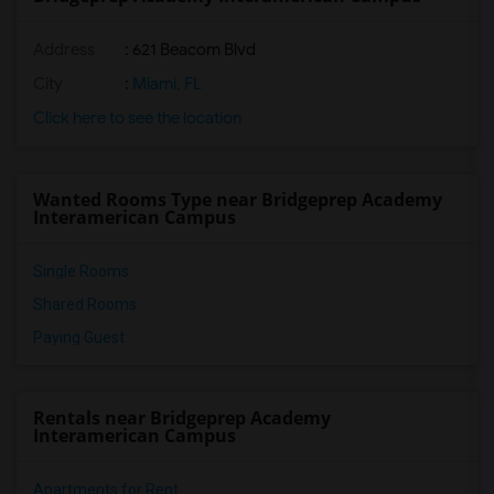
Address
: 621 Beacom Blvd
City
:
Miami, FL
Click here to see the location
Wanted Rooms Type near Bridgeprep Academy
Interamerican Campus
Single Rooms
Shared Rooms
Paying Guest
Rentals near Bridgeprep Academy
Interamerican Campus
Apartments for Rent