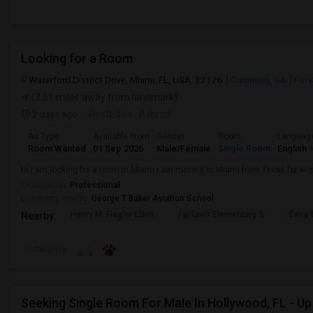
Looking for a Room
Waterford District Drive, Miami, FL, USA, 33126
Cumming, GA
Fors
(3.61 miles away from landmark)
2 days ago
Posted by
: Ashmit
Ad Type
Available From
Gender
Room
Languag
Room Wanted
01 Sep 2026
Male/Female
Single Room
English
+
Hi I am looking for a room in Miami i am moving to Miami from Texas for wor
Occupation:
Professional
University nearby:
George T Baker Aviation School
Henry M. Flagler Elem
Fairlawn Elementary S
Casa 
Nearby:
Preference