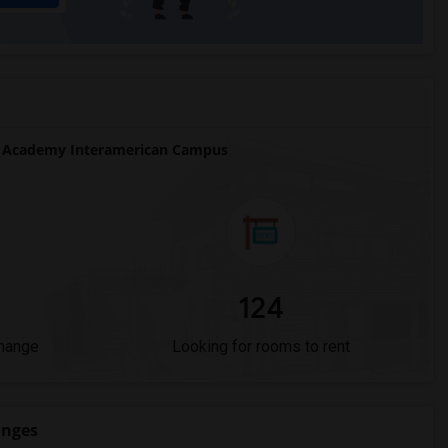
 Academy Interamerican Campus
124
Change
Looking for rooms to rent
anges