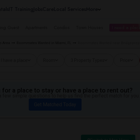
tals
IT Training
Jobs
Care
Local Services
More
ing Guest
Apartments
Condos
Town Houses
I need a place
o Area
Roommates Wanted in Miami, FL
Roommates Wanted near Bridgeprep
I have a place
Room
3 Property Types
Price
for a place to stay or have a place to rent out?
 few simple questions to help us find the perfect match for you.
Get Matched Today