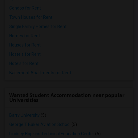
Condos for Rent
Town Houses for Rent
Single Family Homes for Rent
Homes for Rent
Houses for Rent
Hostels for Rent
Hotels for Rent
Basement Apartments for Rent
Wanted Student Accommodation near popular
Universities
Barry University
(5)
George T Baker Aviation School
(5)
Lindsey Hopkins Technical Education Center
(5)