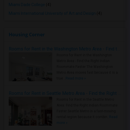
Miami Dade College
(4)
Miami International University of Art and Design
(4)
Housing Corner
Rooms for Rent in the Washington Metro Area - Find the Right Indian Roommate Faster
Rooms for Rent in the Washington
Metro Area - Find the Right Indian
Roommate Faster The Washington
Metro Area moves fast because it is a
true ..
Read more »
Rooms for Rent in Seattle Metro Area - Find the Right Indian Roommate Faster
Rooms for Rent in the Seattle Metro
Area: Find the Right Indian Roommate
Faster Seattle Metro is a fast-moving
rental region because it combin..
Read
more »