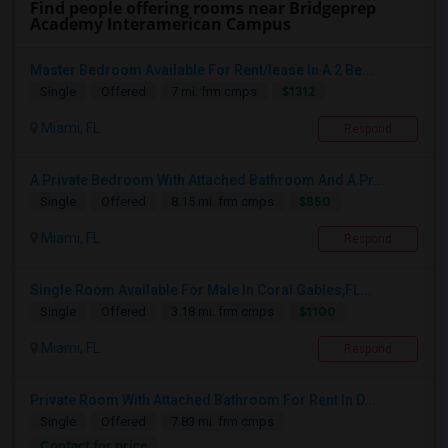
Find people offering rooms near Bridgeprep
Academy Interamerican Campus
Master Bedroom Available For Rent/lease In A 2 Be...
$1312
Single
Offered
7 mi. frm cmps
Miami, FL
Respond
A Private Bedroom With Attached Bathroom And A Pr...
$850
Single
Offered
8.15 mi. frm cmps
Miami, FL
Respond
Single Room Available For Male In Coral Gables,FL...
$1100
Single
Offered
3.18 mi. frm cmps
Miami, FL
Respond
Private Room With Attached Bathroom For Rent In D...
Single
Offered
7.83 mi. frm cmps
Contact for price