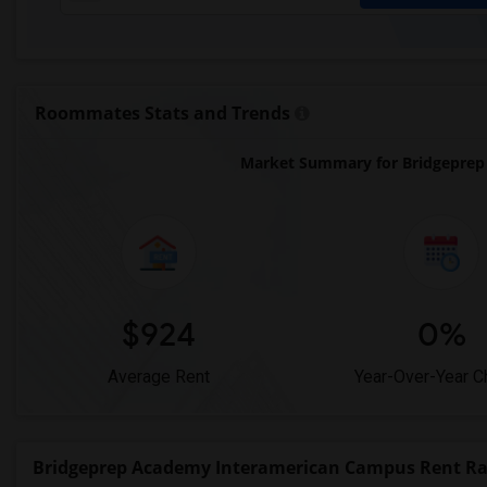
Roommates Stats and Trends
Market Summary for Bridgeprep
$924
0%
Average Rent
Year-Over-Year 
Bridgeprep Academy Interamerican Campus Rent R