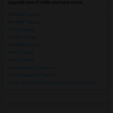
Upgrade your IT skills and earn more!
SAP BASIS Training
SAP ABAP Training
SAP BO Training
SAP FICO Training
SAP HANA Training
SAP HR Training
SAP SD Training
Oracle Database 11g Training
Oracle Database 10g Training
Oracle E-Business Suite Financial Management Training