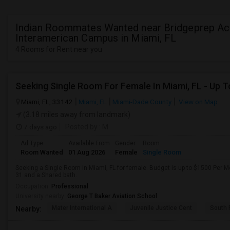
Indian Roommates Wanted near Bridgeprep A
Interamerican Campus in Miami, FL
4 Rooms for Rent near you
Miami, FL, 33142
Miami, FL
Miami-Dade County
View on Map
(3.18 miles away from landmark)
7 days ago
Posted by
: M
Ad Type
Available From
Gender
Room
Room Wanted
01 Aug 2026
Female
Single Room
Seeking a Single Room in Miami, FL for female. Budget is up to $1500 Per M
31 and a Shared bath.
Occupation:
Professional
University nearby:
George T Baker Aviation School
Mater International A
Juvenile Justice Cent
South 
Nearby: