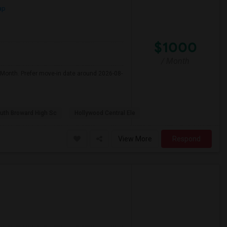
ap
$1000
/ Month
 Month. Prefer move-in date around 2026-08-
uth Broward High Sc
Hollywood Central Ele
View More
Respond