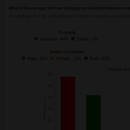
What is the average rent near Bridgeprep Academy Interameri
The average rent for
in Bridgeprep Academy Interamerican Camp
Property
Individual - 94%
Family - 5%
Preferred Gender
Male - 23%
Female - 23%
Both - 52%