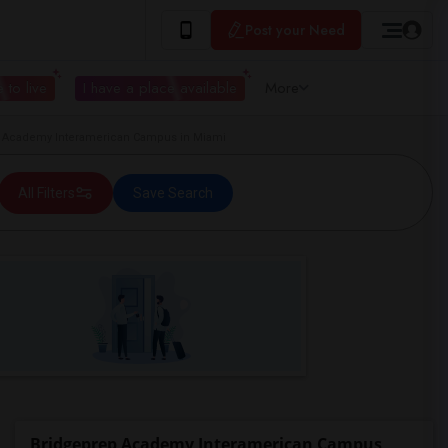
Post your Need
 to live
I have a place available
More
 Academy Interamerican Campus in Miami
All Filters
Save Search
Bridgeprep Academy Interamerican Campus