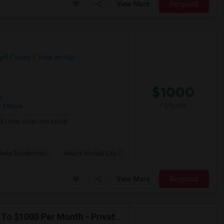
View More
Respond
yth County
View on Map
$1000
e
/ Month
 1 More
k I stay clean and social
Bella Residences
Reach Brickell City C
View More
Respond
Seeking Single Room For Male In Hollywood, FL - Up To $1000 Per Month - Private Bath