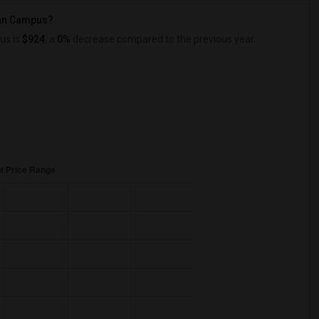
can Campus?
us is
$924
, a
0%
decrease
compared to the previous year.