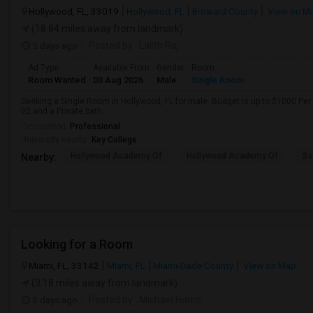
Hollywood, FL, 33019
Hollywood, FL
Broward County
View on M
(18.84 miles away from landmark)
5 days ago
Posted by
: Lalith Raj
Ad Type
Available From
Gender
Room
Room Wanted
03 Aug 2026
Male
Single Room
Seeking a Single Room in Hollywood, FL for male. Budget is up to $1000 Per
02 and a Private bath.
Occupation:
Professional
University nearby:
Key College
Hollywood Academy Of
Hollywood Academy Of
So
Nearby:
Looking for a Room
Miami, FL, 33142
Miami, FL
Miami-Dade County
View on Map
(3.18 miles away from landmark)
5 days ago
Posted by
: Michael Harris