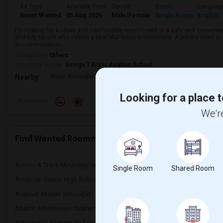
Ad Type
Available From
Gender
Room
Languag
Room Wanted
05 Aug 2026
Male/Female
Single Room
English
I'm looking for a clean and comfortable room to rent in a safe and convenient
and tidy tenant who values a peaceful living environment. A private room is 
accommodation.
Occupation:
Others
University nearby:
George T Baker Aviation School
Mater International A
Juvenile Justice Cent
South 
Nearby:
Looking for a place t
Preference
We're
Find Wanted Roommates near Bridgeprep Academy 
Alonzo & Tracy Mourning Senior High Sch...(5)
Alternative Outreach Pr
Single Room
Shared Room
American Senior High School(5)
Agenoria S Paschal/Olind
Andover Middle School(5)
Apollo Middle School(5)
Atlantic Montessori Charter School(5)
Attucks Middle School(5
Auburndale Elementary School(4)
Amikids Miami-Dade Sou