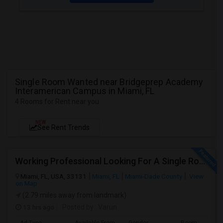
Single Room Wanted near Bridgeprep Academy
Interamerican Campus in Miami, FL
4 Rooms for Rent near you
NEW
See Rent Trends
Working Professional Looking For A Single Room In Brickell - Move-in Late Aug
Miami, FL, USA, 33131
Miami, FL
Miami-Dade County
View
on Map
(2.79 miles away from landmark)
13 hrs ago
Posted by
: Varun