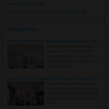
Miami Dade College
(4)
Miami International University of Art and Design
(4)
Housing Corner
Rooms for Rent in the Washington Metro Area - Find the Right Indian Roommate Faster
Rooms for Rent in the Washington
Metro Area - Find the Right Indian
Roommate Faster The Washington
Metro Area moves fast because it is a
true ..
Read more »
Rooms for Rent in Seattle Metro Area - Find the Right Indian Roommate Faster
Rooms for Rent in the Seattle Metro
Area: Find the Right Indian Roommate
Faster Seattle Metro is a fast-moving
rental region because it combin..
Read
more »