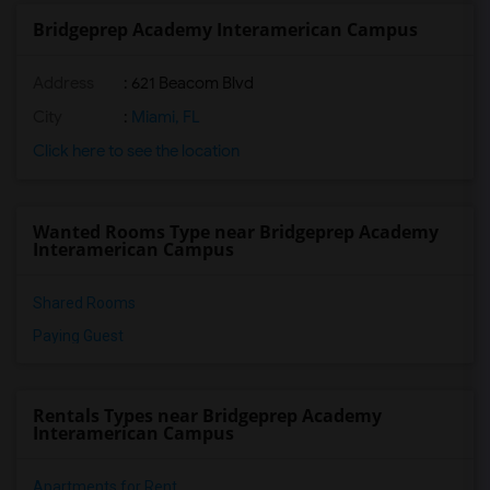
Bridgeprep Academy Interamerican Campus
Address
: 621 Beacom Blvd
City
:
Miami, FL
Click here to see the location
Wanted Rooms Type near Bridgeprep Academy
Interamerican Campus
Shared Rooms
Paying Guest
Rentals Types near Bridgeprep Academy
Interamerican Campus
Apartments for Rent