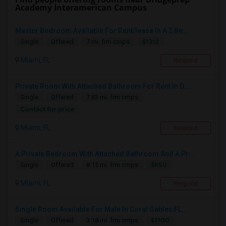
Academy Interamerican Campus
Master Bedroom Available For Rent/lease In A 2 Be...
$1312
Single
Offered
7 mi. frm cmps
Miami, FL
Respond
Private Room With Attached Bathroom For Rent In D...
Single
Offered
7.83 mi. frm cmps
Contact for price
Miami, FL
Respond
A Private Bedroom With Attached Bathroom And A Pr...
$850
Single
Offered
8.15 mi. frm cmps
Miami, FL
Respond
Single Room Available For Male In Coral Gables,FL...
$1100
Single
Offered
3.18 mi. frm cmps