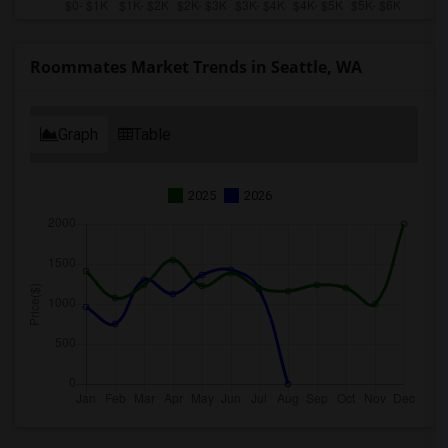
Roommates Market Trends in Seattle, WA
Graph
Table
2025
2026