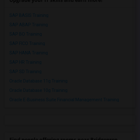
Upgrade your IT skills and earn more!
SAP BASIS Training
SAP ABAP Training
SAP BO Training
SAP FICO Training
SAP HANA Training
SAP HR Training
SAP SD Training
Oracle Database 11g Training
Oracle Database 10g Training
Oracle E-Business Suite Financial Management Training
Find people offering rooms near Bridgeprep