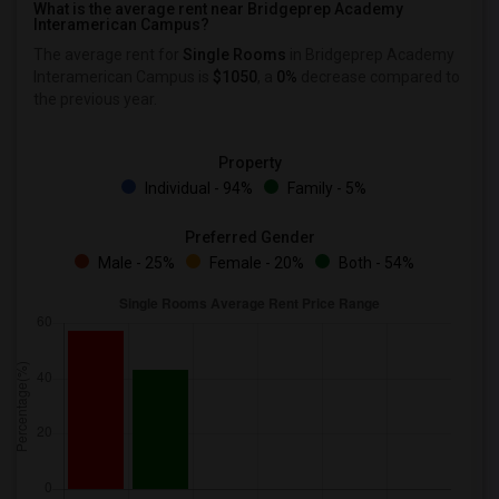
What is the average rent near Bridgeprep Academy
Interamerican Campus?
The average rent for
Single Rooms
in Bridgeprep Academy
Interamerican Campus is
$1050
, a
0%
decrease
compared to
the previous year.
Property
Individual - 94%
Family - 5%
Preferred Gender
Male - 25%
Female - 20%
Both - 54%