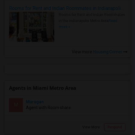
Rooms for Rent and Indian Roommates in Indianapolis Metro Area
Rooms for Rent and Indian Roommates
in the Indianapolis Metro Area
Read
more »
View more
Housing Corner
Agents in Miami Metro Area
Murugan
M
Agent with Room share
View More
Respond