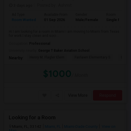
3 days ago
Posted by
: Ashmit
Ad Type
Available From
Gender
Room
Room Wanted
01 Sep 2026
Male/Female
Single Room
Hi I am looking for a room in Miami i am moving to Miami from Texas
for work I stay clean and soci...
Occupation:
Professional
University nearby:
George T Baker Aviation School
Henry M. Flagler Elem
Fairlawn Elementary S
Casa 
Nearby:
$1000
/ Month
View More
Respond
Looking for a Room
Miami, FL, 33142
Miami, FL
Miami-Dade County
View on
Map