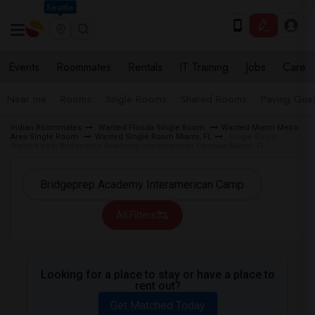
Seattle
Events
Roommates
Rentals
IT Training
Jobs
Care
Near me
Rooms
Single Rooms
Shared Rooms
Paying Gues
Indian Roommates
Wanted Florida Single Room
Wanted Miami Metro
Area Single Room
Wanted Single Room Miami, FL
Single Room
Wanted near Bridgeprep Academy Interamerican Campus Miami, FL
All Filters
Looking for a place to stay or have a place to
rent out?
Get Matched Today