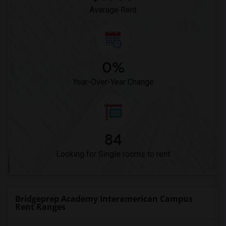
Average Rent
0%
Year-Over-Year Change
84
Looking for Single rooms to rent
Bridgeprep Academy Interamerican Campus
Rent Ranges