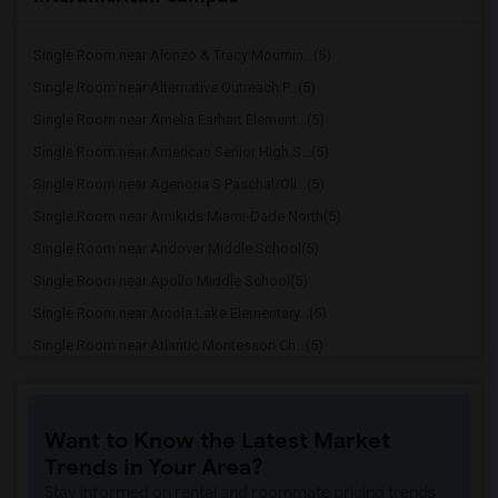
Single Room near Alonzo & Tracy Mournin...(5)
Single Room near Alternative Outreach P...(5)
Single Room near Amelia Earhart Element...(5)
Single Room near American Senior High S...(5)
Single Room near Agenoria S Paschal/Oli...(5)
Single Room near Amikids Miami-Dade North(5)
Single Room near Andover Middle School(5)
Single Room near Apollo Middle School(5)
Single Room near Arcola Lake Elementary...(5)
Single Room near Atlantic Montessori Ch...(5)
Single Room near Attucks Middle School(5)
Single Room near Auburndale Elementary ...(4)
Want to Know the Latest Market
Single Room near Argyle Elementary School(4)
Trends in Your Area?
Single Room near Amikids Miami-Dade South(4)
Stay informed on rental and roommate pricing trends