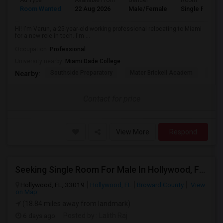
Ad Type
Available From
Gender
Room
Room Wanted
22 Aug 2026
Male/Female
Single Room
Hi! I'm Varun, a 25-year-old working professional relocating to Miami
for a new role in tech. I'm ...
Occupation:
Professional
University nearby:
Miami Dade College
Southside Preparatory
Mater Brickell Academ
Mate
Nearby:
Contact for price
View More
Respond
Seeking Single Room For Male In Hollywood, FL - Up To $1000 Per Month - Private Bath
Hollywood, FL, 33019
Hollywood, FL
Broward County
View
on Map
(18.84 miles away from landmark)
6 days ago
Posted by
: Lalith Raj