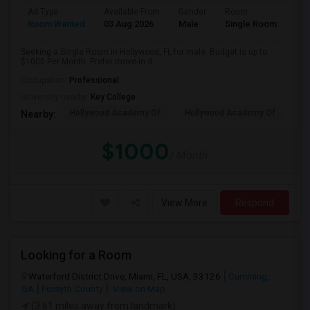
Ad Type
Available From
Gender
Room
Room Wanted
03 Aug 2026
Male
Single Room
Seeking a Single Room in Hollywood, FL for male. Budget is up to
$1000 Per Month. Prefer move-in d...
Occupation:
Professional
University nearby:
Key College
Hollywood Academy Of
Hollywood Academy Of
So
Nearby:
$1000
/ Month
View More
Respond
Looking for a Room
Waterford District Drive, Miami, FL, USA, 33126
Cumming,
GA
Forsyth County
View on Map
(3.61 miles away from landmark)