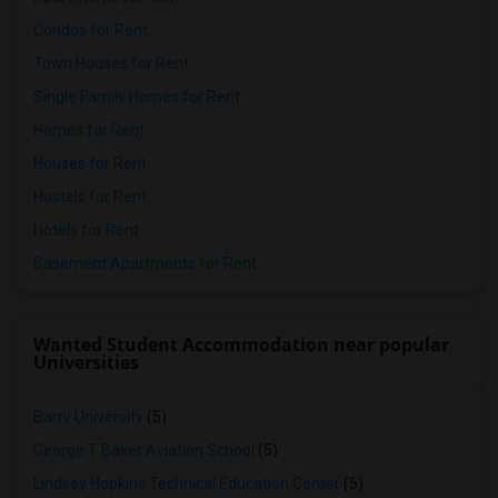
Condos for Rent
Town Houses for Rent
Single Family Homes for Rent
Homes for Rent
Houses for Rent
Hostels for Rent
Hotels for Rent
Basement Apartments for Rent
Wanted Student Accommodation near popular
Universities
Barry University
(5)
George T Baker Aviation School
(5)
Lindsey Hopkins Technical Education Center
(5)