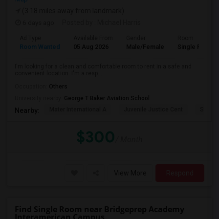
(3.18 miles away from landmark)
6 days ago
Posted by
: Michael Harris
Ad Type
Available From
Gender
Room
Room Wanted
05 Aug 2026
Male/Female
Single Room
I'm looking for a clean and comfortable room to rent in a safe and
convenient location. I'm a resp...
Occupation:
Others
University nearby:
George T Baker Aviation School
Mater International A
Juvenile Justice Cent
South 
Nearby:
$300
/ Month
View More
Respond
Find Single Room near Bridgeprep Academy
Interamerican Campus