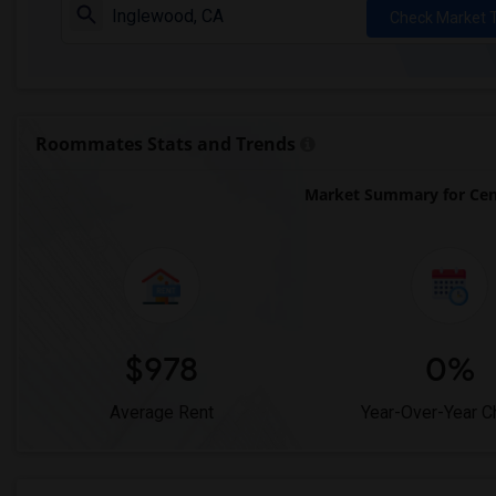
Check Market 
Roommates Stats and Trends
Market Summary for Cen
$978
0%
Average Rent
Year-Over-Year 