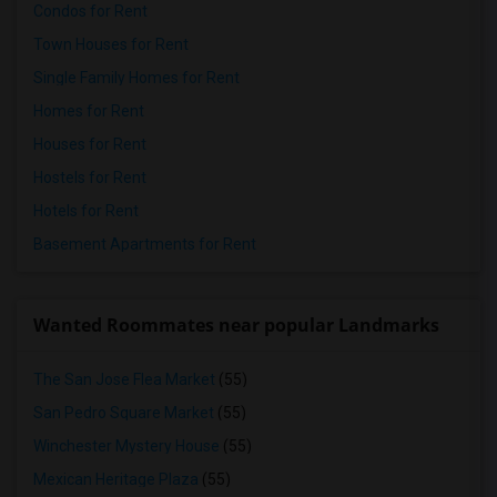
Condos for Rent
Town Houses for Rent
Single Family Homes for Rent
Homes for Rent
Houses for Rent
Hostels for Rent
Hotels for Rent
Basement Apartments for Rent
Wanted Roommates near popular Landmarks
The San Jose Flea Market
(55)
San Pedro Square Market
(55)
Winchester Mystery House
(55)
Mexican Heritage Plaza
(55)