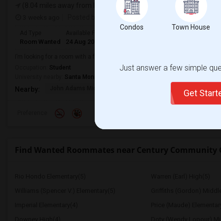
(8.04 miles away from landmark)
3 weeks ago
Posted by
: Sri
Condos
Town House
Ad Type
Available From
Gender
Room
Room Wanted
24 Aug 2026
Female
Shared Room
I’m looking for a room with a female student at Santa Monica College.
Just answer a few simple ques
Occupation:
Student
University nearby:
Santa Monica College
John Adams Middle
Will Rogers Elementar
Grant E
Nearby:
Get Star
Preference
Find Wanted Roommates near Century Community 
Rio Hondo Elementary(5)
Warren (Earl) High(5)
Williams (Spencer V.) Elementary(5)
Griffiths (Gordon) Middl
Imperial Elementary(4)
Price (Maude) Elementar
Downey High(4)
Doty (Wendy Lopour) Mi