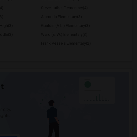
4)
Steve Luther Elementary(4)
3)
Alameda Elementary(3)
High(3)
Gauldin (A.L.) Elementary(3)
ddle(3)
Ward (E. W.) Elementary(3)
Frank Vessels Elementary(2)
t
 city.
ights