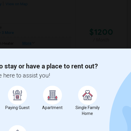
y
View on Map
e
$1200
 3 More
/ Month
More
 Heater
mfortable environment. I'm a responsible,
o stay or have a place to rent out?
 here to assist you!
House
La Plaza United Metho
View More
Respond
Paying Guest
Apartment
Single Family
Santa Monica College.
Home
5
Santa Monica, CA
Los Angeles