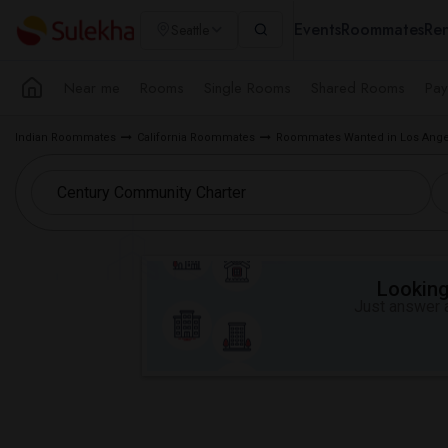
Events
Roommates
Ren
Seattle
Near me
Rooms
Single Rooms
Shared Rooms
Pay
Indian Roommates
California Roommates
Roommates Wanted in Los Ange
Looking 
Just answer a