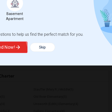
$750
Basement
/ Month
Apartment
tions to help us find the perfect match for you.
lementary
Santa Monica-Malibu P
ted Now!
Skip
View More
Respond
Charter
Stauffer (Mary R.) Middle(5)
e(5)
Old River Elementary(5)
y(4)
Unsworth (Edith) Elementary(4)
ddle(4)
Gallatin Elementary(4)