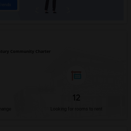
Trends
tury Community Charter
12
Change
Looking for rooms to rent