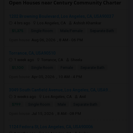
Open Houses near Century Community Charter
1202 Browning Boulevard, Los Angeles, CA, USA90037
4 hrs ago
Los Angeles, CA
Ashish Khamkar
$1,375
Single Room
Male/Female
Separate Bath
Open house:
Aug 06, 2026 , 8 AM - 06 PM
Torrance, CA, USA90510
1 week ago
Torrance, CA
Sheela
$1,100
Single Room
Female
Separate Bath
Open house:
Apr 05, 2026 , 10 AM - 4 PM
3049 South Canfield Avenue, Los Angeles, CA, USA9...
3 weeks ago
Los Angeles, CA
Anil
$799
Single Room
Male
Separate Bath
Open house:
Jul 15, 2026 , 8 AM - 08 PM
1124 Fedora St, Los Angeles, CA, USA90006