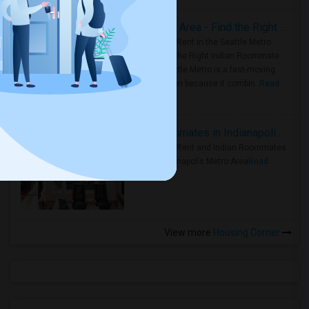
Rooms for Rent in Seattle Metro Area - Find the Right Indian Roommate Faster
Rooms for Rent in the Seattle Metro
Area: Find the Right Indian Roommate
Faster Seattle Metro is a fast-moving
rental region because it combin..
Read
more »
Rooms for Rent and Indian Roommates in Indianapolis Metro Area
Rooms for Rent and Indian Roommates
in the Indianapolis Metro Area
Read
more »
View more
Housing Corner