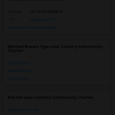
Address
: 901 South Maple St
City
:
Inglewood, CA
Click here to see the location
Wanted Rooms Type near Century Community
Charter
Single Rooms
Shared Rooms
Paying Guest
Rentals near Century Community Charter
Apartments for Rent