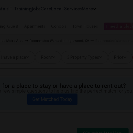
tals
IT Training
Jobs
Care
Local Services
More
ing Guest
Apartments
Condos
Town Houses
I need a place
les Metro Area
Roommates Wanted in Inglewood, CA
Roommates Wanted near
I have a place
Room
3 Property Types
Price
for a place to stay or have a place to rent out?
 few simple questions to help us find the perfect match for you.
Get Matched Today