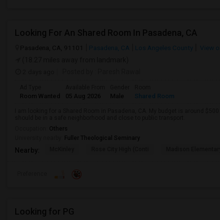
Looking For An Shared Room In Pasadena, CA
Pasadena, CA, 91101
Pasadena, CA
Los Angeles County
View o
(18.27 miles away from landmark)
2 days ago
Posted by
: Paresh Rawal
Ad Type
Available From
Gender
Room
Room Wanted
05 Aug 2026
Male
Shared Room
I am looking for a Shared Room in Pasadena, CA. My budget is around $500 .
should be in a safe neighborhood and close to public transport.
Occupation:
Others
University nearby:
Fuller Theological Seminary
McKinley
Rose City High (Conti
Madison Elementar
Nearby:
Preference
Looking for PG