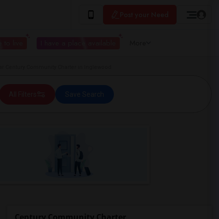
Post your Need
 to live
I have a place available
More
 Century Community Charter in Inglewood
All Filters
Save Search
Century Community Charter