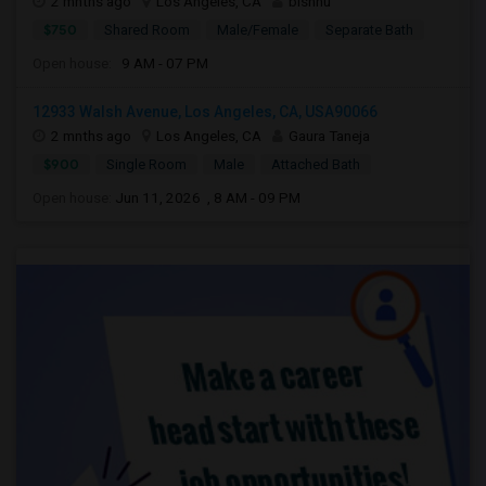
2 mnths ago
Los Angeles, CA
bishnu
$750
Shared Room
Male/Female
Separate Bath
Open house:
9 AM - 07 PM
12933 Walsh Avenue, Los Angeles, CA, USA90066
2 mnths ago
Los Angeles, CA
Gaura Taneja
$900
Single Room
Male
Attached Bath
Open house:
Jun 11, 2026 , 8 AM - 09 PM