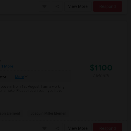
View More
Respond
e
$1100
 1 More
/ Month
More
ator
 Moove in from 1st August. I am a working
k or smoke. Please reach out if you have
son Element
Joaquin Miller Elemen
View More
Respond