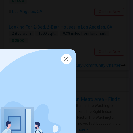
$ 1600
Los Angeles, CA
Contact Now
Looking For 2-Bed, 2-Bath Houses In Los Angeles, CA
2 Bedroom
1500 sqft.
9.38 miles from landmark
$ 2500
Los Angeles, CA
Contact Now
Rooms for Rental near Century Community Charter
Housing Corner
Rooms for Rent in the Washington Metro Area - Find the Right Indian Roommate Faster
Rooms for Rent in the Washington
Metro Area - Find the Right Indian
Roommate Faster The Washington
Metro Area moves fast because it is a
true ..
Read more »