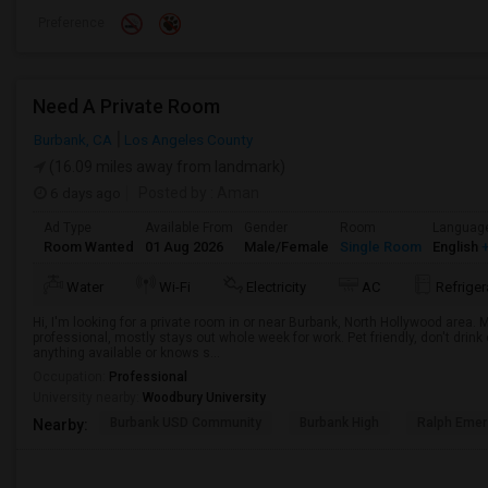
Preference
Need A Private Room
Burbank, CA
Los Angeles County
(16.09 miles away from landmark)
6 days ago
Posted by
: Aman
Ad Type
Available From
Gender
Room
Languag
Room Wanted
01 Aug 2026
Male/Female
Single Room
English
+
Water
Wi-Fi
Electricity
AC
Refriger
Hi, I'm looking for a private room in or near Burbank, North Hollywood area.
professional, mostly stays out whole week for work. Pet friendly, don't drin
anything available or knows s...
Occupation:
Professional
University nearby:
Woodbury University
Burbank USD Community
Burbank High
Ralph Emer
Nearby: