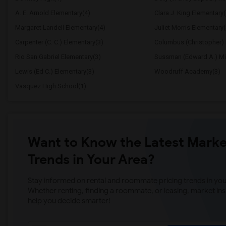
A. E. Arnold Elementary(4)
Clara J. King Elementary(
Margaret Landell Elementary(4)
Juliet Morris Elementary(
Carpenter (C. C.) Elementary(3)
Columbus (Christopher) 
Rio San Gabriel Elementary(3)
Sussman (Edward A.) Mi
Lewis (Ed C.) Elementary(3)
Woodruff Academy(3)
Vasquez High School(1)
Want to Know the Latest Marke
Trends in Your Area?
Stay informed on rental and roommate pricing trends in your
Whether renting, finding a roommate, or leasing, market ins
help you decide smarter!