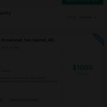
Switch to Map View
unity
Sort by
Distance
Looking For A Single Room Near Arcadia, Pasadena, Rosemead, San Gabriel, Alhambra Places
View on Map
$1000
e
 2 More
/ Month
a, Pasadena, Rosemead, San Gabriel,
d respectful of shared spaces.I’m looking to
gh
Granada Elementary