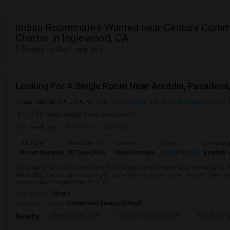
Indian Roommates Wanted near Century Comm
Charter in Inglewood, CA
5 Rooms for Rent near you
San Gabriel, CA, USA, 91776
San Gabriel, CA
Los Angeles County
(17.35 miles away from landmark)
1 week ago
Posted by
: Subhash
Ad Type
Available From
Gender
Room
Languag
Room Wanted
07 Sep 2026
Male/Female
Single Room
English
+
I’m looking for a clean and furnished single room for rent near the Arcadi
Alhambra places. I’m a working IT professional, clean, quiet, non-smoker, an
move in from september 05. If yo...
Occupation:
Others
University nearby:
Rosemead Beauty School
San Gabriel High
Options For Youth San
Del Mar Hi
Nearby: