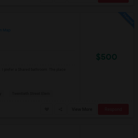
n Map
$500
 I prefer a Shared bathroom. The place
y
Twentieth Street Elem
View More
Respond