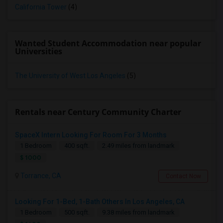
California Tower
(4)
Wanted Student Accommodation near popular
Universities
The University of West Los Angeles
(5)
Rentals near Century Community Charter
SpaceX Intern Looking For Room For 3 Months
1 Bedroom
400 sqft.
2.49 miles from landmark
$ 1000
Torrance, CA
Contact Now
Looking For 1-Bed, 1-Bath Others In Los Angeles, CA
1 Bedroom
500 sqft.
9.38 miles from landmark