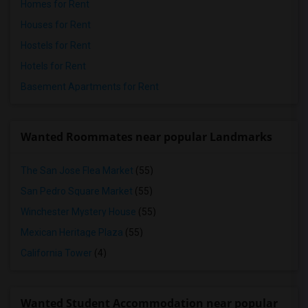
Homes for Rent
Houses for Rent
Hostels for Rent
Hotels for Rent
Basement Apartments for Rent
Wanted Roommates near popular Landmarks
The San Jose Flea Market
(55)
San Pedro Square Market
(55)
Winchester Mystery House
(55)
Mexican Heritage Plaza
(55)
California Tower
(4)
Wanted Student Accommodation near popular