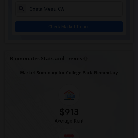
Juliet Morris Elementary(3)
Alameda Elementary(3)
Carpenter (C. C.) Elementary(3)
Check Market Trends
Columbus (Christopher) High(3)
Gauldin (A.L.) Elementary(3)
Rio San Gabriel Elementary(3)
Sussman (Edward A.) Middle(3)
Roommates Stats and Trends
Ward (E. W.) Elementary(3)
Market Summary for College Park Elementary
Lewis (Ed C.) Elementary(3)
Woodruff Academy(3)
Frank Vessels Elementary(2)
Vasquez High School(1)
$913
Average Rent