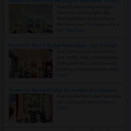
Rooms for Rent in the Washington Metro Area - Find the Right Indian Roommate Faster
Rooms for Rent in the Washington
Metro Area - Find the Right Indian
Roommate Faster The Washington
Metro Area moves fast because it is a
true ..
Read more »
Rooms for Rent in Seattle Metro Area - Find the Right Indian Roommate Faster
Rooms for Rent in the Seattle Metro
Area: Find the Right Indian Roommate
Faster Seattle Metro is a fast-moving
rental region because it combin..
Read
more »
Rooms for Rent and Indian Roommates in Indianapolis Metro Area
Rooms for Rent and Indian Roommates
in the Indianapolis Metro Area
Read
more »