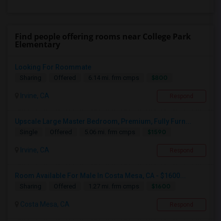
Find people offering rooms near College Park
Elementary
Looking For Roommate
$800
Sharing
Offered
6.14 mi. frm cmps
Irvine, CA
Respond
Upscale Large Master Bedroom, Premium, Fully Furn...
$1590
Single
Offered
5.06 mi. frm cmps
Irvine, CA
Respond
Room Available For Male In Costa Mesa, CA - $1600...
$1600
Sharing
Offered
1.27 mi. frm cmps
Costa Mesa, CA
Respond