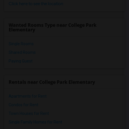
Click here to see the location
Wanted Rooms Type near College Park
Elementary
Single Rooms
Shared Rooms
Paying Guest
Rentals near College Park Elementary
Apartments for Rent
Condos for Rent
Town Houses for Rent
Single Family Homes for Rent