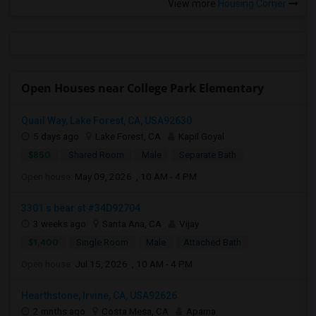
View more
Housing Corner
Open Houses near College Park Elementary
Quail Way, Lake Forest, CA, USA92630
5 days ago
Lake Forest, CA
Kapil Goyal
$850
Shared Room
Male
Separate Bath
Open house:
May 09, 2026 , 10 AM - 4 PM
3301 s bear st #34D92704
3 weeks ago
Santa Ana, CA
Vijay
$1,400
Single Room
Male
Attached Bath
Open house:
Jul 15, 2026 , 10 AM - 4 PM
Hearthstone, Irvine, CA, USA92626
2 mnths ago
Costa Mesa, CA
Aparna