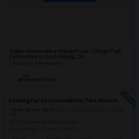
Indian Roommates Wanted near College Park
Elementary in Costa Mesa, CA
2 Rooms for Rent near you
NEW
See Rent Trends
Looking For Accommodation, Fast Move In
Irvine, CA, USA, 92618
Irvine, CA
Orange County
View on
Map
(5.12 miles away from landmark)
2 weeks ago
Posted by
: Nitesh