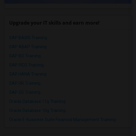
Upgrade your IT skills and earn more!
SAP BASIS Training
SAP ABAP Training
SAP BO Training
SAP FICO Training
SAP HANA Training
SAP HR Training
SAP SD Training
Oracle Database 11g Training
Oracle Database 10g Training
Oracle E-Business Suite Financial Management Training