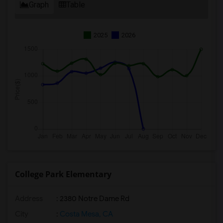
Graph
Table
2025
2026
College Park Elementary
Address
: 2380 Notre Dame Rd
City
:
Costa Mesa, CA