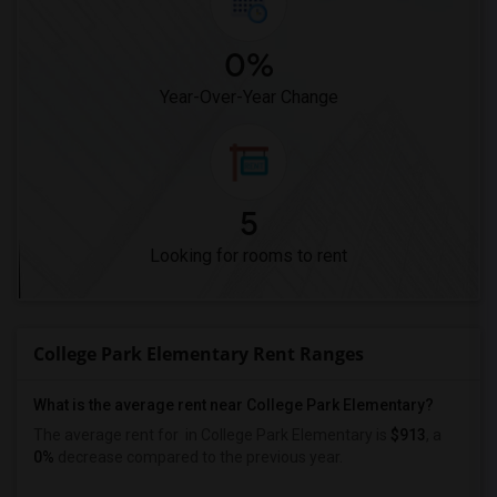
0%
Year-Over-Year Change
5
Looking for rooms to rent
College Park Elementary Rent Ranges
What is the average rent near College Park Elementary?
The average rent for
in College Park Elementary is
$913
, a
0%
decrease
compared to the previous year.