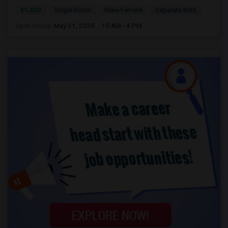
$1,350
Single Room
Male/Female
Separate Bath
Open house:
May 31, 2026 , 10 AM - 4 PM