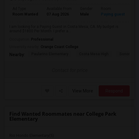
Ad Type
Available From
Gender
Room
Room Wanted
07 Aug 2026
Male
Paying guest
I am looking for a Paying Guest in Costa Mesa, CA. My budget is
around $1800 Per Month. I prefer a...
Occupation:
Professional
University nearby:
Orange Coast College
Paularino Elementary
Costa Mesa High
Sonora Ele
Nearby:
Contact for price
View More
Respond
Find Wanted Roommates near College Park
Elementary
Rio Hondo Elementary(5)