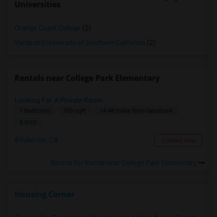
Universities
Orange Coast College
(2)
Vanguard University of Southern California
(2)
Rentals near College Park Elementary
Looking For A Private Room
1 Bedroom
700 sqft.
14.48 miles from landmark
$ 800
Fullerton, CA
Contact Now
Rooms for Rental near College Park Elementary
Housing Corner