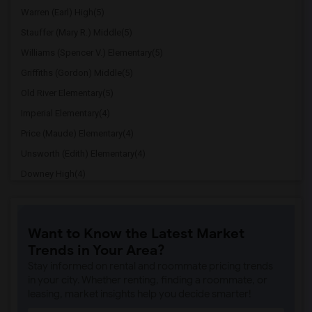
Warren (Earl) High(5)
Stauffer (Mary R.) Middle(5)
Williams (Spencer V.) Elementary(5)
Griffiths (Gordon) Middle(5)
Old River Elementary(5)
Imperial Elementary(4)
Price (Maude) Elementary(4)
Unsworth (Edith) Elementary(4)
Downey High(4)
Doty (Wendy Lopour) Middle(4)
Gallatin Elementary(4)
Want to Know the Latest Market
A. E. Arnold Elementary(4)
Trends in Your Area?
Clara J. King Elementary(4)
Stay informed on rental and roommate pricing trends
Steve Luther Elementary(4)
in your city. Whether renting, finding a roommate, or
leasing, market insights help you decide smarter!
Margaret Landell Elementary(4)