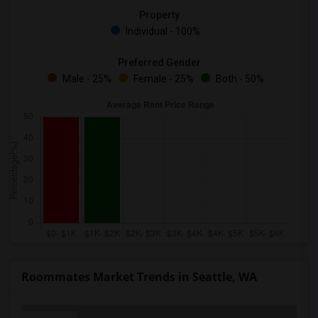
Property
Individual - 100%
Preferred Gender
Male - 25%
Female - 25%
Both - 50%
Roommates Market Trends in Seattle, WA