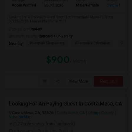
Ad Type
Available From
Gender
Room
Room Wanted
26 Jul 2026
Male/Female
Single Room
Looking for a Private/Shared Room for Immediate Move-In. From
07/26/2026. Please reach me at +1
Occupation:
Student
University nearby:
Concordia University
Westpark Elementary
Alternative Education
Creeks
Nearby:
$900
/ Month
View More
Respond
Looking For An Paying Guest In Costa Mesa, CA
Costa Mesa, CA, 92626
Costa Mesa, CA
Orange County
View on Map
(1.27 miles away from landmark)
3 days ago
Posted by
: Prahlad