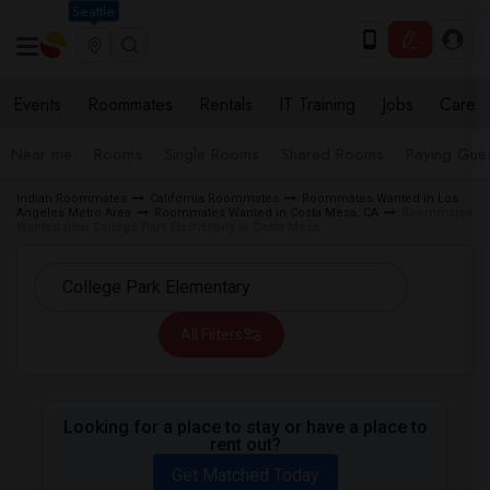
Seattle
Events
Roommates
Rentals
IT Training
Jobs
Care
Near me
Rooms
Single Rooms
Shared Rooms
Paying Gues
Indian Roommates
California Roommates
Roommates Wanted in Los
Angeles Metro Area
Roommates Wanted in Costa Mesa, CA
Roommates
Wanted near College Park Elementary in Costa Mesa
All Filters
Looking for a place to stay or have a place to
rent out?
Get Matched Today