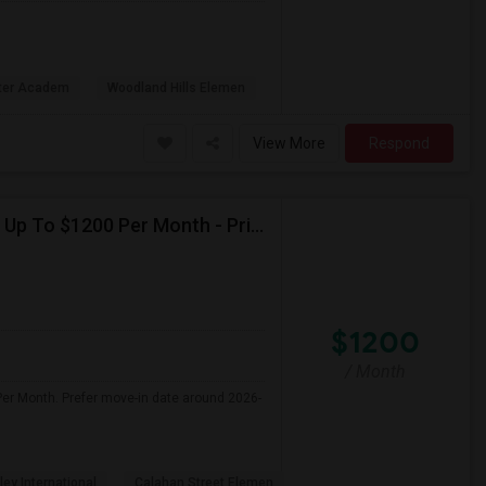
rter Academ
Woodland Hills Elemen
View More
Respond
Seeking Single Room For Female In Northridge, CA - Up To $1200 Per Month - Private Bath
$1200
/ Month
Per Month. Prefer move-in date around 2026-
ley International
Calahan Street Elemen