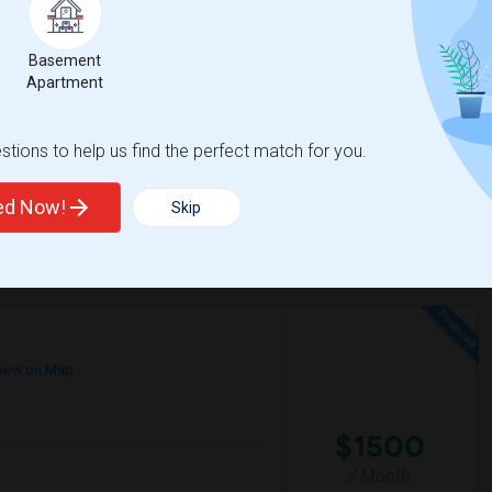
$1000
e
Basement
 2 More
/ Month
Apartment
a, Pasadena, Rosemead, San Gabriel,
d respectful of shared spaces.I’m looking to
tions to help us find the perfect match for you.
gh
Granada Elementary
ted Now!
Skip
View More
Respond
iew on Map
$1500
/ Month