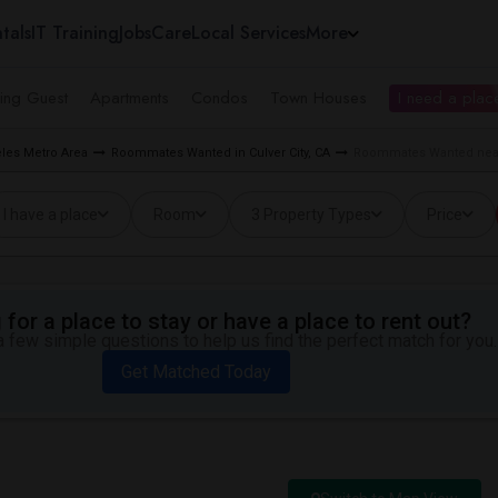
tals
IT Training
Jobs
Care
Local Services
More
ing Guest
Apartments
Condos
Town Houses
I need a place
les Metro Area
Roommates Wanted in Culver City, CA
Roommates Wanted near C
I have a place
Room
3 Property Types
Price
for a place to stay or have a place to rent out?
 few simple questions to help us find the perfect match for you.
Get Matched Today