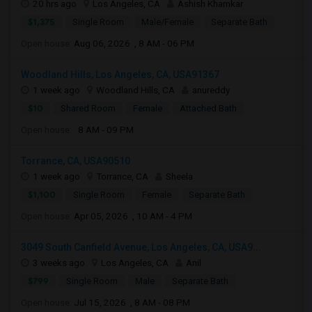
20 hrs ago
Los Angeles, CA
Ashish Khamkar
$1,375
Single Room
Male/Female
Separate Bath
Open house:
Aug 06, 2026 , 8 AM - 06 PM
Woodland Hills, Los Angeles, CA, USA91367
1 week ago
Woodland Hills, CA
anureddy
$10
Shared Room
Female
Attached Bath
Open house:
8 AM - 09 PM
Torrance, CA, USA90510
1 week ago
Torrance, CA
Sheela
$1,100
Single Room
Female
Separate Bath
Open house:
Apr 05, 2026 , 10 AM - 4 PM
3049 South Canfield Avenue, Los Angeles, CA, USA9...
3 weeks ago
Los Angeles, CA
Anil
$799
Single Room
Male
Separate Bath
Open house:
Jul 15, 2026 , 8 AM - 08 PM