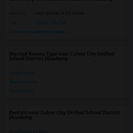
Address
: 4601 Elenda St CP Annex
City
:
Culver City, CA
Click here to see the location
Wanted Rooms Type near Culver City Unified
School District iAcademy
Single Rooms
Shared Rooms
Paying Guest
Rentals near Culver City Unified School District
iAcademy
Apartments for Rent