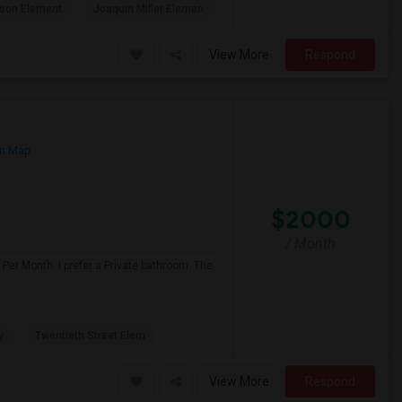
son Element
Joaquin Miller Elemen
View More
Respond
n Map
$2000
/ Month
Per Month. I prefer a Private bathroom. The
y
Twentieth Street Elem
View More
Respond