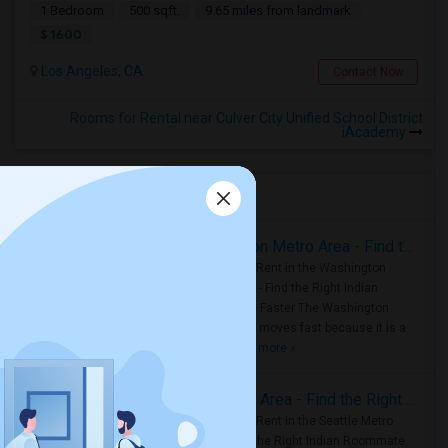
1 Bedroom
500 sqft.
9.65 miles from landmark
$ 1600
Los Angeles, CA
Contact Now
Rooms for Rental near Culver City Unified School District
iAcademy
Housing Corner
Rooms for Rent in the Washington Metro Area - Find the Right Indian Roommate Faster
Rooms for Rent in the Washington
Metro Area - Find the Right Indian
Roommate Faster The Washington
Metro Area moves fast because it is a
true ..
Read more »
Rooms for Rent in Seattle Metro Area - Find the Right Indian Roommate Faster
Rooms for Rent in the Seattle Metro
Area: Find the Right Indian Roommate