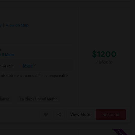
y
View on Map
e
$1200
 3 More
/ Month
More
 Heater
mfortable environment. I'm a responsible,
House
La Plaza United Metho
View More
Respond