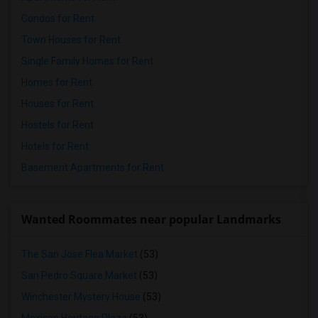
Condos for Rent
Town Houses for Rent
Single Family Homes for Rent
Homes for Rent
Houses for Rent
Hostels for Rent
Hotels for Rent
Basement Apartments for Rent
Wanted Roommates near popular Landmarks
The San Jose Flea Market
(53)
San Pedro Square Market
(53)
Winchester Mystery House
(53)