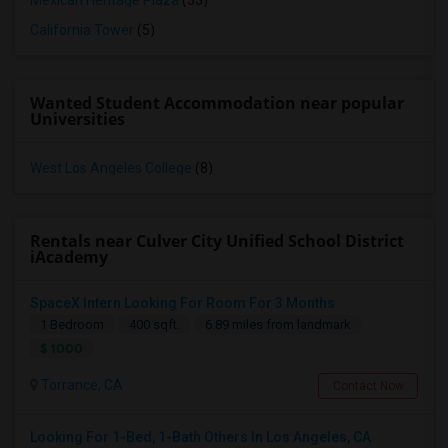
Mexican Heritage Plaza
(53)
California Tower
(5)
Wanted Student Accommodation near popular
Universities
West Los Angeles College
(8)
Rentals near Culver City Unified School District
iAcademy
SpaceX Intern Looking For Room For 3 Months
1 Bedroom
400 sqft.
6.89 miles from landmark
$ 1000
Torrance, CA
Contact Now
Looking For 1-Bed, 1-Bath Others In Los Angeles, CA