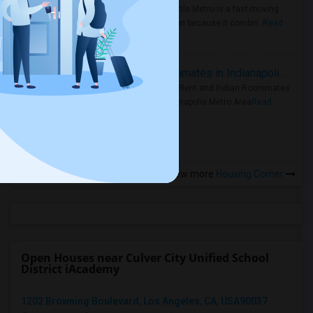
Faster Seattle Metro is a fast-moving
rental region because it combin..
Read
more »
Rooms for Rent and Indian Roommates in Indianapolis Metro Area
Rooms for Rent and Indian Roommates
in the Indianapolis Metro Area
Read
more »
View more
Housing Corner
Open Houses near Culver City Unified School
District iAcademy
1202 Browning Boulevard, Los Angeles, CA, USA90037