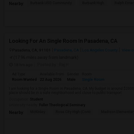
Burbank USD Community
Burbank High
Ralph Emer
Nearby:
Looking For An Single Room In Pasadena, CA
Pasadena, CA, 91101
Pasadena, CA
Los Angeles County
View o
(17.96 miles away from landmark)
18 hrs ago
Posted by
: Raj H
Ad Type
Available From
Gender
Room
Room Wanted
22 Aug 2026
Male
Single Room
I am looking for a Single Room in Pasadena, CA. My budget is around $2000 
place should be in a safe neighborhood and close to public transport.
Occupation:
Student
University nearby:
Fuller Theological Seminary
McKinley
Rose City High (Conti
Madison Elementar
Nearby: