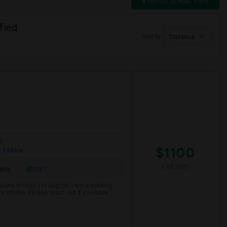
Switch to Map View
fied
Sort by
Distance
e
$1100
 1 More
/ Month
More
ator
 Moove in from 1st August. I am a working
k or smoke. Please reach out if you have