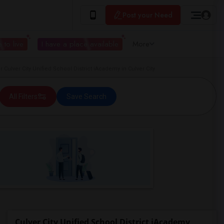
Post your Need
 to live
I have a place available
More
ulver City Unified School District iAcademy in Culver City
All Filters
Save Search
Culver City Unified School District iAcademy