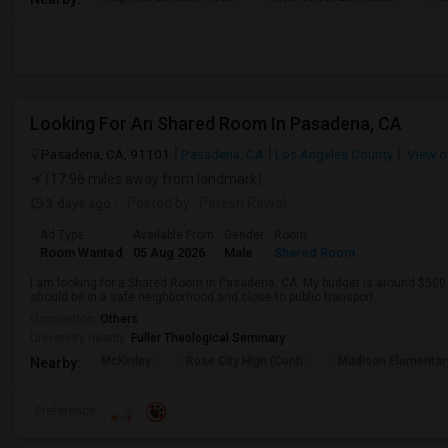
Looking For An Shared Room In Pasadena, CA
Pasadena, CA, 91101
Pasadena, CA
Los Angeles County
View o
(17.96 miles away from landmark)
3 days ago
Posted by
: Paresh Rawal
Ad Type
Available From
Gender
Room
Room Wanted
05 Aug 2026
Male
Shared Room
I am looking for a Shared Room in Pasadena, CA. My budget is around $500 .
should be in a safe neighborhood and close to public transport.
Occupation:
Others
University nearby:
Fuller Theological Seminary
McKinley
Rose City High (Conti
Madison Elementar
Nearby:
Preference