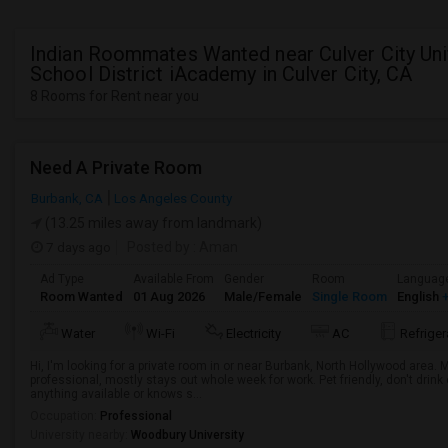
Indian Roommates Wanted near Culver City Uni
School District iAcademy in Culver City, CA
8 Rooms for Rent near you
Need A Private Room
Burbank, CA
Los Angeles County
(13.25 miles away from landmark)
7 days ago
Posted by
: Aman
Ad Type
Available From
Gender
Room
Languag
Room Wanted
01 Aug 2026
Male/Female
Single Room
English
+
Water
Wi-Fi
Electricity
AC
Refriger
Hi, I'm looking for a private room in or near Burbank, North Hollywood area.
professional, mostly stays out whole week for work. Pet friendly, don't drin
anything available or knows s...
Occupation:
Professional
University nearby:
Woodbury University