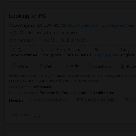
Looking for PG
Los Angeles, CA, USA, 90012
Los Angeles, CA
Los Angeles Count
(9.73 miles away from landmark)
3 days ago
Posted by
: Sridhar Reddy
Ad Type
Available From
Gender
Room
Languag
Room Wanted
04 Aug 2026
Male/Female
Paying guest
English
+
TV/Cable
Water
Wi-Fi
Electricity
Room
I'm looking for a PG (Paying Guest) accommodation in a clean, safe, and co
respectful, and tidy individual looking to move in soon.
Occupation:
Professional
University nearby:
Southern California Institute of Architecture
Los Angeles City Hall
El Pueblo De Los Ange
Pico 
Nearby:
Preference