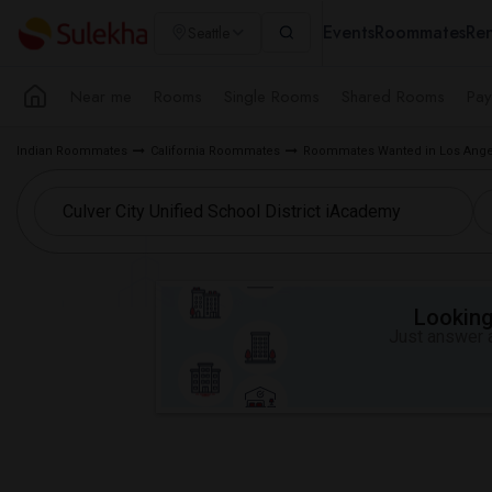
Events
Roommates
Ren
Seattle
Near me
Rooms
Single Rooms
Shared Rooms
Pay
Indian Roommates
California Roommates
Roommates Wanted in Los Ange
Looking 
Just answer a