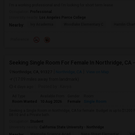
I'm a working professional and I'm looking for short term lease
Occupation:
Professional
University nearby:
Los Angeles Pierce College
Ivy Academia
Woodlake Elementary C
Hamlin Cha
Nearby:
Preference
Northridge, CA, 91327
Northridge, CA
View on Map
(17.09 miles away from landmark)
4 days ago
Posted by
: Kavya
Ad Type
Available From
Gender
Room
Room Wanted
10 Aug 2026
Female
Single Room
Seeking a Single Room in Northridge, CA for female. Budget is up to $1200 
08-10 and a Private bath.
Occupation:
Student
University nearby:
California State University - Northridge
Magnolia Science Acad
Napa Street Elementar
Val
Nearby: