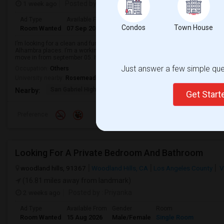
1 week ago
Posted by
: Subhash
Ad Type
Available From
Gender
Room
Languag
Condos
Town House
Room Wanted
07 Sep 2026
Male/Female
Single Room
English
+
I’m looking for a clean and furnished single room for rent near the Arcadi
Alhambra places. I’m a working IT professional, clean, quiet, non-smoker, an
move in from september 05. If yo...
Just answer a few simple ques
Occupation:
Others
University nearby:
Rosemead Beauty School
San Gabriel High
Options For Youth San
Del Mar Hi
Nearby:
Get Star
Preference
Looking For A Private Bedroom And Bathroom
woodland hills, 91367
Woodland Hills, CA
Los Angeles County
V
(16.81 miles away from landmark)
2 weeks ago
Posted by
: Priyanka
Ad Type
Available From
Gender
Room
Room Wanted
15 Aug 2026
Male/Female
Single Room