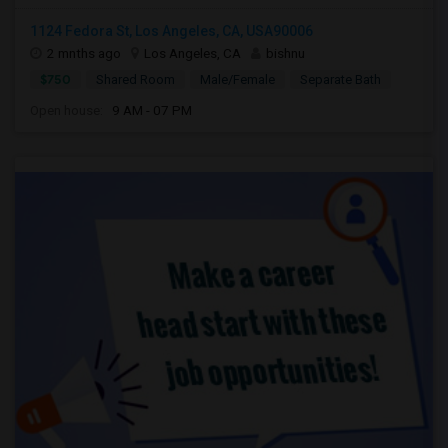
1124 Fedora St, Los Angeles, CA, USA90006
2 mnths ago
Los Angeles, CA
bishnu
$750
Shared Room
Male/Female
Separate Bath
Open house:
9 AM - 07 PM