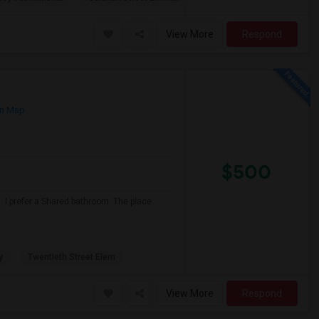
View More
Respond
n Map
$500
 I prefer a Shared bathroom. The place
y
Twentieth Street Elem
View More
Respond