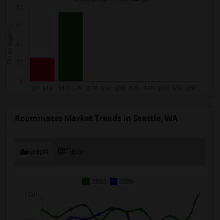
Roommates Market Trends in Seattle, WA
Graph
Table
2025
2026