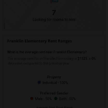
7
Looking for rooms to rent
Franklin Elementary Rent Ranges
What is the average rent near Franklin Elementary?
The average rent for
in Franklin Elementary is
$1525
, a
0%
decrease
compared to the previous year.
Property
Individual - 100%
Preferred Gender
Male - 50%
Both - 50%