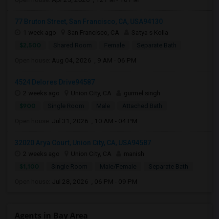
77 Bruton Street, San Francisco, CA, USA94130
1 week ago
San Francisco, CA
Satya s Kolla
$2,500
Shared Room
Female
Separate Bath
Open house:
Aug 04, 2026 , 9 AM - 06 PM
4524 Delores Drive94587
2 weeks ago
Union City, CA
gurmel singh
$900
Single Room
Male
Attached Bath
Open house:
Jul 31, 2026 , 10 AM - 04 PM
32020 Arya Court, Union City, CA, USA94587
2 weeks ago
Union City, CA
manish
$1,100
Single Room
Male/Female
Separate Bath
Open house:
Jul 28, 2026 , 06 PM - 09 PM
Agents in Bay Area