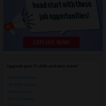
Upgrade your IT skills and earn more!
SAP BASIS Training
SAP ABAP Training
SAP BO Training
SAP FICO Training