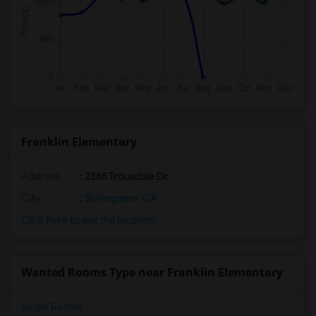
Franklin Elementary
Address
: 2385 Trousdale Dr
City
:
Burlingame, CA
Click here to see the location
Wanted Rooms Type near Franklin Elementary
Single Rooms