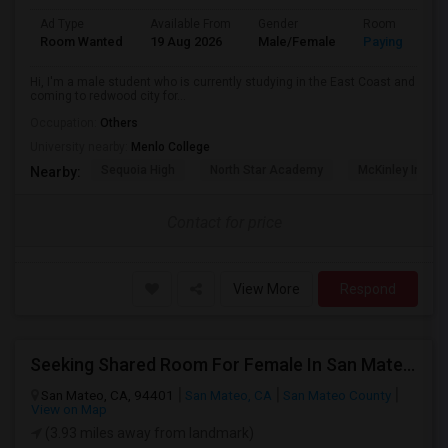
Ad Type
Available From
Gender
Room
Room Wanted
19 Aug 2026
Male/Female
Paying guest
Hi, I'm a male student who is currently studying in the East Coast and
coming to redwood city for...
Occupation:
Others
University nearby:
Menlo College
Sequoia High
North Star Academy
McKinley Institu
Nearby:
Contact for price
View More
Respond
Seeking Shared Room For Female In San Mateo, CA - Up To $900 Per Month - Private Bath
San Mateo, CA, 94401
San Mateo, CA
San Mateo County
View on Map
(3.93 miles away from landmark)