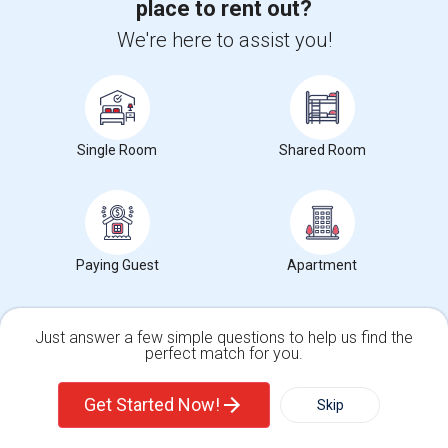
place to rent out?
Get IT Training
We're here to assist you!
Find Events & Tickets
Corporate
Single Room
Shared Room
+1-512-788-5300
+1-512-231-9226
us.sulekha@sulekha.com
Paying Guest
Apartment
Stay Connected
Just answer a few simple questions to help us find the
Sulekha App
Events App
Event Organizer App
perfect match for you.
Single Family Home
Condos
Get Started Now!
Skip
About us
Contact us
Terms & Conditions
Privacy Policy
Advertise with us
Copyright Policy