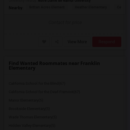
University nearby:
Notre Dame de Namur University
Brittan Acres Element
Heather Elementary
Central
Nearby:
Contact for price
View More
Respond
Find Wanted Roommates near Franklin
Elementary
California School for the Blind(67)
California School for the Deaf-Fremont(67)
Manor Elementary(5)
Brookside Elementary(5)
Wade Thomas Elementary(5)
Hidden Valley Elementary(5)