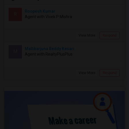
Roopesh Kumar
R
Agent with Vivek P Mishra
View More
Respond
Mallikarjuna Reddy Kesari
M
Agent with RealtyPlusPlus
View More
Respond