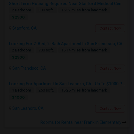
Short Term Housing Required Near Stanford Medical Center (Menlo Park/Palo Alto/Stanford)
2 Bedroom
300 sqft.
16.32 miles from landmark
$ 2500
Stanford, CA
Contact Now
Looking For 2-Bed, 2-Bath Apartment In San Francisco, CA
2 Bedroom
700 sqft.
15.14 miles from landmark
$ 2500
San Francisco, CA
Contact Now
Looking For Apartment In San Leandro, CA - Up To $1000 Per Month - 1 Beds - 1 Bath
1 Bedroom
250 sqft.
15.25 miles from landmark
$ 1000
San Leandro, CA
Contact Now
Rooms for Rental near Franklin Elementary