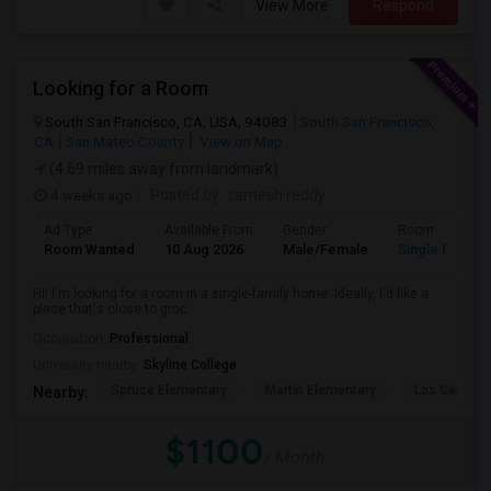
View More
Respond
Looking for a Room
South San Francisco, CA, USA, 94083
South San Francisco,
CA
San Mateo County
View on Map
(4.69 miles away from landmark)
4 weeks ago
Posted by
: ramesh reddy
Ad Type
Available From
Gender
Room
Room Wanted
10 Aug 2026
Male/Female
Single Room
Hi! I'm looking for a room in a single-family home. Ideally, I'd like a
place that's close to groc...
Occupation:
Professional
University nearby:
Skyline College
Spruce Elementary
Martin Elementary
Los Cerrito
Nearby:
$1100
/ Month