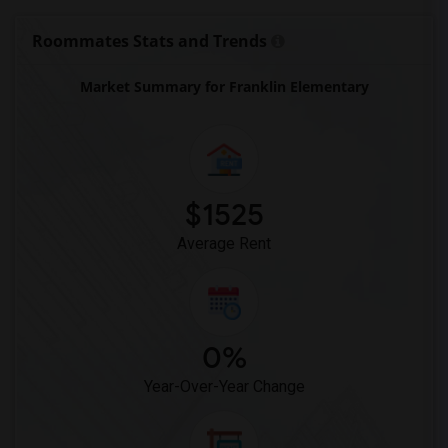
Roommates Stats and Trends
Market Summary for Franklin Elementary
$1525
Average Rent
0%
Year-Over-Year Change