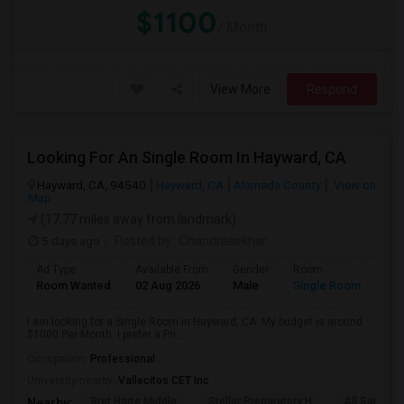
$1100
/ Month
View More
Respond
Looking For An Single Room In Hayward, CA
Hayward, CA, 94540
Hayward, CA
Alameda County
View on
Map
(17.77 miles away from landmark)
5 days ago
Posted by
: Chandrasekhar
Ad Type
Available From
Gender
Room
Room Wanted
02 Aug 2026
Male
Single Room
I am looking for a Single Room in Hayward, CA. My budget is around
$1000 Per Month. I prefer a Pri...
Occupation:
Professional
University nearby:
Vallecitos CET Inc
Bret Harte Middle
Stellar Preparatory H
All Saints C
Nearby: