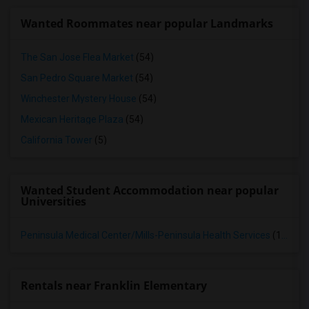
Wanted Roommates near popular Landmarks
The San Jose Flea Market
(54)
San Pedro Square Market
(54)
Winchester Mystery House
(54)
Mexican Heritage Plaza
(54)
California Tower
(5)
Wanted Student Accommodation near popular
Universities
Peninsula Medical Center/Mills-Peninsula Health Services
(13)
Rentals near Franklin Elementary