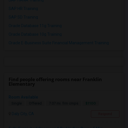
SAP HANA Training
SAP HR Training
SAP SD Training
Oracle Database 11g Training
Oracle Database 10g Training
Oracle E-Business Suite Financial Management Training
Find people offering rooms near Franklin
Elementary
Room Available
$1100
Single
Offered
7.07 mi. frm cmps
Daly City, CA
Respond