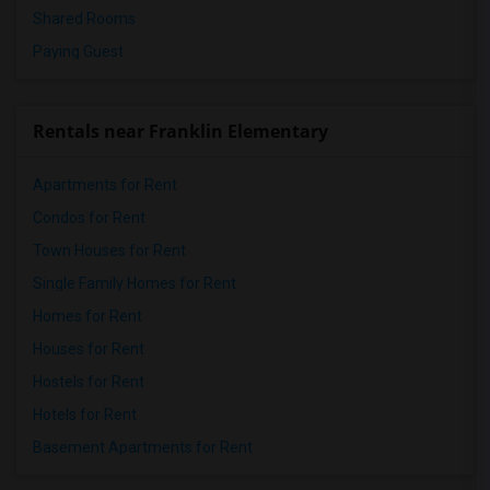
Shared Rooms
Paying Guest
Rentals near Franklin Elementary
Apartments for Rent
Condos for Rent
Town Houses for Rent
Single Family Homes for Rent
Homes for Rent
Houses for Rent
Hostels for Rent
Hotels for Rent
Basement Apartments for Rent