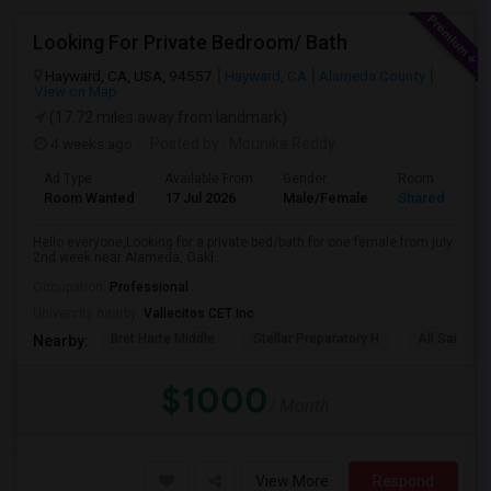
Looking For Private Bedroom/ Bath
Hayward, CA, USA, 94557
Hayward, CA
Alameda County
View on Map
(17.72 miles away from landmark)
4 weeks ago
Posted by
: Mounika Reddy
Ad Type
Available From
Gender
Room
Room Wanted
17 Jul 2026
Male/Female
Shared Room
Hello everyone,Looking for a private bed/bath for one female from july
2nd week near Alameda, Oakl...
Occupation:
Professional
University nearby:
Vallecitos CET Inc
Bret Harte Middle
Stellar Preparatory H
All Saints C
Nearby:
$1000
/ Month
View More
Respond