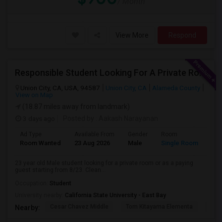
/ Month
View More
Respond
Responsible Student Looking For A Private Room Or Accommodation As A Paying Guest
Union City, CA, USA, 94587
Union City, CA
Alameda County
View on Map
(18.87 miles away from landmark)
3 days ago
Posted by
: Aakash Narayanan
Ad Type
Available From
Gender
Room
Room Wanted
23 Aug 2026
Male
Single Room
23 year old Male student looking for a private room or as a paying
guest starting from 8/23. Clean...
Occupation:
Student
University nearby:
California State University - East Bay
Cesar Chavez Middle
Tom Kitayama Elementa
Sea
Nearby: