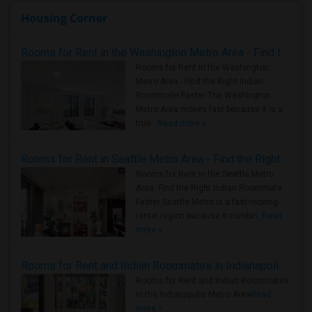
Housing Corner
Rooms for Rent in the Washington Metro Area - Find the Right Indian Roommate Faster
Rooms for Rent in the Washington
Metro Area - Find the Right Indian
Roommate Faster The Washington
Metro Area moves fast because it is a
true ..
Read more »
Rooms for Rent in Seattle Metro Area - Find the Right Indian Roommate Faster
Rooms for Rent in the Seattle Metro
Area: Find the Right Indian Roommate
Faster Seattle Metro is a fast-moving
rental region because it combin..
Read
more »
Rooms for Rent and Indian Roommates in Indianapolis Metro Area
Rooms for Rent and Indian Roommates
in the Indianapolis Metro Area
Read
more »