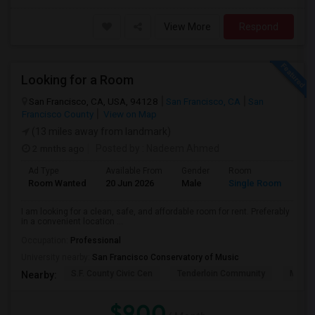
View More
Respond
Looking for a Room
San Francisco, CA, USA, 94128
San Francisco, CA
San
Francisco County
View on Map
(13 miles away from landmark)
2 mnths ago
Posted by
: Nadeem Ahmed
Ad Type
Available From
Gender
Room
Lan
Room Wanted
20 Jun 2026
Male
Single Room
Eng
I am looking for a clean, safe, and affordable room for rent. Preferably
in a convenient location ...
Occupation:
Professional
University nearby:
San Francisco Conservatory of Music
S.F. County Civic Cen
Tenderloin Community
Muir (
Nearby:
$900