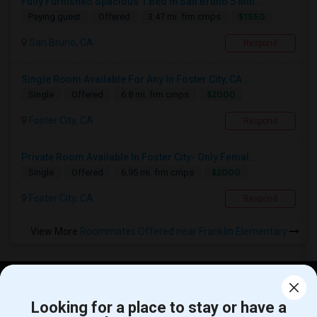
Fully Furnished Spacious 1 Bed In San Bruno 5 Min...
$1550
Paying guest
Offered
3.47 mi. frm cmps
San Bruno, CA
Respond
Single Room Available For Any In Foster City, CA ...
$2000
Single
Offered
6.8 mi. frm cmps
Foster City, CA
Respond
Private Room Available In Foster City- Only Femal...
$2000
Single
Offered
6.95 mi. frm cmps
Foster City, CA
Respond
View More
Roommates Offered near Franklin Elementary
Find and Post Ads
Looking for a place to stay or have a