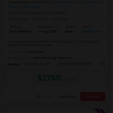
San Francisco, CA, 94129
San Francisco, CA
San Francisco
County
View on Map
(15.14 miles away from landmark)
4 days ago
Posted by
: Yashodeep
Ad Type
Available From
Gender
Room
Room Wanted
31 Aug 2026
Male
Single Room
I am looking for a Single Room in San Francisco, CA. My budget is
around $2750 Per Month. I prefer...
Occupation:
Professional
University nearby:
University of San Francisco
Presidio Early Ed.
Peabody (George) Elem
Sutro El
Nearby:
$2750
/ Month
View More
Respond