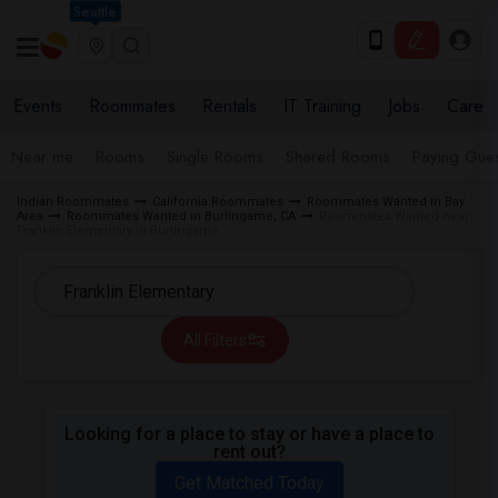
Seattle
Events
Roommates
Rentals
IT Training
Jobs
Care
Near me
Rooms
Single Rooms
Shared Rooms
Paying Gues
Indian Roommates
California Roommates
Roommates Wanted in Bay
Area
Roommates Wanted in Burlingame, CA
Roommates Wanted near
Franklin Elementary in Burlingame
All Filters
Looking for a place to stay or have a place to
rent out?
Get Matched Today