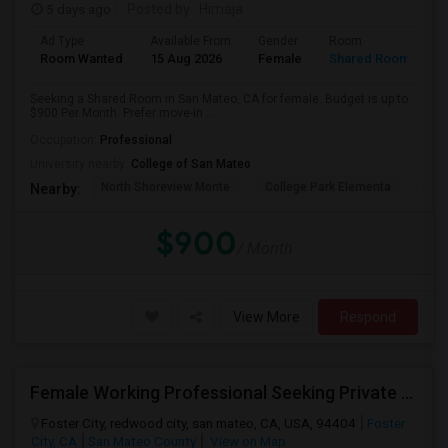
5 days ago
Posted by
: Himaja
Ad Type
Available From
Gender
Room
Room Wanted
15 Aug 2026
Female
Shared Room
Seeking a Shared Room in San Mateo, CA for female. Budget is up to
$900 Per Month. Prefer move-in ...
Occupation:
Professional
University nearby:
College of San Mateo
North Shoreview Monte
College Park Elementa
The
Nearby:
$900
/ Month
View More
Respond
Female Working Professional Seeking Private Room In Foster City/redwood City/ San Mateo
Foster City, redwood city, san mateo, CA, USA, 94404
Foster
City, CA
San Mateo County
View on Map