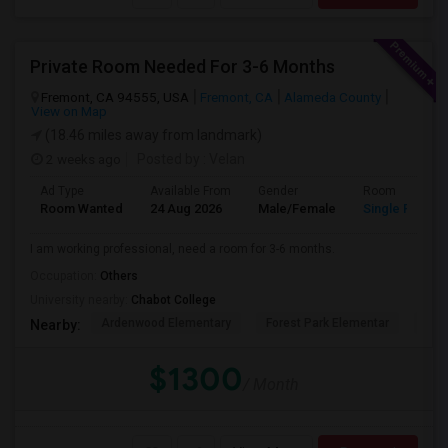
Private Room Needed For 3-6 Months
Fremont, CA 94555, USA
Fremont, CA
Alameda County
View on Map
(18.46 miles away from landmark)
2 weeks ago
Posted by
: Velan
Ad Type
Available From
Gender
Room
Room Wanted
24 Aug 2026
Male/Female
Single Room
I am working professional, need a room for 3-6 months.
Occupation:
Others
University nearby:
Chabot College
Ardenwood Elementary
Forest Park Elementar
The
Nearby:
$1300
/ Month