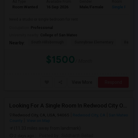
Ad Type
Available From
Gender
Room
Room Wanted
16 Sep 2026
Male/Female
Single Room
Need a studio or single bedroom for rent
Occupation:
Professional
University nearby:
College of San Mateo
South Hillsborough
Sunnybrae Elementary
Baywoo
Nearby:
$1500
/ Month
View More
Respond
Looking For A Single Room In Redwood City Or Nearby Within 45 Minutes Of Commute
Redwood City, CA, USA, 94065
Redwood City, CA
San Mateo
County
View on Map
(11.33 miles away from landmark)
2 days ago
Posted by
: Siddharth Bellad