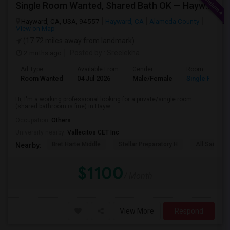
Single Room Wanted, Shared Bath OK — Hayward/Union City, Walkable To BART, Move-in July 3-4
Hayward, CA, USA, 94557
Hayward, CA
Alameda County
View on Map
(17.72 miles away from landmark)
2 mnths ago
Posted by
: Sreelekha
Ad Type
Available From
Gender
Room
Room Wanted
04 Jul 2026
Male/Female
Single Room
Hi, I'm a working professional looking for a private/single room
(shared bathroom is fine) in Hayw...
Occupation:
Others
University nearby:
Vallecitos CET Inc
Bret Harte Middle
Stellar Preparatory H
All Saints C
Nearby:
$1100
/ Month
View More
Respond