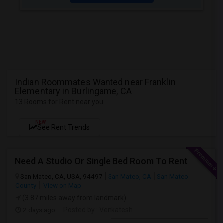
Indian Roommates Wanted near Franklin
Elementary in Burlingame, CA
13 Rooms for Rent near you
NEW
See Rent Trends
Need A Studio Or Single Bed Room To Rent
San Mateo, CA, USA, 94497
San Mateo, CA
San Mateo
County
View on Map
(3.87 miles away from landmark)
2 days ago
Posted by
: Venkatesh