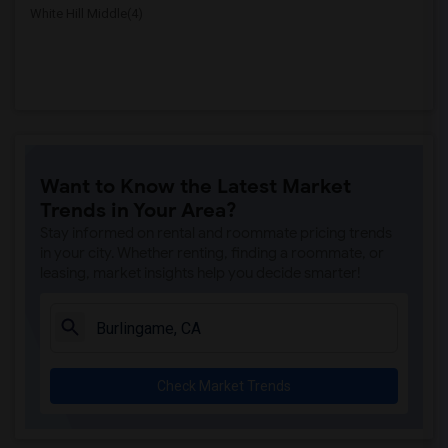
White Hill Middle(4)
Want to Know the Latest Market
Trends in Your Area?
Stay informed on rental and roommate pricing trends
in your city. Whether renting, finding a roommate, or
leasing, market insights help you decide smarter!
Check Market Trends