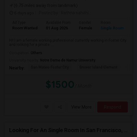
(6.75 miles away from landmark)
6 days ago
Posted by
: Rathna sahithi
Ad Type
Available From
Gender
Room
La
Room Wanted
01 Aug 2026
Female
Single Room
En
Hi! I am a female working professional currently working in Foster City
and looking for a private ...
Occupation:
Others
University nearby:
Notre Dame de Namur University
San Mateo-Foster City
Brewer Island Element
Beac
Nearby:
$1500
/ Month
View More
Respond
Looking For An Single Room In San Francisco, CA