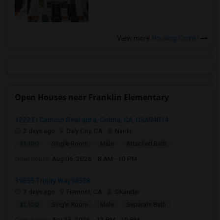
View more
Housing Corner
Open Houses near Franklin Elementary
1222 El Camino Real apt a, Colma, CA, USA94014
2 days ago
Daly City, CA
Naidu
$1,100
Single Room
Male
Attached Bath
Open house:
Aug 06, 2026 , 8 AM - 10 PM
39655 Trinity Way94538
3 days ago
Fremont, CA
Sikandar
$1,100
Single Room
Male
Separate Bath
Open house:
Apr 25, 2026 , 12 PM - 10 PM