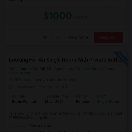
$1000
/ Month
View More
Respond
Looking For An Single Room With Private Bathroom In Or Around San Carlos, CA
San Carlos, CA, 94070
San Carlos, CA
San Mateo County
View on Map
(9.23 miles away from landmark)
3 weeks ago
Posted by
: AJ
Ad Type
Available From
Gender
Room
Room Wanted
13 Jul 2026
Female
Single Room
I am looking for a Single Room in San Carlos, CA. My budget is around
$1000 Per Month. I prefer a ...
Occupation:
Professional