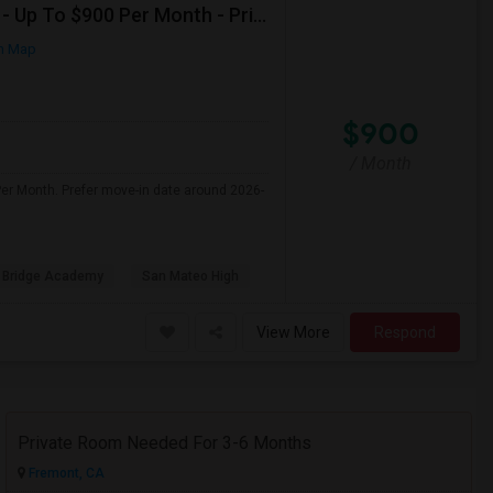
Seeking Shared Room For Female In San Mateo, CA - Up To $900 Per Month - Private Bath
n Map
$900
/ Month
er Month. Prefer move-in date around 2026-
 Bridge Academy
San Mateo High
View More
Respond
Private Room Needed For 3-6 Months
Fremont, CA