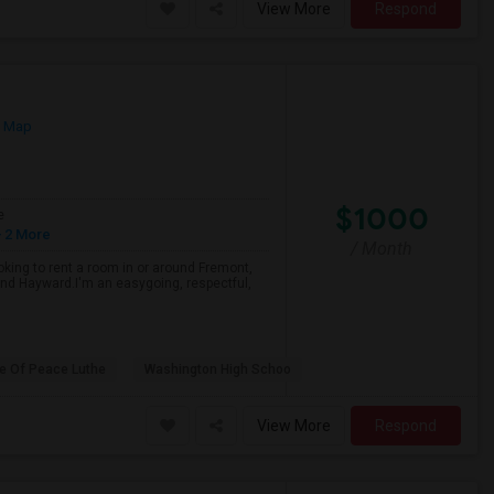
View More
Respond
n Map
$1000
e
 2 More
/ Month
oking to rent a room in or around Fremont,
and Hayward.I'm an easygoing, respectful,
e Of Peace Luthe
Washington High Schoo
View More
Respond