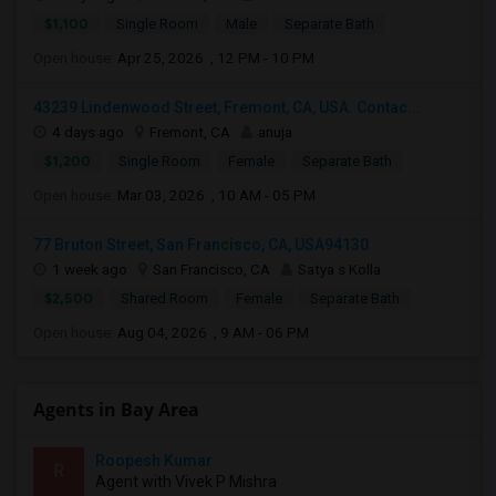
$1,100
Single Room
Male
Separate Bath
Open house:
Apr 25, 2026 , 12 PM - 10 PM
43239 Lindenwood Street, Fremont, CA, USA. Contac...
4 days ago
Fremont, CA
anuja
$1,200
Single Room
Female
Separate Bath
Open house:
Mar 03, 2026 , 10 AM - 05 PM
77 Bruton Street, San Francisco, CA, USA94130
1 week ago
San Francisco, CA
Satya s Kolla
$2,500
Shared Room
Female
Separate Bath
Open house:
Aug 04, 2026 , 9 AM - 06 PM
Agents in Bay Area
Roopesh Kumar
R
Agent with Vivek P Mishra