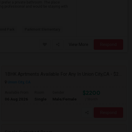
 prefer a private bathroom. The place
ing professional and would be staying with
ond Park
Parkmont Elementary
View More
Respond
1BHK Aprtments Available For Any In Union City,CA - $2200 Per Month -
Union City, CA
$2200
Available From
Room
Gender
06 Aug 2026
Single
Male/Female
/ Month
Respond