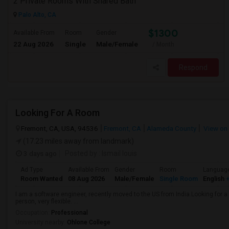
2 Private Rooms With Shared Bath
Palo Alto, CA
$1300
Available From
Room
Gender
22 Aug 2026
Single
Male/Female
/ Month
Respond
Looking For A Room
Fremont, CA, USA, 94536
Fremont, CA
Alameda County
View on
(17.23 miles away from landmark)
3 days ago
Posted by
: Ismail louis
Ad Type
Available From
Gender
Room
Languag
Room Wanted
08 Aug 2026
Male/Female
Single Room
English
+
I am a software engineer, recently moved to the US from India.Looking for
person, very flexible. ...
Occupation:
Professional
University nearby:
Ohlone College