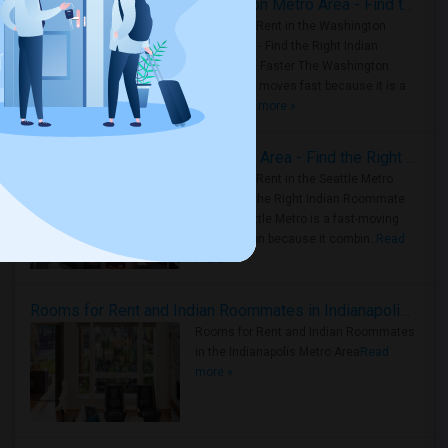
Rooms for Rent in the Washington Metro Area - Find the Right Indian Roommate Faster
Rooms for Rent in the Washington
Metro Area - Find the Right Indian
Roommate Faster The Washington
Metro Area moves fast because it is a
true ..
Read more »
Rooms for Rent in Seattle Metro Area - Find the Right Indian Roommate Faster
Rooms for Rent in the Seattle Metro
Area: Find the Right Indian Roommate
Faster Seattle Metro is a fast-moving
rental region because it combin..
Read
more »
Rooms for Rent and Indian Roommates in Indianapolis Metro Area
Rooms for Rent and Indian Roommates
in the Indianapolis Metro Area
Read
more »