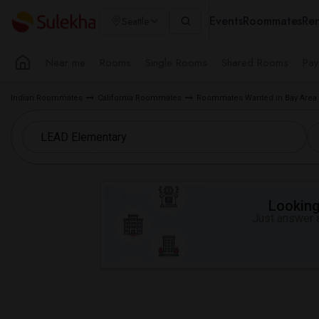
Events
Roommates
Ren
Seattle
Near me
Rooms
Single Rooms
Shared Rooms
Pay
Indian Roommates
California Roommates
Roommates Wanted in Bay Area
Looking 
Just answer a