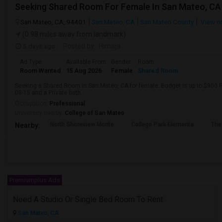
San Mateo, CA, 94401
San Mateo, CA
San Mateo County
View o
(0.98 miles away from landmark)
5 days ago
Posted by
: Himaja
Ad Type
Available From
Gender
Room
Room Wanted
15 Aug 2026
Female
Shared Room
Seeking a Shared Room in San Mateo, CA for female. Budget is up to $900 P
08-15 and a Private bath.
Occupation:
Professional
University nearby:
College of San Mateo
North Shoreview Monte
College Park Elementa
The
Nearby:
Premiumplus Ads
Need A Studio Or Single Bed Room To Rent
San Mateo, CA