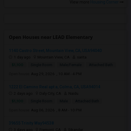
View more
Housing Corner
Open Houses near LEAD Elementary
1140 Castro Street, Mountain View, CA, USA94040
1 day ago
Mountain View, CA
sarita
$1,100
Single Room
Male/Female
Attached Bath
Open house:
Aug 29, 2026 , 10 AM - 4 PM
1222 El Camino Real apt a, Colma, CA, USA94014
2 days ago
Daly City, CA
Naidu
$1,100
Single Room
Male
Attached Bath
Open house:
Aug 06, 2026 , 8 AM - 10 PM
39655 Trinity Way94538
3 days ago
Fremont, CA
Sikandar