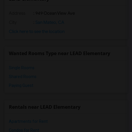
Address
: 949 Ocean View Ave
City
:
San Mateo, CA
Click here to see the location
Wanted Rooms Type near LEAD Elementary
Single Rooms
Shared Rooms
Paying Guest
Rentals near LEAD Elementary
Apartments for Rent
Condos for Rent