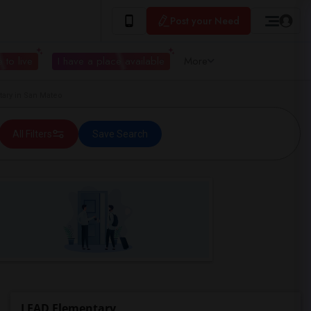
Post your Need
 to live
I have a place available
More
ary in San Mateo
All Filters
Save Search
LEAD Elementary