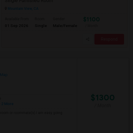
Single Furnished Room
Mountain View, CA
$1100
Available From
Room
Gender
01 Sep 2026
Single
Male/Female
/ Month
Respond
 Map
$1300
e
 2 More
/ Month
 a room or roommate(s).I am easy going