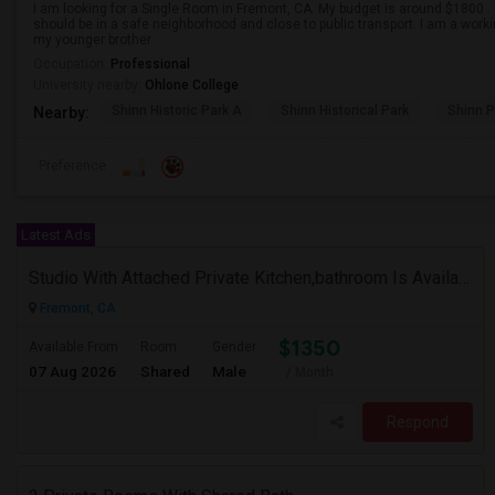
I am looking for a Single Room in Fremont, CA. My budget is around $1800 . I
should be in a safe neighborhood and close to public transport. I am a work
my younger brother
Occupation:
Professional
University nearby:
Ohlone College
Shinn Historic Park A
Shinn Historical Park
Shinn P
Nearby:
Preference
Latest Ads
Studio With Attached Private Kitchen,bathroom Is Available In Fremont Hub Close To 880/BART
Fremont, CA
$1350
Available From
Room
Gender
07 Aug 2026
Shared
Male
/ Month
Respond