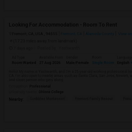
Looking For Accommodation - Room To Rent
Fremont, CA, USA , 94555
Fremont, CA
Alameda County
View o
(17.23 miles away from landmark)
7 days ago
Posted by
: Yashwanth
Ad Type
Available From
Gender
Room
Languag
Room Wanted
27 Aug 2026
Male/Female
Single Room
English
+
Hello! My name is Yashwanth, and I'm a 25-year-old working professional lo
CA. I'm also open to nearby areas such as Santa Clara, San Jose, Newark, 
and clean person who gets along ...
Occupation:
Professional
University nearby:
Ohlone College
Scribbles Montessori
Fremont Family Resour
Princ
Nearby: