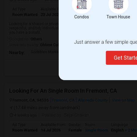
Ad Type
Available From
Gender
Room
Languag
Room Wanted
23 Jul 2026
Male/Female
Single Room
English
+
Condos
Town House
Looking for a shared or private room for a 3-month stay in a clean, safe, and
respectful, and tidy individual. Access to a kitchen, laundry facilities, and Wi
you have a suitabl...
Occupation:
Others
Just answer a few simple ques
University nearby:
Ohlone College
Scribbles Montessori
Fremont Family Resour
Princ
Nearby:
Get Star
Looking For An Single Room In Fremont, CA
Fremont, CA, 94536
Fremont, CA
Alameda County
View on Map
(17.48 miles away from landmark)
4 weeks ago
Posted by
: Sejal Chavan
Ad Type
Available From
Gender
Room
Language
Room Wanted
14 Jul 2026
Female
Single Room
English
+ 2 Mo