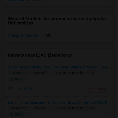
Wanted Student Accommodation near popular
Universities
College of San Mateo
(35)
Rentals near LEAD Elementary
Short Term Housing Required Near Stanford Medical Center (Menlo Park/Palo Alto/Stanford)
2 Bedroom
300 sqft.
12.18 miles from landmark
$ 2500
Stanford, CA
Contact Now
Looking For Apartment In San Leandro, CA - Up To $1000 Per Month - 1 Beds - 1 Bath
Looking For Private Bedroom/ Bath
1 Bedroom
250 sqft.
12.73 miles from landmark
Hayward, CA
$ 1000