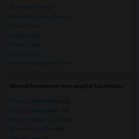
Town Houses for Rent
Single Family Homes for Rent
Homes for Rent
Houses for Rent
Hostels for Rent
Hotels for Rent
Basement Apartments for Rent
Wanted Roommates near popular Landmarks
The San Jose Flea Market
(53)
San Pedro Square Market
(53)
Winchester Mystery House
(53)
Mexican Heritage Plaza
(53)
California Tower
(5)