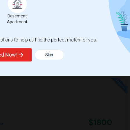
e
Contact for price
 2 More
Basement
Apartment
 convenient location. I'm a responsible,
-Fi is preferred. I'm ready to move in soon. If
tions to help us find the perfect match for you.
e Of Peace Luthe
Washington High Schoo
ted Now!
Skip
View More
Respond
$1800
re