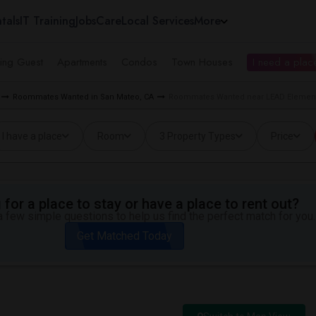
tals
IT Training
Jobs
Care
Local Services
More
ing Guest
Apartments
Condos
Town Houses
I need a place
Roommates Wanted in San Mateo, CA
Roommates Wanted near LEAD Element
I have a place
Room
3 Property Types
Price
for a place to stay or have a place to rent out?
 few simple questions to help us find the perfect match for you.
Get Matched Today