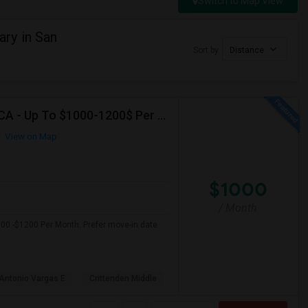
Switch to Map View
ry in San
Sort by
Distance
Seeking Single Room For Female In Mountain View, CA - Up To $1000-1200$ Per Month - Shared Bath/seperate
View on Map
$1000
/ Month
000 -$1200 Per Month. Prefer move-in date
Antonio Vargas E
Crittenden Middle