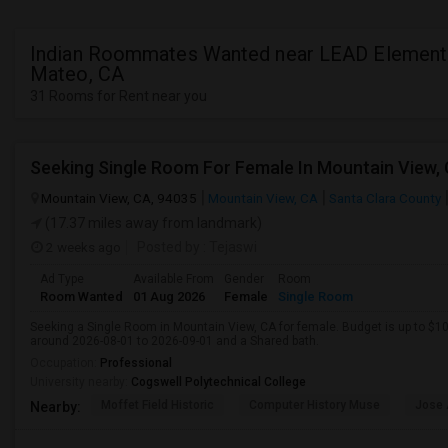
Indian Roommates Wanted near LEAD Elementa
Mateo, CA
31 Rooms for Rent near you
Mountain View, CA, 94035
Mountain View, CA
Santa Clara County
(17.37 miles away from landmark)
2 weeks ago
Posted by
: Tejaswi
Ad Type
Available From
Gender
Room
Room Wanted
01 Aug 2026
Female
Single Room
Seeking a Single Room in Mountain View, CA for female. Budget is up to $1
around 2026-08-01 to 2026-09-01 and a Shared bath.
Occupation:
Professional
University nearby:
Cogswell Polytechnical College
Moffet Field Historic
Computer History Muse
Jose 
Nearby: