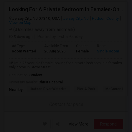
Looking For A Private Bedroom In Females-Only Home | Grove St/Journal Square | $700–750 Budget
Jersey City, NJ 07310, USA
Jersey City, NJ
Hudson County
View on Map
(3.63 miles away from landmark)
5 days ago
Posted by
: Esha Pandey
Ad Type
Available From
Gender
Room
La
Room Wanted
26 Aug 2026
Female
Single Room
En
Hi! I’m a 26-year-old female looking for a private bedroom in a females-
only home in Grove Street ...
Occupation:
Student
University nearby:
Christ Hospital
Hudson River Waterfro
Pier A Park
McCarren Park
Nearby:
Contact for price
View More
Respond