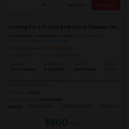
View More
Respond
Looking For A Private Bedroom In Females-Only Home | Grove St/Journal Square | $700–750 Budget
Grove Street, Jersey City, NJ, USA, 07310
Jersey City,
NJ
Hudson County
View on Map
(4.22 miles away from landmark)
3 days ago
Posted by
: Esha Pandey
Ad Type
Available From
Gender
Room
Room Wanted
15 Aug 2026
Male/Female
Single Room
Hi! I’m a 26-year-old female looking for a private bedroom in a females-
only home in Grove Street ...
Occupation:
Others
University nearby:
Christ Hospital
McCarren Park
The Morris Canal
Historic Jersey Ci
Nearby:
$800
/ Month