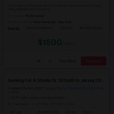
Hi! My name is Sharanya, and I'm looking for a private room in New
York, preferably with female ro...
Occupation:
Professional
University nearby:
Pace University - New York
Tweed Courthouse
Vessel
Brooklyn Bridge
T
Nearby:
$1500
/ Month
View More
Respond
Seeking For A Studio Or 1b1bath In Jersey City, NJ - Up To $1500 Per Month - Private Bath
Jersey City, NJ, 7302
Jersey City, NJ
Hudson County
View
on Map
(4.47 miles away from landmark)
7 days ago
Posted by
: Nandini mehta
Ad Type
Available From
Gender
Room