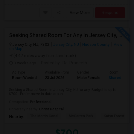
View More
Respond
Seeking Shared Room For Any In Jersey City, NJ - Up To $700 - Shared Bath
Jersey City, NJ, 7302
Jersey City, NJ
Hudson County
View
on Map
(4.47 miles away from landmark)
3 weeks ago
Posted by
: Raj Praneeth
Ad Type
Available From
Gender
Room
Room Wanted
23 Jul 2026
Male/Female
Shared Room
Seeking a Shared Room in Jersey City, NJ for any. Budget is up to
$700 . Prefer move-in date aroun...
Occupation:
Professional
University nearby:
Christ Hospital
The Morris Canal
McCarren Park
Katyn Forest Mas
Nearby:
$700