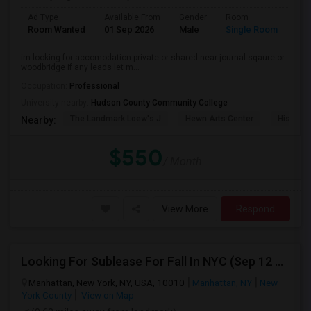
Ad Type
Available From
Gender
Room
Lan
Room Wanted
01 Sep 2026
Male
Single Room
Eng
im looking for accomodation private or shared near journal sqaure or
woodbridge if any leads let m...
Occupation:
Professional
University nearby:
Hudson County Community College
The Landmark Loew's J
Hewn Arts Center
Historic
Nearby:
$550
/ Month
View More
Respond
Looking For Sublease For Fall In NYC (Sep 12 To Dec 20; Within 30 Mins Of Madison Square Park)
Manhattan, New York, NY, USA, 10010
Manhattan, NY
New
York County
View on Map