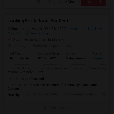
View More
Respond
Looking For A Room For Rent
Manhattan, New York, NY, USA, 10010
Manhattan, NY
New
York County
View on Map
(0.63 miles away from landmark)
22 hrs ago
Posted by
: Vipul sharma
Ad Type
Available From
Gender
Room
Room Wanted
01 Sep 2026
Male/Female
Single Room
Hi, I'm Vipul — a working professional looking for a room in Manhattan,
starting September. Privat...
Occupation:
Professional
University nearby:
New York Institute of Technology - Manhattan
Campus
Jazz At Lincoln Cente
Time Warner Center
Mandari
Nearby:
Contact for price