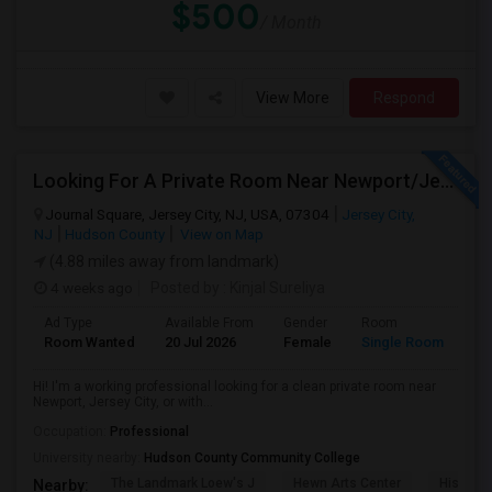
$500
/ Month
View More
Respond
Looking For A Private Room Near Newport/Jersey City – Budget Under $1,000
Journal Square, Jersey City, NJ, USA, 07304
Jersey City,
NJ
Hudson County
View on Map
(4.88 miles away from landmark)
4 weeks ago
Posted by
: Kinjal Sureliya
Ad Type
Available From
Gender
Room
La
Room Wanted
20 Jul 2026
Female
Single Room
En
Hi! I'm a working professional looking for a clean private room near
Newport, Jersey City, or with...
Occupation:
Professional
University nearby:
Hudson County Community College
The Landmark Loew's J
Hewn Arts Center
Historic
Nearby: