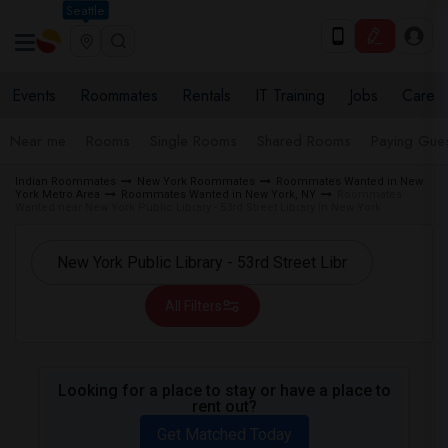
Seattle
Events
Roommates
Rentals
IT Training
Jobs
Care
Near me
Rooms
Single Rooms
Shared Rooms
Paying Gues
Indian Roommates
New York Roommates
Roommates Wanted in New
York Metro Area
Roommates Wanted in New York, NY
Roommates
Wanted near New York Public Library - 53rd Street Library in New York
All Filters
Looking for a place to stay or have a place to
rent out?
Get Matched Today