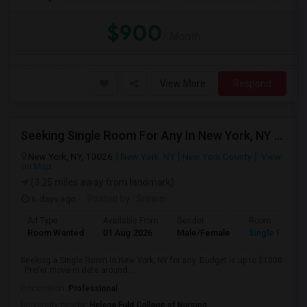
$900
/ Month
View More
Respond
Seeking Single Room For Any In New York, NY - Up To $1000 - Shared Bath
New York, NY, 10026
New York, NY
New York County
View
on Map
(3.25 miles away from landmark)
6 days ago
Posted by
: Sriram
Ad Type
Available From
Gender
Room
Room Wanted
01 Aug 2026
Male/Female
Single Room
Seeking a Single Room in New York, NY for any. Budget is up to $1000
. Prefer move-in date around ...
Occupation:
Professional
University nearby:
Helene Fuld College of Nursing