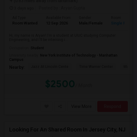
(0.63 miles away from landmark)
3 days ago
Posted by
: Aryan Gupta
Ad Type
Available From
Gender
Room
Room Wanted
12 Sep 2026
Male/Female
Single Room
Hi, my name is Aryan! I'm a student at UIUC studying Computer
Engineering, and I'll be interning i...
Occupation:
Student
University nearby:
New York Institute of Technology - Manhattan
Campus
Jazz At Lincoln Cente
Time Warner Center
Mandari
Nearby:
$2500
/ Month
View More
Respond
Looking For An Shared Room In Jersey City, NJ