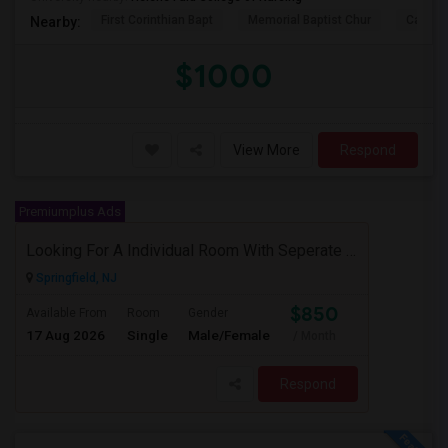
First Corinthian Bapt
Memorial Baptist Chur
Canaan
Nearby:
$1000
View More
Respond
Premiumplus Ads
Looking For A Individual Room With Seperate Bath
Springfield, NJ
$850
Available From
Room
Gender
17 Aug 2026
Single
Male/Female
/ Month
Respond