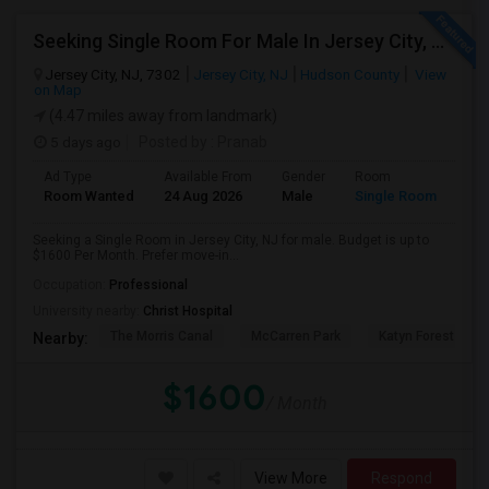
Seeking Single Room For Male In Jersey City, NJ - Up To $1600 Per Month - Private Bath
Jersey City, NJ, 7302
Jersey City, NJ
Hudson County
View
on Map
(4.47 miles away from landmark)
5 days ago
Posted by
: Pranab
Ad Type
Available From
Gender
Room
Room Wanted
24 Aug 2026
Male
Single Room
Seeking a Single Room in Jersey City, NJ for male. Budget is up to
$1600 Per Month. Prefer move-in...
Occupation:
Professional
University nearby:
Christ Hospital
The Morris Canal
McCarren Park
Katyn Forest Mas
Nearby:
$1600
/ Month
View More
Respond