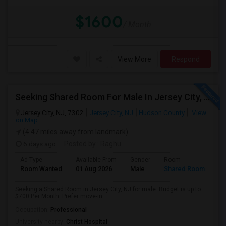
$1600
/ Month
View More
Respond
Seeking Shared Room For Male In Jersey City, NJ - Up To $700 Per Month - Shared Bath
Jersey City, NJ, 7302
Jersey City, NJ
Hudson County
View
on Map
(4.47 miles away from landmark)
6 days ago
Posted by
: Raghu
Ad Type
Available From
Gender
Room
Room Wanted
01 Aug 2026
Male
Shared Room
Seeking a Shared Room in Jersey City, NJ for male. Budget is up to
$700 Per Month. Prefer move-in ...
Occupation:
Professional
University nearby:
Christ Hospital