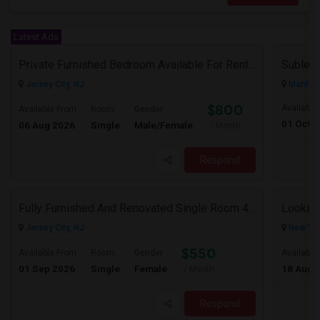
Latest Ads
Private Furnished Bedroom Available For Rent Close To Journal Square, Path Station
Subleas
Jersey City, NJ
Manhatt
$800
Available
Available From
Room
Gender
01 Oct 
06 Aug 2026
Single
Male/Female
/ Month
Respond
Fully Furnished And Renovated Single Room 4 Blocks From Indian Market - 6 Spruce St
Looking
Jersey City, NJ
New Yor
$550
Available From
Room
Gender
Available
01 Sep 2026
Single
Female
18 Aug 
/ Month
Respond