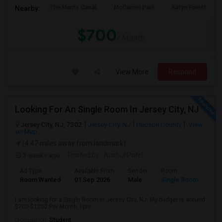
The Morris Canal
McCarren Park
Katyn Forest Mas
Nearby:
$700
/ Month
View More
Respond
Looking For An Single Room In Jersey City, NJ
Jersey City, NJ, 7302
Jersey City, NJ
Hudson County
View
on Map
(4.47 miles away from landmark)
3 weeks ago
Posted by
: Anshul Patel
Ad Type
Available From
Gender
Room
Room Wanted
01 Sep 2026
Male
Single Room
I am looking for a Single Room in Jersey City, NJ. My budget is around
$700-$1200 Per Month. I pre...
Occupation:
Student