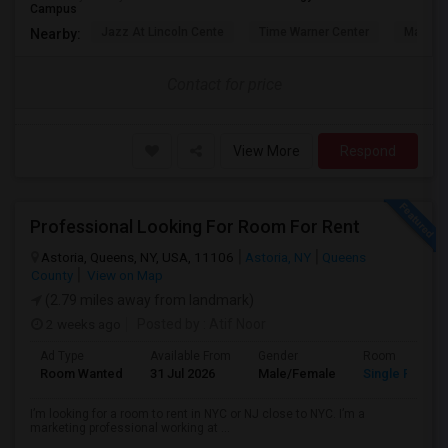
Campus
Jazz At Lincoln Cente
Time Warner Center
Mandari
Nearby:
Contact for price
View More
Respond
Professional Looking For Room For Rent
Astoria, Queens, NY, USA, 11106
Astoria, NY
Queens
County
View on Map
(2.79 miles away from landmark)
2 weeks ago
Posted by
: Atif Noor
Ad Type
Available From
Gender
Room
Room Wanted
31 Jul 2026
Male/Female
Single Room
I’m looking for a room to rent in NYC or NJ close to NYC. I’m a
marketing professional working at ...