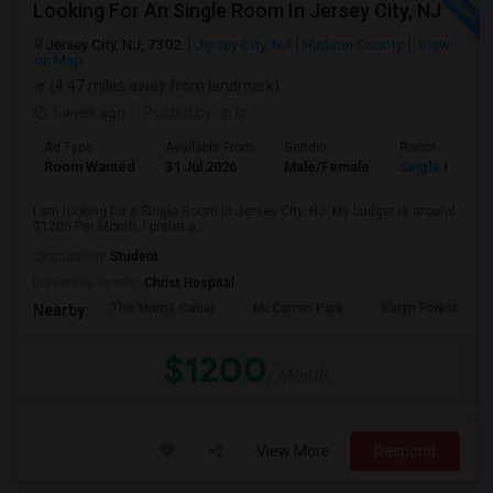
Looking For An Single Room In Jersey City, NJ
Jersey City, NJ, 7302
Jersey City, NJ
Hudson County
View
on Map
(4.47 miles away from landmark)
1 week ago
Posted by
: p tp
Ad Type
Available From
Gender
Room
Room Wanted
31 Jul 2026
Male/Female
Single Room
I am looking for a Single Room in Jersey City, NJ. My budget is around
$1200 Per Month. I prefer a...
Occupation:
Student
University nearby:
Christ Hospital
The Morris Canal
McCarren Park
Katyn Forest Mas
Nearby:
$1200
/ Month
View More
Respond