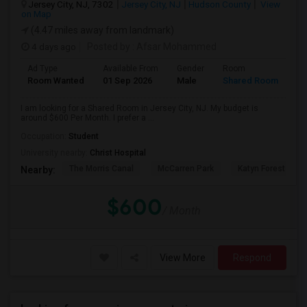
Jersey City, NJ, 7302
Jersey City, NJ
Hudson County
View
on Map
(4.47 miles away from landmark)
4 days ago
Posted by
: Afsar Mohammed
Ad Type
Available From
Gender
Room
Room Wanted
01 Sep 2026
Male
Shared Room
I am looking for a Shared Room in Jersey City, NJ. My budget is
around $600 Per Month. I prefer a ...
Occupation:
Student
University nearby:
Christ Hospital
The Morris Canal
McCarren Park
Katyn Forest Mas
Nearby:
$600
/ Month
View More
Respond