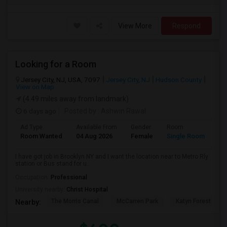
View More
Respond
Looking for a Room
Jersey City, NJ, USA, 7097
Jersey City, NJ
Hudson County
View on Map
(4.49 miles away from landmark)
6 days ago
Posted by
: Ashwin Rawal
Ad Type
Available From
Gender
Room
La
Room Wanted
04 Aug 2026
Female
Single Room
En
I have got job in Brooklyn NY and I want the location near to Metro Rly
station or Bus stand for u...
Occupation:
Professional
University nearby:
Christ Hospital
The Morris Canal
McCarren Park
Katyn Forest Mas
Nearby: