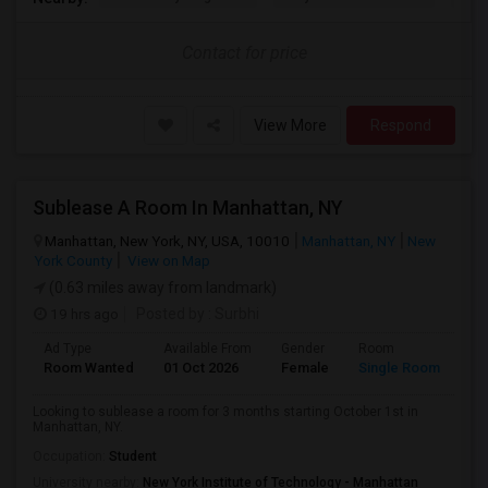
Contact for price
View More
Respond
Sublease A Room In Manhattan, NY
Manhattan, New York, NY, USA, 10010
Manhattan, NY
New
York County
View on Map
(0.63 miles away from landmark)
19 hrs ago
Posted by
: Surbhi
Ad Type
Available From
Gender
Room
La
Room Wanted
01 Oct 2026
Female
Single Room
En
Looking to sublease a room for 3 months starting October 1st in
Manhattan, NY.
Occupation:
Student
University nearby:
New York Institute of Technology - Manhattan