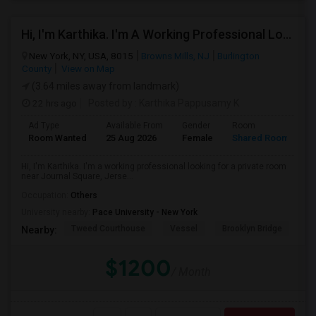
Hi, I'm Karthika. I'm A Working Professional Looking For A Private Room Near Journal Square, Jersey City. I Will Be Stay
New York, NY, USA, 8015
Browns Mills, NJ
Burlington
County
View on Map
(3.64 miles away from landmark)
22 hrs ago
Posted by
: Karthika Pappusamy K
Ad Type
Available From
Gender
Room
Room Wanted
25 Aug 2026
Female
Shared Room
Hi, I'm Karthika. I'm a working professional looking for a private room
near Journal Square, Jerse...
Occupation:
Others
University nearby:
Pace University - New York
Tweed Courthouse
Vessel
Brooklyn Bridge
T
Nearby:
$1200
/ Month