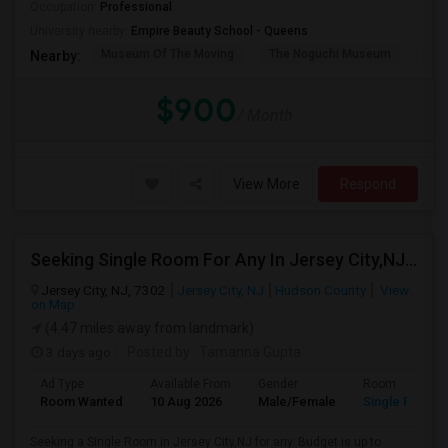
Occupation:
Professional
University nearby:
Empire Beauty School - Queens
Museum Of The Moving
The Noguchi Museum
Ast
Nearby:
$900
/ Month
View More
Respond
Seeking Single Room For Any In Jersey City,NJ - Up To $1000 Per Month - Private Bath
Jersey City, NJ, 7302
Jersey City, NJ
Hudson County
View
on Map
(4.47 miles away from landmark)
3 days ago
Posted by
: Tamanna Gupta
Ad Type
Available From
Gender
Room
Room Wanted
10 Aug 2026
Male/Female
Single Room
Seeking a Single Room in Jersey City,NJ for any. Budget is up to