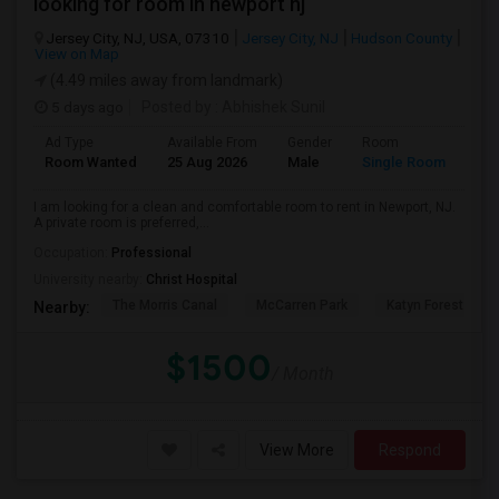
looking for room in newport nj
Jersey City, NJ, USA, 07310
Jersey City, NJ
Hudson County
View on Map
(4.49 miles away from landmark)
5 days ago
Posted by
: Abhishek Sunil
Ad Type
Available From
Gender
Room
Lan
Room Wanted
25 Aug 2026
Male
Single Room
Eng
I am looking for a clean and comfortable room to rent in Newport, NJ.
A private room is preferred,...
Occupation:
Professional
University nearby:
Christ Hospital
The Morris Canal
McCarren Park
Katyn Forest Mas
Nearby:
$1500
/ Month
View More
Respond