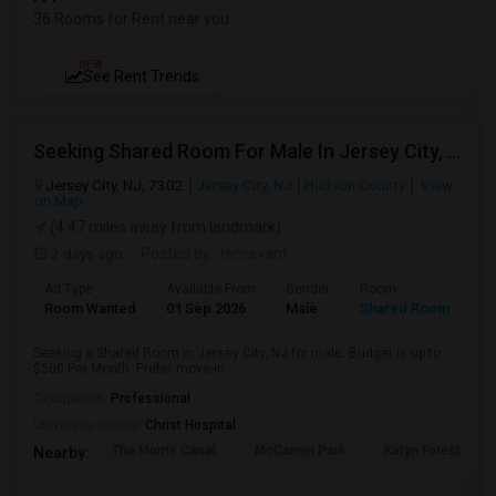
36 Rooms for Rent near you
NEW
See Rent Trends
Seeking Shared Room For Male In Jersey City, NJ - Up To $500 Per Month - Private Bath
Jersey City, NJ, 7302
Jersey City, NJ
Hudson County
View
on Map
(4.47 miles away from landmark)
2 days ago
Posted by
: Himavant
Ad Type
Available From
Gender
Room
Room Wanted
01 Sep 2026
Male
Shared Room
Seeking a Shared Room in Jersey City, NJ for male. Budget is up to
$500 Per Month. Prefer move-in ...
Occupation:
Professional
University nearby:
Christ Hospital
The Morris Canal
McCarren Park
Katyn Forest Mas
Nearby: