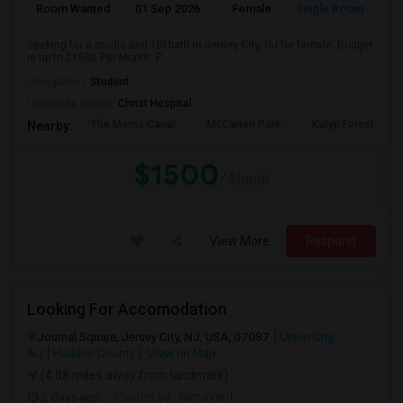
Room Wanted
01 Sep 2026
Female
Single Room
Seeking for a studio and 1b1bath in Jersey City, NJ for female. Budget
is up to $1600 Per Month. P...
Occupation:
Student
University nearby:
Christ Hospital
The Morris Canal
McCarren Park
Katyn Forest Mas
Nearby:
$1500
/ Month
View More
Respond
Looking For Accomodation
Journal Square, Jersey City, NJ, USA, 07087
Union City,
NJ
Hudson County
View on Map
(4.88 miles away from landmark)
2 days ago
Posted by
: Himavant