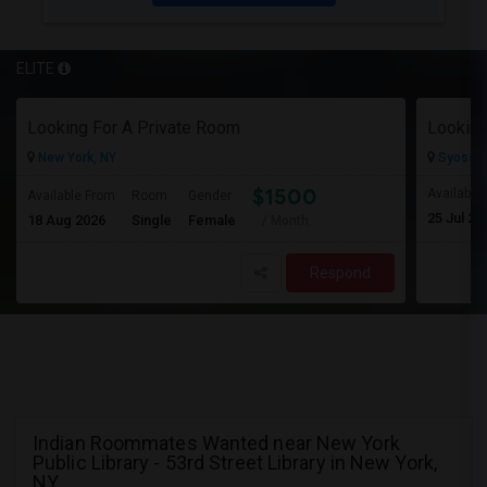
ELITE
Looking For A Private Room
Looking
New York, NY
Syosset
$1500
Available
Available From
Room
Gender
25 Jul 20
18 Aug 2026
Single
Female
/ Month
Respond
Indian Roommates Wanted near New York
Public Library - 53rd Street Library in New York,
NY