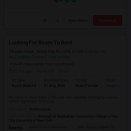
View More
Respond
Looking For Room To Rent
Paulus Hook, Jersey City, NJ, USA, 07302
Jersey City,
NJ
Hudson County
View on Map
(4.49 miles away from landmark)
22 hrs ago
Posted by
: Dhruv
Ad Type
Available From
Gender
Room
Room Wanted
21 Aug 2026
Male/Female
Single Room
My name is Dhruv Patel (23M) and I am currently looking for a place
before September.I'll be start...
Occupation:
Professional
University nearby:
Borough of Manhattan Community College of the
City University of New York
Katyn Forest Massacre
New Jersey Colgate Cl
The 
Nearby: