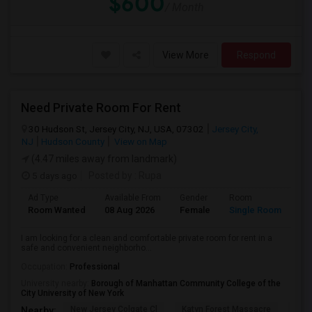
$600
/ Month
View More
Respond
Need Private Room For Rent
30 Hudson St, Jersey City, NJ, USA, 07302
Jersey City,
NJ
Hudson County
View on Map
(4.47 miles away from landmark)
5 days ago
Posted by
: Rupa
Ad Type
Available From
Gender
Room
La
Room Wanted
08 Aug 2026
Female
Single Room
En
I am looking for a clean and comfortable private room for rent in a
safe and convenient neighborho...
Occupation:
Professional
University nearby:
Borough of Manhattan Community College of the
City University of New York
New Jersey Colgate Cl
Katyn Forest Massacre
Cent
Nearby: