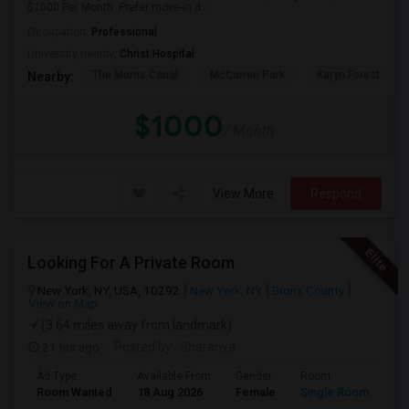
$1000 Per Month. Prefer move-in d...
Occupation:
Professional
University nearby:
Christ Hospital
The Morris Canal
McCarren Park
Katyn Forest Mas
Nearby:
$1000
/ Month
View More
Respond
Looking For A Private Room
New York, NY, USA, 10292
New York, NY
Bronx County
View on Map
(3.64 miles away from landmark)
21 hrs ago
Posted by
: Sharanya
Ad Type
Available From
Gender
Room
La
Room Wanted
18 Aug 2026
Female
Single Room
En