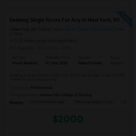
Seeking Single Room For Any In New York, NY - Up To $2000 - Shared Bath
New York, NY, 10026
New York, NY
New York County
View
on Map
(3.25 miles away from landmark)
5 days ago
Posted by
: John
Ad Type
Available From
Gender
Room
Room Wanted
01 Sep 2026
Male/Female
Single Room
Seeking a Single Room in New York, NY for any. Budget is up to $2000
. Prefer move-in date around ...
Occupation:
Professional
University nearby:
Helene Fuld College of Nursing
First Corinthian Bapt
Memorial Baptist Chur
Canaan
Nearby:
$2000