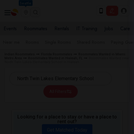
Seattle
Events
Roommates
Rentals
IT Training
Jobs
Care
Near me
Rooms
Single Rooms
Shared Rooms
Paying Gues
Indian Roommates
Florida Roommates
Roommates Wanted in Miami
Metro Area
Roommates Wanted in Hialeah, FL
Roommates Wanted near
North Twin Lakes Elementary School in Hialeah
All Filters
Looking for a place to stay or have a place to
rent out?
Get Matched Today