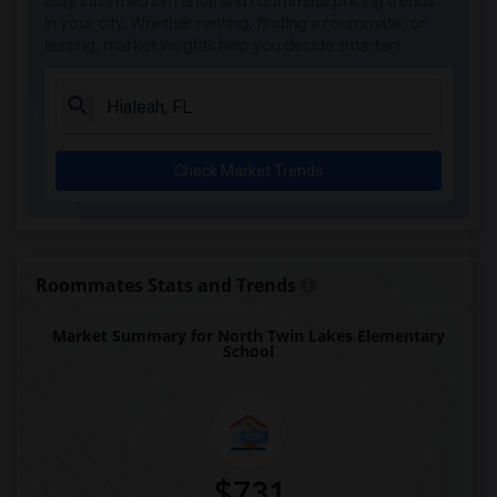
Stay informed on rental and roommate pricing trends
Academic Solutions Academy A(3)
in your city. Whether renting, finding a roommate, or
leasing, market insights help you decide smarter!
Academic Solutions High School(3)
Amikids Clay County(3)
Arc Broward Inc.(3)
Andrews High School(3)
Check Market Trends
Amikids Miami-Dade South(3)
Auburndale Elementary School(3)
Arvida Middle School(2)
Archimedean Academy(2)
Roommates Stats and Trends
Archimedean Middle Conservatory(2)
Market Summary for North Twin Lakes Elementary
Archimedean Upper Conservatory(2)
School
Academir Charter School West(2)
$731