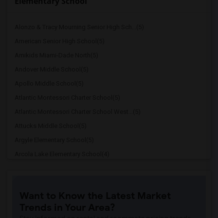
Elementary School
Alonzo & Tracy Mourning Senior High Sch...(5)
American Senior High School(5)
Amikids Miami-Dade North(5)
Andover Middle School(5)
Apollo Middle School(5)
Atlantic Montessori Charter School(5)
Atlantic Montessori Charter School West...(5)
Attucks Middle School(5)
Argyle Elementary School(5)
Arcola Lake Elementary School(4)
Alternative Outreach Program(4)
Amelia Earhart Elementary School(4)
Want to Know the Latest Market
Agenoria S Paschal/Olinda Elementary Sc...(4)
Trends in Your Area?
Ada Merritt K-8 Center(3)