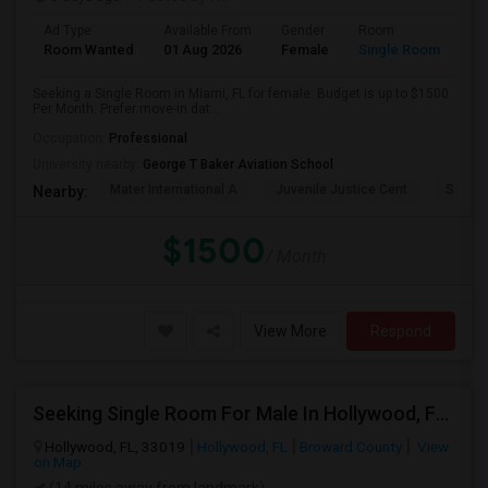
Ad Type
Available From
Gender
Room
Room Wanted
01 Aug 2026
Female
Single Room
Seeking a Single Room in Miami, FL for female. Budget is up to $1500
Per Month. Prefer move-in dat...
Occupation:
Professional
University nearby:
George T Baker Aviation School
Mater International A
Juvenile Justice Cent
South 
Nearby:
$1500
/ Month
View More
Respond
Seeking Single Room For Male In Hollywood, FL - Up To $1000 Per Month - Private Bath
Hollywood, FL, 33019
Hollywood, FL
Broward County
View
on Map