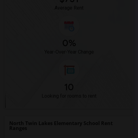
Average Rent
0%
Year-Over-Year Change
10
Looking for rooms to rent
North Twin Lakes Elementary School Rent
Ranges