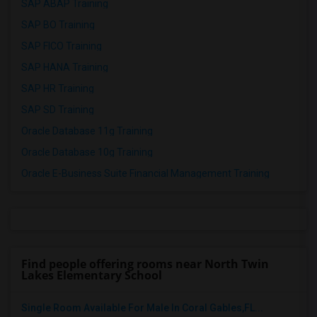
SAP ABAP Training
SAP BO Training
SAP FICO Training
SAP HANA Training
SAP HR Training
SAP SD Training
Oracle Database 11g Training
Oracle Database 10g Training
Oracle E-Business Suite Financial Management Training
Find people offering rooms near North Twin
Lakes Elementary School
Single Room Available For Male In Coral Gables,FL...