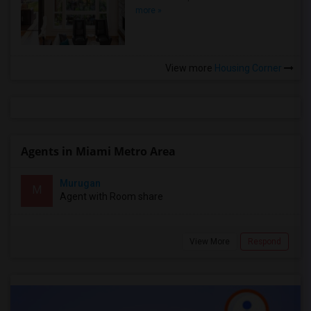
more »
View more
Housing Corner
Agents in Miami Metro Area
Murugan
M
Agent with Room share
View More
Respond