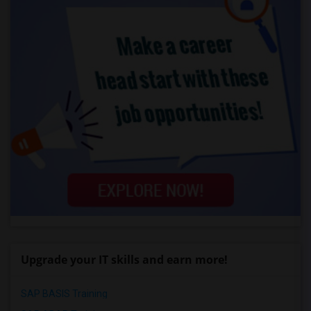
Upgrade your IT skills and earn more!
SAP BASIS Training