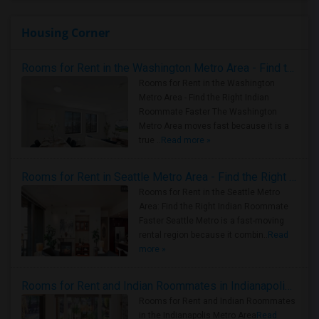
Housing Corner
Rooms for Rent in the Washington Metro Area - Find the Right Indian Roommate Faster
Rooms for Rent in the Washington
Metro Area - Find the Right Indian
Roommate Faster The Washington
Metro Area moves fast because it is a
true ..
Read more »
Rooms for Rent in Seattle Metro Area - Find the Right Indian Roommate Faster
Rooms for Rent in the Seattle Metro
Area: Find the Right Indian Roommate
Faster Seattle Metro is a fast-moving
rental region because it combin..
Read
more »
Rooms for Rent and Indian Roommates in Indianapolis Metro Area
Rooms for Rent and Indian Roommates
in the Indianapolis Metro Area
Read