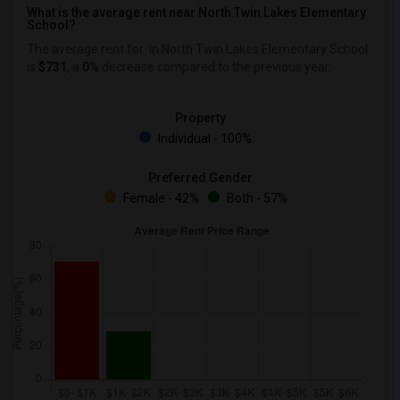
What is the average rent near North Twin Lakes Elementary
School?
The average rent for
in North Twin Lakes Elementary School
is
$731
, a
0%
decrease
compared to the previous year.
Property
Individual - 100%
Preferred Gender
Female - 42%
Both - 57%