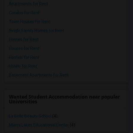
Apartments for Rent
Condos for Rent
Town Houses for Rent
Single Family Homes for Rent
Homes for Rent
Houses for Rent
Hostels for Rent
Hotels for Rent
Basement Apartments for Rent
Wanted Student Accommodation near popular
Universities
La Belle Beauty School
(4)
Miami Lakes Educational Center
(4)