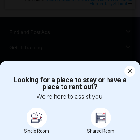
Elementary School
Find and Post Ads
Get IT Training
Find Events & Tickets
Looking for a place to stay or have a
Corporate
place to rent out?
We're here to assist you!
+1-512-788-5300
+1-512-231-9226
us.sulekha@sulekha.com
Stay Connected
Single Room
Shared Room