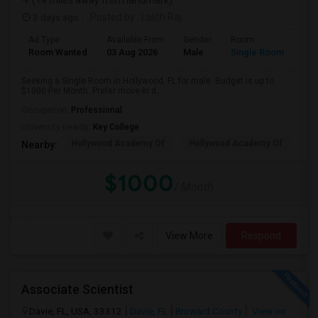
(14 miles away from landmark)
3 days ago
Posted by
: Lalith Raj
Ad Type
Available From
Gender
Room
Room Wanted
03 Aug 2026
Male
Single Room
Seeking a Single Room in Hollywood, FL for male. Budget is up to
$1000 Per Month. Prefer move-in d...
Occupation:
Professional
University nearby:
Key College
Hollywood Academy Of
Hollywood Academy Of
So
Nearby:
$1000
/ Month
View More
Respond
Associate Scientist
Davie, FL, USA, 33312
Davie, FL
Broward County
View on