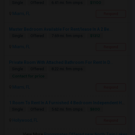
$1100
Single
Offered
6.41 mi. frm cmps
Miami, FL
Respond
Master Bedroom Available For Rent/lease In A 2 Be...
$1312
Single
Offered
7.69 mi. frm cmps
Miami, FL
Respond
Private Room With Attached Bathroom For Rent In D...
Single
Offered
8.22 mi. frm cmps
Contact for price
Miami, FL
Respond
1 Room To Rent In A Furnished 4 Bedroom Independent House
$800
Single
Offered
5.62 mi. frm cmps
Hollywood, FL
Respond
View More
Roommates Offered near North Twin Lakes