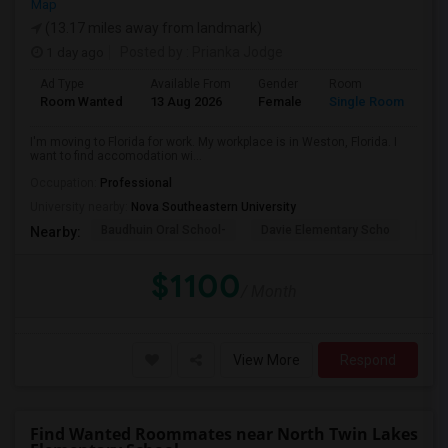
Map
(13.17 miles away from landmark)
1 day ago
Posted by
: Prianka Jodge
Ad Type
Available From
Gender
Room
La
Room Wanted
13 Aug 2026
Female
Single Room
En
I'm moving to Florida for work. My workplace is in Weston, Florida. I
want to find accomodation wi...
Occupation:
Professional
University nearby:
Nova Southeastern University
Baudhuin Oral School-
Davie Elementary Scho
Nov
Nearby:
$1100
/ Month
View More
Respond
Find Wanted Roommates near North Twin Lakes