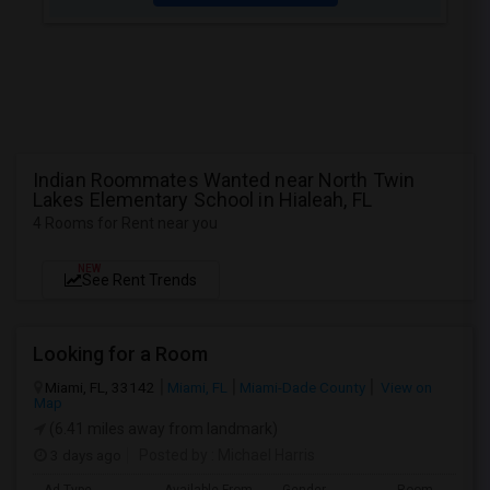
Indian Roommates Wanted near North Twin
Lakes Elementary School in Hialeah, FL
4 Rooms for Rent near you
NEW
See Rent Trends
Looking for a Room
Miami, FL, 33142
Miami, FL
Miami-Dade County
View on
Map
(6.41 miles away from landmark)
3 days ago
Posted by
: Michael Harris