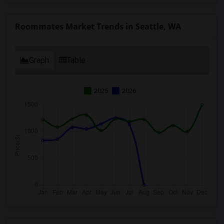
Roommates Market Trends in Seattle, WA
Graph
Table
2025
2026