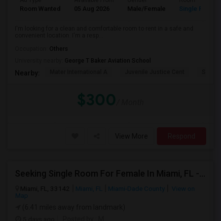
Ad Type
Available From
Gender
Room
Room Wanted
05 Aug 2026
Male/Female
Single Room
I'm looking for a clean and comfortable room to rent in a safe and
convenient location. I'm a resp...
Occupation:
Others
University nearby:
George T Baker Aviation School
Mater International A
Juvenile Justice Cent
South 
Nearby:
$300
/ Month
View More
Respond
Seeking Single Room For Female In Miami, FL - Up To $1500 Per Month - Shared Bath
Miami, FL, 33142
Miami, FL
Miami-Dade County
View on
Map
(6.41 miles away from landmark)
5 days ago
Posted by
: M