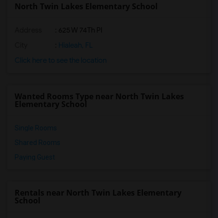
North Twin Lakes Elementary School
Address
: 625 W 74Th Pl
City
:
Hialeah, FL
Click here to see the location
Wanted Rooms Type near North Twin Lakes
Elementary School
Single Rooms
Shared Rooms
Paying Guest
Rentals near North Twin Lakes Elementary
School