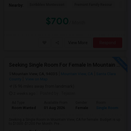
Scribbles Montessori
Fremont Family Resour
Princ
Nearby:
$700
/ Month
View More
Respond
Seeking Single Room For Female In Mountain View, CA - Up To $1000-1200$ Per Month - Shared Bath/seperate
Mountain View, CA, 94035
Mountain View, CA
Santa Clara
County
View on Map
(6.96 miles away from landmark)
2 weeks ago
Posted by
: Tejaswi
Ad Type
Available From
Gender
Room
Room Wanted
01 Aug 2026
Female
Single Room
Seeking a Single Room in Mountain View, CA for female. Budget is up
to $1000 -$1200 Per Month. Pre...