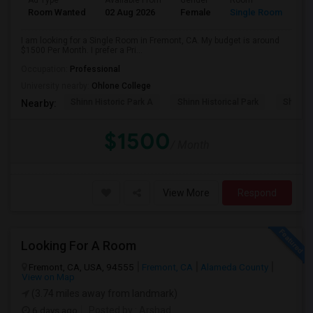
Ad Type
Available From
Gender
Room
Room Wanted
02 Aug 2026
Female
Single Room
I am looking for a Single Room in Fremont, CA. My budget is around
$1500 Per Month. I prefer a Pri...
Occupation:
Professional
University nearby:
Ohlone College
Shinn Historic Park A
Shinn Historical Park
Shinn P
Nearby:
$1500
/ Month
View More
Respond
Looking For A Room
Fremont, CA, USA, 94555
Fremont, CA
Alameda County
View on Map
(3.74 miles away from landmark)
6 days ago
Posted by
: Arshad