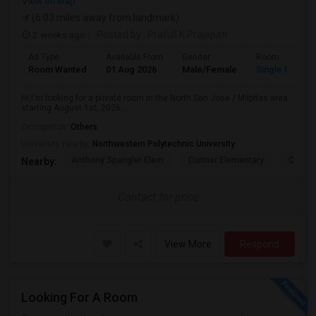
View on Map
(6.03 miles away from landmark)
2 weeks ago
Posted by
: Prafull K Prajapati
Ad Type
Available From
Gender
Room
Room Wanted
01 Aug 2026
Male/Female
Single Room
Hi,I'm looking for a private room in the North San Jose / Milpitas area
starting August 1st, 2026....
Occupation:
Others
University nearby:
Northwestern Polytechnic University
Anthony Spangler Elem
Curtner Elementary
Calaver
Nearby:
Contact for price
View More
Respond
Looking For A Room