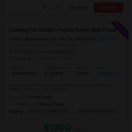
View More
Respond
Looking For Studio/ Private Room With Private Bathroom (Female)- Milpitas, Fremont Or San Jose
Alviso Milpitas Road, San Jose, CA, USA, 95196
San Jose,
CA
Santa Clara County
View on Map
(5.62 miles away from landmark)
1 week ago
Posted by
: Pavani
Ad Type
Available From
Gender
Room
La
Room Wanted
27 Jul 2026
Female
Paying guest
En
Hello, I'm a working professional looking for accommodation in
Milpitas, Fremont or San Jose Area....
Occupation:
Professional
University nearby:
Mission College
Anthony Spangler Elem
Kathleen MacDonald Hi
Ab
Nearby:
$1300
/ Month