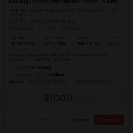
Looking For Accommodation - Room To Rent
Fremont, CA, USA , 94555
Fremont, CA
Alameda County
View on Map
(3.74 miles away from landmark)
7 days ago
Posted by
: Yashwanth
Ad Type
Available From
Gender
Room
Room Wanted
27 Aug 2026
Male/Female
Single Room
Hello! My name is Yashwanth, and I'm a 25-year-old working
professional looking to rent a room in ...
Occupation:
Professional
University nearby:
Ohlone College
Scribbles Montessori
Fremont Family Resour
Princ
Nearby:
$1000
/ Month
View More
Respond