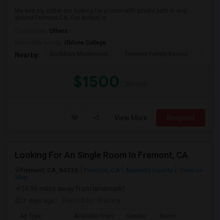
Me and my sister are looking for a room with private bath in and
around Fremont,CA. Our budget is ...
Occupation:
Others
University nearby:
Ohlone College
Scribbles Montessori
Fremont Family Resour
Princ
Nearby:
$1500
/ Month
View More
Respond
Looking For An Single Room In Fremont, CA
Fremont, CA, 94536
Fremont, CA
Alameda County
View on
Map
(4.96 miles away from landmark)
2 days ago
Posted by
: Krishna
Ad Type
Available From
Gender
Room