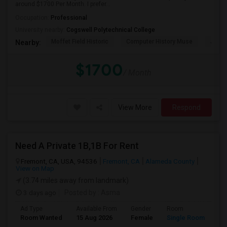
around $1700 Per Month. I prefer...
Occupation:
Professional
University nearby:
Cogswell Polytechnical College
Moffet Field Historic
Computer History Muse
Jose 
Nearby:
$1700
/ Month
View More
Respond
Need A Private 1B,1B For Rent
Fremont, CA, USA, 94536
Fremont, CA
Alameda County
View on Map
(3.74 miles away from landmark)
3 days ago
Posted by
: Asma
Ad Type
Available From
Gender
Room
La
Room Wanted
15 Aug 2026
Female
Single Room
En