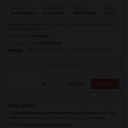
Ad Type
Available From
Gender
Room
Room Wanted
13 Aug 2026
Male/Female
Shared Room
looking for a room to rent in a clean, quiet, and safe home. A private
room is preferred, but I'm ...
Occupation:
Professional
University nearby:
Ohlone College
Scribbles Montessori
Fremont Family Resour
Princ
Nearby:
Contact for price
View More
Respond
Description
Fremont Main Library, Stevenson Boulevard, Fremont, CA, USA,
94566
Pleasanton, CA
Alameda County
View on Map
(3.84 miles away from landmark)