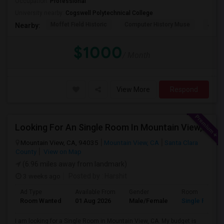
Occupation:
Professional
University nearby:
Cogswell Polytechnical College
Moffet Field Historic
Computer History Muse
Jose 
Nearby:
$1000
/ Month
View More
Respond
Looking For An Single Room In Mountain View, CA
Mountain View, CA, 94035
Mountain View, CA
Santa Clara
County
View on Map
(6.96 miles away from landmark)
3 weeks ago
Posted by
: Harshit
Ad Type
Available From
Gender
Room
Room Wanted
01 Aug 2026
Male/Female
Single Room
I am looking for a Single Room in Mountain View, CA. My budget is