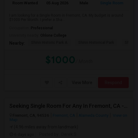
Room Wanted
05 Aug 2026
Male
Single Room
I am looking for a Single Room in Fremont, CA. My budget is around
$1000 Per Month. I prefer a Sha...
Occupation:
Professional
University nearby:
Ohlone College
Shinn Historic Park A
Shinn Historical Park
Shinn P
Nearby:
$1000
/ Month
View More
Respond
Seeking Single Room For Any In Fremont, CA - Up To $2000 - Shared Bath
Fremont, CA, 94536
Fremont, CA
Alameda County
View on
Map
(4.96 miles away from landmark)
6 days ago
Posted by
: Derek S