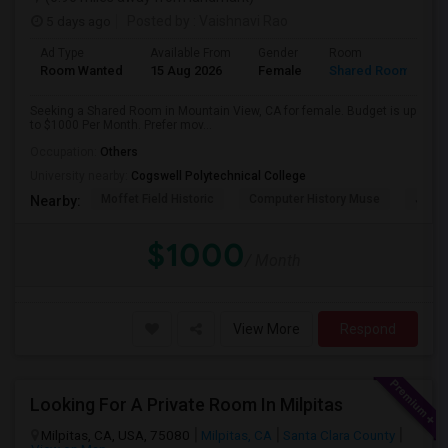
5 days ago
Posted by
: Vaishnavi Rao
Ad Type
Available From
Gender
Room
Room Wanted
15 Aug 2026
Female
Shared Room
Seeking a Shared Room in Mountain View, CA for female. Budget is up
to $1000 Per Month. Prefer mov...
Occupation:
Others
University nearby:
Cogswell Polytechnical College
Moffet Field Historic
Computer History Muse
Jose 
Nearby:
$1000
/ Month
View More
Respond
Looking For A Private Room In Milpitas
Milpitas, CA, USA, 75080
Milpitas, CA
Santa Clara County