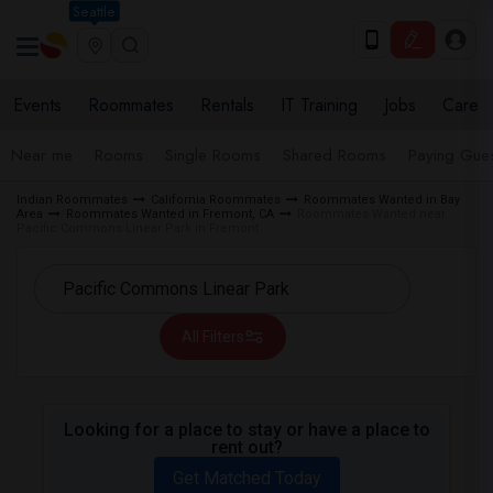
Seattle
Events
Roommates
Rentals
IT Training
Jobs
Care
Near me
Rooms
Single Rooms
Shared Rooms
Paying Gues
Indian Roommates
California Roommates
Roommates Wanted in Bay
Area
Roommates Wanted in Fremont, CA
Roommates Wanted near
Pacific Commons Linear Park in Fremont
All Filters
Looking for a place to stay or have a place to
rent out?
Get Matched Today