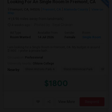
Looking For An Single Room In Fremont, CA
Fremont, CA, 94536
Fremont, CA
Alameda County
View on
Map
(4.96 miles away from landmark)
4 weeks ago
Posted by
: Sejal Chavan
Ad Type
Available From
Gender
Room
La
Room Wanted
14 Jul 2026
Female
Single Room
En
I am looking for a Single Room in Fremont, CA. My budget is around
$1800 . I prefer a private bath...
Occupation:
Professional
University nearby:
Ohlone College
Shinn Historic Park A
Shinn Historical Park
Shinn P
Nearby:
$1800
View More
Respond