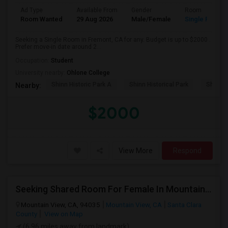
Ad Type
Available From
Gender
Room
Room Wanted
29 Aug 2026
Male/Female
Single Room
Seeking a Single Room in Fremont, CA for any. Budget is up to $2000 .
Prefer move-in date around 2...
Occupation:
Student
University nearby:
Ohlone College
Shinn Historic Park A
Shinn Historical Park
Shinn P
Nearby:
$2000
View More
Respond
Seeking Shared Room For Female In Mountain View, CA - Up To $1000 Per Month - Private Bath
Mountain View, CA, 94035
Mountain View, CA
Santa Clara
County
View on Map
(6.96 miles away from landmark)