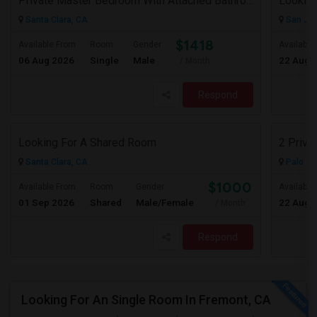
Private Master Bedroom With Attached Bathroom In 3BHK – Move-In Ready – $1,418
Lookin
Santa Clara, CA
San Jos
$1418
Available From
Room
Gender
Available
06 Aug 2026
Single
Male
22 Aug 
/ Month
Respond
Looking For A Shared Room
2 Priva
Santa Clara, CA
Palo Al
$1000
Available From
Room
Gender
Available
01 Sep 2026
Shared
Male/Female
22 Aug 
/ Month
Respond
Looking For An Single Room In Fremont, CA