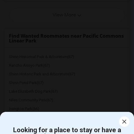
View More
Find Wanted Roommates near Pacific Commons
Linear Park
Shinn Historical Park & Arboretum(67)
Rancho Arroyo Park(67)
Shinn Historic Park and Arboretum(67)
Shinn Pond Park(67)
Lake Elizabeth Dog Park(67)
Niles Community Park(67)
Irvington Park(66)
Ardenwood Historic Farm(66)
Warm Springs Community Park(65)
Looking for a place to stay or have a