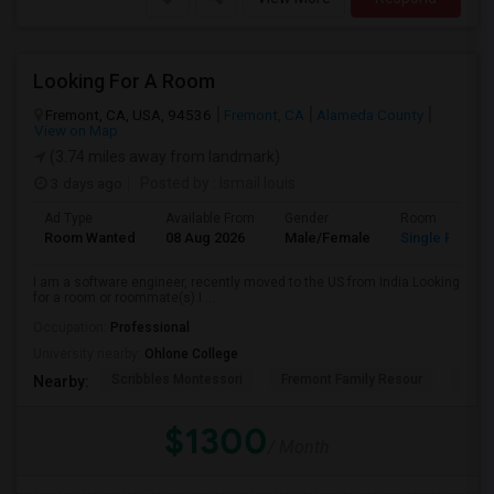
Looking For A Room
Fremont, CA, USA, 94536
Fremont, CA
Alameda County
View on Map
(3.74 miles away from landmark)
3 days ago
Posted by
: Ismail louis
Ad Type
Available From
Gender
Room
Room Wanted
08 Aug 2026
Male/Female
Single Room
I am a software engineer, recently moved to the US from India.Looking
for a room or roommate(s).I ...
Occupation:
Professional
University nearby:
Ohlone College
Scribbles Montessori
Fremont Family Resour
Princ
Nearby:
$1300
/ Month