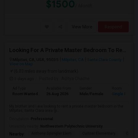
$1500
/ Month
View More
Respond
Looking For A Private Master Bedroom To Rent For 2 People
Milpitas, CA, USA, 95035
Milpitas, CA
Santa Clara County
View on Map
(6.03 miles away from landmark)
5 days ago
Posted by
: Aditya Chache
Ad Type
Available From
Gender
Room
Room Wanted
26 Aug 2026
Male/Female
Single Room
My brother and I are looking to rent a private master bedroom in the
Milpitas, Santa Clara area (p...
Occupation:
Professional
University nearby:
Northwestern Polytechnic University
Anthony Spangler Elem
Curtner Elementary
Calaver
Nearby: