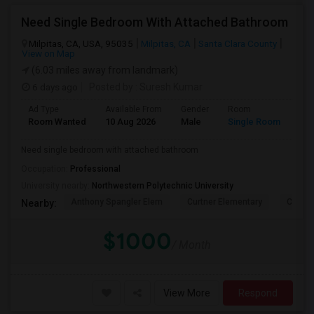
Need Single Bedroom With Attached Bathroom
Milpitas, CA, USA, 95035
Milpitas, CA
Santa Clara County
View on Map
(6.03 miles away from landmark)
6 days ago
Posted by
: Suresh Kumar
Ad Type
Available From
Gender
Room
Lan
Room Wanted
10 Aug 2026
Male
Single Room
Eng
Need single bedroom with attached bathroom
Occupation:
Professional
University nearby:
Northwestern Polytechnic University
Anthony Spangler Elem
Curtner Elementary
Calaver
Nearby:
$1000
/ Month
View More
Respond