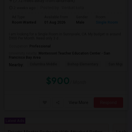
(7.72 miles away from landmark)
2 weeks ago
Posted by
: Venkat kota
Ad Type
Available From
Gender
Room
Room Wanted
01 Aug 2026
Male
Single Room
I am looking for a Single Room in Sunnyvale, CA. My budget is around
$900 Per Month. Need only 3 d...
Occupation:
Professional
University nearby:
Montessori Teacher Education Center - San
Francisco Bay Area
Columbia Middle
Bishop Elementary
San Miguel El
Nearby:
$900
/ Month
View More
Respond
Latest Ads