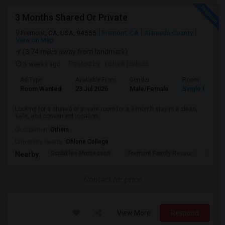
3 Months Shared Or Private
Fremont, CA, USA, 94555
Fremont, CA
Alameda County
View on Map
(3.74 miles away from landmark)
3 weeks ago
Posted by
: rishvik jakkula
Ad Type
Available From
Gender
Room
Room Wanted
23 Jul 2026
Male/Female
Single Room
Looking for a shared or private room for a 3-month stay in a clean,
safe, and convenient location....
Occupation:
Others
University nearby:
Ohlone College
Scribbles Montessori
Fremont Family Resour
Princ
Nearby:
Contact for price
View More
Respond