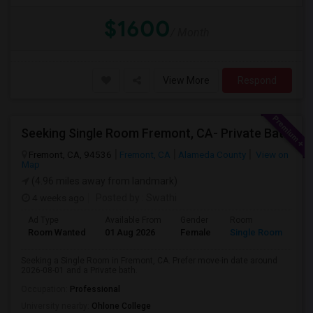
$1600
/ Month
View More
Respond
Seeking Single Room Fremont, CA- Private Bath
Fremont, CA, 94536
Fremont, CA
Alameda County
View on
Map
(4.96 miles away from landmark)
4 weeks ago
Posted by
: Swathi
Ad Type
Available From
Gender
Room
Room Wanted
01 Aug 2026
Female
Single Room
Seeking a Single Room in Fremont, CA. Prefer move-in date around
2026-08-01 and a Private bath.
Occupation:
Professional
University nearby:
Ohlone College