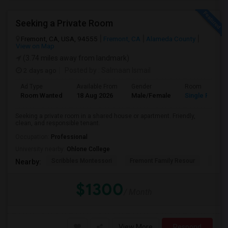
Seeking a Private Room
Fremont, CA, USA, 94555
Fremont, CA
Alameda County
View on Map
(3.74 miles away from landmark)
2 days ago
Posted by
: Salmaan Ismail
Ad Type
Available From
Gender
Room
Room Wanted
18 Aug 2026
Male/Female
Single Room
Seeking a private room in a shared house or apartment. Friendly,
clean, and responsible tenant.
Occupation:
Professional
University nearby:
Ohlone College
Scribbles Montessori
Fremont Family Resour
Princ
Nearby:
$1300
/ Month
View More
Respond