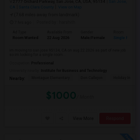
2777 Orchard Parkway, San Jose, CA, USA, 95134
San Jose,
CA
Santa Clara County
View on Map
(7.68 miles away from landmark)
7 hrs ago
Posted by
: harshith
Ad Type
Available From
Gender
Room
Room Wanted
22 Aug 2026
Male/Female
Single Room
im moving to san jose 95134, CA on aug 22 2026 as part of new job.
so im looking for a single room...
Occupation:
Professional
University nearby:
Institute for Business and Technology
Montague Elementary
Don Callejon
Holiday Inn Ex
Nearby:
$1000
/ Month
View More
Respond