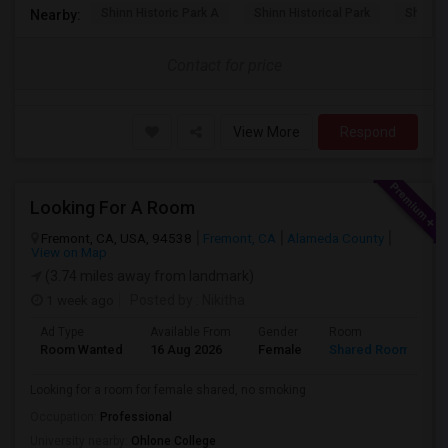
Shinn Historic Park A
Shinn Historical Park
Shinn P
Nearby:
Contact for price
View More
Respond
Looking For A Room
Fremont, CA, USA, 94538
Fremont, CA
Alameda County
View on Map
(3.74 miles away from landmark)
1 week ago
Posted by
: Nikitha
Ad Type
Available From
Gender
Room
L
Room Wanted
16 Aug 2026
Female
Shared Room
E
Looking for a room for female shared, no smoking
Occupation:
Professional
University nearby:
Ohlone College