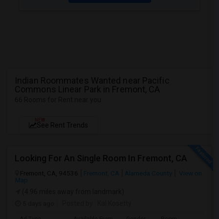
Indian Roommates Wanted near Pacific
Commons Linear Park in Fremont, CA
66 Rooms for Rent near you
NEW
See Rent Trends
Looking For An Single Room In Fremont, CA
Fremont, CA, 94536
Fremont, CA
Alameda County
View on
Map
(4.96 miles away from landmark)
5 days ago
Posted by
: Kal Kosetty