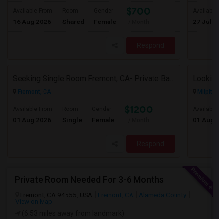
$700
Available From
Room
Gender
Available
16 Aug 2026
Shared
Female
27 Jul 2
/ Month
Respond
Seeking Single Room Fremont, CA- Private Bath
Looking
Fremont, CA
Milpitas
$1200
Available From
Room
Gender
Available
01 Aug 2026
Single
Female
01 Aug 
/ Month
Respond
Private Room Needed For 3-6 Months
Fremont, CA 94555, USA
Fremont, CA
Alameda County
View on Map
(6.53 miles away from landmark)