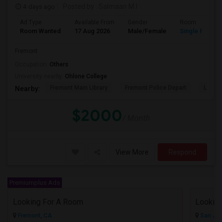
4 days ago
Posted by
: Salmaan M.I
Ad Type
Available From
Gender
Room
Room Wanted
17 Aug 2026
Male/Female
Single Room
Fremont
Occupation:
Others
University nearby:
Ohlone College
Fremont Main Library
Fremont Police Depart
Lake E
Nearby:
$2000
/ Month
View More
Respond
Premiumplus Ads
Looking For A Room
Fremont, CA
San Jos