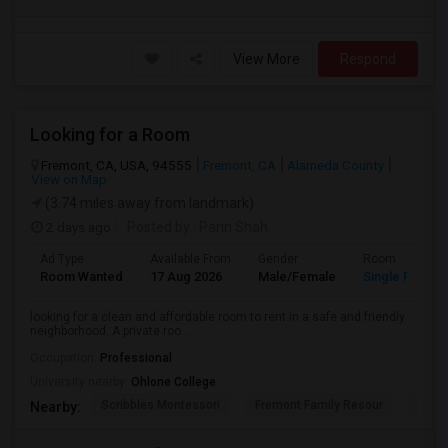
View More
Respond
Looking for a Room
Fremont, CA, USA, 94555
Fremont, CA
Alameda County
View on Map
(3.74 miles away from landmark)
2 days ago
Posted by
: Parin Shah
Ad Type
Available From
Gender
Room
Room Wanted
17 Aug 2026
Male/Female
Single Room
looking for a clean and affordable room to rent in a safe and friendly
neighborhood. A private roo...
Occupation:
Professional
University nearby:
Ohlone College
Scribbles Montessori
Fremont Family Resour
Princ
Nearby: