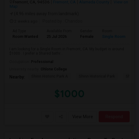
Fremont, CA, 94536
Fremont, CA
Alameda County
View on
Map
(4.96 miles away from landmark)
2 weeks ago
Posted by
: Chandoo
Ad Type
Available From
Gender
Room
Room Wanted
25 Jul 2026
Female
Single Room
I am looking for a Single Room in Fremont, CA. My budget is around
$1000 . I prefer a Shared bathr...
Occupation:
Professional
University nearby:
Ohlone College
Shinn Historic Park A
Shinn Historical Park
Shinn P
Nearby:
$1000
View More
Respond