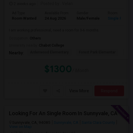
2 weeks ago
Posted by
: Velan
Ad Type
Available From
Gender
Room
Room Wanted
24 Aug 2026
Male/Female
Single Room
I am working professional, need a room for 3-6 months.
Occupation:
Others
University nearby:
Chabot College
Ardenwood Elementary
Forest Park Elementar
The
Nearby:
$1300
/ Month
View More
Respond
Looking For An Single Room In Sunnyvale, CA
Sunnyvale, CA, 94085
Sunnyvale, CA
Santa Clara County
View on Map