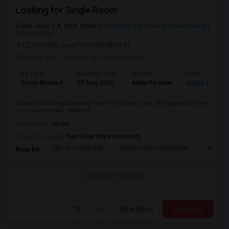
Looking for Single Room
San Jose, CA, USA, 95035
Milpitas, CA
Santa Clara County
View on Map
(2.04 miles away from landmark)
4 days ago
Posted by
: Khushi Singla
Ad Type
Available From
Gender
Room
Room Wanted
07 Aug 2026
Male/Female
Single Room
looking for a single/private room in a clean, safe, and peaceful home.
I'm a responsible, respectf...
Occupation:
Others
University nearby:
San Jose State University
San Jose City Hall
Horace Mann Elementar
4th St 
Nearby:
Contact for price
View More
Respond