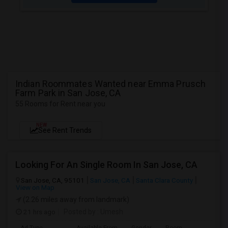
Indian Roommates Wanted near Emma Prusch
Farm Park in San Jose, CA
55 Rooms for Rent near you
NEW
See Rent Trends
Looking For An Single Room In San Jose, CA
San Jose, CA, 95101
San Jose, CA
Santa Clara County
View on Map
(2.26 miles away from landmark)
21 hrs ago
Posted by
: Umesh