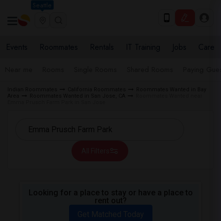
Seattle
Events
Roommates
Rentals
IT Training
Jobs
Care
Near me
Rooms
Single Rooms
Shared Rooms
Paying Gues
Indian Roommates
California Roommates
Roommates Wanted in Bay
Area
Roommates Wanted in San Jose, CA
Roommates Wanted near
Emma Prusch Farm Park in San Jose
All Filters
Looking for a place to stay or have a place to
rent out?
Get Matched Today