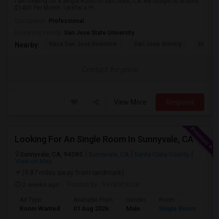
I am looking for a Single Room in San Jose, CA. My budget is around
$1400 Per Month. I prefer a Pr...
Occupation:
Professional
University nearby:
San Jose State University
Kasa San Jose Downtow
San Jose Armory
Horace
Nearby:
Contact for price
View More
Respond
Looking For An Single Room In Sunnyvale, CA
Sunnyvale, CA, 94085
Sunnyvale, CA
Santa Clara County
View on Map
(9.87 miles away from landmark)
2 weeks ago
Posted by
: Venkat kota
Ad Type
Available From
Gender
Room
Room Wanted
01 Aug 2026
Male
Single Room