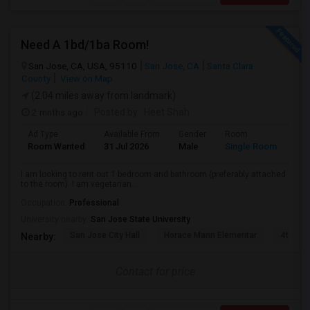
Need A 1bd/1ba Room!
San Jose, CA, USA, 95110
San Jose, CA
Santa Clara
County
View on Map
(2.04 miles away from landmark)
2 mnths ago
Posted by
: Heet Shah
Ad Type
Available From
Gender
Room
Lan
Room Wanted
31 Jul 2026
Male
Single Room
Eng
I am looking to rent out 1 bedroom and bathroom (preferably attached
to the room). I am vegetarian...
Occupation:
Professional
University nearby:
San Jose State University
San Jose City Hall
Horace Mann Elementar
4th St 
Nearby:
Contact for price