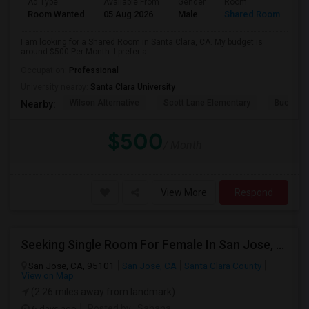
Ad Type
Available From
Gender
Room
Room Wanted
05 Aug 2026
Male
Shared Room
I am looking for a Shared Room in Santa Clara, CA. My budget is
around $500 Per Month. I prefer a ...
Occupation:
Professional
University nearby:
Santa Clara University
Wilson Alternative
Scott Lane Elementary
Buchser 
Nearby:
$500
/ Month
View More
Respond
Seeking Single Room For Female In San Jose, CA - Up To $800 - Shared Bath
San Jose, CA, 95101
San Jose, CA
Santa Clara County
View on Map
(2.26 miles away from landmark)
6 days ago
Posted by
: Sahana