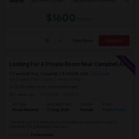
San Jose City Hall
Horace Mann Elementar
4th St 
Nearby:
$1600
/ Month
View More
Respond
Looking For A Private Room Near Campbell Ave, CA
Campbell Ave, Campbell, CA 95008, USA
Campbell,
CA
Santa Clara County
View on Map
(6.68 miles away from landmark)
1 week ago
Posted by
: Sneha K
Ad Type
Available From
Gender
Room
La
Room Wanted
17 Aug 2026
Female
Single Room
En
I am looking for a clean and comfortable private room to rent in
Campbell, CA, preferably near Cam...
Occupation:
Professional