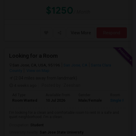
$1250
/ Month
View More
Respond
Looking for a Room
San Jose, CA, USA, 95196
San Jose, CA
Santa Clara
County
View on Map
(2.04 miles away from landmark)
4 weeks ago
Posted by
: Zeeshan
Ad Type
Available From
Gender
Room
Room Wanted
10 Jul 2026
Male/Female
Single Room
I'm looking for a clean and comfortable room to rent in a safe and
quiet neighborhood. I'm a clean...
Occupation:
Student
University nearby:
San Jose State University