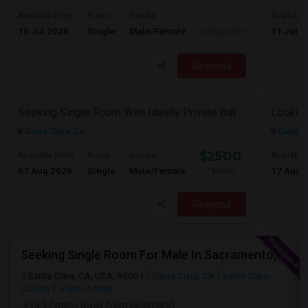
Available From
Room
Gender
Available
10 Jul 2026
Single
Male/Female
31 Jul 2
Contact for price
Respond
Seeking Single Room With Ideally Private Bath In Santa Clara, CA
Santa Clara, CA
Campbel
$2500
Available From
Room
Gender
Available
07 Aug 2026
Single
Male/Female
17 Aug 
/ Month
Respond
Seeking Single Room For Male In Sacramento, CA - Up To $1000 Per Month - Shared Bath
Santa Clara, CA, USA, 95051
Santa Clara, CA
Santa Clara
County
View on Map
(5.97 miles away from landmark)