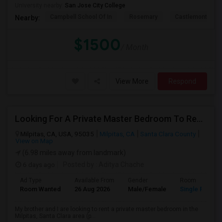
University nearby:
San Jose City College
Campbell School Of In
Rosemary
Castlemont Elem
Nearby:
$1500
/ Month
View More
Respond
Looking For A Private Master Bedroom To Rent For 2 People
Milpitas, CA, USA, 95035
Milpitas, CA
Santa Clara County
View on Map
(6.98 miles away from landmark)
6 days ago
Posted by
: Aditya Chache
Ad Type
Available From
Gender
Room
Room Wanted
26 Aug 2026
Male/Female
Single Room
My brother and I are looking to rent a private master bedroom in the
Milpitas, Santa Clara area (p...