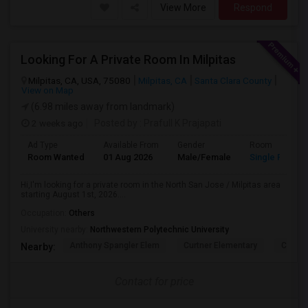
View More
Respond
Looking For A Private Room In Milpitas
Milpitas, CA, USA, 75080
Milpitas, CA
Santa Clara County
View on Map
(6.98 miles away from landmark)
2 weeks ago
Posted by
: Prafull K Prajapati
Ad Type
Available From
Gender
Room
Room Wanted
01 Aug 2026
Male/Female
Single Room
Hi,I'm looking for a private room in the North San Jose / Milpitas area
starting August 1st, 2026....
Occupation:
Others
University nearby:
Northwestern Polytechnic University
Anthony Spangler Elem
Curtner Elementary
Calaver
Nearby:
Contact for price