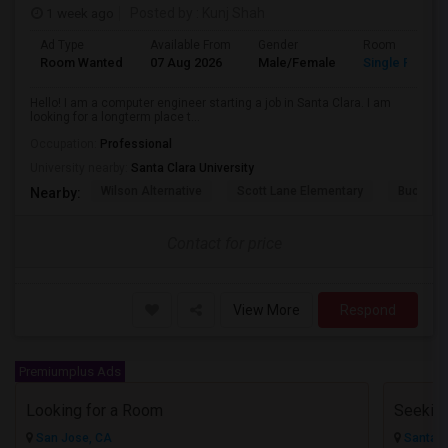
1 week ago
Posted by
: Kunj Shah
Ad Type
Available From
Gender
Room
Room Wanted
07 Aug 2026
Male/Female
Single Room
Hello! I am a computer engineer starting a job in Santa Clara. I am
looking for a longterm place t...
Occupation:
Professional
University nearby:
Santa Clara University
Wilson Alternative
Scott Lane Elementary
Buchser 
Nearby:
Contact for price
View More
Respond
Premiumplus Ads
Looking for a Room
San Jose, CA
Santa C