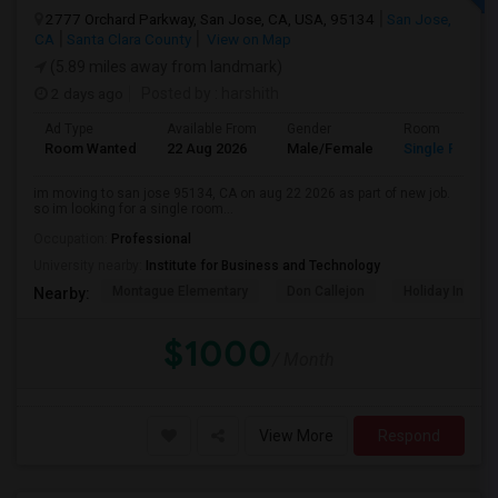
2777 Orchard Parkway, San Jose, CA, USA, 95134
San Jose,
CA
Santa Clara County
View on Map
(5.89 miles away from landmark)
2 days ago
Posted by
: harshith
Ad Type
Available From
Gender
Room
Room Wanted
22 Aug 2026
Male/Female
Single Room
im moving to san jose 95134, CA on aug 22 2026 as part of new job.
so im looking for a single room...
Occupation:
Professional
University nearby:
Institute for Business and Technology
Montague Elementary
Don Callejon
Holiday Inn Ex
Nearby:
$1000
/ Month
View More
Respond