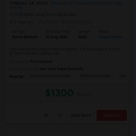
Milpitas, CA, 95035
Milpitas, CA
Santa Clara County
View
on Map
(5.92 miles away from landmark)
5 days ago
Posted by
: Shrey Shandilya
Ad Type
Available From
Gender
Room
Room Wanted
03 Aug 2026
Male
Single Room
I am looking for a Single Room in Milpitas, CA. My budget is around
$1300 Per Month. I prefer a Sh...
Occupation:
Professional
University nearby:
San Jose State University
Berryessa Union Eleme
Noble Elementary
Piedmont
Nearby:
$1300
/ Month
View More
Respond