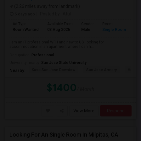
(2.26 miles away from landmark)
5 days ago
Posted by
: Atul
Ad Type
Available From
Gender
Room
Room Wanted
03 Aug 2026
Male
Single Room
I am an IT professional WFH and new to US, looking for
accommodation in an apartment where I can h...
Occupation:
Professional
University nearby:
San Jose State University
Kasa San Jose Downtow
San Jose Armory
Horace
Nearby:
$1400
/ Month
View More
Respond
Looking For An Single Room In Milpitas, CA