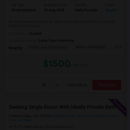
Ad Type
Available From
Gender
Room
Room Wanted
10 Aug 2026
Male/Female
Single Room
Hi I am graduate student at Santa Clara University that is currently
looking for housing
Occupation:
Student
University nearby:
Santa Clara University
Scott Lane Elementary
Wilson Alternative
C. W. Ha
Nearby:
$1500
/ Month
View More
Respond
Seeking Single Room With Ideally Private Bath In Santa Clara, CA
Santa Clara, CA, 95050
Santa Clara, CA
Santa Clara County
View on Map
(5.71 miles away from landmark)