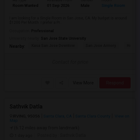
Ad Type
Available From
Gender
Room
Room Wanted
01 Sep 2026
Male
Single Room
I am looking for a Single Room in San Jose, CA. My budget is around
$1200 Per Month. I prefer a Pr...
Occupation:
Professional
University nearby:
San Jose State University
Kasa San Jose Downtow
San Jose Armory
Horace
Nearby:
Contact for price
View More
Respond
Sathvik Datla
IRVING, 95056
Santa Clara, CA
Santa Clara County
View on
Map
(6.12 miles away from landmark)
1 day ago
Posted by
: Sathvik Datla