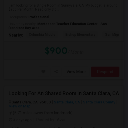
I am looking for a Single Room in Sunnyvale, CA. My budget is around
$900 Per Month. Need only 3 d...
Occupation:
Professional
University nearby:
Montessori Teacher Education Center - San
Francisco Bay Area
Columbia Middle
Bishop Elementary
San Miguel El
Nearby:
$900
/ Month
View More
Respond
Looking For An Shared Room In Santa Clara, CA
Santa Clara, CA, 95050
Santa Clara, CA
Santa Clara County
View on Map
(5.71 miles away from landmark)
3 days ago
Posted by
: Azad