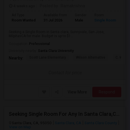
4 weeks ago
Posted by
: Ramakrishna
Ad Type
Available From
Gender
Room
Lan
Room Wanted
31 Jul 2026
Male
Single Room
Eng
Seeking a Single Room in Santa clara, Sunnyvale, San Jose,
MilpitasCA for male. Budget is up to $1...
Occupation:
Professional
University nearby:
Santa Clara University
Scott Lane Elementary
Wilson Alternative
C. W. Ha
Nearby:
Contact for price
View More
Respond
Seeking Single Room For Any In Santa Clara,CA - Up To $1300 Per Month - Private Bath
Santa Clara, CA, 95050
Santa Clara, CA
Santa Clara County
View on Map