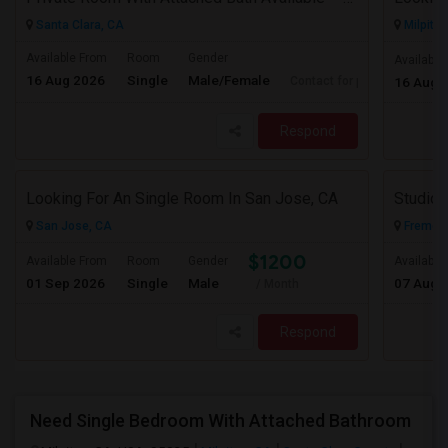
Santa Clara, CA
Milpitas
Available From
Room
Gender
Available
16 Aug 2026
Single
Male/Female
Contact for price
16 Aug 
Respond
Looking For An Single Room In San Jose, CA
San Jose, CA
Fremont
$1200
Available From
Room
Gender
Available
01 Sep 2026
Single
Male
07 Aug 
/ Month
Respond
Need Single Bedroom With Attached Bathroom