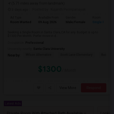
(5.71 miles away from landmark)
3 days ago
Posted by
: Kujanth Perinpanayak
Ad Type
Available From
Gender
Room
Room Wanted
09 Aug 2026
Male/Female
Single Room
Seeking a Single Room in Santa Clara,CA for any. Budget is up to
$1300 Per Month. Prefer move-in d...
Occupation:
Professional
University nearby:
Santa Clara University
Wilson Alternative
Scott Lane Elementary
Buchser 
Nearby:
$1300
/ Month
View More
Respond
Latest Ads
Private Room With Attached Bath Available – 2B/2B, Minutes From Nvidia & Silicon Valley Tech Park.
Looking