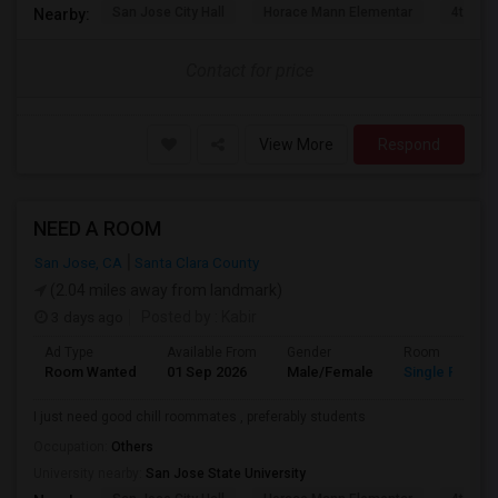
San Jose City Hall
Horace Mann Elementar
4th St 
Nearby:
Contact for price
View More
Respond
NEED A ROOM
San Jose, CA
Santa Clara County
(2.04 miles away from landmark)
3 days ago
Posted by
: Kabir
Ad Type
Available From
Gender
Room
Room Wanted
01 Sep 2026
Male/Female
Single Room
I just need good chill roommates , preferably students
Occupation:
Others
University nearby:
San Jose State University