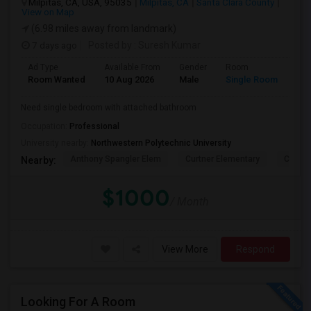
Milpitas, CA, USA, 95035
Milpitas, CA
Santa Clara County
View on Map
(6.98 miles away from landmark)
7 days ago
Posted by
: Suresh Kumar
Ad Type
Available From
Gender
Room
Lan
Room Wanted
10 Aug 2026
Male
Single Room
Eng
Need single bedroom with attached bathroom
Occupation:
Professional
University nearby:
Northwestern Polytechnic University
Anthony Spangler Elem
Curtner Elementary
Calaver
Nearby:
$1000
/ Month
View More
Respond
Looking For A Room