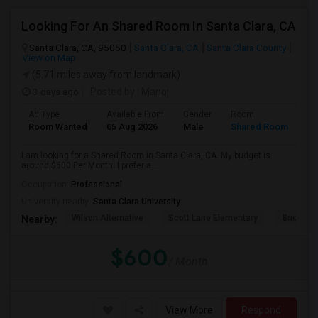
Looking For An Shared Room In Santa Clara, CA
Santa Clara, CA, 95050
Santa Clara, CA
Santa Clara County
View on Map
(5.71 miles away from landmark)
3 days ago
Posted by
: Manoj
Ad Type
Available From
Gender
Room
Room Wanted
05 Aug 2026
Male
Shared Room
I am looking for a Shared Room in Santa Clara, CA. My budget is
around $600 Per Month. I prefer a ...
Occupation:
Professional
University nearby:
Santa Clara University
Wilson Alternative
Scott Lane Elementary
Buchser 
Nearby:
$600
/ Month
View More
Respond