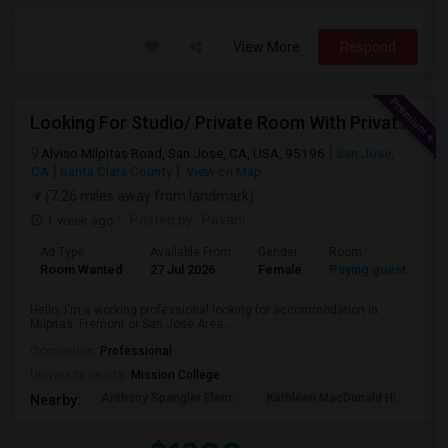
View More
Respond
Looking For Studio/ Private Room With Private Bathroom (Female)- Milpitas, Fremont Or San Jose
Alviso Milpitas Road, San Jose, CA, USA, 95196
San Jose,
CA
Santa Clara County
View on Map
(7.26 miles away from landmark)
1 week ago
Posted by
: Pavani
Ad Type
Available From
Gender
Room
La
Room Wanted
27 Jul 2026
Female
Paying guest
En
Hello, I'm a working professional looking for accommodation in
Milpitas, Fremont or San Jose Area....
Occupation:
Professional
University nearby:
Mission College
Anthony Spangler Elem
Kathleen MacDonald Hi
Ab
Nearby: