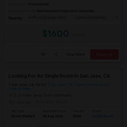
Occupation:
Professional
University nearby:
Northwestern Polytechnic University
Anthony Spangler Elem
Curtner Elementary
Calaver
Nearby:
$1600
/ Month
View More
Respond
Looking For An Single Room In San Jose, CA
San Jose, CA, 95101
San Jose, CA
Santa Clara County
View on Map
(2.26 miles away from landmark)
5 days ago
Posted by
: Rohith
Ad Type
Available From
Gender
Room
Room Wanted
08 Aug 2026
Male
Single Room