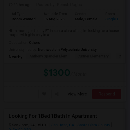
23 hrs ago
Posted by
: Kenish Raghu
Ad Type
Available From
Gender
Room
Room Wanted
16 Aug 2026
Male/Female
Single Room
Hi Im moving in for my FT in santa clara office, Im looking for a house
maybe with girls only in a...
Occupation:
Others
University nearby:
Northwestern Polytechnic University
Anthony Spangler Elem
Curtner Elementary
Calaver
Nearby:
$1300
/ Month
View More
Respond
Looking For 1Bed 1Bath In Apartment
San Jose, CA, 95101
San Jose, CA
Santa Clara County
View on Map