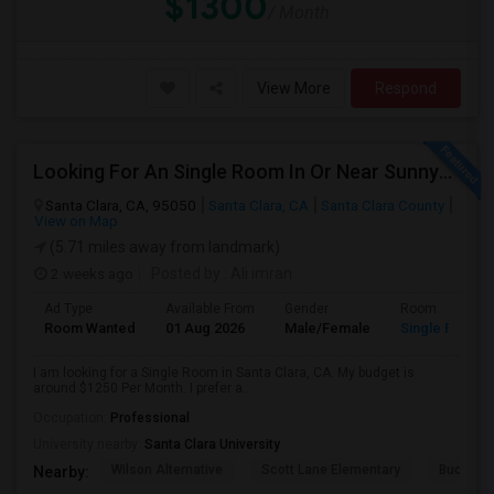
$1300
/ Month
View More
Respond
Looking For An Single Room In Or Near Sunnyvale Santa Clara, CA
Santa Clara, CA, 95050
Santa Clara, CA
Santa Clara County
View on Map
(5.71 miles away from landmark)
2 weeks ago
Posted by
: Ali imran
Ad Type
Available From
Gender
Room
Room Wanted
01 Aug 2026
Male/Female
Single Room
I am looking for a Single Room in Santa Clara, CA. My budget is
around $1250 Per Month. I prefer a...
Occupation:
Professional
University nearby:
Santa Clara University
Wilson Alternative
Scott Lane Elementary
Buchser 
Nearby: