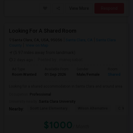
View More
Respond
Looking For A Shared Room
Santa Clara, CA, USA, 95056
Santa Clara, CA
Santa Clara
County
View on Map
(5.97 miles away from landmark)
2 days ago
Posted by
: manoj sabat
Ad Type
Available From
Gender
Room
Room Wanted
01 Sep 2026
Male/Female
Shared Room
Looking for a shared accommodation in Santa Clara and around area
Occupation:
Professional
University nearby:
Santa Clara University
Scott Lane Elementary
Wilson Alternative
C. W. Ha
Nearby:
$1000
/ Month