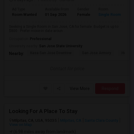
Ad Type
Available From
Gender
Room
Room Wanted
01 Sep 2026
Female
Single Room
Seeking a Single Room in San Jose, CA for female. Budget is up to
$800 . Prefer move-in date aroun...
Occupation:
Professional
University nearby:
San Jose State University
Kasa San Jose Downtow
San Jose Armory
Horace
Nearby:
Contact for price
View More
Respond
Looking For A Place To Stay
Milpitas, CA, USA, 95035
Milpitas, CA
Santa Clara County
View on Map
(6.98 miles away from landmark)