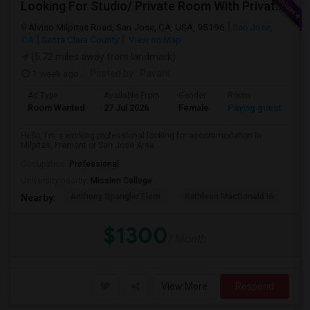
Looking For Studio/ Private Room With Private Bathroom (Female)- Milpitas, Fremont Or San Jose
Alviso Milpitas Road, San Jose, CA, USA, 95196
San Jose,
CA
Santa Clara County
View on Map
(5.72 miles away from landmark)
1 week ago
Posted by
: Pavani
Ad Type
Available From
Gender
Room
La
Room Wanted
27 Jul 2026
Female
Paying guest
En
Hello, I'm a working professional looking for accommodation in
Milpitas, Fremont or San Jose Area....
Occupation:
Professional
University nearby:
Mission College
Anthony Spangler Elem
Kathleen MacDonald Hi
Ab
Nearby:
$1300
/ Month
View More
Respond