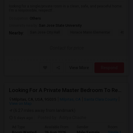
looking for a single/private room in a clean, safe, and peaceful home.
I'm a responsible, respectf...
Occupation:
Others
University nearby:
San Jose State University
San Jose City Hall
Horace Mann Elementar
4th St 
Nearby:
Contact for price
View More
Respond
Looking For A Private Master Bedroom To Rent For 2 People
Milpitas, CA, USA, 95035
Milpitas, CA
Santa Clara County
View on Map
(6.27 miles away from landmark)
5 days ago
Posted by
: Aditya Chache
Ad Type
Available From
Gender
Room
Room Wanted
26 Aug 2026
Male/Female
Single Room