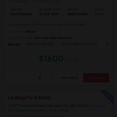
2 days ago
Posted by
: Kabir
Ad Type
Available From
Gender
Room
Room Wanted
01 Sep 2026
Male/Female
Single Room
I just need good chill roommates , preferably students
Occupation:
Others
University nearby:
San Jose State University
San Jose City Hall
Horace Mann Elementar
4th St 
Nearby:
$1600
/ Month
View More
Respond
Looking For A Room
2777 Orchard Parkway, San Jose, CA, USA, 95134
San Jose,
CA
Santa Clara County
View on Map
(3.61 miles away from landmark)