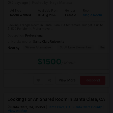
7 days ago
Posted by
: Naga Manasa
Ad Type
Available From
Gender
Room
Room Wanted
01 Aug 2026
Female
Single Room
Seeking a Single Room in Santa Clara, CA for female. Budget is up to
$1500 Per Month. Prefer move-...
Occupation:
Professional
University nearby:
Santa Clara University
Wilson Alternative
Scott Lane Elementary
Buchser 
Nearby:
$1500
/ Month
View More
Respond
Looking For An Shared Room In Santa Clara, CA
Santa Clara, CA, 95050
Santa Clara, CA
Santa Clara County
View on Map