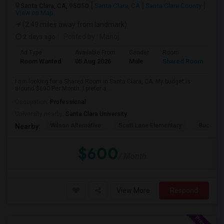
Santa Clara, CA, 95050
Santa Clara, CA
Santa Clara County
View on Map
(2.49 miles away from landmark)
2 days ago
Posted by
: Manoj
Ad Type
Available From
Gender
Room
Room Wanted
05 Aug 2026
Male
Shared Room
I am looking for a Shared Room in Santa Clara, CA. My budget is
around $600 Per Month. I prefer a ...
Occupation:
Professional
University nearby:
Santa Clara University
Wilson Alternative
Scott Lane Elementary
Buchser 
Nearby:
$600
/ Month
View More
Respond