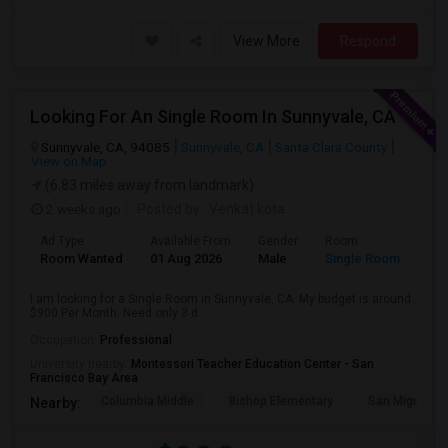
View More
Respond
Looking For An Single Room In Sunnyvale, CA
Sunnyvale, CA, 94085
Sunnyvale, CA
Santa Clara County
View on Map
(6.83 miles away from landmark)
2 weeks ago
Posted by
: Venkat kota
Ad Type
Available From
Gender
Room
Room Wanted
01 Aug 2026
Male
Single Room
I am looking for a Single Room in Sunnyvale, CA. My budget is around
$900 Per Month. Need only 3 d...
Occupation:
Professional
University nearby:
Montessori Teacher Education Center - San
Francisco Bay Area
Columbia Middle
Bishop Elementary
San Miguel El
Nearby: