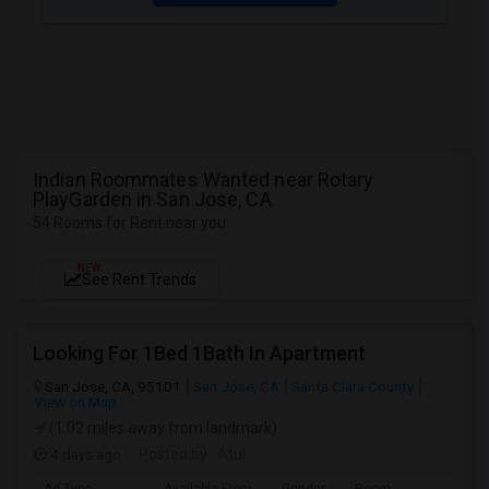
Indian Roommates Wanted near Rotary
PlayGarden in San Jose, CA
54 Rooms for Rent near you
NEW
See Rent Trends
Looking For 1Bed 1Bath In Apartment
San Jose, CA, 95101
San Jose, CA
Santa Clara County
View on Map
(1.02 miles away from landmark)
4 days ago
Posted by
: Atul