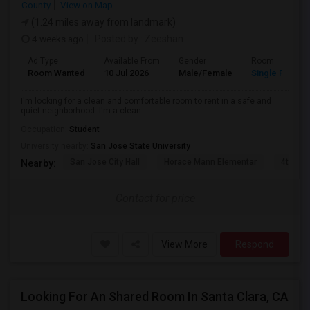
County
View on Map
(1.24 miles away from landmark)
4 weeks ago
Posted by
: Zeeshan
Ad Type
Available From
Gender
Room
Room Wanted
10 Jul 2026
Male/Female
Single Room
I'm looking for a clean and comfortable room to rent in a safe and
quiet neighborhood. I'm a clean...
Occupation:
Student
University nearby:
San Jose State University
San Jose City Hall
Horace Mann Elementar
4th St 
Nearby:
Contact for price
View More
Respond
Looking For An Shared Room In Santa Clara, CA