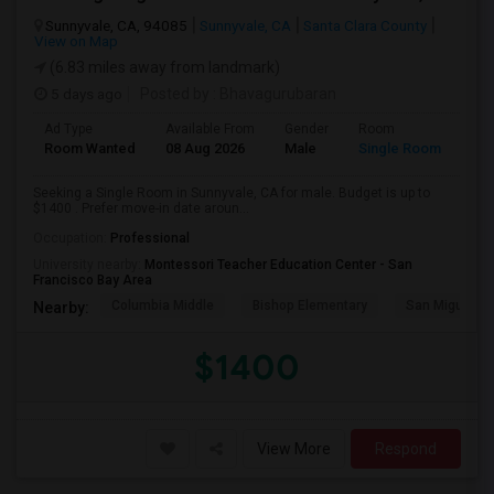
Sunnyvale, CA, 94085
Sunnyvale, CA
Santa Clara County
View on Map
(6.83 miles away from landmark)
5 days ago
Posted by
: Bhavagurubaran
Ad Type
Available From
Gender
Room
Room Wanted
08 Aug 2026
Male
Single Room
Seeking a Single Room in Sunnyvale, CA for male. Budget is up to
$1400 . Prefer move-in date aroun...
Occupation:
Professional
University nearby:
Montessori Teacher Education Center - San
Francisco Bay Area
Columbia Middle
Bishop Elementary
San Miguel El
Nearby:
$1400
View More
Respond