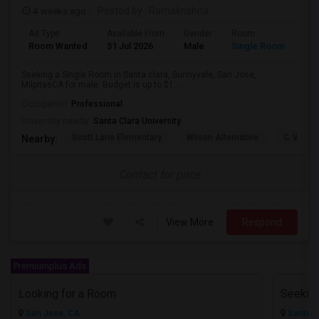
4 weeks ago
Posted by
: Ramakrishna
Ad Type
Available From
Gender
Room
Lan
Room Wanted
31 Jul 2026
Male
Single Room
Eng
Seeking a Single Room in Santa clara, Sunnyvale, San Jose,
MilpitasCA for male. Budget is up to $1...
Occupation:
Professional
University nearby:
Santa Clara University
Scott Lane Elementary
Wilson Alternative
C. W. Ha
Nearby:
Contact for price
View More
Respond
Premiumplus Ads
Looking for a Room
San Jose, CA
Santa C