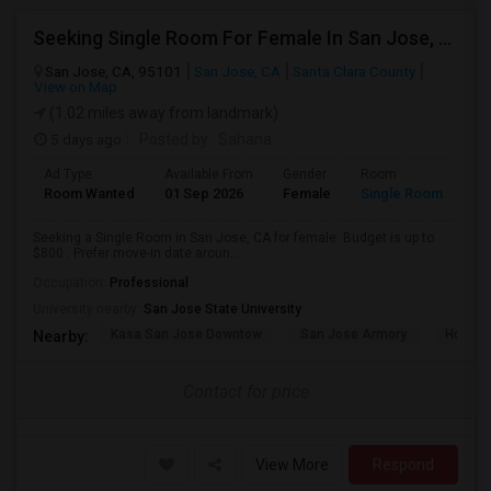
Seeking Single Room For Female In San Jose, CA - Up To $800 - Shared Bath
San Jose, CA, 95101
San Jose, CA
Santa Clara County
View on Map
(1.02 miles away from landmark)
5 days ago
Posted by
: Sahana
Ad Type
Available From
Gender
Room
Room Wanted
01 Sep 2026
Female
Single Room
Seeking a Single Room in San Jose, CA for female. Budget is up to
$800 . Prefer move-in date aroun...
Occupation:
Professional
University nearby:
San Jose State University
Kasa San Jose Downtow
San Jose Armory
Horace
Nearby:
Contact for price
View More
Respond