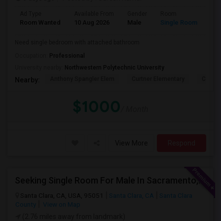
Ad Type
Available From
Gender
Room
Lan
Room Wanted
10 Aug 2026
Male
Single Room
Eng
Need single bedroom with attached bathroom
Occupation:
Professional
University nearby:
Northwestern Polytechnic University
Anthony Spangler Elem
Curtner Elementary
Calaver
Nearby:
$1000
/ Month
View More
Respond
Seeking Single Room For Male In Sacramento, CA - Up To $1000 Per Month - Shared Bath
Santa Clara, CA, USA, 95051
Santa Clara, CA
Santa Clara
County
View on Map
(2.76 miles away from landmark)