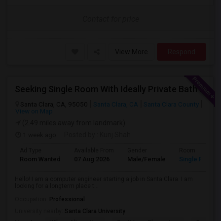
Contact for price
View More
Respond
Seeking Single Room With Ideally Private Bath In Santa Clara, CA
Santa Clara, CA, 95050
Santa Clara, CA
Santa Clara County
View on Map
(2.49 miles away from landmark)
1 week ago
Posted by
: Kunj Shah
Ad Type
Available From
Gender
Room
Room Wanted
07 Aug 2026
Male/Female
Single Room
Hello! I am a computer engineer starting a job in Santa Clara. I am
looking for a longterm place t...
Occupation:
Professional
University nearby:
Santa Clara University