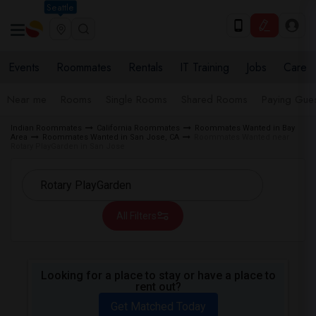
Seattle
Events
Roommates
Rentals
IT Training
Jobs
Care
Near me
Rooms
Single Rooms
Shared Rooms
Paying Gues
Indian Roommates
California Roommates
Roommates Wanted in Bay
Area
Roommates Wanted in San Jose, CA
Roommates Wanted near
Rotary PlayGarden in San Jose
All Filters
Looking for a place to stay or have a place to
rent out?
Get Matched Today