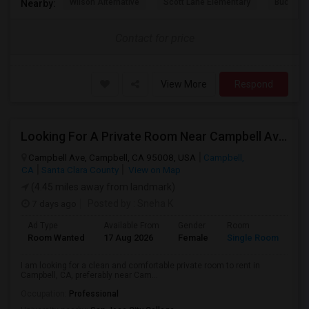
Wilson Alternative
Scott Lane Elementary
Buchser 
Nearby:
Contact for price
View More
Respond
Looking For A Private Room Near Campbell Ave, CA
Campbell Ave, Campbell, CA 95008, USA
Campbell,
CA
Santa Clara County
View on Map
(4.45 miles away from landmark)
7 days ago
Posted by
: Sneha K
Ad Type
Available From
Gender
Room
La
Room Wanted
17 Aug 2026
Female
Single Room
En
I am looking for a clean and comfortable private room to rent in
Campbell, CA, preferably near Cam...
Occupation:
Professional