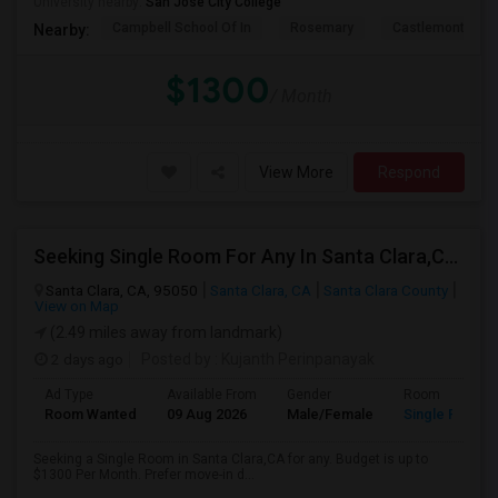
University nearby:
San Jose City College
Campbell School Of In
Rosemary
Castlemont Elem
Nearby:
$1300
/ Month
View More
Respond
Seeking Single Room For Any In Santa Clara,CA - Up To $1300 Per Month - Private Bath
Santa Clara, CA, 95050
Santa Clara, CA
Santa Clara County
View on Map
(2.49 miles away from landmark)
2 days ago
Posted by
: Kujanth Perinpanayak
Ad Type
Available From
Gender
Room
Room Wanted
09 Aug 2026
Male/Female
Single Room
Seeking a Single Room in Santa Clara,CA for any. Budget is up to
$1300 Per Month. Prefer move-in d...