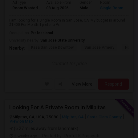
Ad Type
Available From
Gender
Room
Room Wanted
08 Aug 2026
Male
Single Room
I am looking for a Single Room in San Jose, CA. My budget is around
$1400 Per Month. I prefer a Pr...
Occupation:
Professional
University nearby:
San Jose State University
Kasa San Jose Downtow
San Jose Armory
Horace
Nearby:
Contact for price
View More
Respond
Looking For A Private Room In Milpitas
Milpitas, CA, USA, 75080
Milpitas, CA
Santa Clara County
View on Map
(6.27 miles away from landmark)
2 weeks ago
Posted by
: Prafull K Prajapati