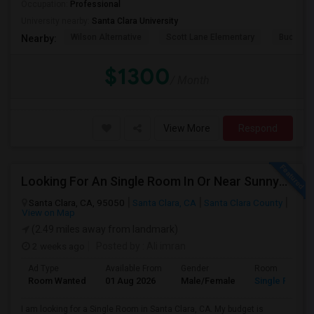
Occupation:
Professional
University nearby:
Santa Clara University
Wilson Alternative
Scott Lane Elementary
Buchser 
Nearby:
$1300
/ Month
View More
Respond
Looking For An Single Room In Or Near Sunnyvale Santa Clara, CA
Santa Clara, CA, 95050
Santa Clara, CA
Santa Clara County
View on Map
(2.49 miles away from landmark)
2 weeks ago
Posted by
: Ali imran
Ad Type
Available From
Gender
Room
Room Wanted
01 Aug 2026
Male/Female
Single Room
I am looking for a Single Room in Santa Clara, CA. My budget is