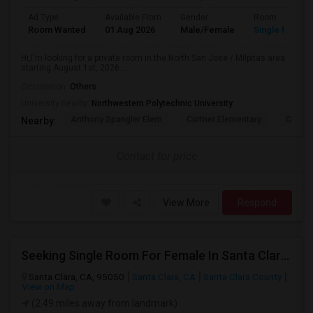
Ad Type
Available From
Gender
Room
Room Wanted
01 Aug 2026
Male/Female
Single Room
Hi,I'm looking for a private room in the North San Jose / Milpitas area
starting August 1st, 2026....
Occupation:
Others
University nearby:
Northwestern Polytechnic University
Anthony Spangler Elem
Curtner Elementary
Calaver
Nearby:
Contact for price
View More
Respond
Seeking Single Room For Female In Santa Clara, CA - Up To $1500 Per Month - Private Bath
Santa Clara, CA, 95050
Santa Clara, CA
Santa Clara County
View on Map
(2.49 miles away from landmark)