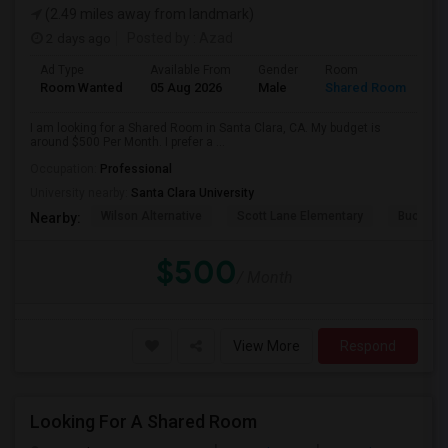
(2.49 miles away from landmark)
2 days ago
Posted by
: Azad
Ad Type
Available From
Gender
Room
Room Wanted
05 Aug 2026
Male
Shared Room
I am looking for a Shared Room in Santa Clara, CA. My budget is
around $500 Per Month. I prefer a ...
Occupation:
Professional
University nearby:
Santa Clara University
Wilson Alternative
Scott Lane Elementary
Buchser 
Nearby:
$500
/ Month
View More
Respond
Looking For A Shared Room