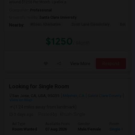
around $1250 Per Month. I prefer a...
Occupation:
Professional
University nearby:
Santa Clara University
Wilson Alternative
Scott Lane Elementary
Buchser 
Nearby:
$1250
/ Month
View More
Respond
Looking for Single Room
San Jose, CA, USA, 95035
Milpitas, CA
Santa Clara County
View on Map
(1.24 miles away from landmark)
3 days ago
Posted by
: Khushi Singla
Ad Type
Available From
Gender
Room
Room Wanted
07 Aug 2026
Male/Female
Single Room