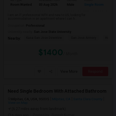
Ad Type
Available From
Gender
Room
Room Wanted
03 Aug 2026
Male
Single Room
I am an IT professional WFH and new to US, looking for
accommodation in an apartment where I can h...
Occupation:
Professional
University nearby:
San Jose State University
Kasa San Jose Downtow
San Jose Armory
Horace
Nearby:
$1400
/ Month
View More
Respond
Need Single Bedroom With Attached Bathroom
Milpitas, CA, USA, 95035
Milpitas, CA
Santa Clara County
View on Map
(6.27 miles away from landmark)
6 days ago
Posted by
: Suresh Kumar