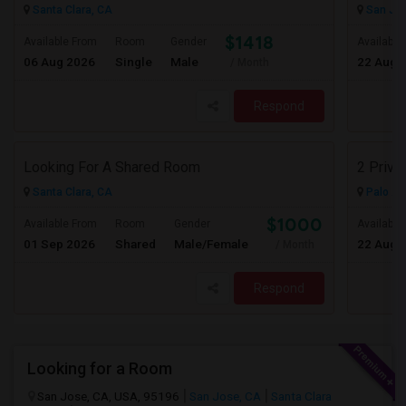
Santa Clara, CA
San Jos
$1418
Available From
Room
Gender
Available
06 Aug 2026
Single
Male
22 Aug 
/ Month
Respond
Looking For A Shared Room
2 Priva
Santa Clara, CA
Palo Al
$1000
Available From
Room
Gender
Available
01 Sep 2026
Shared
Male/Female
22 Aug 
/ Month
Respond
Looking for a Room
San Jose, CA, USA, 95196
San Jose, CA
Santa Clara