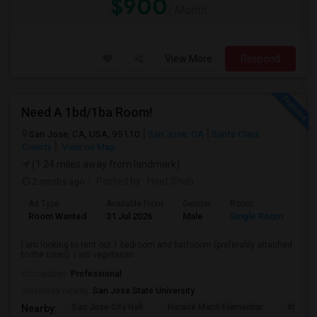
$900
/ Month
View More
Respond
Need A 1bd/1ba Room!
San Jose, CA, USA, 95110
San Jose, CA
Santa Clara
County
View on Map
(1.24 miles away from landmark)
2 mnths ago
Posted by
: Heet Shah
Ad Type
Available From
Gender
Room
Lan
Room Wanted
31 Jul 2026
Male
Single Room
Eng
I am looking to rent out 1 bedroom and bathroom (preferably attached
to the room). I am vegetarian...
Occupation:
Professional
University nearby:
San Jose State University
San Jose City Hall
Horace Mann Elementar
4th St 
Nearby: