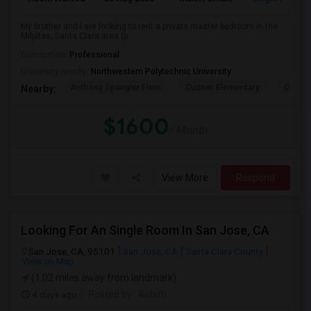
My brother and I are looking to rent a private master bedroom in the
Milpitas, Santa Clara area (p...
Occupation:
Professional
University nearby:
Northwestern Polytechnic University
Anthony Spangler Elem
Curtner Elementary
Calaver
Nearby:
$1600
/ Month
View More
Respond
Looking For An Single Room In San Jose, CA
San Jose, CA, 95101
San Jose, CA
Santa Clara County
View on Map
(1.02 miles away from landmark)
4 days ago
Posted by
: Rohith