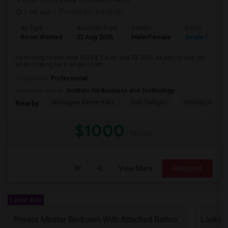
7 hrs ago
Posted by
: harshith
Ad Type
Available From
Gender
Room
Room Wanted
22 Aug 2026
Male/Female
Single Room
im moving to san jose 95134, CA on aug 22 2026 as part of new job.
so im looking for a single room...
Occupation:
Professional
University nearby:
Institute for Business and Technology
Montague Elementary
Don Callejon
Holiday Inn Ex
Nearby:
$1000
/ Month
View More
Respond
Latest Ads
Private Master Bedroom With Attached Bathroom In 3BHK – Move-In Ready – $1,418
Lookin