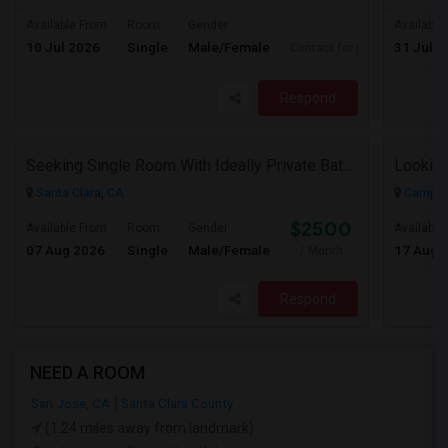
Available From
Room
Gender
Available
10 Jul 2026
Single
Male/Female
31 Jul 2
Contact for price
Respond
Seeking Single Room With Ideally Private Bath In Santa Clara, CA
Santa Clara, CA
Campbel
$2500
Available From
Room
Gender
Available
07 Aug 2026
Single
Male/Female
17 Aug 
/ Month
Respond
NEED A ROOM
San Jose, CA
Santa Clara County
(1.24 miles away from landmark)