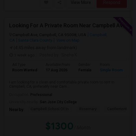
View More
Respond
Looking For A Private Room Near Campbell Ave, CA
Campbell Ave, Campbell, CA 95008, USA
Campbell,
CA
Santa Clara County
View on Map
(4.45 miles away from landmark)
1 week ago
Posted by
: Sneha K
Ad Type
Available From
Gender
Room
La
Room Wanted
17 Aug 2026
Female
Single Room
En
I am looking for a clean and comfortable private room to rent in
Campbell, CA, preferably near Cam...
Occupation:
Professional
University nearby:
San Jose City College
Campbell School Of In
Rosemary
Castlemont Elem
Nearby:
$1300
/ Month