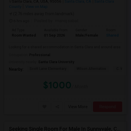
Santa Clara, CA, USA, 95056
Santa Clara, CA
Santa Clara
County
View on Map
(2.76 miles away from landmark)
6 hrs ago
Posted by
: manoj sabat
Ad Type
Available From
Gender
Room
Room Wanted
01 Sep 2026
Male/Female
Shared Room
Looking for a shared accommodation in Santa Clara and around area
Occupation:
Professional
University nearby:
Santa Clara University
Scott Lane Elementary
Wilson Alternative
C. W. Ha
Nearby:
$1000
/ Month
View More
Respond
Seeking Single Room For Male In Sunnyvale, CA - Up To $1400 - Shared Bath