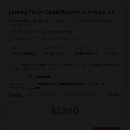
Looking For An Single Room In Sunnyvale, CA
Sunnyvale, CA, 94085
Sunnyvale, CA
Santa Clara County
View on Map
(6.83 miles away from landmark)
7 days ago
Posted by
: Shahid Shaikh
Ad Type
Available From
Gender
Room
Room Wanted
10 Aug 2026
Male/Female
Single Room
I am looking for a Single Room in Sunnyvale, CA. My budget is around
$2200 . I prefer a Shared bat...
Occupation:
Professional
University nearby:
Montessori Teacher Education Center - San
Francisco Bay Area
Columbia Middle
Bishop Elementary
San Miguel El
Nearby:
$2200