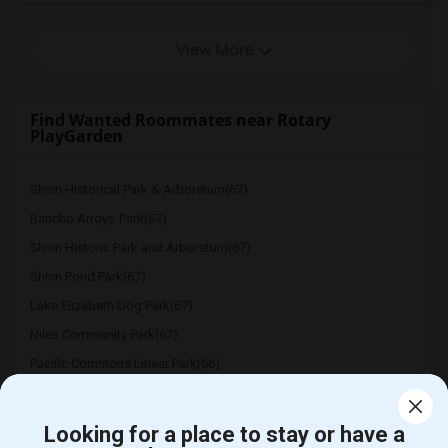
View More
Find Wanted Roommates near Rotary
PlayGarden
Shinn Historical Park & Arboretum(67)
Rancho Arroyo Park(67)
Shinn Historic Park and Arboretum(67)
Shinn Pond Park(67)
Lake Elizabeth Dog Park(67)
Niles Community Park(67)
Pacific Commons Linear Park(66)
Irvington Park(66)
Ardenwood Historic Farm(66)
Looking for a place to stay or have a