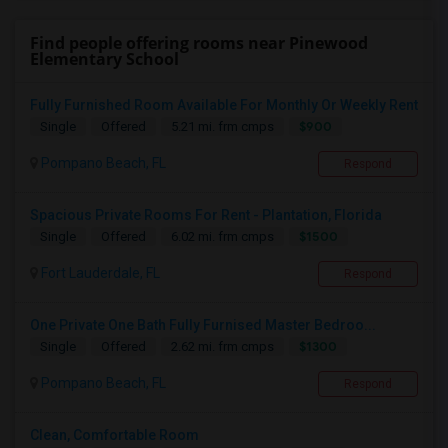
Find people offering rooms near Pinewood
Elementary School
Fully Furnished Room Available For Monthly Or Weekly Rent
$900
Single
Offered
5.21 mi. frm cmps
Pompano Beach, FL
Respond
Spacious Private Rooms For Rent - Plantation, Florida
$1500
Single
Offered
6.02 mi. frm cmps
Fort Lauderdale, FL
Respond
One Private One Bath Fully Furnised Master Bedroo...
$1300
Single
Offered
2.62 mi. frm cmps
Pompano Beach, FL
Respond
Clean, Comfortable Room