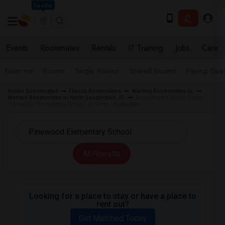
Seattle
Events
Roommates
Rentals
IT Training
Jobs
Care
Near me
Rooms
Single Rooms
Shared Rooms
Paying Gues
Indian Roommates
Florida Roommates
Wanted Roommates in
Wanted Roommates in North Lauderdale, FL
Roommates Wanted near
Pinewood Elementary School in North Lauderdale
All Filters
Looking for a place to stay or have a place to
rent out?
Get Matched Today