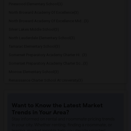
Pinewood Elementary School(3)
North Broward Academy Of Excellence(3)
North Broward Academy Of Excellence Mid...(3)
Silver Lakes Middle School(3)
North Lauderdale Elementary School(3)
Tamarac Elementary School(3)
Somerset Preparatory Academy Charter Hi...(3)
Somerset Preparatory Academy Charter Sc...(3)
Morrow Elementary School(3)
Renaissance Charter School At University(3)
Broadview Elementary School(3)
Eagles Nest Middle Charter School(3)
Want to Know the Latest Market
Panacea Prep Charter School(3)
Trends in Your Area?
Imagine Charter School At North Lauderd...(3)
Stay informed on rental and roommate pricing trends
Ramblewood Middle School(3)
in your city. Whether renting, finding a roommate, or
leasing, market insights help you decide smarter!