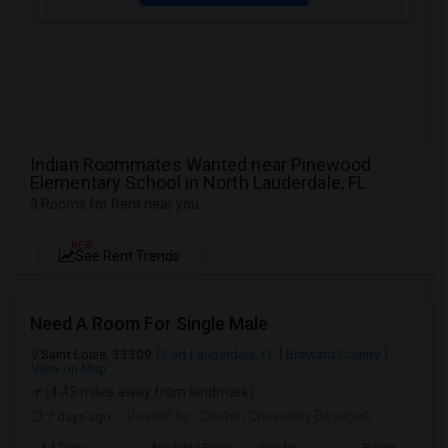
Indian Roommates Wanted near Pinewood
Elementary School in North Lauderdale, FL
3 Rooms for Rent near you
NEW
See Rent Trends
Need A Room For Single Male
Saint Louis, 33309
Fort Lauderdale, FL
Broward County
View on Map
(4.43 miles away from landmark)
7 days ago
Posted by
: Chetan Chowdary Boyapati