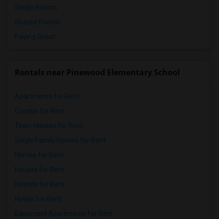
Single Rooms
Shared Rooms
Paying Guest
Rentals near Pinewood Elementary School
Apartments for Rent
Condos for Rent
Town Houses for Rent
Single Family Homes for Rent
Homes for Rent
Houses for Rent
Hostels for Rent
Hotels for Rent
Basement Apartments for Rent