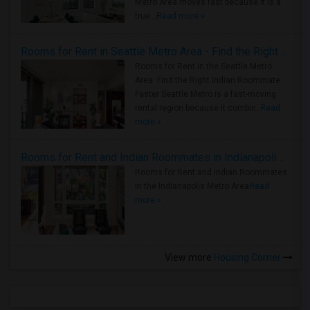
Metro Area moves fast because it is a
true ..
Read more »
Rooms for Rent in Seattle Metro Area - Find the Right Indian Roommate Faster
Rooms for Rent in the Seattle Metro
Area: Find the Right Indian Roommate
Faster Seattle Metro is a fast-moving
rental region because it combin..
Read
more »
Rooms for Rent and Indian Roommates in Indianapolis Metro Area
Rooms for Rent and Indian Roommates
in the Indianapolis Metro Area
Read
more »
View more
Housing Corner