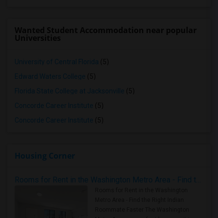
Wanted Student Accommodation near popular
Universities
University of Central Florida
(5)
Edward Waters College
(5)
Florida State College at Jacksonville
(5)
Concorde Career Institute
(5)
Concorde Career Institute
(5)
Housing Corner
Rooms for Rent in the Washington Metro Area - Find the Right Indian Roommate Faster
Rooms for Rent in the Washington
Metro Area - Find the Right Indian
Roommate Faster The Washington