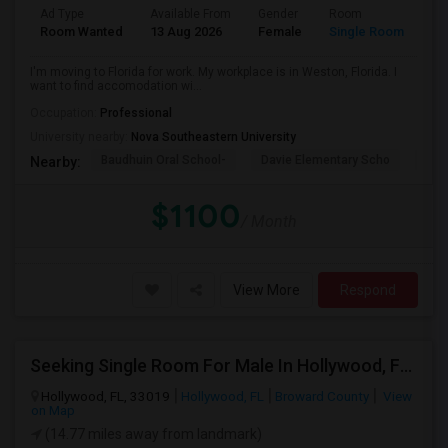
Ad Type
Available From
Gender
Room
La
Room Wanted
13 Aug 2026
Female
Single Room
En
I'm moving to Florida for work. My workplace is in Weston, Florida. I
want to find accomodation wi...
Occupation:
Professional
University nearby:
Nova Southeastern University
Baudhuin Oral School-
Davie Elementary Scho
Nov
Nearby:
$1100
/ Month
View More
Respond
Seeking Single Room For Male In Hollywood, FL - Up To $1000 Per Month - Private Bath
Hollywood, FL, 33019
Hollywood, FL
Broward County
View
on Map
(14.77 miles away from landmark)