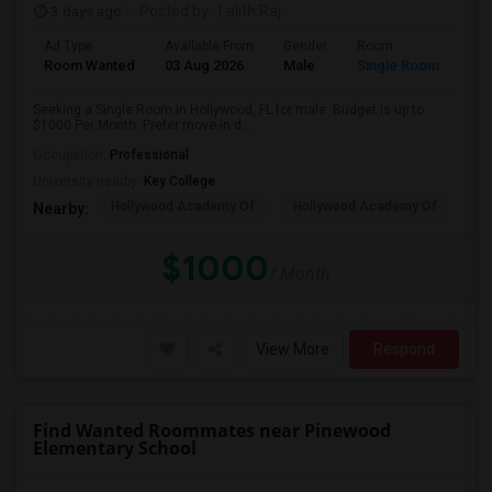
3 days ago
Posted by
: Lalith Raj
Ad Type
Available From
Gender
Room
Room Wanted
03 Aug 2026
Male
Single Room
Seeking a Single Room in Hollywood, FL for male. Budget is up to
$1000 Per Month. Prefer move-in d...
Occupation:
Professional
University nearby:
Key College
Hollywood Academy Of
Hollywood Academy Of
So
Nearby:
$1000
/ Month
View More
Respond
Find Wanted Roommates near Pinewood
Elementary School