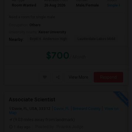
Ad Type
Available From
Gender
Room
Room Wanted
26 Aug 2026
Male/Female
Single Room
Need a room for single male
Occupation:
Others
University nearby:
Keiser University
Boyd H. Anderson High
Lauderdale Lakes Midd
Ori
Nearby:
$700
/ Month
View More
Respond
Associate Scientist
Davie, FL, USA, 33312
Davie, FL
Broward County
View on
Map
(9.03 miles away from landmark)
1 day ago
Posted by
: Prianka Jodge