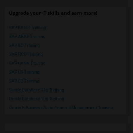
Upgrade your IT skills and earn more!
SAP BASIS Training
SAP ABAP Training
SAP BO Training
SAP FICO Training
SAP HANA Training
SAP HR Training
SAP SD Training
Oracle Database 11g Training
Oracle Database 10g Training
Oracle E-Business Suite Financial Management Training