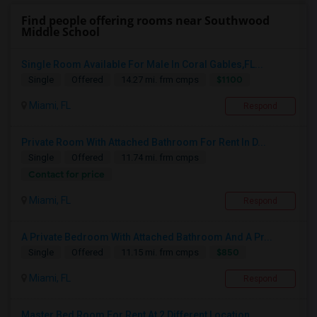
Find people offering rooms near Southwood
Middle School
Single Room Available For Male In Coral Gables,FL...
$1100
Single
Offered
14.27 mi. frm cmps
Miami, FL
Respond
Private Room With Attached Bathroom For Rent In D...
Single
Offered
11.74 mi. frm cmps
Contact for price
Miami, FL
Respond
A Private Bedroom With Attached Bathroom And A Pr...
$850
Single
Offered
11.15 mi. frm cmps
Miami, FL
Respond
Master Bed Room For Rent At 2 Different Location