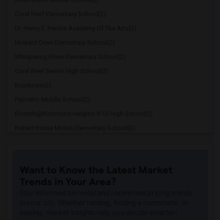
Coral Reef Elementary School(2)
Dr. Henry E. Perrine Academy Of The Arts(2)
Howard Drive Elementary School(2)
Whispering Pines Elementary School(2)
Coral Reef Senior High School(2)
Boystown(2)
Palmetto Middle School(2)
Biotech@Richmond Heights 9-12 High School(2)
Robert Russa Moton Elementary School(2)
Richmond Heights Middle School(2)
Dorothy M. Wallace Cope Center(2)
Want to Know the Latest Market
Palmetto Elementary School(2)
Trends in Your Area?
True North Classical Academy At Pinecrest(2)
Stay informed on rental and roommate pricing trends
Cutler Bay Middle(2)
in your city. Whether renting, finding a roommate, or
leasing, market insights help you decide smarter!
Johnnie M Parris Colonial Drive Element...(2)