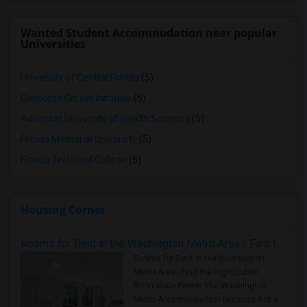
Wanted Student Accommodation near popular
Universities
University of Central Florida
(5)
Concorde Career Institute
(5)
Adventist University of Health Sciences
(5)
Florida Memorial University
(5)
Florida Technical College
(5)
Housing Corner
Rooms for Rent in the Washington Metro Area - Find the Right Indian Roommate Faster
Rooms for Rent in the Washington
Metro Area - Find the Right Indian
Roommate Faster The Washington
Metro Area moves fast because it is a