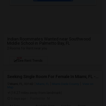
Indian Roommates Wanted near Southwood
Middle School in Palmetto Bay, FL
2 Rooms for Rent near you
NEW
See Rent Trends
Seeking Single Room For Female In Miami, FL - Up To $1500 Per Month - Shared Bath
Miami, FL, 33142
Miami, FL
Miami-Dade County
View on
Map
(14.27 miles away from landmark)
5 days ago
Posted by
: M