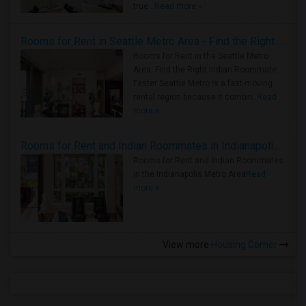
true ..
Read more »
Rooms for Rent in Seattle Metro Area - Find the Right Indian Roommate Faster
Rooms for Rent in the Seattle Metro
Area: Find the Right Indian Roommate
Faster Seattle Metro is a fast-moving
rental region because it combin..
Read
more »
Rooms for Rent and Indian Roommates in Indianapolis Metro Area
Rooms for Rent and Indian Roommates
in the Indianapolis Metro Area
Read
more »
View more
Housing Corner