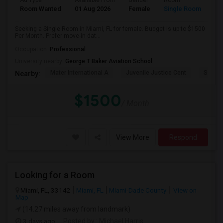
Ad Type
Available From
Gender
Room
Room Wanted
01 Aug 2026
Female
Single Room
Seeking a Single Room in Miami, FL for female. Budget is up to $1500
Per Month. Prefer move-in dat...
Occupation:
Professional
University nearby:
George T Baker Aviation School
Mater International A
Juvenile Justice Cent
South 
Nearby:
$1500
/ Month
View More
Respond
Looking for a Room
Miami, FL, 33142
Miami, FL
Miami-Dade County
View on
Map
(14.27 miles away from landmark)
3 days ago
Posted by
: Michael Harris