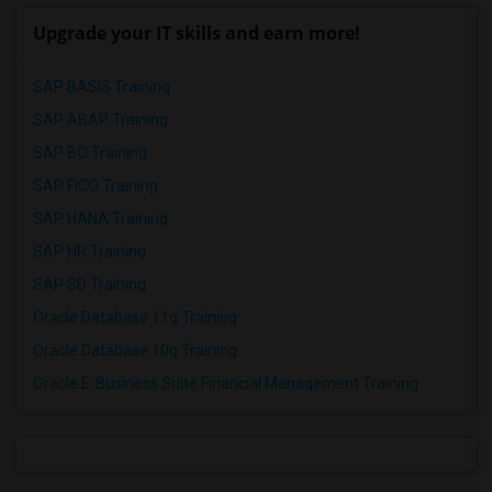
Upgrade your IT skills and earn more!
SAP BASIS Training
SAP ABAP Training
SAP BO Training
SAP FICO Training
SAP HANA Training
SAP HR Training
SAP SD Training
Oracle Database 11g Training
Oracle Database 10g Training
Oracle E-Business Suite Financial Management Training