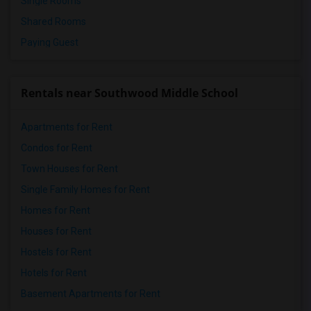
Single Rooms
Shared Rooms
Paying Guest
Rentals near Southwood Middle School
Apartments for Rent
Condos for Rent
Town Houses for Rent
Single Family Homes for Rent
Homes for Rent
Houses for Rent
Hostels for Rent
Hotels for Rent
Basement Apartments for Rent