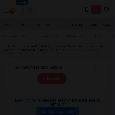
Seattle
Events
Roommates
Rentals
IT Training
Jobs
Care
Near me
Rooms
Single Rooms
Shared Rooms
Paying Gues
Indian Roommates
Florida Roommates
Wanted Roommates in
Wanted Roommates in Palmetto Bay, FL
Roommates Wanted near
Southwood Middle School in Palmetto Bay
All Filters
Looking for a place to stay or have a place to
rent out?
Get Matched Today