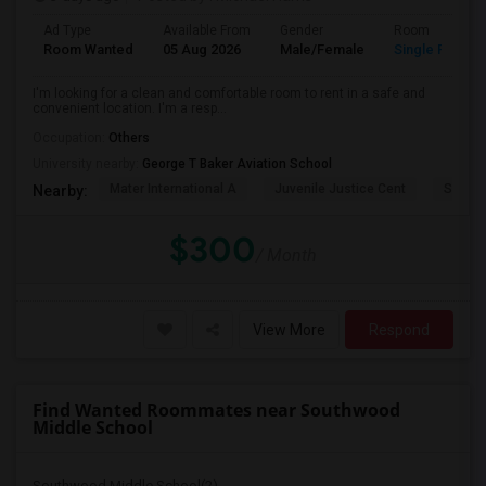
Ad Type
Available From
Gender
Room
Room Wanted
05 Aug 2026
Male/Female
Single Room
I'm looking for a clean and comfortable room to rent in a safe and
convenient location. I'm a resp...
Occupation:
Others
University nearby:
George T Baker Aviation School
Mater International A
Juvenile Justice Cent
South 
Nearby:
$300
/ Month
View More
Respond
Find Wanted Roommates near Southwood
Middle School
Southwood Middle School(2)