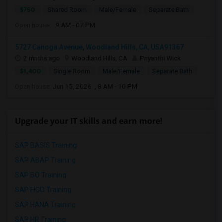
$750
Shared Room
Male/Female
Separate Bath
Open house:
9 AM - 07 PM
5727 Canoga Avenue, Woodland Hills, CA, USA91367
2 mnths ago
Woodland Hills, CA
Priyanthi Wick
$1,400
Single Room
Male/Female
Separate Bath
Open house:
Jun 15, 2026 , 8 AM - 10 PM
Upgrade your IT skills and earn more!
SAP BASIS Training
SAP ABAP Training
SAP BO Training
SAP FICO Training
SAP HANA Training
SAP HR Training