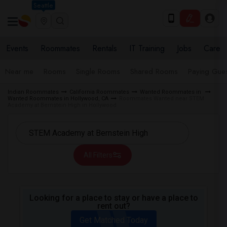
Seattle
Events
Roommates
Rentals
IT Training
Jobs
Care
Near me
Rooms
Single Rooms
Shared Rooms
Paying Gues
Indian Roommates
California Roommates
Wanted Roommates in
Wanted Roommates in Hollywood, CA
Roommates Wanted near STEM
Academy at Bernstein High in Hollywood
All Filters
Looking for a place to stay or have a place to
rent out?
Get Matched Today