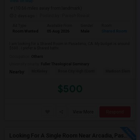
View on Map
(10.66 miles away from landmark)
2 days ago
Posted by
: Paresh Rawal
Ad Type
Available From
Gender
Room
Room Wanted
05 Aug 2026
Male
Shared Room
I am looking for a Shared Room in Pasadena, CA. My budget is around
$500 . I prefer a Shared bathr...
Occupation:
Others
University nearby:
Fuller Theological Seminary
McKinley
Rose City High (Conti
Madison Elementar
Nearby:
$500
View More
Respond
Looking For A Single Room Near Arcadia, Pasadena, Rosemead, San Gabriel, Alhambra Places