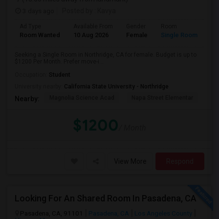
3 days ago
Posted by
: Kavya
Ad Type
Available From
Gender
Room
Room Wanted
10 Aug 2026
Female
Single Room
Seeking a Single Room in Northridge, CA for female. Budget is up to
$1200 Per Month. Prefer move-i...
Occupation:
Student
University nearby:
California State University - Northridge
Magnolia Science Acad
Napa Street Elementar
Val
Nearby:
$1200
/ Month
View More
Respond
Looking For An Shared Room In Pasadena, CA
Pasadena, CA, 91101
Pasadena, CA
Los Angeles County