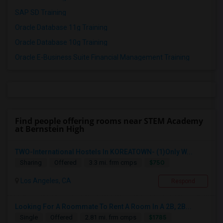
SAP SD Training
Oracle Database 11g Training
Oracle Database 10g Training
Oracle E-Business Suite Financial Management Training
Find people offering rooms near STEM Academy
at Bernstein High
TWO-International Hostels In KOREATOWN- (1)Only W...
$750
Sharing
Offered
3.3 mi. frm cmps
Los Angeles, CA
Respond
Looking For A Roommate To Rent A Room In A 2B, 2B...
$1785
Single
Offered
2.81 mi. frm cmps