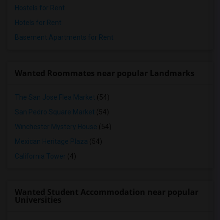
Hostels for Rent
Hotels for Rent
Basement Apartments for Rent
Wanted Roommates near popular Landmarks
The San Jose Flea Market
(54)
San Pedro Square Market
(54)
Winchester Mystery House
(54)
Mexican Heritage Plaza
(54)
California Tower
(4)
Wanted Student Accommodation near popular
Universities