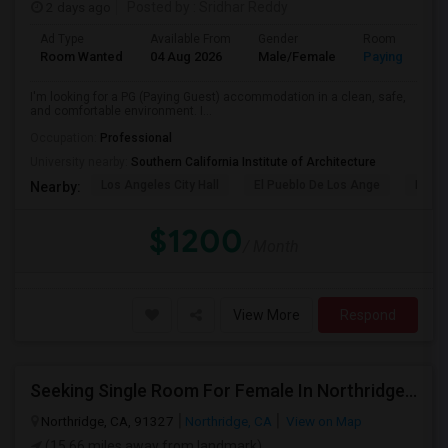
2 days ago
Posted by
: Sridhar Reddy
Ad Type
Available From
Gender
Room
Room Wanted
04 Aug 2026
Male/Female
Paying guest
I'm looking for a PG (Paying Guest) accommodation in a clean, safe,
and comfortable environment. I...
Occupation:
Professional
University nearby:
Southern California Institute of Architecture
Los Angeles City Hall
El Pueblo De Los Ange
Pico 
Nearby:
$1200
/ Month
View More
Respond
Seeking Single Room For Female In Northridge, CA - Up To $1200 Per Month - Private Bath
Northridge, CA, 91327
Northridge, CA
View on Map
(15.66 miles away from landmark)