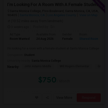
I’m Looking For A Room With A Female Student At Santa Monica College.
Santa Monica College, Pico Boulevard, Santa Monica, CA, USA,
90405
Santa Monica, CA
Los Angeles County
View on Map
(10.52 miles away from landmark)
3 weeks ago
Posted by
: Sri
Ad Type
Available From
Gender
Room
Room Wanted
24 Aug 2026
Female
Shared Room
I’m looking for a room with a female student at Santa Monica College.
Occupation:
Student
University nearby:
Santa Monica College
John Adams Middle
Will Rogers Elementar
Grant E
Nearby:
$750
/ Month
View More
Respond