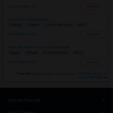
Los Angeles, CA
Respond
Looking For Roommates
$600
Sharing
Offered
2.16 mi. frm cmps
Los Angeles, CA
Respond
Separate 1 Bed Room Fully Furnished
$900
Single
Offered
2.7 mi. frm cmps
Los Angeles, CA
Respond
View More
Roommates Offered near STEM Academy at
Bernstein High
Find and Post Ads
Get IT Training