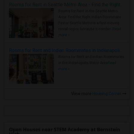
Rooms for Rent in Seattle Metro Area - Find the Right Indian Roommate Faster
Rooms for Rent in the Seattle Metro
Area: Find the Right Indian Roommate
Faster Seattle Metro is a fast-moving
rental region because it combin..
Read
more »
Rooms for Rent and Indian Roommates in Indianapolis Metro Area
Rooms for Rent and Indian Roommates
in the Indianapolis Metro Area
Read
more »
View more
Housing Corner
Open Houses near STEM Academy at Bernstein