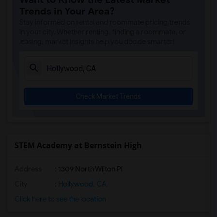
Vine Street Elementary(7)
Trends in Your Area?
Van Ness Avenue Elementary(7)
Stay informed on rental and roommate pricing trends
Los Feliz Science/Tech/Engineer/Math/Me...(7)
in your city. Whether renting, finding a roommate, or
leasing, market insights help you decide smarter!
Hubert Howe Bancroft Middle(7)
Harvard Elementary(7)
Lexington Avenue Primary Center(7)
Alexandria Avenue Elementary(7)
Check Market Trends
Lockwood Avenue Elementary(7)
Hollywood Senior High(7)
Dayton Heights Elementary(7)
Franklin Avenue Elementary(7)
STEM Academy at Bernstein High
Charles H. Kim Elementary(7)
Address
: 1309 North Wilton Pl
Cahuenga Elementary(7)
Thomas Starr King Middle School Film an...(7)
City
:
Hollywood, CA
Melrose Avenue Elementary(7)
Click here to see the location
Everest Value(7)