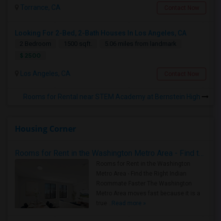
Torrance, CA
Contact Now
Looking For 2-Bed, 2-Bath Houses In Los Angeles, CA
2 Bedroom
1500 sqft.
5.06 miles from landmark
$ 2500
Los Angeles, CA
Contact Now
Rooms for Rental near STEM Academy at Bernstein High
Housing Corner
Rooms for Rent in the Washington Metro Area - Find the Right Indian Roommate Faster
Rooms for Rent in the Washington
Metro Area - Find the Right Indian
Roommate Faster The Washington
Metro Area moves fast because it is a
true ..
Read more »