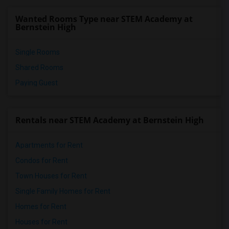
Frank del Olmo Elementary(7)
Wanted Rooms Type near STEM Academy at
Virgil Middle(7)
Bernstein High
Single Rooms
Shared Rooms
Paying Guest
Rentals near STEM Academy at Bernstein High
Apartments for Rent
Condos for Rent
Town Houses for Rent
Single Family Homes for Rent
Homes for Rent
Houses for Rent