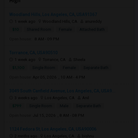
High
Woodland Hills, Los Angeles, CA, USA91367
1 week ago
Woodland Hills, CA
anureddy
$10
Shared Room
Female
Attached Bath
Open house:
8 AM - 09 PM
Torrance, CA, USA90510
1 week ago
Torrance, CA
Sheela
$1,100
Single Room
Female
Separate Bath
Open house:
Apr 05, 2026 , 10 AM - 4 PM
3049 South Canfield Avenue, Los Angeles, CA, USA9...
3 weeks ago
Los Angeles, CA
Anil
$799
Single Room
Male
Separate Bath
Open house:
Jul 15, 2026 , 8 AM - 08 PM
1124 Fedora St, Los Angeles, CA, USA90006
2 mnths ago
Los Angeles, CA
bishnu