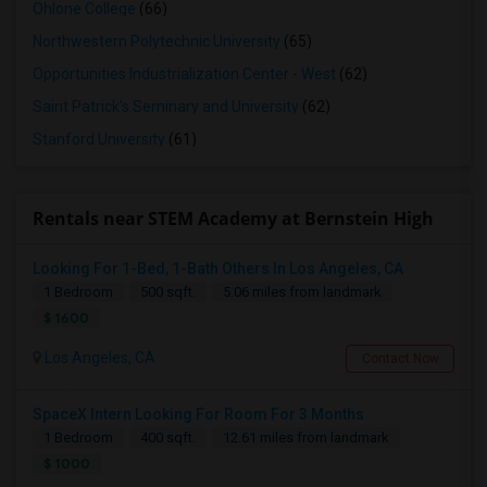
Ohlone College
(66)
Northwestern Polytechnic University
(65)
Opportunities Industrialization Center - West
(62)
Saint Patrick's Seminary and University
(62)
Stanford University
(61)
Rentals near STEM Academy at Bernstein High
Looking For 1-Bed, 1-Bath Others In Los Angeles, CA
1 Bedroom
500 sqft.
5.06 miles from landmark
$ 1600
Los Angeles, CA
Contact Now
SpaceX Intern Looking For Room For 3 Months
1 Bedroom
400 sqft.
12.61 miles from landmark
$ 1000