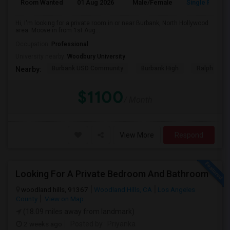
Room Wanted
01 Aug 2026
Male/Female
Single Room
Hi, I'm looking for a private room in or near Burbank, North Hollywood
area. Moove in from 1st Aug...
Occupation:
Professional
University nearby:
Woodbury University
Burbank USD Community
Burbank High
Ralph Emer
Nearby:
$1100
/ Month
View More
Respond
Looking For A Private Bedroom And Bathroom
woodland hills, 91367
Woodland Hills, CA
Los Angeles
County
View on Map
(18.09 miles away from landmark)
2 weeks ago
Posted by
: Priyanka