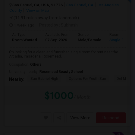
San Gabriel, CA, USA, 91776
San Gabriel, CA
Los Angeles
County
View on Map
(11.91 miles away from landmark)
1 week ago
Posted by
: Subhash
Ad Type
Available From
Gender
Room
Room Wanted
07 Sep 2026
Male/Female
Single Room
I’m looking for a clean and furnished single room for rent near the
Arcadia, Pasadena, Rosemead, ...
Occupation:
Others
University nearby:
Rosemead Beauty School
San Gabriel High
Options For Youth San
Del Mar Hi
Nearby:
$1000
/ Month
View More
Respond