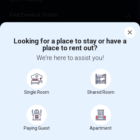
Find Events & Tickets
Corporate
Looking for a place to stay or have a
place to rent out?
+1-512-788-5300
+1-512-231-9226
We're here to assist you!
us.sulekha@sulekha.com
Stay Connected
Single Room
Shared Room
Sulekha App
Events App
Event Organizer App
About us
Contact us
Terms & Conditions
Privacy Policy
Paying Guest
Apartment
Advertise with us
Copyright Policy