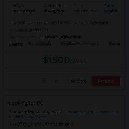
Ad Type
Available From
Gender
Room
Room Wanted
15 Aug 2026
Male/Female
Single Room
I'm a working professional and I'm looking for short term lease
Occupation:
Professional
University nearby:
Los Angeles Pierce College
Ivy Academia
Woodlake Elementary C
Hamlin Cha
Nearby:
$1500
/ Month
View More
Respond
Looking for PG
Los Angeles, CA, USA, 90012
Los Angeles, CA
Los Angeles
County
View on Map
(4.97 miles away from landmark)