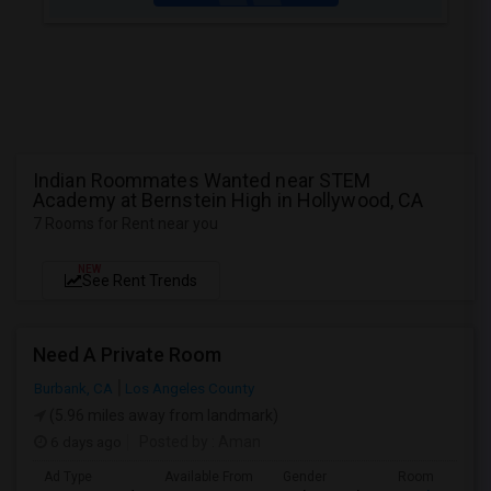
Indian Roommates Wanted near STEM
Academy at Bernstein High in Hollywood, CA
7 Rooms for Rent near you
NEW
See Rent Trends
Need A Private Room
Burbank, CA
Los Angeles County
(5.96 miles away from landmark)
6 days ago
Posted by
: Aman
Ad Type
Available From
Gender
Room