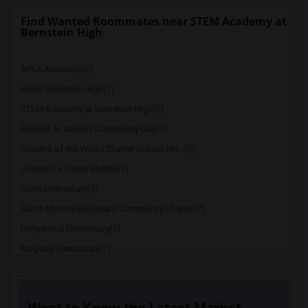
Find Wanted Roommates near STEM Academy at
Bernstein High
APEX Academy(7)
Helen Bernstein High(7)
STEM Academy at Bernstein High(7)
Richard A. Alonzo Community Day(7)
Citizens of the World Charter School Ho...(7)
Joseph Le Conte Middle(7)
Grant Elementary(7)
Santa Monica Boulevard Community Charter(7)
Hollywood Elementary(7)
Kingsley Elementary(7)
Cheremoya Avenue Elementary(7)
Ramona Elementary(7)
Want to Know the Latest Market