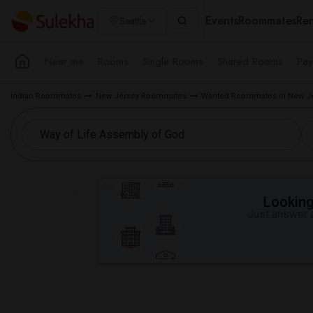
Events
Roommates
Ren
Seattle
Near me
Rooms
Single Rooms
Shared Rooms
Pay
Indian Roommates
New Jersey Roommates
Wanted Roommates in New Je
Looking 
Just answer a