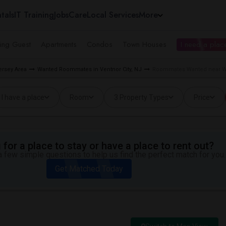
tals
IT Training
Jobs
Care
Local Services
More
ing Guest
Apartments
Condos
Town Houses
I need a place
rsey Area
Wanted Roommates in Ventnor City, NJ
Roommates Wanted near Way
I have a place
Room
3 Property Types
Price
for a place to stay or have a place to rent out?
 few simple questions to help us find the perfect match for you.
Get Matched Today