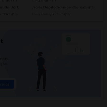
n church(31)
Trinity Church(31)
ist Church(31)
Jacobs Chapel Colemantown Foundation(11)
ic Church(10)
Trinity Episcopal Church(10)
t
 city.
ights
Trends