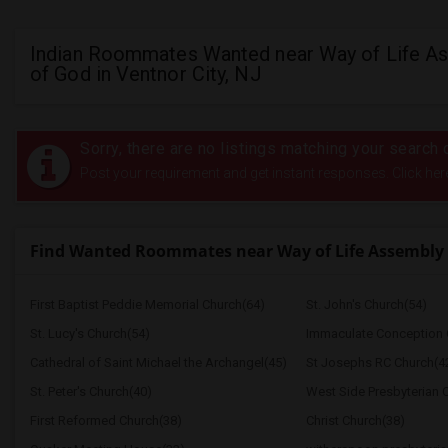
Indian Roommates Wanted near Way of Life A
of God in Ventnor City, NJ
Sorry, there are no listings matching your search c
Post your requirement and get instant responses. Click her
Find Wanted Roommates near Way of Life Assembly 
First Baptist Peddie Memorial Church(64)
St. John's Church(54)
St. Lucy's Church(54)
Immaculate Conception 
Cathedral of Saint Michael the Archangel(45)
St Josephs RC Church(4
St. Peter's Church(40)
West Side Presbyterian 
First Reformed Church(38)
Christ Church(38)