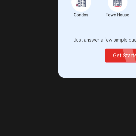
Condos
Town House
Just answer a few simple ques
Get Star