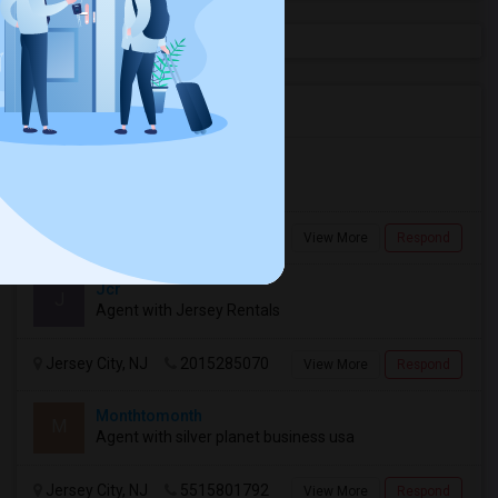
Agents in New Jersey Area
Rajini
R
Agent with Mohababa
Jersey City, NJ
2019271271
View More
Respond
Jcr
J
Agent with Jersey Rentals
Jersey City, NJ
2015285070
View More
Respond
Monthtomonth
M
Agent with silver planet business usa
Jersey City, NJ
5515801792
View More
Respond