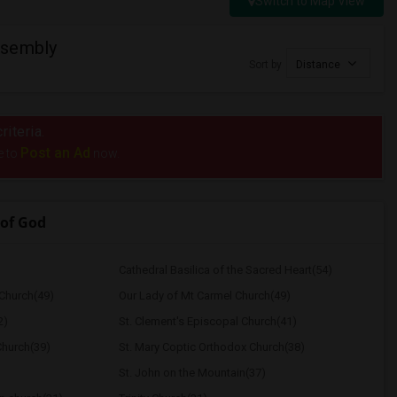
Switch to Map View
ssembly
Sort by
Distance
riteria.
Post an Ad
e to
now.
of God
Cathedral Basilica of the Sacred Heart(54)
Church(49)
Our Lady of Mt Carmel Church(49)
2)
St. Clement's Episcopal Church(41)
Church(39)
St. Mary Coptic Orthodox Church(38)
St. John on the Mountain(37)