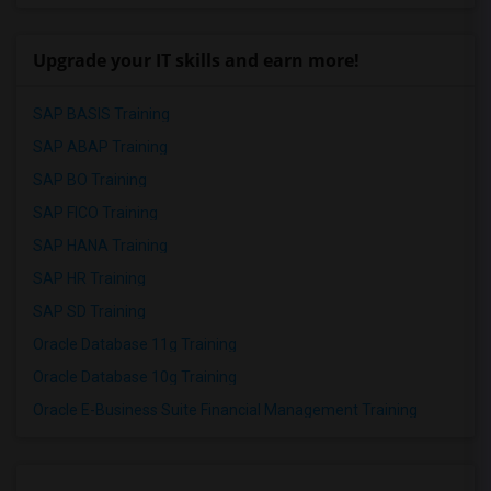
Upgrade your IT skills and earn more!
SAP BASIS Training
SAP ABAP Training
SAP BO Training
SAP FICO Training
SAP HANA Training
SAP HR Training
SAP SD Training
Oracle Database 11g Training
Oracle Database 10g Training
Oracle E-Business Suite Financial Management Training