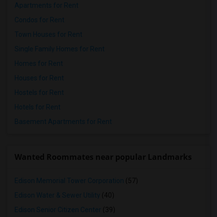
Apartments for Rent
Condos for Rent
Town Houses for Rent
Single Family Homes for Rent
Homes for Rent
Houses for Rent
Hostels for Rent
Hotels for Rent
Basement Apartments for Rent
Wanted Roommates near popular Landmarks
Edison Memorial Tower Corporation
(57)
Edison Water & Sewer Utility
(40)
Edison Senior Citizen Center
(39)