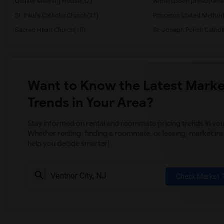
Quaker Meeting House(32)
witherspoon presbyteria
St. Paul's Catholic Church(31)
Princeton United Method
Sacred Heart Church(10)
St. Joseph Polish Cathol
Want to Know the Latest Marke
Trends in Your Area?
Stay informed on rental and roommate pricing trends in your
Whether renting, finding a roommate, or leasing, market ins
help you decide smarter!
Check Market 