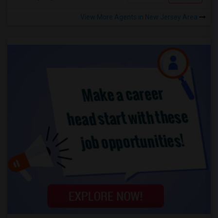
View More Agents in New Jersey Area