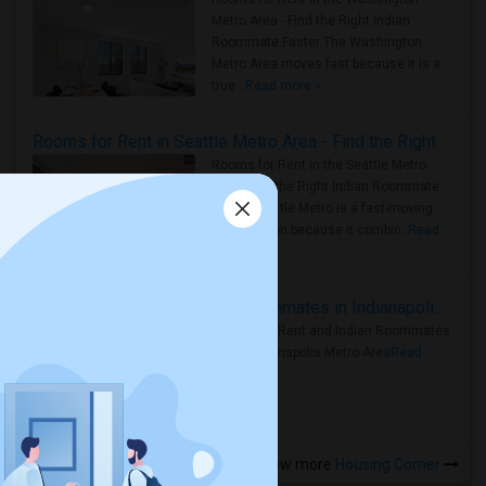
Metro Area - Find the Right Indian
Roommate Faster The Washington
Metro Area moves fast because it is a
true ..
Read more »
Rooms for Rent in Seattle Metro Area - Find the Right Indian Roommate Faster
Rooms for Rent in the Seattle Metro
Area: Find the Right Indian Roommate
Faster Seattle Metro is a fast-moving
rental region because it combin..
Read
more »
Rooms for Rent and Indian Roommates in Indianapolis Metro Area
Rooms for Rent and Indian Roommates
in the Indianapolis Metro Area
Read
more »
View more
Housing Corner