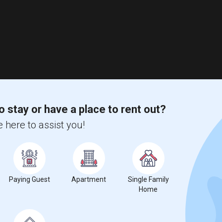
o stay or have a place to rent out?
 here to assist you!
Paying Guest
Apartment
Single Family
Home