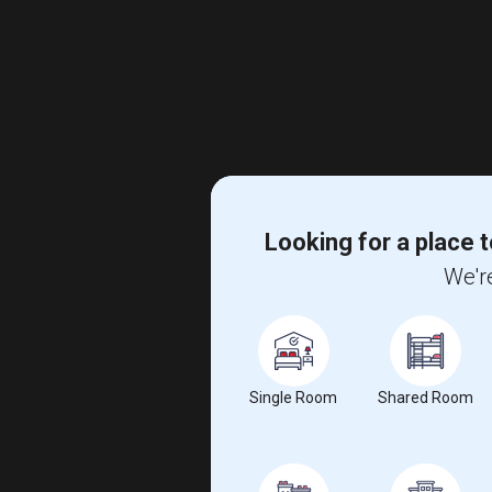
Looking for a place t
We're
Single Room
Shared Room