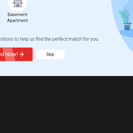
Basement
Apartment
tions to help us find the perfect match for you.
ted Now!
Skip