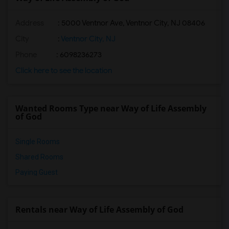
Address
: 5000 Ventnor Ave, Ventnor City, NJ 08406
City
:
Ventnor City, NJ
Phone
: 6098236273
Click here to see the location
Wanted Rooms Type near Way of Life Assembly
of God
Single Rooms
Shared Rooms
Paying Guest
Rentals near Way of Life Assembly of God