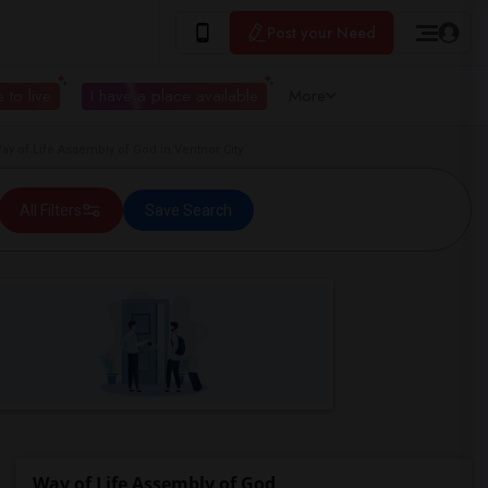
Post your Need
 to live
I have a place available
More
 of Life Assembly of God in Ventnor City
All Filters
Save Search
Way of Life Assembly of God