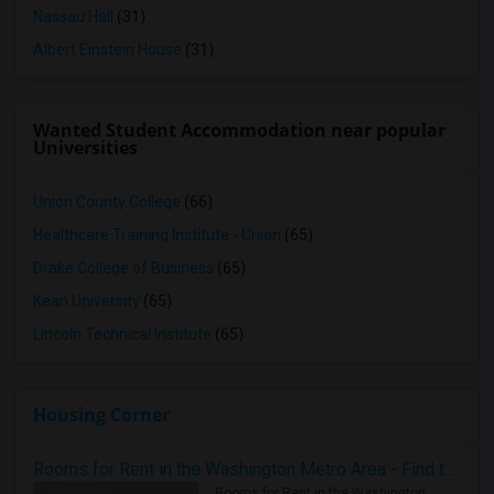
Nassau Hall
(31)
Albert Einstein House
(31)
Wanted Student Accommodation near popular
Universities
Union County College
(66)
Healthcare Training Institute - Union
(65)
Drake College of Business
(65)
Kean University
(65)
Lincoln Technical Institute
(65)
Housing Corner
Rooms for Rent in the Washington Metro Area - Find the Right Indian Roommate Faster
Rooms for Rent in the Washington