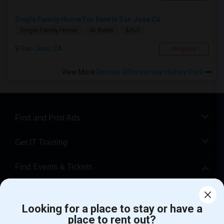
Single Family Home For Rent In San Jose,CA
$767
Single Family Home
4+ Beds
San Jose, CA
Respond
View More
Rentals Offered near History Park
Find and Post Ads
Get IT Training
Find Events & Tickets
Corporate
Looking for a place to stay or have a
place to rent out?