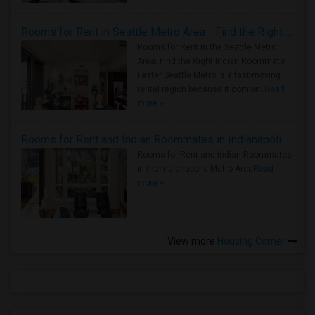
Rooms for Rent in Seattle Metro Area - Find the Right Indian Roommate Faster
Rooms for Rent in the Seattle Metro
Area: Find the Right Indian Roommate
Faster Seattle Metro is a fast-moving
rental region because it combin..
Read
more »
Rooms for Rent and Indian Roommates in Indianapolis Metro Area
Rooms for Rent and Indian Roommates
in the Indianapolis Metro Area
Read
more »
View more
Housing Corner