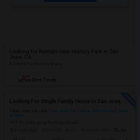
Looking for Rentals near History Park in San
Jose, CA
8 Rooms for Rent near you
NEW
See Rent Trends
Looking For Single Family Home In San Jose, CA
San Jose, CA, USA
San Jose, CA
Santa Clara County
View
on Map
(1.91 miles away from landmark)
2 mnths ago
Posted by
: Muthu
Available From
: 26 Jun 2026