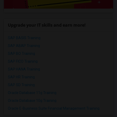
Upgrade your IT skills and earn more!
SAP BASIS Training
SAP ABAP Training
SAP BO Training
SAP FICO Training
SAP HANA Training
SAP HR Training
SAP SD Training
Oracle Database 11g Training
Oracle Database 10g Training
Oracle E-Business Suite Financial Management Training