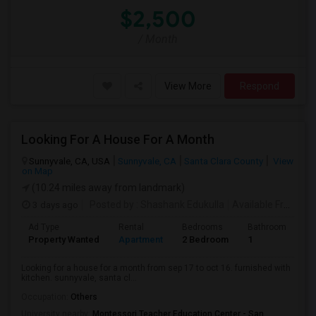
$2,500
/ Month
View More
Respond
Looking For A House For A Month
Sunnyvale, CA, USA
Sunnyvale, CA
Santa Clara County
View
on Map
(10.24 miles away from landmark)
3 days ago
Posted by
: Shashank Edukulla
Available From
: 1
Ad Type
Rental
Bedrooms
Bathrooms
S
Property Wanted
Apartment
2 Bedroom
1
6
Looking for a house for a month from sep 17 to oct 16. furnished with
kitchen. sunnyvale, santa cl...
Occupation:
Others
University nearby:
Montessori Teacher Education Center - San