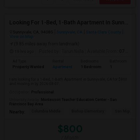
Looking For 1-Bed, 1-Bath Apartment In Sunnyvale, CA
Sunnyvale, CA, 94085
Sunnyvale, CA
Santa Clara County
View on Map
(9.85 miles away from landmark)
19 hrs ago
Posted by
: Tarun Nalla
Available From
: 07 Aug 2026
Ad Type
Rental
Bedrooms
Bathrooms
S
Property Wanted
Apartment
1 Bedroom
1
1
I am looking for a 1-Bed, 1-Bath Apartment in Sunnyvale, CA for $800
and moving in by 2026-08-07.
Occupation:
Professional
University nearby:
Montessori Teacher Education Center - San
Francisco Bay Area
Columbia Middle
Bishop Elementary
San Miguel El
Nearby:
$800
/ Month