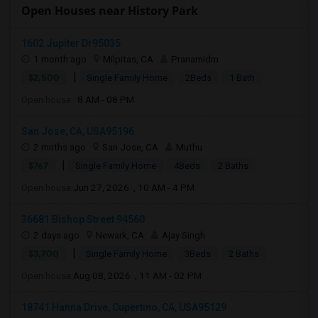
Open Houses near History Park
1602 Jupiter Dr95035
1 month ago
Milpitas, CA
Pranamidm
|
$2,500
Single Family Home
2Beds
1 Bath
Open house:
8 AM - 08 PM
San Jose, CA, USA95196
2 mnths ago
San Jose, CA
Muthu
|
$767
Single Family Home
4Beds
2 Baths
Open house:
Jun 27, 2026 , 10 AM - 4 PM
36681 Bishop Street 94560
2 days ago
Newark, CA
Ajay Singh
|
$3,700
Single Family Home
3Beds
2 Baths
Open house:
Aug 08, 2026 , 11 AM - 02 PM
18741 Hanna Drive, Cupertino, CA, USA95129