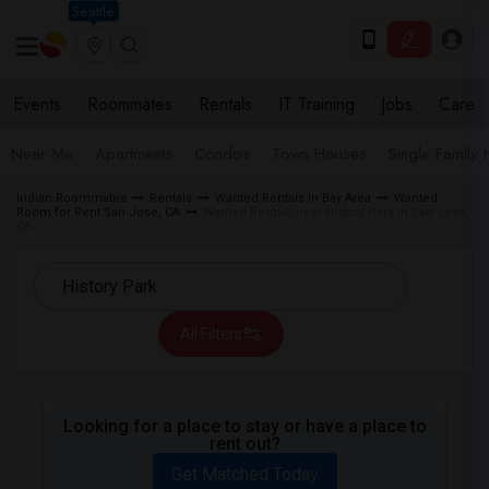
Seattle
Events
Roommates
Rentals
IT Training
Jobs
Care
Near Me
Apartments
Condos
Town Houses
Single Family
Indian Roommates
Rentals
Wanted Rentals in Bay Area
Wanted
Room for Rent San Jose, CA
Wanted Rentals near History Park in San Jose,
CA
All Filters
Looking for a place to stay or have a place to
rent out?
Get Matched Today