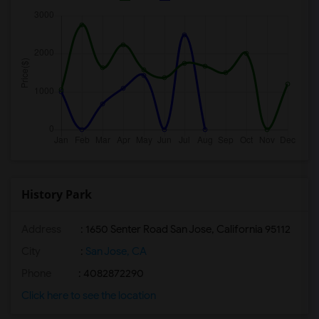
History Park
Address
: 1650 Senter Road San Jose, California 95112
City
:
San Jose, CA
Phone
: 4082872290
Click here to see the location