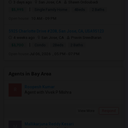
3 days ago
San Jose, CA
Shawn Ordoubadi
|
$5,995
Single Family Home
4Beds
2 Baths
Open house:
10 AM - 09 PM
5925 Charlotte Drive #208, San Jose, CA, USA95123
4 weeks ago
San Jose, CA
Pravin Sreedharan
|
$3,700
Condo
2Beds
2 Baths
Open house:
Jul 06, 2026 , 05 PM - 07 PM
Agents in Bay Area
Roopesh Kumar
R
Agent with Vivek P Mishra
View More
Respond
Mallikarjuna Reddy Kesari
M