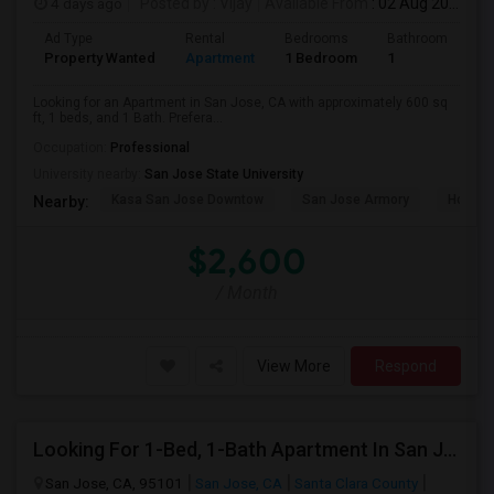
4 days ago
Posted by
: Vijay
Available From
: 02 Aug 2026
Ad Type
Rental
Bedrooms
Bathrooms
S
Property Wanted
Apartment
1 Bedroom
1
6
Looking for an Apartment in San Jose, CA with approximately 600 sq
ft, 1 beds, and 1 Bath. Prefera...
Occupation:
Professional
University nearby:
San Jose State University
Kasa San Jose Downtow
San Jose Armory
Horace
Nearby:
$2,600
/ Month
View More
Respond
Looking For 1-Bed, 1-Bath Apartment In San Jose, CA
San Jose, CA, 95101
San Jose, CA
Santa Clara County