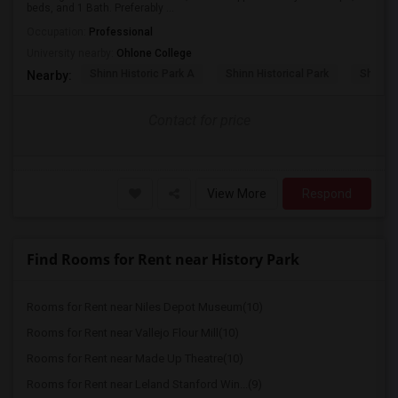
beds, and 1 Bath. Preferably ...
Occupation:
Professional
University nearby:
Ohlone College
Shinn Historic Park A
Shinn Historical Park
Shinn P
Nearby:
Contact for price
View More
Respond
Find Rooms for Rent near History Park
Rooms for Rent near Niles Depot Museum(10)
Rooms for Rent near Vallejo Flour Mill(10)
Rooms for Rent near Made Up Theatre(10)
Rooms for Rent near Leland Stanford Win...(9)