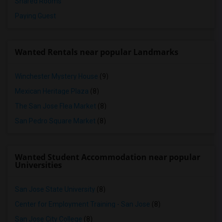
Shared Rooms
Paying Guest
Wanted Rentals near popular Landmarks
Winchester Mystery House
(9)
Mexican Heritage Plaza
(8)
The San Jose Flea Market
(8)
San Pedro Square Market
(8)
Wanted Student Accommodation near popular
Universities
San Jose State University
(8)
Center for Employment Training - San Jose
(8)
San Jose City College
(8)