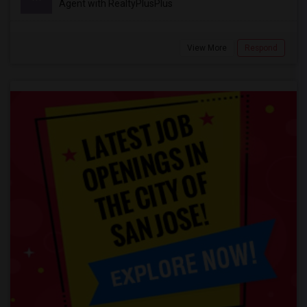
Agent with RealtyPlusPlus
View More
Respond