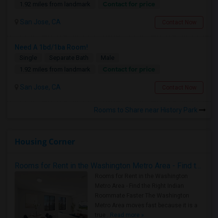
Contact for price
1.92 miles from landmark
San Jose, CA
Contact Now
Need A 1bd/1ba Room!
Single
Separate Bath
Male
Contact for price
1.92 miles from landmark
San Jose, CA
Contact Now
Rooms to Share near History Park
Housing Corner
Rooms for Rent in the Washington Metro Area - Find the Right Indian Roommate Faster
Rooms for Rent in the Washington
Metro Area - Find the Right Indian
Roommate Faster The Washington
Metro Area moves fast because it is a
true ..
Read more »