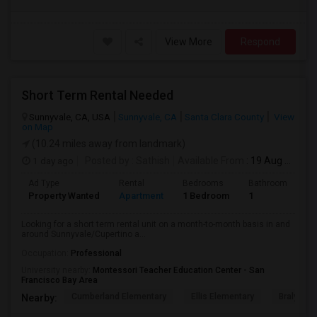
View More
Respond
Short Term Rental Needed
Sunnyvale, CA, USA
Sunnyvale, CA
Santa Clara County
View
on Map
(10.24 miles away from landmark)
1 day ago
Posted by
: Sathish
Available From
: 19 Aug 2026
Ad Type
Rental
Bedrooms
Bathrooms
S
Property Wanted
Apartment
1 Bedroom
1
6
Looking for a short term rental unit on a month-to-month basis in and
around Sunnyvale/Cupertino a...
Occupation:
Professional
University nearby:
Montessori Teacher Education Center - San
Francisco Bay Area
Cumberland Elementary
Ellis Elementary
Braly Ele
Nearby: