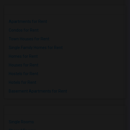
Apartments for Rent
Condos for Rent
Town Houses for Rent
Single Family Homes for Rent
Homes for Rent
Houses for Rent
Hostels for Rent
Hotels for Rent
Basement Apartments for Rent
Single Rooms