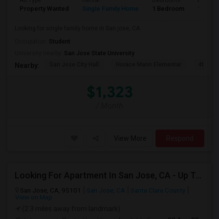
Ad Type
Rental
Bedrooms
Bathro
Property Wanted
Single Family Home
1 Bedroom
1
Looking for single family home in San jose, CA
Occupation:
Student
University nearby:
San Jose State University
San Jose City Hall
Horace Mann Elementar
4th St 
Nearby:
$1,323
/ Month
View More
Respond
Looking For Apartment In San Jose, CA - Up To $2600 Per Month - 1 Beds - 1 Bath
San Jose, CA, 95101
San Jose, CA
Santa Clara County
View on Map
(2.3 miles away from landmark)