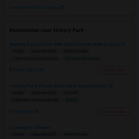
Evergreen Valley College
(7)
Roommates near History Park
Seeking Single Room With Ideally Private Bath In Santa Clara, CA
Single
Separate Bath
Male/Female
Contact for price
5.46 miles from landmark
Santa Clara, CA
Contact Now
Looking For A Private Room Near Campbell Ave, CA
Single
Separate Bath
Female
$1300
5.39 miles from landmark
Campbell, CA
Contact Now
Looking for a Room
Single
Separate Bath
Male/Female