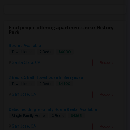
Find people offering apartments near History
Park
Rooms Available
$4000
Town House
2 Beds
Santa Clara, CA
Respond
3 Bed 2.5 Bath Townhouse In Berryessa
$4400
Town House
3 Beds
San Jose, CA
Respond
Detached Single Family Home Rental Available
$4365
Single Family Home
3 Beds
San Jose, CA
Respond