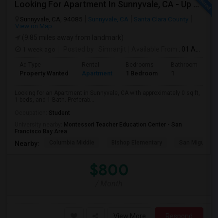
Looking For Apartment In Sunnyvale, CA - Up To $800 Per Month - 1 Beds - 1 Bath
Sunnyvale, CA, 94085
Sunnyvale, CA
Santa Clara County
View on Map
(9.85 miles away from landmark)
1 week ago
Posted by
: Simranjit
Available From
: 01 Aug 2026
Ad Type
Rental
Bedrooms
Bathrooms
S
Property Wanted
Apartment
1 Bedroom
1
0
Looking for an Apartment in Sunnyvale, CA with approximately 0 sq ft,
1 beds, and 1 Bath. Preferab...
Occupation:
Student
University nearby:
Montessori Teacher Education Center - San
Francisco Bay Area
Columbia Middle
Bishop Elementary
San Miguel El
Nearby:
$800
/ Month
View More
Respond