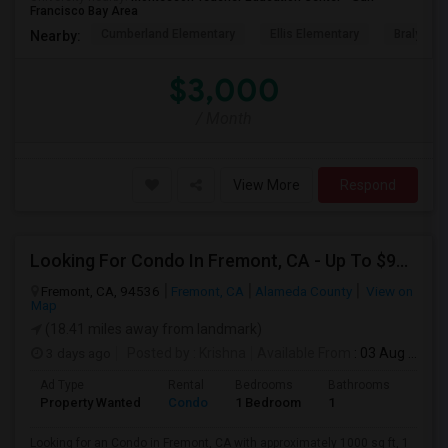
Francisco Bay Area
Cumberland Elementary
Ellis Elementary
Braly Ele
Nearby:
$3,000
/ Month
View More
Respond
Looking For Condo In Fremont, CA - Up To $900 Per Month - 1 Beds - 1 Bath
Fremont, CA, 94536
Fremont, CA
Alameda County
View on
Map
(18.41 miles away from landmark)
3 days ago
Posted by
: Krishna
Available From
: 03 Aug 2026
Ad Type
Rental
Bedrooms
Bathrooms
Sqft
Property Wanted
Condo
1 Bedroom
1
1000
Looking for an Condo in Fremont, CA with approximately 1000 sq ft, 1