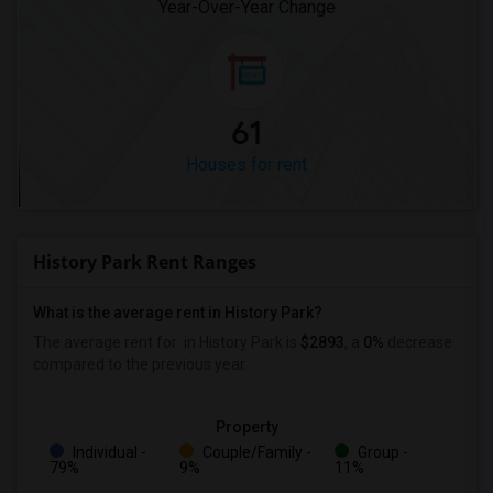
Year-Over-Year Change
61
Houses for rent
History Park Rent Ranges
What is the average rent in History Park?
The average rent for
in History Park
is
$2893
, a
0%
decrease
compared to the previous year.
Property
Individual -
Couple/Family -
Group -
79%
9%
11%