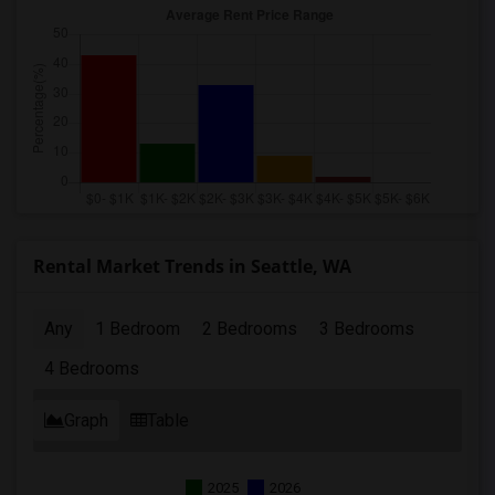
Rental Market Trends in Seattle, WA
Any
1 Bedroom
2 Bedrooms
3 Bedrooms
4 Bedrooms
Graph
Table
2025
2026