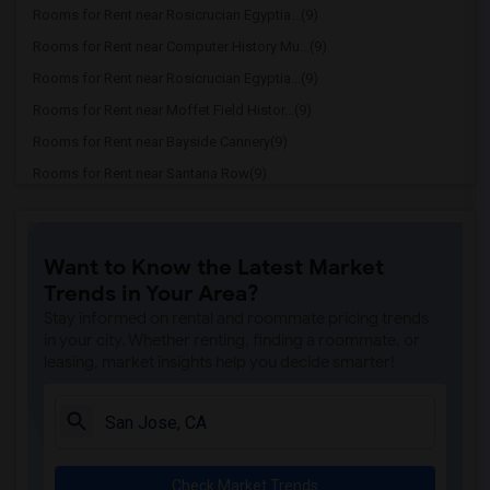
Rooms for Rent near Rosicrucian Egyptia...(9)
Rooms for Rent near Computer History Mu...(9)
Rooms for Rent near Rosicrucian Egyptia...(9)
Rooms for Rent near Moffet Field Histor...(9)
Rooms for Rent near Bayside Cannery(9)
Rooms for Rent near Santana Row(9)
Rooms for Rent near San Jose Woman's Club(8)
Rooms for Rent near Japanese American M...(8)
Want to Know the Latest Market
Rooms for Rent near San Jose Museum of ...(8)
Trends in Your Area?
Rooms for Rent near Little Italy San Jose(8)
Stay informed on rental and roommate pricing trends
Rooms for Rent near The Viet Museum(8)
in your city. Whether renting, finding a roommate, or
leasing, market insights help you decide smarter!
Rooms for Rent near San Jose Center for...(8)
Rooms for Rent near The Tech Interactive(8)
Rooms for Rent near Children’s Discover...(8)
Rooms for Rent near Ira F Brilliant Cen...(8)
Check Market Trends