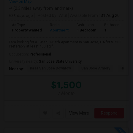
View on Map
(2.3 miles away from landmark)
3 days ago
Posted by
: Atul
Available From
: 31 Aug 2026
Ad Type
Rental
Bedrooms
Bathrooms
S
Property Wanted
Apartment
1 Bedroom
1
4
I am looking for a 1-Bed, 1-Bath Apartment in San Jose, CA for $1500.
Preferably at least 400 sq f...
Occupation:
Professional
University nearby:
San Jose State University
Kasa San Jose Downtow
San Jose Armory
Horace
Nearby:
$1,500
/ Month
View More
Respond