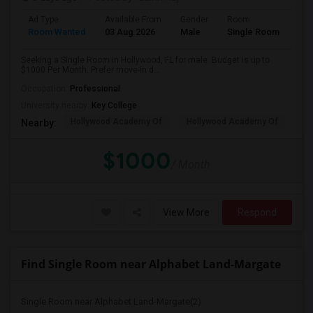
Ad Type
Available From
Gender
Room
Room Wanted
03 Aug 2026
Male
Single Room
Seeking a Single Room in Hollywood, FL for male. Budget is up to
$1000 Per Month. Prefer move-in d...
Occupation:
Professional
University nearby:
Key College
Hollywood Academy Of
Hollywood Academy Of
So
Nearby:
$1000
/ Month
View More
Respond
Find Single Room near Alphabet Land-Margate
Single Room near Alphabet Land-Margate(2)