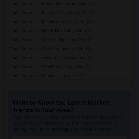
Single Room near Broward Math And Scien...(2)
Single Room near Rise Academy School Of...(2)
Single Room near Renaissance Charter Sc...(2)
Single Room near Liberty Elementary Sch...(2)
Single Room near Margate Elementary Sch...(2)
Single Room near Coral Springs High Sch...(2)
Single Room near Ascend Career Academy(2)
Single Room near West Broward Academy(2)
Single Room near Monarch High School(2)
Single Room near Suned High School Of N...(2)
Single Room near Forest Glen Middle Sch...(2)
Want to Know the Latest Market
Single Room near Atlantic Technical Col...(2)
Trends in Your Area?
Single Room near Dave Thomas Education ...(2)
Stay informed on rental and roommate pricing trends
Single Room near Coconut Creek High Sch...(2)
in your city. Whether renting, finding a roommate, or
leasing, market insights help you decide smarter!
Single Room near Broward Virtual Franch...(2)
Single Room near Broward Virtual Instru...(2)