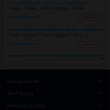
One Private One Bath Fully Furnised Master Bedroo...
$1300
Single
Offered
2.23 mi. frm cmps
Pompano Beach, FL
Respond
Fully Furnished Room Available For Monthly Or Weekly Rent
$900
Single
Offered
3.95 mi. frm cmps
Pompano Beach, FL
Respond
View More
Roommates Offered near Alphabet Land-Margate
Find and Post Ads
Get IT Training
Find Events & Tickets