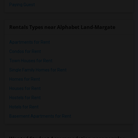
Paying Guest
Rentals Types near Alphabet Land-Margate
Apartments for Rent
Condos for Rent
Town Houses for Rent
Single Family Homes for Rent
Homes for Rent
Houses for Rent
Hostels for Rent
Hotels for Rent
Basement Apartments for Rent