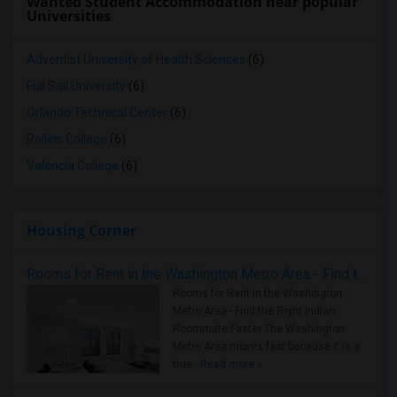
Wanted Student Accommodation near popular
Universities
Adventist University of Health Sciences
(6)
Full Sail University
(6)
Orlando Technical Center
(6)
Rollins College
(6)
Valencia College
(6)
Housing Corner
Rooms for Rent in the Washington Metro Area - Find the Right Indian Roommate Faster
Rooms for Rent in the Washington
Metro Area - Find the Right Indian
Roommate Faster The Washington
Metro Area moves fast because it is a
true ..
Read more »