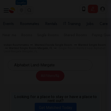
Seattle
Events
Roommates
Rentals
IT Training
Jobs
Care
Near me
Rooms
Single Rooms
Shared Rooms
Paying Gues
Indian Roommates
Wanted Florida Single Room
Wanted Single Room
Wanted Single Room Margate, FL
Single Room Wanted near Alphabet
Land-Margate Margate, FL
All Filters
Looking for a place to stay or have a place to
rent out?
Get Matched Today