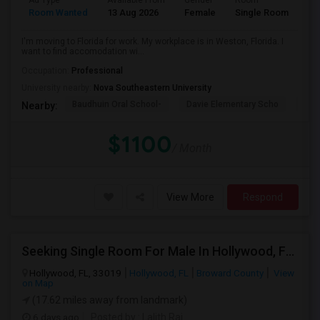
Ad Type
Available From
Gender
Room
La
Room Wanted
13 Aug 2026
Female
Single Room
En
I'm moving to Florida for work. My workplace is in Weston, Florida. I
want to find accomodation wi...
Occupation:
Professional
University nearby:
Nova Southeastern University
Baudhuin Oral School-
Davie Elementary Scho
Nov
Nearby:
$1100
/ Month
View More
Respond
Seeking Single Room For Male In Hollywood, FL - Up To $1000 Per Month - Private Bath
Hollywood, FL, 33019
Hollywood, FL
Broward County
View
on Map
(17.62 miles away from landmark)
6 days ago
Posted by
: Lalith Raj