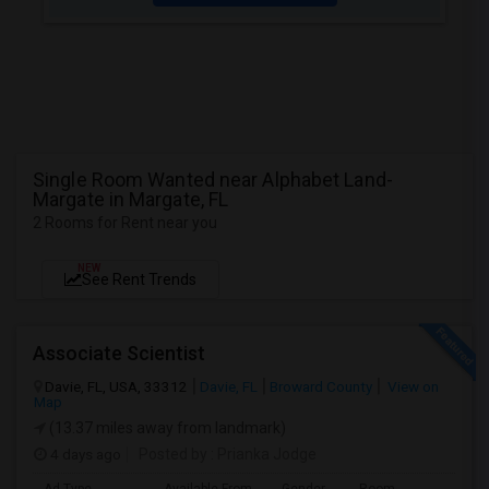
Single Room Wanted near Alphabet Land-
Margate in Margate, FL
2 Rooms for Rent near you
NEW
See Rent Trends
Associate Scientist
Davie, FL, USA, 33312
Davie, FL
Broward County
View on
Map
(13.37 miles away from landmark)
4 days ago
Posted by
: Prianka Jodge