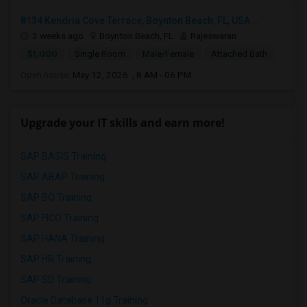
8134 Kendria Cove Terrace, Boynton Beach, FL, USA...
3 weeks ago
Boynton Beach, FL
Rajeswaran
$1,000
Single Room
Male/Female
Attached Bath
Open house:
May 12, 2026 , 8 AM - 06 PM
Upgrade your IT skills and earn more!
SAP BASIS Training
SAP ABAP Training
SAP BO Training
SAP FICO Training
SAP HANA Training
SAP HR Training
SAP SD Training
Oracle Database 11g Training