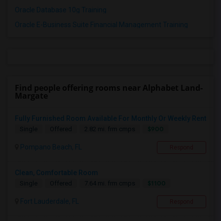
Oracle Database 10g Training
Oracle E-Business Suite Financial Management Training
Find people offering rooms near Alphabet Land-
Margate
Fully Furnished Room Available For Monthly Or Weekly Rent
$900
Single
Offered
2.82 mi. frm cmps
Pompano Beach, FL
Respond
Clean, Comfortable Room
$1100
Single
Offered
7.64 mi. frm cmps
Fort Lauderdale, FL
Respond