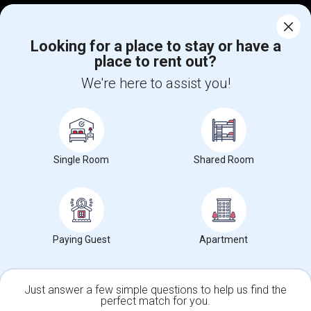
Corporate
Looking for a place to stay or have a
place to rent out?
+1-512-788-5300
+1-512-231-9226
We're here to assist you!
us.sulekha@sulekha.com
Stay Connected
Single Room
Shared Room
Sulekha App
Events App
Event Organizer App
About us
Contact us
Terms & Conditions
Privacy Policy
Paying Guest
Apartment
Advertise with us
Copyright Policy
© 1998-2026 Copyright Sulekha.com | All Rights Reserved.
Just answer a few simple questions to help us find the
perfect match for you.