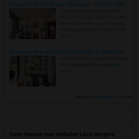
Rooms for Rent in Seattle Metro Area - Find the Right Indian Roommate Faster
Rooms for Rent in the Seattle Metro
Area: Find the Right Indian Roommate
Faster Seattle Metro is a fast-moving
rental region because it combin..
Read
more »
Rooms for Rent and Indian Roommates in Indianapolis Metro Area
Rooms for Rent and Indian Roommates
in the Indianapolis Metro Area
Read
more »
View more
Housing Corner
Open Houses near Alphabet Land-Margate