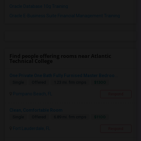
Oracle Database 10g Training
Oracle E-Business Suite Financial Management Training
Find people offering rooms near Atlantic
Technical College
One Private One Bath Fully Furnised Master Bedroo...
$1300
Single
Offered
1.23 mi. frm cmps
Pompano Beach, FL
Respond
Clean, Comfortable Room
$1100
Single
Offered
6.89 mi. frm cmps
Fort Lauderdale, FL
Respond