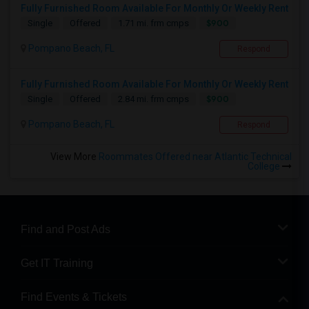
Fully Furnished Room Available For Monthly Or Weekly Rent
$900
Single
Offered
1.71 mi. frm cmps
Pompano Beach, FL
Respond
Fully Furnished Room Available For Monthly Or Weekly Rent
$900
Single
Offered
2.84 mi. frm cmps
Pompano Beach, FL
Respond
View More
Roommates Offered near Atlantic Technical
College
Find and Post Ads
Get IT Training
Find Events & Tickets