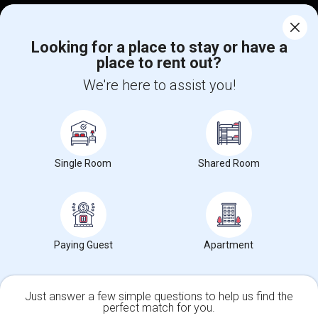
Corporate
Looking for a place to stay or have a
place to rent out?
+1-512-788-5300
+1-512-231-9226
We're here to assist you!
us.sulekha@sulekha.com
Stay Connected
Single Room
Shared Room
Sulekha App
Events App
Event Organizer App
About us
Contact us
Terms & Conditions
Privacy Policy
Paying Guest
Apartment
Advertise with us
Copyright Policy
© 1998-2026 Copyright Sulekha.com | All Rights Reserved.
Just answer a few simple questions to help us find the
perfect match for you.