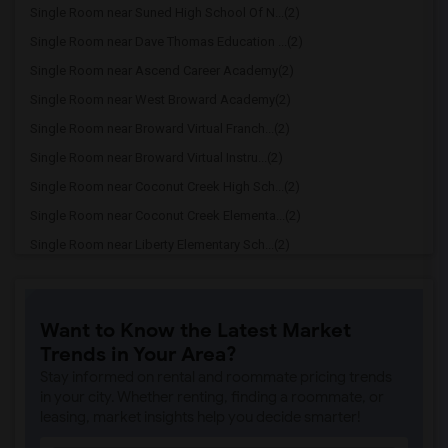
Single Room near Suned High School Of N...(2)
Single Room near Dave Thomas Education ...(2)
Single Room near Ascend Career Academy(2)
Single Room near West Broward Academy(2)
Single Room near Broward Virtual Franch...(2)
Single Room near Broward Virtual Instru...(2)
Single Room near Coconut Creek High Sch...(2)
Single Room near Coconut Creek Elementa...(2)
Single Room near Liberty Elementary Sch...(2)
Single Room near Margate Elementary Sch...(2)
Single Room near Margate Middle School(2)
Want to Know the Latest Market
Single Room near Alphabet Land-Margate(2)
Trends in Your Area?
Single Room near Atlantic West Elementa...(2)
Stay informed on rental and roommate pricing trends
Single Room near Charles Drew Elementar...(2)
in your city. Whether renting, finding a roommate, or
leasing, market insights help you decide smarter!
Single Room near Cross Creek School(2)
Single Room near Broward Math And Scien...(2)