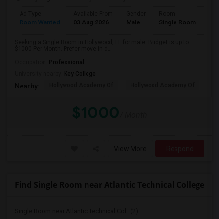
Ad Type
Available From
Gender
Room
Room Wanted
03 Aug 2026
Male
Single Room
Seeking a Single Room in Hollywood, FL for male. Budget is up to
$1000 Per Month. Prefer move-in d...
Occupation:
Professional
University nearby:
Key College
Hollywood Academy Of
Hollywood Academy Of
So
Nearby:
$1000
/ Month
View More
Respond
Find Single Room near Atlantic Technical College
Single Room near Atlantic Technical Col...(2)