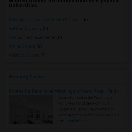
Wanted Student Accommodation near popular
Universities
Adventist University of Health Sciences
(6)
Full Sail University
(6)
Orlando Technical Center
(6)
Rollins College
(6)
Valencia College
(6)
Housing Corner
Rooms for Rent in the Washington Metro Area - Find the Right Indian Roommate Faster
Rooms for Rent in the Washington
Metro Area - Find the Right Indian
Roommate Faster The Washington
Metro Area moves fast because it is a
true ..
Read more »