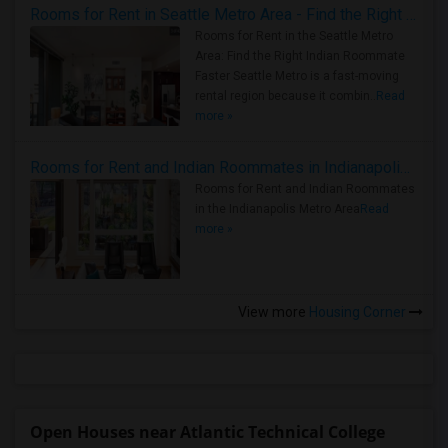
Rooms for Rent in Seattle Metro Area - Find the Right Indian Roommate Faster
Rooms for Rent in the Seattle Metro
Area: Find the Right Indian Roommate
Faster Seattle Metro is a fast-moving
rental region because it combin..
Read
more »
Rooms for Rent and Indian Roommates in Indianapolis Metro Area
Rooms for Rent and Indian Roommates
in the Indianapolis Metro Area
Read
more »
View more
Housing Corner
Open Houses near Atlantic Technical College