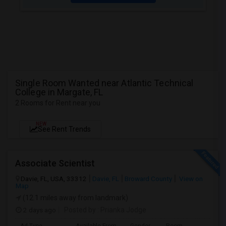
Single Room Wanted near Atlantic Technical
College in Margate, FL
2 Rooms for Rent near you
NEW
See Rent Trends
Associate Scientist
Davie, FL, USA, 33312
Davie, FL
Broward County
View on
Map
(12.1 miles away from landmark)
2 days ago
Posted by
: Prianka Jodge