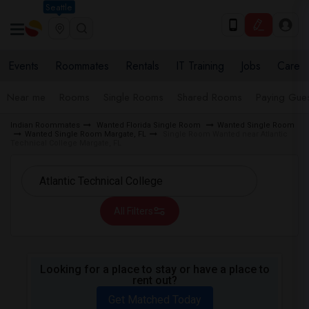
Seattle
Events
Roommates
Rentals
IT Training
Jobs
Care
Near me
Rooms
Single Rooms
Shared Rooms
Paying Gues
Indian Roommates
Wanted Florida Single Room
Wanted Single Room
Wanted Single Room Margate, FL
Single Room Wanted near Atlantic
Technical College Margate, FL
All Filters
Looking for a place to stay or have a place to
rent out?
Get Matched Today