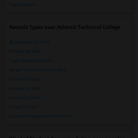
Paying Guest
Rentals Types near Atlantic Technical College
Apartments for Rent
Condos for Rent
Town Houses for Rent
Single Family Homes for Rent
Homes for Rent
Houses for Rent
Hostels for Rent
Hotels for Rent
Basement Apartments for Rent