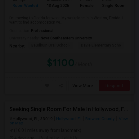
Ad Type
Available From
Gender
Room
La
Room Wanted
13 Aug 2026
Female
Single Room
En
I'm moving to Florida for work. My workplace is in Weston, Florida. I
want to find accomodation wi...
Occupation:
Professional
University nearby:
Nova Southeastern University
Baudhuin Oral School-
Davie Elementary Scho
Nov
Nearby:
$1100
/ Month
View More
Respond
Seeking Single Room For Male In Hollywood, FL - Up To $1000 Per Month - Private Bath
Hollywood, FL, 33019
Hollywood, FL
Broward County
View
on Map
(16.01 miles away from landmark)
4 days ago
Posted by
: Lalith Raj