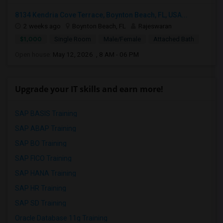
8134 Kendria Cove Terrace, Boynton Beach, FL, USA...
2 weeks ago
Boynton Beach, FL
Rajeswaran
$1,000
Single Room
Male/Female
Attached Bath
Open house:
May 12, 2026 , 8 AM - 06 PM
Upgrade your IT skills and earn more!
SAP BASIS Training
SAP ABAP Training
SAP BO Training
SAP FICO Training
SAP HANA Training
SAP HR Training
SAP SD Training
Oracle Database 11g Training