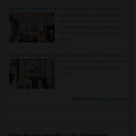
Rooms for Rent in Seattle Metro Area - Find the Right Indian Roommate Faster
Rooms for Rent in the Seattle Metro
Area: Find the Right Indian Roommate
Faster Seattle Metro is a fast-moving
rental region because it combin..
Read
more »
Rooms for Rent and Indian Roommates in Indianapolis Metro Area
Rooms for Rent and Indian Roommates
in the Indianapolis Metro Area
Read
more »
View more
Housing Corner
Open Houses near Blue Lake Elementary