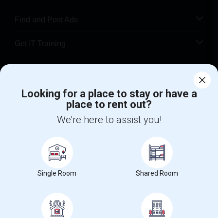
Find and Post Ads
Get IT Training
Find Events & Tickets
Looking for a place to stay or have a
Corporate
place to rent out?
We're here to assist you!
+1-512-788-5300
+1-512-231-9226
us.sulekha@sulekha.com
Stay Connected
Single Room
Shared Room
Sulekha App
Events App
Event Organizer App