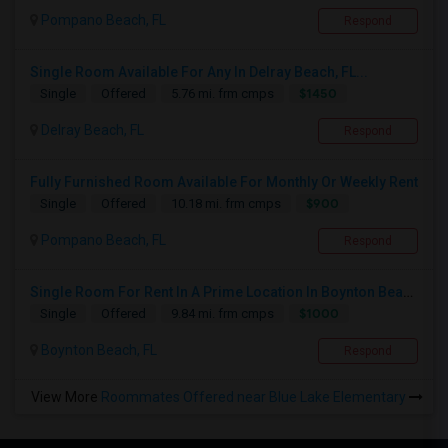
Pompano Beach, FL
Respond
Single Room Available For Any In Delray Beach, FL...
$1450
Single
Offered
5.76 mi. frm cmps
Delray Beach, FL
Respond
Fully Furnished Room Available For Monthly Or Weekly Rent
$900
Single
Offered
10.18 mi. frm cmps
Pompano Beach, FL
Respond
Single Room For Rent In A Prime Location In Boynton Beach
$1000
Single
Offered
9.84 mi. frm cmps
Boynton Beach, FL
Respond
View More
Roommates Offered near Blue Lake Elementary