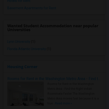
Hotels for Rent
Basement Apartments for Rent
Wanted Student Accommodation near popular
Universities
Lynn University
(1)
Florida Atlantic University
(1)
Housing Corner
Rooms for Rent in the Washington Metro Area - Find the Right Indian Roommate Faster
Rooms for Rent in the Washington
Metro Area - Find the Right Indian
Roommate Faster The Washington
Metro Area moves fast because it is a
true ..
Read more »