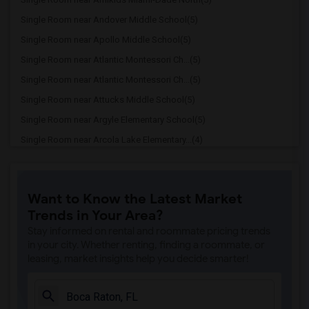
Single Room near Andover Middle School(5)
Single Room near Apollo Middle School(5)
Single Room near Atlantic Montessori Ch...(5)
Single Room near Atlantic Montessori Ch...(5)
Single Room near Attucks Middle School(5)
Single Room near Argyle Elementary School(5)
Single Room near Arcola Lake Elementary...(4)
Single Room near Alternative Outreach P...(4)
Single Room near Amelia Earhart Element...(4)
Want to Know the Latest Market
Single Room near Agenoria S Paschal/Oli...(4)
Trends in Your Area?
Single Room near Ada Merritt K-8 Center(3)
Stay informed on rental and roommate pricing trends
Single Room near Academic Solutions Aca...(3)
in your city. Whether renting, finding a roommate, or
leasing, market insights help you decide smarter!
Single Room near Academic Solutions Hig...(3)
Single Room near Amikids Clay County(3)
Single Room near Arc Broward Inc.(3)