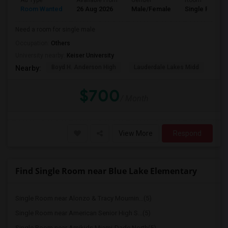
Ad Type
Available From
Gender
Room
Room Wanted
26 Aug 2026
Male/Female
Single Room
Need a room for single male
Occupation:
Others
University nearby:
Keiser University
Boyd H. Anderson High
Lauderdale Lakes Midd
Ori
Nearby:
$700
/ Month
View More
Respond
Find Single Room near Blue Lake Elementary
Single Room near Alonzo & Tracy Mournin...(5)
Single Room near American Senior High S...(5)
Single Room near Amikids Miami-Dade North(5)