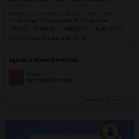
8134 Kendria Cove Terrace, Boynton Beach, FL, USA...
2 weeks ago
Boynton Beach, FL
Rajeswaran
$1,000
Single Room
Male/Female
Attached Bath
Open house:
May 12, 2026 , 8 AM - 06 PM
Agents in Miami Metro Area
Murugan
M
Agent with Room share
View More
Respond