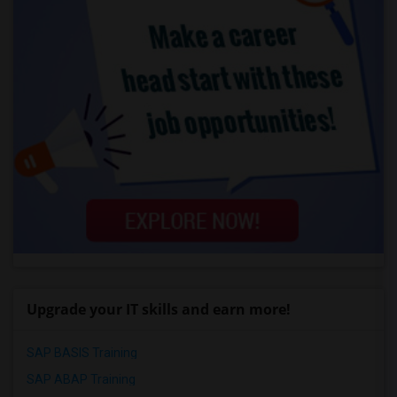
Upgrade your IT skills and earn more!
SAP BASIS Training
SAP ABAP Training