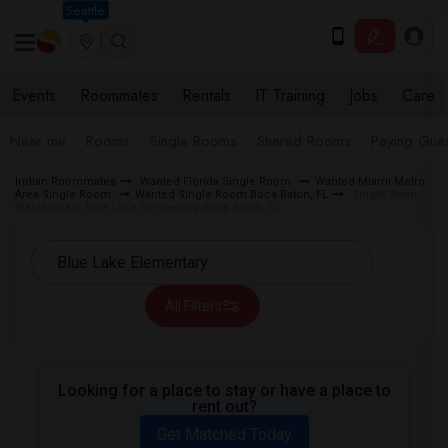
Seattle
Events
Roommates
Rentals
IT Training
Jobs
Care
Near me
Rooms
Single Rooms
Shared Rooms
Paying Gues
Indian Roommates
Wanted Florida Single Room
Wanted Miami Metro
Area Single Room
Wanted Single Room Boca Raton, FL
Single Room
Wanted near Blue Lake Elementary Boca Raton, FL
All Filters
Looking for a place to stay or have a place to
rent out?
Get Matched Today