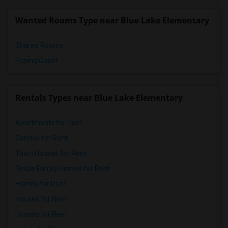
Wanted Rooms Type near Blue Lake Elementary
Shared Rooms
Paying Guest
Rentals Types near Blue Lake Elementary
Apartments for Rent
Condos for Rent
Town Houses for Rent
Single Family Homes for Rent
Homes for Rent
Houses for Rent
Hostels for Rent