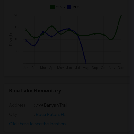
2025
2026
Blue Lake Elementary
Address
: 799 Banyan Trail
City
:
Boca Raton, FL
Click here to see the location