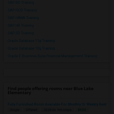
SAP BO Training
SAP FICO Training
SAP HANA Training
SAP HR Training
SAP SD Training
Oracle Database 11g Training
Oracle Database 10g Training
Oracle E-Business Suite Financial Management Training
Find people offering rooms near Blue Lake
Elementary
Fully Furnished Room Available For Monthly Or Weekly Rent
$900
Single
Offered
10.05 mi. frm cmps