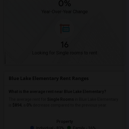
0%
Year-Over-Year Change
16
Looking for Single rooms to rent
Blue Lake Elementary Rent Ranges
What is the average rent near Blue Lake Elementary?
The average rent for
Single Rooms
in Blue Lake Elementary
is
$894
, a
0%
decrease
compared to the previous year.
Property
Individual - 83%
Family - 16%