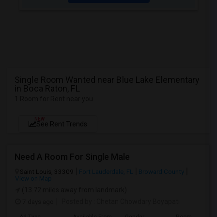
Single Room Wanted near Blue Lake Elementary
in Boca Raton, FL
1 Room for Rent near you
NEW
See Rent Trends
Need A Room For Single Male
Saint Louis, 33309
Fort Lauderdale, FL
Broward County
View on Map
(13.72 miles away from landmark)
7 days ago
Posted by
: Chetan Chowdary Boyapati