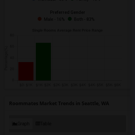
Preferred Gender
Male - 16%
Both - 83%
Roommates Market Trends in Seattle, WA
Graph
Table