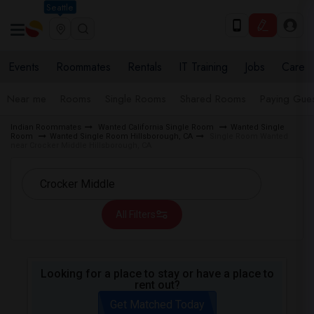
Seattle
Events
Roommates
Rentals
IT Training
Jobs
Care
Near me
Rooms
Single Rooms
Shared Rooms
Paying Gues
Indian Roommates
Wanted California Single Room
Wanted Single
Room
Wanted Single Room Hillsborough, CA
Single Room Wanted
near Crocker Middle Hillsborough, CA
All Filters
Looking for a place to stay or have a place to
rent out?
Get Matched Today