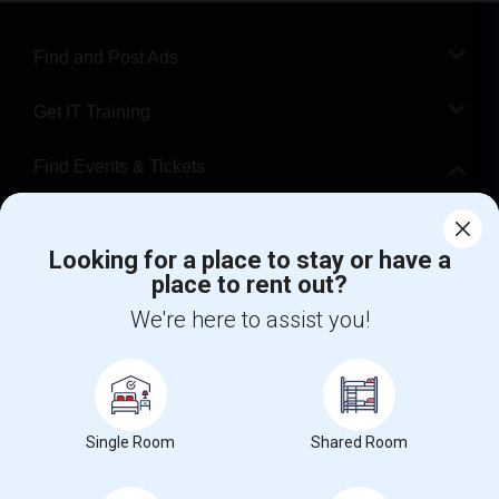
Find and Post Ads
Get IT Training
Find Events & Tickets
Corporate
Looking for a place to stay or have a
place to rent out?
+1-512-788-5300
+1-512-231-9226
We're here to assist you!
us.sulekha@sulekha.com
Stay Connected
Single Room
Shared Room
Sulekha App
Events App
Event Organizer App