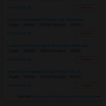
Foster City, CA
Respond
Private Room Available In Foster City- Only Femal...
$2000
Single
Offered
5.32 mi. frm cmps
Foster City, CA
Respond
Looking For A Roommate To Share 2 Bed 2 Bath Apar...
$2250
Single
Offered
5.89 mi. frm cmps
Foster City, CA
Respond
Single Room Available For Any In Foster City, CA ...
$2000
Single
Offered
5.14 mi. frm cmps
Foster City, CA
Respond
View More
Roommates Offered near Crocker Middle