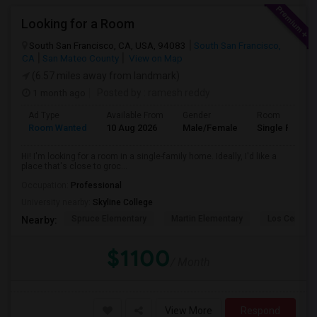
Looking for a Room
South San Francisco, CA, USA, 94083
South San Francisco,
CA
San Mateo County
View on Map
(6.57 miles away from landmark)
1 month ago
Posted by
: ramesh reddy
Ad Type
Available From
Gender
Room
Room Wanted
10 Aug 2026
Male/Female
Single Room
Hi! I'm looking for a room in a single-family home. Ideally, I'd like a
place that's close to groc...
Occupation:
Professional
University nearby:
Skyline College
Spruce Elementary
Martin Elementary
Los Cerrito
Nearby:
$1100
/ Month
View More
Respond