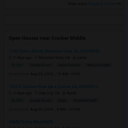
View more
Housing Corner
Open Houses near Crocker Middle
1140 Castro Street, Mountain View, CA, USA94040
3 days ago
Mountain View, CA
sarita
$1,100
Single Room
Male/Female
Attached Bath
Open house:
Aug 29, 2026 , 10 AM - 4 PM
1222 El Camino Real apt a, Colma, CA, USA94014
4 days ago
Daly City, CA
Naidu
$1,100
Single Room
Male
Attached Bath
Open house:
Aug 06, 2026 , 8 AM - 10 PM
39655 Trinity Way94538