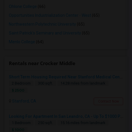
Ohlone College
(66)
Opportunities Industrialization Center - West
(65)
Northwestern Polytechnic University
(65)
Saint Patrick's Seminary and University
(65)
Menlo College
(64)
Rentals near Crocker Middle
Short Term Housing Required Near Stanford Medical Center (Menlo Park/Palo Alto/Stanford)
2 Bedroom
300 sqft.
14.28 miles from landmark
$ 2500
Stanford, CA
Contact Now
Looking For Apartment In San Leandro, CA - Up To $1000 Per Month - 1 Beds - 1 Bath
1 Bedroom
250 sqft.
15.16 miles from landmark
$ 1000