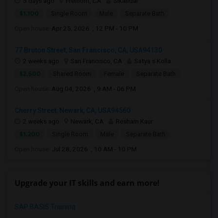
5 days ago
Fremont, CA
Sikandar
$1,100
Single Room
Male
Separate Bath
Open house:
Apr 25, 2026 , 12 PM - 10 PM
77 Bruton Street, San Francisco, CA, USA94130
2 weeks ago
San Francisco, CA
Satya s Kolla
$2,500
Shared Room
Female
Separate Bath
Open house:
Aug 04, 2026 , 9 AM - 06 PM
Cherry Street, Newark, CA, USA94560
2 weeks ago
Newark, CA
Resham Kaur
$1,200
Single Room
Male
Separate Bath
Open house:
Jul 28, 2026 , 10 AM - 10 PM
Upgrade your IT skills and earn more!
SAP BASIS Training