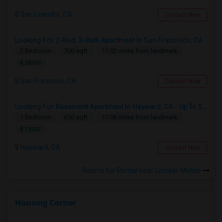
San Leandro, CA
Contact Now
Looking For 2-Bed, 2-Bath Apartment In San Francisco, CA
2 Bedroom
700 sqft.
17.02 miles from landmark
$ 2500
San Francisco, CA
Contact Now
Looking For Basement Apartment In Hayward, CA - Up To $1300 Per Month - 1 Beds - 1 Bath
1 Bedroom
650 sqft.
17.06 miles from landmark
$ 1300
Hayward, CA
Contact Now
Rooms for Rental near Crocker Middle
Housing Corner