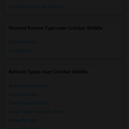
Single Room near McKinley Elementary(9)
Click here to see the location
Single Room near Roosevelt Elementary(9)
Single Room near BSD Preschool(9)
Wanted Rooms Type near Crocker Middle
Single Room near Taylor Middle(9)
Shared Rooms
Paying Guest
Rentals Types near Crocker Middle
Apartments for Rent
Condos for Rent
Town Houses for Rent
Single Family Homes for Rent
Homes for Rent