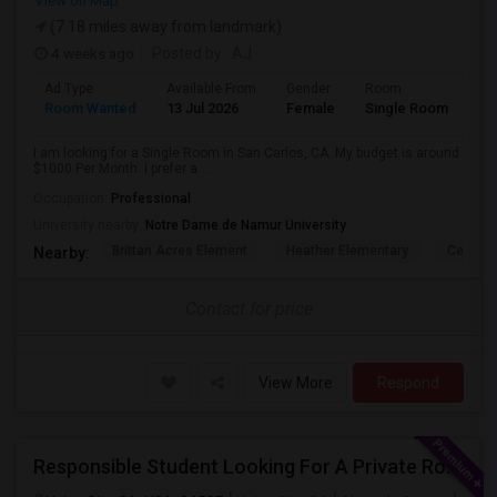
View on Map
(7.18 miles away from landmark)
4 weeks ago
Posted by
: AJ
Ad Type
Available From
Gender
Room
Room Wanted
13 Jul 2026
Female
Single Room
I am looking for a Single Room in San Carlos, CA. My budget is around
$1000 Per Month. I prefer a ...
Occupation:
Professional
University nearby:
Notre Dame de Namur University
Brittan Acres Element
Heather Elementary
Central
Nearby:
Contact for price
View More
Respond
Responsible Student Looking For A Private Room Or Accommodation As A Paying Guest