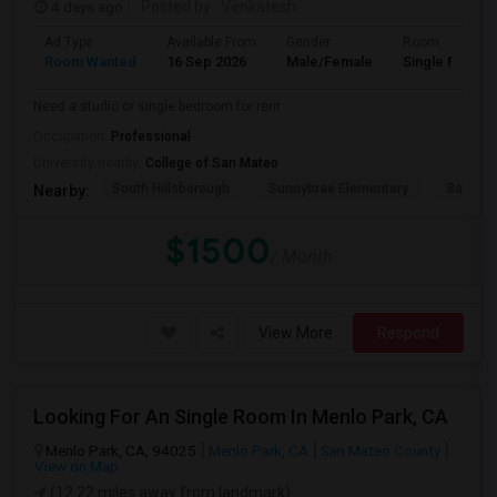
4 days ago
Posted by
: Venkatesh
Ad Type
Available From
Gender
Room
Room Wanted
16 Sep 2026
Male/Female
Single Room
Need a studio or single bedroom for rent
Occupation:
Professional
University nearby:
College of San Mateo
South Hillsborough
Sunnybrae Elementary
Baywoo
Nearby:
$1500
/ Month
View More
Respond
Looking For An Single Room In Menlo Park, CA
Menlo Park, CA, 94025
Menlo Park, CA
San Mateo County
View on Map
(12.22 miles away from landmark)