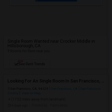
Single Room Wanted near Crocker Middle in
Hillsborough, CA
9 Rooms for Rent near you
NEW
See Rent Trends
Looking For An Single Room In San Francisco, CA
San Francisco, CA, 94129
San Francisco, CA
San Francisco
County
View on Map
(17.02 miles away from landmark)
6 days ago
Posted by
: Yashodeep