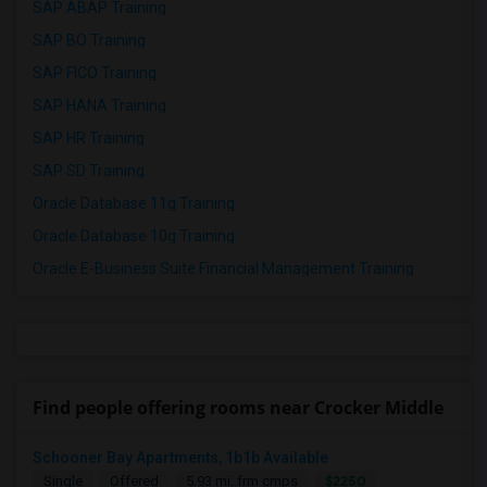
SAP ABAP Training
SAP BO Training
SAP FICO Training
SAP HANA Training
SAP HR Training
SAP SD Training
Oracle Database 11g Training
Oracle Database 10g Training
Oracle E-Business Suite Financial Management Training
Find people offering rooms near Crocker Middle
Schooner Bay Apartments, 1b1b Available
$2250
Single
Offered
5.93 mi. frm cmps