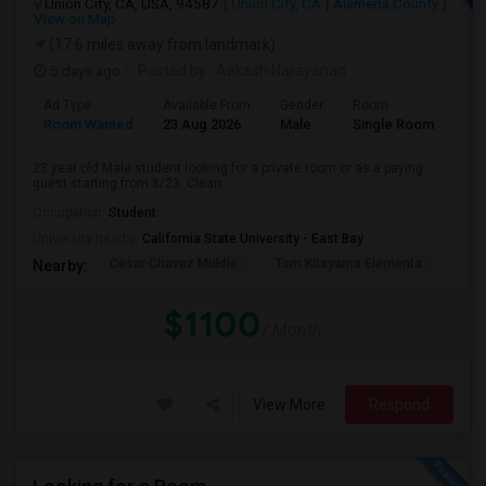
Union City, CA, USA, 94587
Union City, CA
Alameda County
View on Map
(17.6 miles away from landmark)
5 days ago
Posted by
: Aakash Narayanan
Ad Type
Available From
Gender
Room
Room Wanted
23 Aug 2026
Male
Single Room
23 year old Male student looking for a private room or as a paying
guest starting from 8/23. Clean...
Occupation:
Student
University nearby:
California State University - East Bay
Cesar Chavez Middle
Tom Kitayama Elementa
Sea
Nearby:
$1100
/ Month
View More
Respond