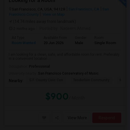
Looking for a Room
San Francisco, CA, USA, 94128
San Francisco, CA
San
Francisco County
View on Map
(14.74 miles away from landmark)
2 mnths ago
Posted by
: Nadeem Ahmed
Ad Type
Available From
Gender
Room
Lan
Room Wanted
20 Jun 2026
Male
Single Room
Eng
I am looking for a clean, safe, and affordable room for rent. Preferably
in a convenient location ...
Occupation:
Professional
University nearby:
San Francisco Conservatory of Music
S.F. County Civic Cen
Tenderloin Community
Muir (
Nearby:
$900
/ Month
View More
Respond