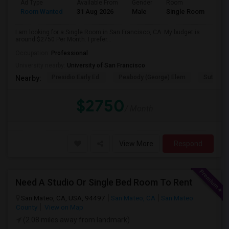
Ad Type
Available From
Gender
Room
Room Wanted
31 Aug 2026
Male
Single Room
I am looking for a Single Room in San Francisco, CA. My budget is
around $2750 Per Month. I prefer...
Occupation:
Professional
University nearby:
University of San Francisco
Presidio Early Ed.
Peabody (George) Elem
Sutro El
Nearby:
$2750
/ Month
View More
Respond
Need A Studio Or Single Bed Room To Rent
San Mateo, CA, USA, 94497
San Mateo, CA
San Mateo
County
View on Map
(2.08 miles away from landmark)