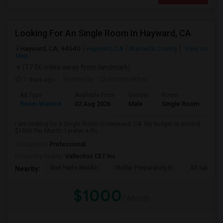
Looking For An Single Room In Hayward, CA
Hayward, CA, 94540
Hayward, CA
Alameda County
View on
Map
(17.06 miles away from landmark)
7 days ago
Posted by
: Chandrasekhar
Ad Type
Available From
Gender
Room
Room Wanted
02 Aug 2026
Male
Single Room
I am looking for a Single Room in Hayward, CA. My budget is around
$1000 Per Month. I prefer a Pri...
Occupation:
Professional
University nearby:
Vallecitos CET Inc
Bret Harte Middle
Stellar Preparatory H
All Saints C
Nearby:
$1000
/ Month