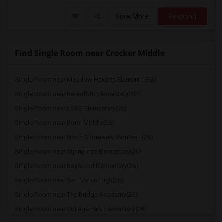
View More
Respond
Find Single Room near Crocker Middle
Single Room near Meadow Heights Element...(32)
Single Room near Beresford Elementary(32)
Single Room near LEAD Elementary(26)
Single Room near Borel Middle(26)
Single Room near North Shoreview Montes...(26)
Single Room near Sunnybrae Elementary(26)
Single Room near Baywood Elementary(26)
Single Room near San Mateo High(26)
Single Room near The Bridge Academy(26)
Single Room near College Park Elementary(26)