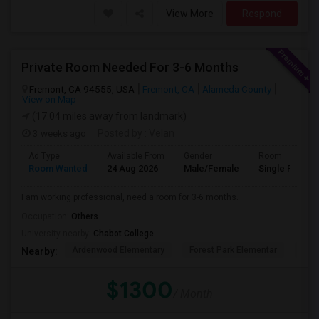
View More
Respond
Private Room Needed For 3-6 Months
Fremont, CA 94555, USA
Fremont, CA
Alameda County
View on Map
(17.04 miles away from landmark)
3 weeks ago
Posted by
: Velan
Ad Type
Available From
Gender
Room
Room Wanted
24 Aug 2026
Male/Female
Single Room
I am working professional, need a room for 3-6 months.
Occupation:
Others
University nearby:
Chabot College
Ardenwood Elementary
Forest Park Elementar
The
Nearby:
$1300
/ Month