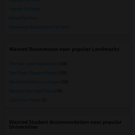
Houses for Rent
Hostels for Rent
Hotels for Rent
Basement Apartments for Rent
Wanted Roommates near popular Landmarks
The San Jose Flea Market
(58)
San Pedro Square Market
(58)
Winchester Mystery House
(58)
Mexican Heritage Plaza
(58)
California Tower
(5)
Wanted Student Accommodation near popular
Universities