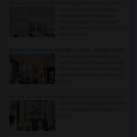
Rooms for Rent in the Washington Metro Area - Find the Right Indian Roommate Faster
Rooms for Rent in the Washington
Metro Area - Find the Right Indian
Roommate Faster The Washington
Metro Area moves fast because it is a
true ..
Read more »
Rooms for Rent in Seattle Metro Area - Find the Right Indian Roommate Faster
Rooms for Rent in the Seattle Metro
Area: Find the Right Indian Roommate
Faster Seattle Metro is a fast-moving
rental region because it combin..
Read
more »
Rooms for Rent and Indian Roommates in Indianapolis Metro Area
Rooms for Rent and Indian Roommates
in the Indianapolis Metro Area
Read
more »