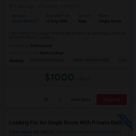
2 days ago
Posted by
: shivanshu
Ad Type
Available From
Gender
Room
Room Wanted
12 Aug 2026
Male
Single Room
I am looking for a Single Room in Menlo Park, CA. My budget is around
$1000 Per Month. I prefer a ...
Occupation:
Professional
University nearby:
Menlo College
Encinal Elementary
Menlo-Atherton High
Laurel El
Nearby:
$1000
/ Month
View More
Respond
Looking For An Single Room With Private Bathroom In Or Around San Carlos, CA
San Carlos, CA, 94070
San Carlos, CA
San Mateo County