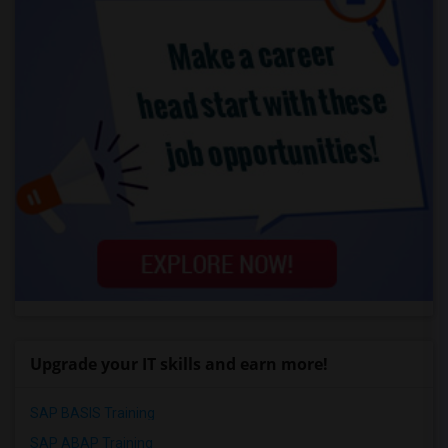
Upgrade your IT skills and earn more!
SAP BASIS Training
SAP ABAP Training