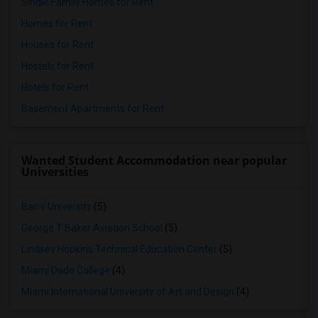
Single Family Homes for Rent
Homes for Rent
Houses for Rent
Hostels for Rent
Hotels for Rent
Basement Apartments for Rent
Wanted Student Accommodation near popular
Universities
Barry University
(5)
George T Baker Aviation School
(5)
Lindsey Hopkins Technical Education Center
(5)
Miami Dade College
(4)
Miami International University of Art and Design
(4)