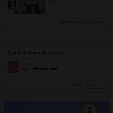
more »
View more
Housing Corner
Agents in Miami Metro Area
Murugan
M
Agent with Room share
View More
Respond