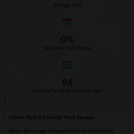
Average Rent
0%
Year-Over-Year Change
84
Looking for Single rooms to rent
Edison Park K-8 Center Rent Ranges
What is the average rent near Edison Park K-8 Center?