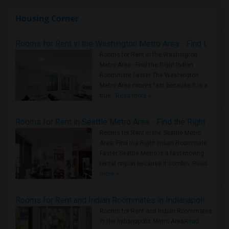
Housing Corner
Rooms for Rent in the Washington Metro Area - Find the Right Indian Roommate Faster
Rooms for Rent in the Washington
Metro Area - Find the Right Indian
Roommate Faster The Washington
Metro Area moves fast because it is a
true ..
Read more »
Rooms for Rent in Seattle Metro Area - Find the Right Indian Roommate Faster
Rooms for Rent in the Seattle Metro
Area: Find the Right Indian Roommate
Faster Seattle Metro is a fast-moving
rental region because it combin..
Read
more »
Rooms for Rent and Indian Roommates in Indianapolis Metro Area
Rooms for Rent and Indian Roommates
in the Indianapolis Metro Area
Read