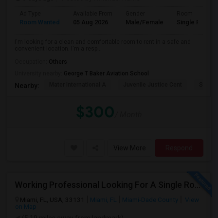
Ad Type
Available From
Gender
Room
Room Wanted
05 Aug 2026
Male/Female
Single Room
I'm looking for a clean and comfortable room to rent in a safe and
convenient location. I'm a resp...
Occupation:
Others
University nearby:
George T Baker Aviation School
Mater International A
Juvenile Justice Cent
South 
Nearby:
$300
/ Month
View More
Respond
Working Professional Looking For A Single Room In Brickell - Move-in Late Aug
Miami, FL, USA, 33131
Miami, FL
Miami-Dade County
View
on Map