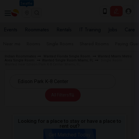
Seattle
Events
Roommates
Rentals
IT Training
Jobs
Care
Near me
Rooms
Single Rooms
Shared Rooms
Paying Gues
Indian Roommates
Wanted Florida Single Room
Wanted Miami Metro
Area Single Room
Wanted Single Room Miami, FL
Single Room
Wanted near Edison Park K-8 Center Miami, FL
All Filters
Looking for a place to stay or have a place to
rent out?
Get Matched Today