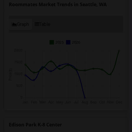
Roommates Market Trends in Seattle, WA
Graph
Table
2025
2026
Edison Park K-8 Center