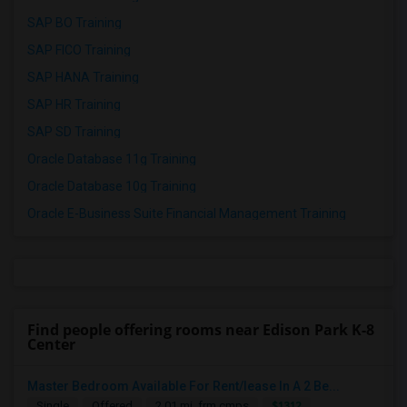
SAP BO Training
SAP FICO Training
SAP HANA Training
SAP HR Training
SAP SD Training
Oracle Database 11g Training
Oracle Database 10g Training
Oracle E-Business Suite Financial Management Training
Find people offering rooms near Edison Park K-8
Center
Master Bedroom Available For Rent/lease In A 2 Be...
$1312
Single
Offered
2.01 mi. frm cmps