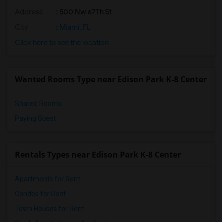
Address
: 500 Nw 67Th St
City
:
Miami, FL
Click here to see the location
Wanted Rooms Type near Edison Park K-8 Center
Shared Rooms
Paying Guest
Rentals Types near Edison Park K-8 Center
Apartments for Rent
Condos for Rent
Town Houses for Rent