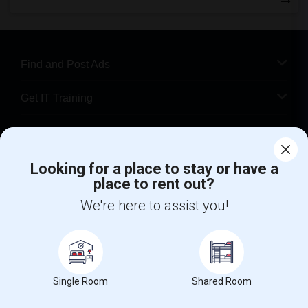
Find and Post Ads
Get IT Training
Find Events & Tickets
Looking for a place to stay or have a
Corporate
place to rent out?
We're here to assist you!
+1-512-788-5300
+1-512-231-9226
us.sulekha@sulekha.com
Stay Connected
Single Room
Shared Room