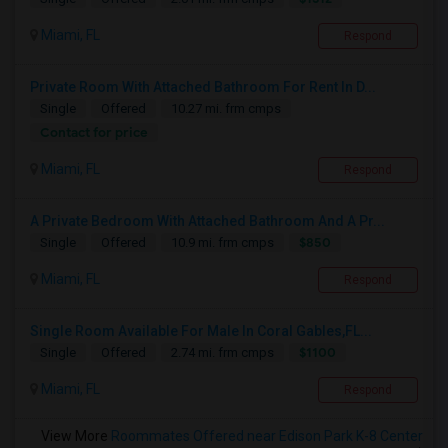
Miami, FL
Respond
Private Room With Attached Bathroom For Rent In D...
Single
Offered
10.27 mi. frm cmps
Contact for price
Miami, FL
Respond
A Private Bedroom With Attached Bathroom And A Pr...
$850
Single
Offered
10.9 mi. frm cmps
Miami, FL
Respond
Single Room Available For Male In Coral Gables,FL...
$1100
Single
Offered
2.74 mi. frm cmps
Miami, FL
Respond
View More
Roommates Offered near Edison Park K-8 Center