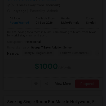
(6.51 miles away from landmark)
3 days ago
Posted by
: Ashmit
Ad Type
Available From
Gender
Room
Room Wanted
01 Sep 2026
Male/Female
Single Room
Hi I am looking for a room in Miami i am moving to Miami from Texas
for work I stay clean and soci...
Occupation:
Professional
University nearby:
George T Baker Aviation School
Henry M. Flagler Elem
Fairlawn Elementary S
Casa 
Nearby:
$1000
/ Month
View More
Respond
Seeking Single Room For Male In Hollywood, FL - Up To $1000 Per Month - Private Bath