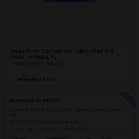
Single Room Wanted near Edison Park K-8
Center in Miami, FL
5 Rooms for Rent near you
NEW
See Rent Trends
Associate Scientist
Davie, FL, USA, 33312
Davie, FL
Broward County
View on
Map
(16.89 miles away from landmark)
4 days ago
Posted by
: Prianka Jodge