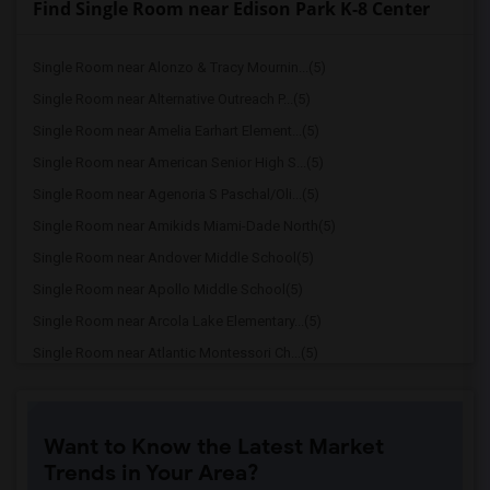
Find Single Room near Edison Park K-8 Center
Single Room near Alonzo & Tracy Mournin...(5)
Single Room near Alternative Outreach P...(5)
Single Room near Amelia Earhart Element...(5)
Single Room near American Senior High S...(5)
Single Room near Agenoria S Paschal/Oli...(5)
Single Room near Amikids Miami-Dade North(5)
Single Room near Andover Middle School(5)
Single Room near Apollo Middle School(5)
Single Room near Arcola Lake Elementary...(5)
Single Room near Atlantic Montessori Ch...(5)
Single Room near Attucks Middle School(5)
Single Room near Auburndale Elementary ...(4)
Want to Know the Latest Market
Single Room near Argyle Elementary School(4)
Trends in Your Area?
Single Room near Amikids Miami-Dade South(4)