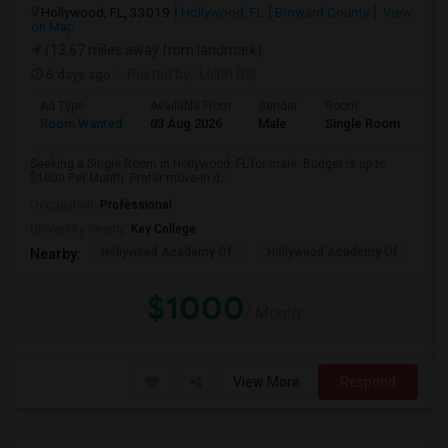
Hollywood, FL, 33019
Hollywood, FL
Broward County
View
on Map
(13.67 miles away from landmark)
6 days ago
Posted by
: Lalith Raj
Ad Type
Available From
Gender
Room
Room Wanted
03 Aug 2026
Male
Single Room
Seeking a Single Room in Hollywood, FL for male. Budget is up to
$1000 Per Month. Prefer move-in d...
Occupation:
Professional
University nearby:
Key College
Hollywood Academy Of
Hollywood Academy Of
So
Nearby:
$1000
/ Month
View More
Respond