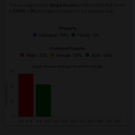
The average rent for
Single Rooms
in Edison Park K-8 Center
is
$1050
, a
0%
decrease
compared to the previous year.
Property
Individual - 94%
Family - 5%
Preferred Gender
Male - 25%
Female - 20%
Both - 54%