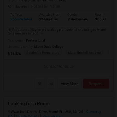
(5.19 miles away from landmark)
1 day ago
Posted by
: Varun
Ad Type
Available From
Gender
Room
Room Wanted
22 Aug 2026
Male/Female
Single Room
Hi! I'm Varun, a 25-year-old working professional relocating to Miami
for a new role in tech. I'm ...
Occupation:
Professional
University nearby:
Miami Dade College
Southside Preparatory
Mater Brickell Academ
Mate
Nearby:
Contact for price
View More
Respond
Looking for a Room
Waterford District Drive, Miami, FL, USA, 33126
Cumming,
GA
Forsyth County
View on Map