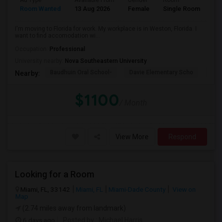
Ad Type
Available From
Gender
Room
La
Room Wanted
13 Aug 2026
Female
Single Room
En
I'm moving to Florida for work. My workplace is in Weston, Florida. I
want to find accomodation wi...
Occupation:
Professional
University nearby:
Nova Southeastern University
Baudhuin Oral School-
Davie Elementary Scho
Nov
Nearby:
$1100
/ Month
View More
Respond
Looking for a Room
Miami, FL, 33142
Miami, FL
Miami-Dade County
View on
Map
(2.74 miles away from landmark)
6 days ago
Posted by
: Michael Harris