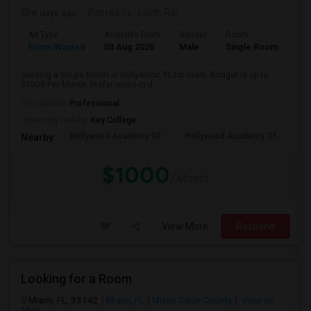
6 days ago
Posted by
: Lalith Raj
Ad Type
Available From
Gender
Room
Room Wanted
03 Aug 2026
Male
Single Room
Seeking a Single Room in Hollywood, FL for male. Budget is up to
$1000 Per Month. Prefer move-in d...
Occupation:
Professional
University nearby:
Key College
Hollywood Academy Of
Hollywood Academy Of
So
Nearby:
$1000
/ Month
View More
Respond
Looking for a Room
Miami, FL, 33142
Miami, FL
Miami-Dade County
View on
Map