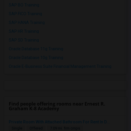
SAP BO Training
SAP FICO Training
SAP HANA Training
SAP HR Training
SAP SD Training
Oracle Database 11g Training
Oracle Database 10g Training
Oracle E-Business Suite Financial Management Training
Find people offering rooms near Ernest R.
Graham K-8 Academy
Private Room With Attached Bathroom For Rent In D...
Single
Offered
7.09 mi. frm cmps