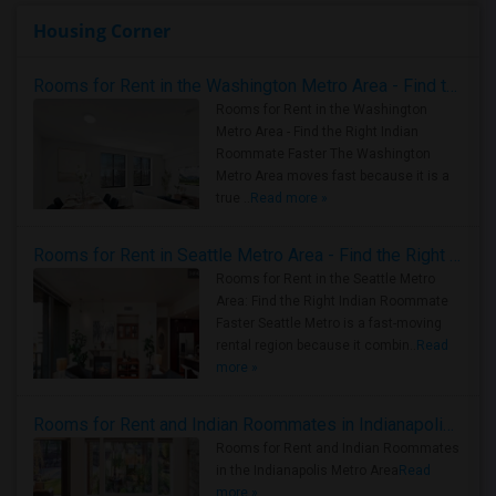
Housing Corner
Rooms for Rent in the Washington Metro Area - Find the Right Indian Roommate Faster
Rooms for Rent in the Washington
Metro Area - Find the Right Indian
Roommate Faster The Washington
Metro Area moves fast because it is a
true ..
Read more »
Rooms for Rent in Seattle Metro Area - Find the Right Indian Roommate Faster
Rooms for Rent in the Seattle Metro
Area: Find the Right Indian Roommate
Faster Seattle Metro is a fast-moving
rental region because it combin..
Read
more »
Rooms for Rent and Indian Roommates in Indianapolis Metro Area
Rooms for Rent and Indian Roommates
in the Indianapolis Metro Area
Read
more »