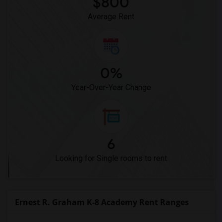
$800
Average Rent
0%
Year-Over-Year Change
6
Looking for Single rooms to rent
Ernest R. Graham K-8 Academy Rent Ranges