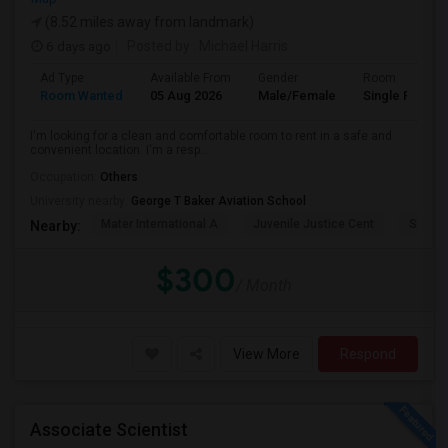
(8.52 miles away from landmark)
6 days ago
Posted by
: Michael Harris
Ad Type
Available From
Gender
Room
Room Wanted
05 Aug 2026
Male/Female
Single Room
I'm looking for a clean and comfortable room to rent in a safe and
convenient location. I'm a resp...
Occupation:
Others
University nearby:
George T Baker Aviation School
Mater International A
Juvenile Justice Cent
South 
Nearby:
$300
/ Month
View More
Respond
Associate Scientist