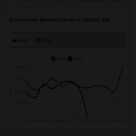
Roommates Market Trends in Seattle, WA
Graph
Table
2025
2026