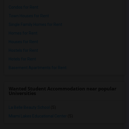
Condos for Rent
Town Houses for Rent
Single Family Homes for Rent
Homes for Rent
Houses for Rent
Hostels for Rent
Hotels for Rent
Basement Apartments for Rent
Wanted Student Accommodation near popular
Universities
La Belle Beauty School
(5)
Miami Lakes Educational Center
(5)