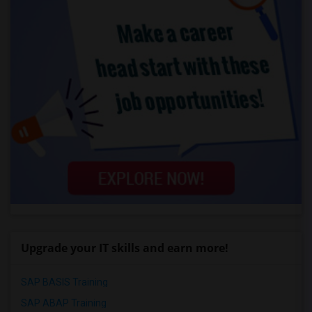
Upgrade your IT skills and earn more!
SAP BASIS Training
SAP ABAP Training