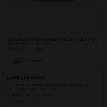
Single Room Wanted near Ernest R. Graham K-8
Academy in Hialeah, FL
5 Rooms for Rent near you
NEW
See Rent Trends
Looking for a Room
Waterford District Drive, Miami, FL, USA, 33126
Cumming,
GA
Forsyth County
View on Map
(8.1 miles away from landmark)
3 days ago
Posted by
: Ashmit