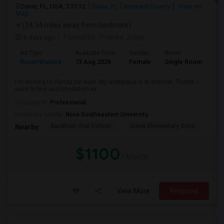
Davie, FL, USA, 33312
Davie, FL
Broward County
View on
Map
(14.34 miles away from landmark)
4 days ago
Posted by
: Prianka Jodge
Ad Type
Available From
Gender
Room
La
Room Wanted
13 Aug 2026
Female
Single Room
En
I'm moving to Florida for work. My workplace is in Weston, Florida. I
want to find accomodation wi...
Occupation:
Professional
University nearby:
Nova Southeastern University
Baudhuin Oral School-
Davie Elementary Scho
Nov
Nearby:
$1100
/ Month
View More
Respond