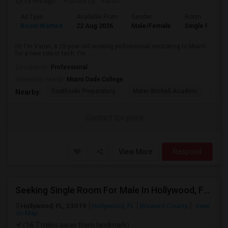
13 hrs ago
Posted by
: Varun
Ad Type
Available From
Gender
Room
Room Wanted
22 Aug 2026
Male/Female
Single Room
Hi! I'm Varun, a 25-year-old working professional relocating to Miami
for a new role in tech. I'm ...
Occupation:
Professional
University nearby:
Miami Dade College
Southside Preparatory
Mater Brickell Academ
Mate
Nearby:
Contact for price
View More
Respond
Seeking Single Room For Male In Hollywood, FL - Up To $1000 Per Month - Private Bath
Hollywood, FL, 33019
Hollywood, FL
Broward County
View
on Map
(16.7 miles away from landmark)