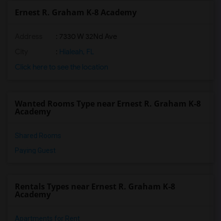
Ernest R. Graham K-8 Academy
Address
: 7330 W 32Nd Ave
City
:
Hialeah, FL
Click here to see the location
Wanted Rooms Type near Ernest R. Graham K-8
Academy
Shared Rooms
Paying Guest
Rentals Types near Ernest R. Graham K-8
Academy
Apartments for Rent