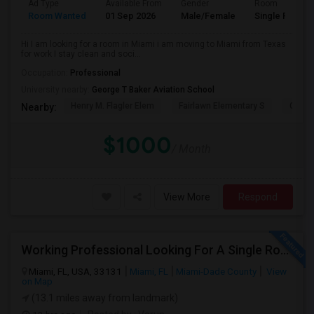
Ad Type
Available From
Gender
Room
Room Wanted
01 Sep 2026
Male/Female
Single Room
Hi I am looking for a room in Miami i am moving to Miami from Texas
for work I stay clean and soci...
Occupation:
Professional
University nearby:
George T Baker Aviation School
Henry M. Flagler Elem
Fairlawn Elementary S
Casa 
Nearby:
$1000
/ Month
View More
Respond
Working Professional Looking For A Single Room In Brickell - Move-in Late Aug
Miami, FL, USA, 33131
Miami, FL
Miami-Dade County
View
on Map
(13.1 miles away from landmark)