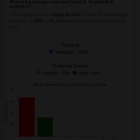
What is the average rent near Ernest R. Graham K-8
Academy?
The average rent for
Single Rooms
in Ernest R. Graham K-8
Academy is
$800
, a
0%
decrease
compared to the previous
year.
Property
Individual - 100%
Preferred Gender
Female - 33%
Both - 66%