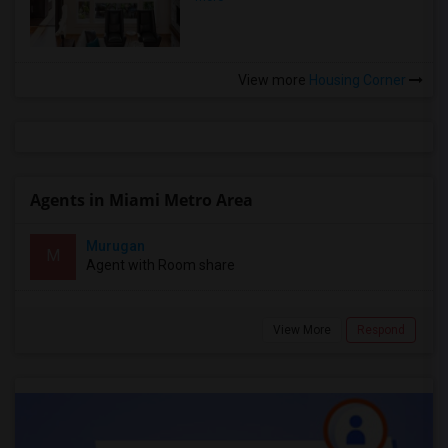
View more
Housing Corner
Agents in Miami Metro Area
Murugan
M
Agent with Room share
View More
Respond