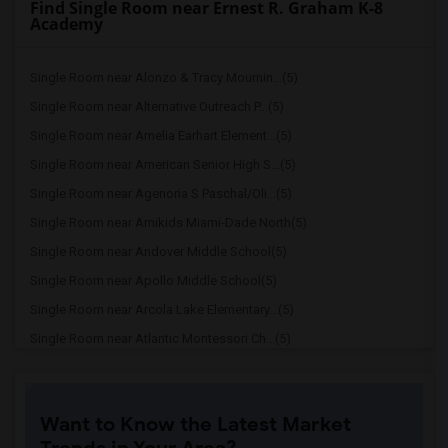
Find Single Room near Ernest R. Graham K-8
Academy
Single Room near Alonzo & Tracy Mournin...(5)
Single Room near Alternative Outreach P...(5)
Single Room near Amelia Earhart Element...(5)
Single Room near American Senior High S...(5)
Single Room near Agenoria S Paschal/Oli...(5)
Single Room near Amikids Miami-Dade North(5)
Single Room near Andover Middle School(5)
Single Room near Apollo Middle School(5)
Single Room near Arcola Lake Elementary...(5)
Single Room near Atlantic Montessori Ch...(5)
Single Room near Attucks Middle School(5)
Single Room near Auburndale Elementary ...(4)
Want to Know the Latest Market
Single Room near Argyle Elementary School(4)