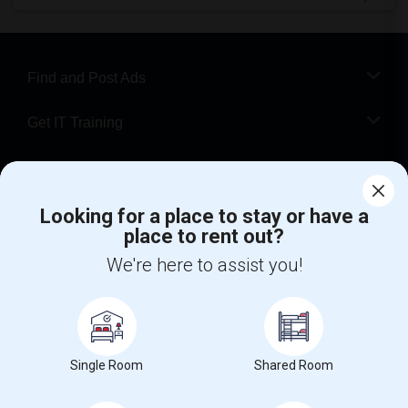
Find and Post Ads
Get IT Training
Find Events & Tickets
Looking for a place to stay or have a
Corporate
place to rent out?
We're here to assist you!
+1-512-788-5300
+1-512-231-9226
us.sulekha@sulekha.com
Stay Connected
Single Room
Shared Room