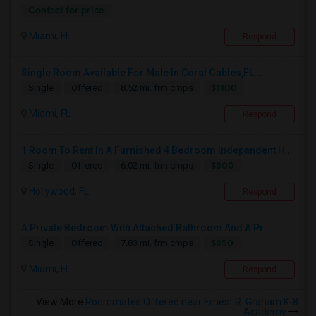
Contact for price
Miami, FL
Respond
Single Room Available For Male In Coral Gables,FL...
$1100
Single
Offered
8.52 mi. frm cmps
Miami, FL
Respond
1 Room To Rent In A Furnished 4 Bedroom Independent House
$800
Single
Offered
6.02 mi. frm cmps
Hollywood, FL
Respond
A Private Bedroom With Attached Bathroom And A Pr...
$850
Single
Offered
7.83 mi. frm cmps
Miami, FL
Respond
View More
Roommates Offered near Ernest R. Graham K-8
Academy