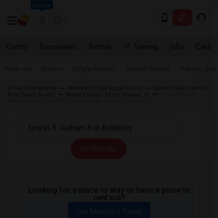
Seattle
Events
Roommates
Rentals
IT Training
Jobs
Care
Near me
Rooms
Single Rooms
Shared Rooms
Paying Gues
Indian Roommates
Wanted Florida Single Room
Wanted Miami Metro
Area Single Room
Wanted Single Room Hialeah, FL
Single Room
Wanted near Ernest R. Graham K-8 Academy Hialeah, FL
All Filters
Looking for a place to stay or have a place to
rent out?
Get Matched Today