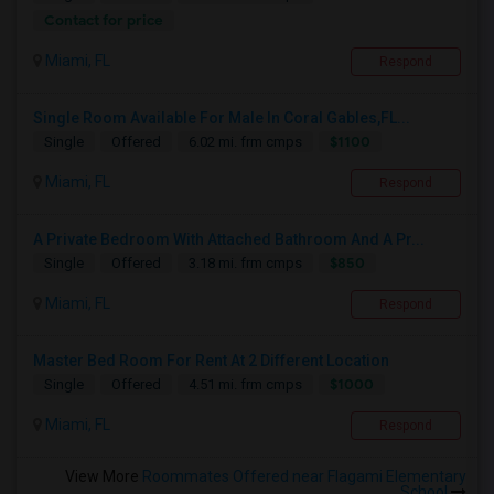
Contact for price
Miami, FL
Respond
Single Room Available For Male In Coral Gables,FL...
$1100
Single
Offered
6.02 mi. frm cmps
Miami, FL
Respond
A Private Bedroom With Attached Bathroom And A Pr...
$850
Single
Offered
3.18 mi. frm cmps
Miami, FL
Respond
Master Bed Room For Rent At 2 Different Location
$1000
Single
Offered
4.51 mi. frm cmps
Miami, FL
Respond
View More
Roommates Offered near Flagami Elementary
School