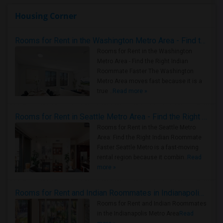
Housing Corner
Rooms for Rent in the Washington Metro Area - Find the Right Indian Roommate Faster
Rooms for Rent in the Washington
Metro Area - Find the Right Indian
Roommate Faster The Washington
Metro Area moves fast because it is a
true ..
Read more »
Rooms for Rent in Seattle Metro Area - Find the Right Indian Roommate Faster
Rooms for Rent in the Seattle Metro
Area: Find the Right Indian Roommate
Faster Seattle Metro is a fast-moving
rental region because it combin..
Read
more »
Rooms for Rent and Indian Roommates in Indianapolis Metro Area
Rooms for Rent and Indian Roommates
in the Indianapolis Metro Area
Read