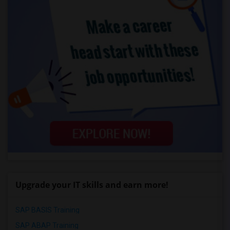
Upgrade your IT skills and earn more!
SAP BASIS Training
SAP ABAP Training