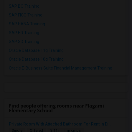
SAP BO Training
SAP FICO Training
SAP HANA Training
SAP HR Training
SAP SD Training
Oracle Database 11g Training
Oracle Database 10g Training
Oracle E-Business Suite Financial Management Training
Find people offering rooms near Flagami
Elementary School
Private Room With Attached Bathroom For Rent In D...
Single
Offered
3.11 mi. frm cmps