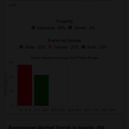
year.
Property
Individual - 94%
Family - 5%
Preferred Gender
Male - 25%
Female - 20%
Both - 54%
Roommates Market Trends in Seattle, WA