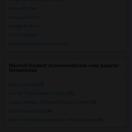
Homes for Rent
Houses for Rent
Hostels for Rent
Hotels for Rent
Basement Apartments for Rent
Wanted Student Accommodation near popular
Universities
Barry University
(5)
George T Baker Aviation School
(5)
Lindsey Hopkins Technical Education Center
(5)
Miami Dade College
(4)
Miami International University of Art and Design
(4)