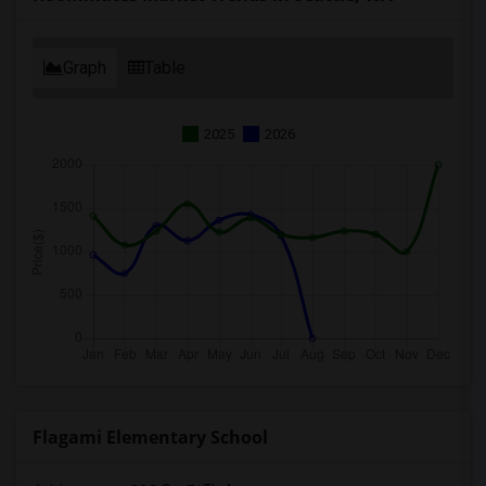
Graph
Table
2025
2026
Flagami Elementary School