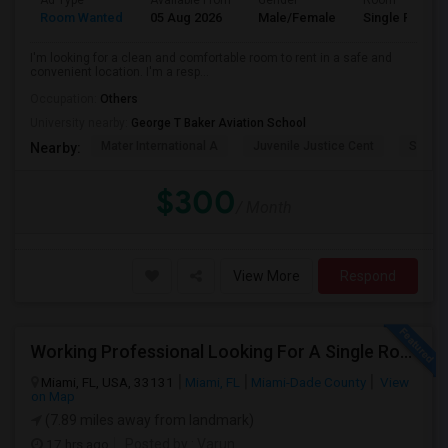
Ad Type
Available From
Gender
Room
Room Wanted
05 Aug 2026
Male/Female
Single Room
I'm looking for a clean and comfortable room to rent in a safe and
convenient location. I'm a resp...
Occupation:
Others
University nearby:
George T Baker Aviation School
Mater International A
Juvenile Justice Cent
South 
Nearby:
$300
/ Month
View More
Respond
Working Professional Looking For A Single Room In Brickell - Move-in Late Aug
Miami, FL, USA, 33131
Miami, FL
Miami-Dade County
View
on Map
(7.89 miles away from landmark)
17 hrs ago
Posted by
: Varun