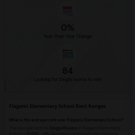
0%
Year-Over-Year Change
84
Looking for Single rooms to rent
Flagami Elementary School Rent Ranges
What is the average rent near Flagami Elementary School?
The average rent for
Single Rooms
in Flagami Elementary
School is
$1050
, a
0%
decrease
compared to the previous