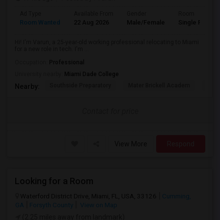
Ad Type
Available From
Gender
Room
Room Wanted
22 Aug 2026
Male/Female
Single Room
Hi! I'm Varun, a 25-year-old working professional relocating to Miami
for a new role in tech. I'm ...
Occupation:
Professional
University nearby:
Miami Dade College
Southside Preparatory
Mater Brickell Academ
Mate
Nearby:
Contact for price
View More
Respond
Looking for a Room
Waterford District Drive, Miami, FL, USA, 33126
Cumming,
GA
Forsyth County
View on Map
(2.25 miles away from landmark)