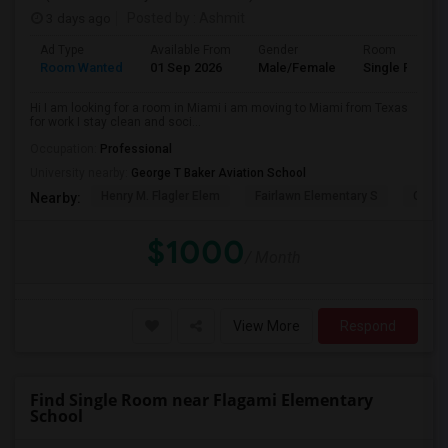
3 days ago
Posted by
: Ashmit
Ad Type
Available From
Gender
Room
Room Wanted
01 Sep 2026
Male/Female
Single Room
Hi I am looking for a room in Miami i am moving to Miami from Texas
for work I stay clean and soci...
Occupation:
Professional
University nearby:
George T Baker Aviation School
Henry M. Flagler Elem
Fairlawn Elementary S
Casa 
Nearby:
$1000
/ Month
View More
Respond
Find Single Room near Flagami Elementary
School