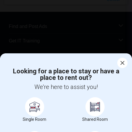
Find and Post Ads
Get IT Training
Find Events & Tickets
Looking for a place to stay or have a
Corporate
place to rent out?
We're here to assist you!
+1-512-788-5300
+1-512-231-9226
us.sulekha@sulekha.com
Stay Connected
Single Room
Shared Room