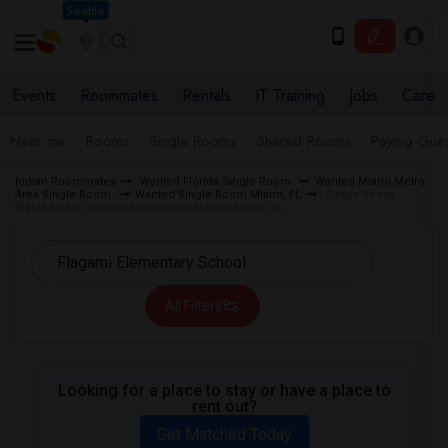
Seattle
Events
Roommates
Rentals
IT Training
Jobs
Care
Near me
Rooms
Single Rooms
Shared Rooms
Paying Gues
Indian Roommates
Wanted Florida Single Room
Wanted Miami Metro
Area Single Room
Wanted Single Room Miami, FL
Single Room
Wanted near Flagami Elementary School Miami, FL
All Filters
Looking for a place to stay or have a place to
rent out?
Get Matched Today