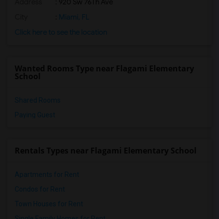
Address
: 920 Sw 76Th Ave
City
:
Miami, FL
Click here to see the location
Wanted Rooms Type near Flagami Elementary
School
Shared Rooms
Paying Guest
Rentals Types near Flagami Elementary School
Apartments for Rent
Condos for Rent
Town Houses for Rent
Single Family Homes for Rent