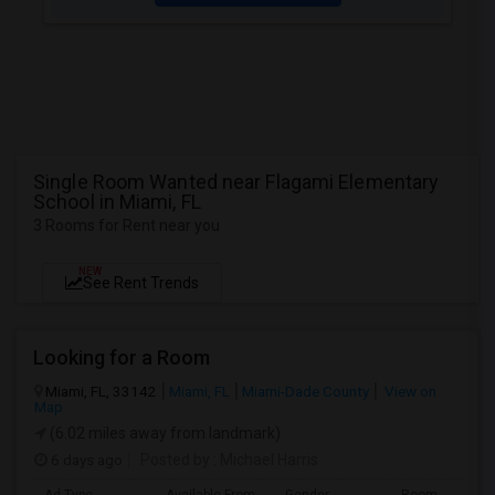
Single Room Wanted near Flagami Elementary
School in Miami, FL
3 Rooms for Rent near you
NEW
See Rent Trends
Looking for a Room
Miami, FL, 33142
Miami, FL
Miami-Dade County
View on
Map
(6.02 miles away from landmark)
6 days ago
Posted by
: Michael Harris