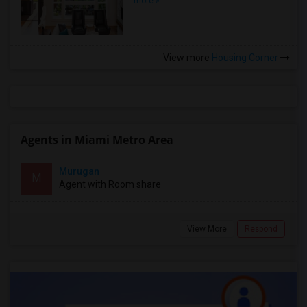
more »
View more
Housing Corner
Agents in Miami Metro Area
Murugan
M
Agent with Room share
View More
Respond