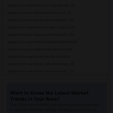
Single Room near Alonzo & Tracy Mournin...(5)
Single Room near Alternative Outreach P...(5)
Single Room near Amelia Earhart Element...(5)
Single Room near American Senior High S...(5)
Single Room near Agenoria S Paschal/Oli...(5)
Single Room near Amikids Miami-Dade North(5)
Single Room near Andover Middle School(5)
Single Room near Apollo Middle School(5)
Single Room near Arcola Lake Elementary...(5)
Single Room near Atlantic Montessori Ch...(5)
Single Room near Attucks Middle School(5)
Single Room near Auburndale Elementary ...(4)
Want to Know the Latest Market
Single Room near Argyle Elementary School(4)
Trends in Your Area?
Single Room near Amikids Miami-Dade South(4)
Stay informed on rental and roommate pricing trends
Single Room near Ada Merritt K-8 Center(4)
in your city. Whether renting, finding a roommate, or