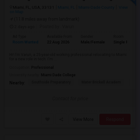
Miami, FL, USA, 33131
Miami, FL
Miami-Dade County
View
on Map
(11.8 miles away from landmark)
2 days ago
Posted by
: Varun
Ad Type
Available From
Gender
Room
Room Wanted
22 Aug 2026
Male/Female
Single Room
Hi! I'm Varun, a 25-year-old working professional relocating to Miami
for a new role in tech. I'm ...
Occupation:
Professional
University nearby:
Miami Dade College
Southside Preparatory
Mater Brickell Academ
Mate
Nearby:
Contact for price
View More
Respond