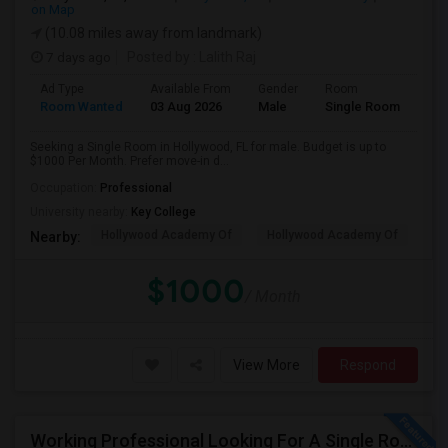
on Map
(10.08 miles away from landmark)
7 days ago
Posted by
: Lalith Raj
Ad Type
Available From
Gender
Room
Room Wanted
03 Aug 2026
Male
Single Room
Seeking a Single Room in Hollywood, FL for male. Budget is up to
$1000 Per Month. Prefer move-in d...
Occupation:
Professional
University nearby:
Key College
Hollywood Academy Of
Hollywood Academy Of
So
Nearby:
$1000
/ Month
View More
Respond
Working Professional Looking For A Single Room In Brickell - Move-in Late Aug