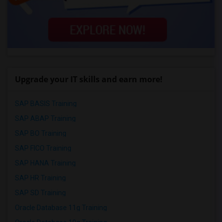
Upgrade your IT skills and earn more!
SAP BASIS Training
SAP ABAP Training
SAP BO Training
SAP FICO Training
SAP HANA Training
SAP HR Training
SAP SD Training
Oracle Database 11g Training