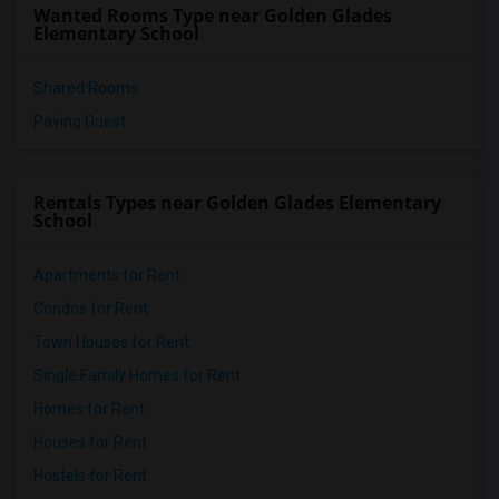
Wanted Rooms Type near Golden Glades
Elementary School
Shared Rooms
Paying Guest
Rentals Types near Golden Glades Elementary
School
Apartments for Rent
Condos for Rent
Town Houses for Rent
Single Family Homes for Rent
Homes for Rent
Houses for Rent
Hostels for Rent