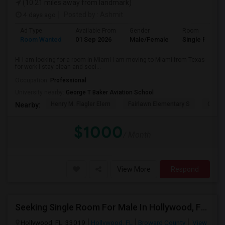
(10.21 miles away from landmark)
4 days ago
Posted by
: Ashmit
Ad Type
Available From
Gender
Room
Room Wanted
01 Sep 2026
Male/Female
Single Room
Hi I am looking for a room in Miami i am moving to Miami from Texas
for work I stay clean and soci...
Occupation:
Professional
University nearby:
George T Baker Aviation School
Henry M. Flagler Elem
Fairlawn Elementary S
Casa 
Nearby:
$1000
/ Month
View More
Respond
Seeking Single Room For Male In Hollywood, FL - Up To $1000 Per Month - Private Bath
Hollywood, FL, 33019
Hollywood, FL
Broward County
View