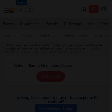
Seattle
Events
Roommates
Rentals
IT Training
Jobs
Care
Near me
Rooms
Single Rooms
Shared Rooms
Paying Gues
Indian Roommates
Wanted Florida Single Room
Wanted Miami Metro
Area Single Room
Wanted Single Room Opa Locka, FL
Single Room
Wanted near Golden Glades Elementary School Opa Locka, FL
All Filters
Looking for a place to stay or have a place to
rent out?
Get Matched Today