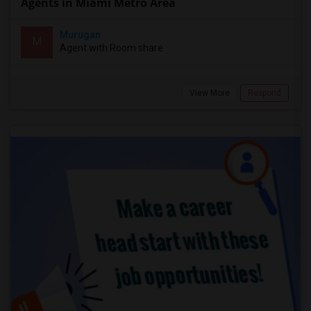
Agents in Miami Metro Area
Murugan
M
Agent with Room share
View More
Respond