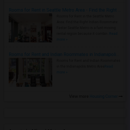
Rooms for Rent in Seattle Metro Area - Find the Right Indian Roommate Faster
Rooms for Rent in the Seattle Metro
Area: Find the Right Indian Roommate
Faster Seattle Metro is a fast-moving
rental region because it combin..
Read
more »
Rooms for Rent and Indian Roommates in Indianapolis Metro Area
Rooms for Rent and Indian Roommates
in the Indianapolis Metro Area
Read
more »
View more
Housing Corner