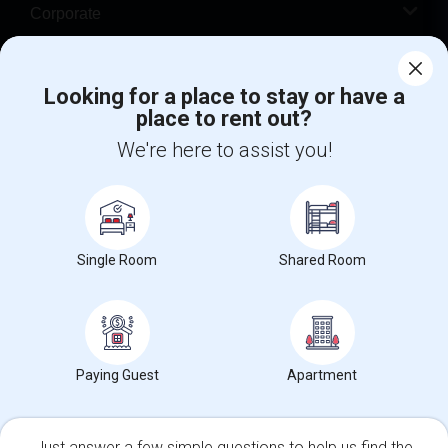
Corporate
Help
Looking for a place to stay or have a
place to rent out?
+1-512-788-5300
+1-512-231-9226
We're here to assist you!
us.sulekha@sulekha.com
Stay Connected
Single Room
Shared Room
Sulekha App
Events App
Event Organizer App
About us
Contact us
Terms & Conditions
Privacy Policy
Paying Guest
Apartment
Advertise with us
Copyright Policy
© 1998-2026 Copyright Sulekha.com | All Rights Reserved.
Just answer a few simple questions to help us find the