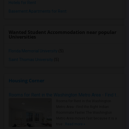
Hotels for Rent
Basement Apartments for Rent
Wanted Student Accommodation near popular
Universities
Florida Memorial University
(5)
Saint Thomas University
(5)
Housing Corner
Rooms for Rent in the Washington Metro Area - Find the Right Indian Roommate Faster
Rooms for Rent in the Washington
Metro Area - Find the Right Indian
Roommate Faster The Washington
Metro Area moves fast because it is a
true ..
Read more »