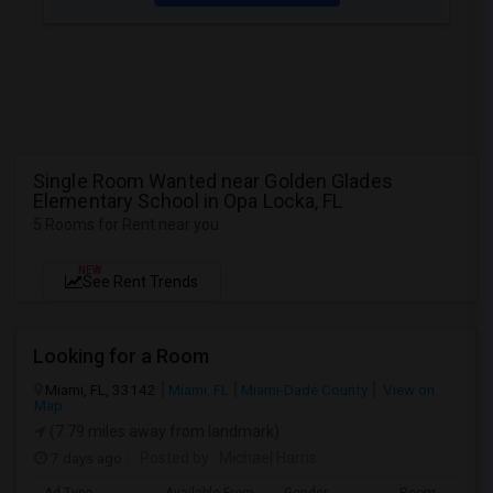
Single Room Wanted near Golden Glades
Elementary School in Opa Locka, FL
5 Rooms for Rent near you
NEW
See Rent Trends
Looking for a Room
Miami, FL, 33142
Miami, FL
Miami-Dade County
View on
Map
(7.79 miles away from landmark)
7 days ago
Posted by
: Michael Harris