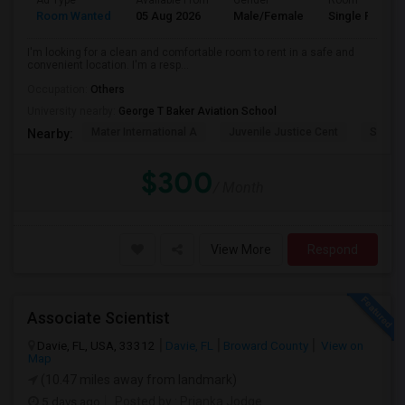
Ad Type
Available From
Gender
Room
Room Wanted
05 Aug 2026
Male/Female
Single Room
I'm looking for a clean and comfortable room to rent in a safe and
convenient location. I'm a resp...
Occupation:
Others
University nearby:
George T Baker Aviation School
Mater International A
Juvenile Justice Cent
South 
Nearby:
$300
/ Month
View More
Respond
Associate Scientist
Davie, FL, USA, 33312
Davie, FL
Broward County
View on
Map
(10.47 miles away from landmark)
5 days ago
Posted by
: Prianka Jodge