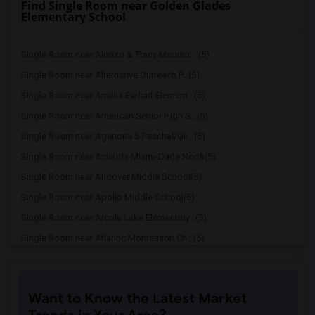
Find Single Room near Golden Glades
Elementary School
Single Room near Alonzo & Tracy Mournin...(5)
Single Room near Alternative Outreach P...(5)
Single Room near Amelia Earhart Element...(5)
Single Room near American Senior High S...(5)
Single Room near Agenoria S Paschal/Oli...(5)
Single Room near Amikids Miami-Dade North(5)
Single Room near Andover Middle School(5)
Single Room near Apollo Middle School(5)
Single Room near Arcola Lake Elementary...(5)
Single Room near Atlantic Montessori Ch...(5)
Single Room near Attucks Middle School(5)
Single Room near Auburndale Elementary ...(4)
Want to Know the Latest Market
Single Room near Argyle Elementary School(4)