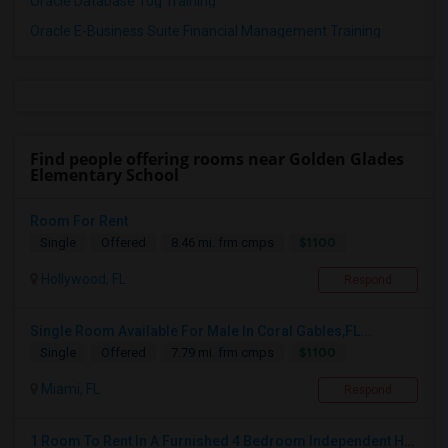
Oracle Database 10g Training
Oracle E-Business Suite Financial Management Training
Find people offering rooms near Golden Glades
Elementary School
Room For Rent
$1100
Single
Offered
8.46 mi. frm cmps
Hollywood, FL
Respond
Single Room Available For Male In Coral Gables,FL...
$1100
Single
Offered
7.79 mi. frm cmps
Miami, FL
Respond
1 Room To Rent In A Furnished 4 Bedroom Independent House