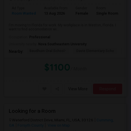
Ad Type
Available From
Gender
Room
La
Room Wanted
13 Aug 2026
Female
Single Room
En
I'm moving to Florida for work. My workplace is in Weston, Florida. I
want to find accomodation wi...
Occupation:
Professional
University nearby:
Nova Southeastern University
Baudhuin Oral School-
Davie Elementary Scho
Nov
Nearby:
$1100
/ Month
View More
Respond
Looking for a Room
Waterford District Drive, Miami, FL, USA, 33126
Cumming,
GA
Forsyth County
View on Map