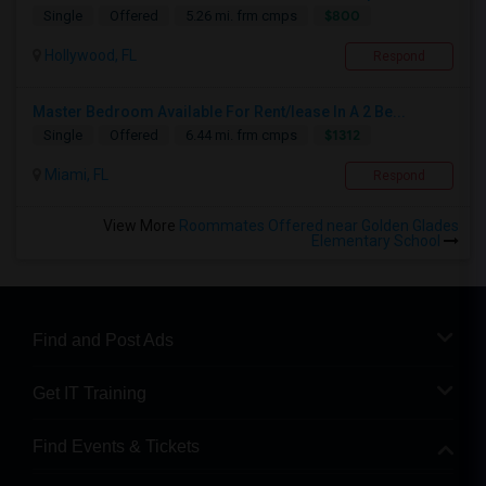
$800
Single
Offered
5.26 mi. frm cmps
Hollywood, FL
Respond
Master Bedroom Available For Rent/lease In A 2 Be...
$1312
Single
Offered
6.44 mi. frm cmps
Miami, FL
Respond
View More
Roommates Offered near Golden Glades
Elementary School
Find and Post Ads
Get IT Training
Find Events & Tickets