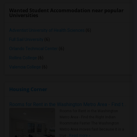
Wanted Student Accommodation near popular
Universities
Adventist University of Health Sciences
(6)
Full Sail University
(6)
Orlando Technical Center
(6)
Rollins College
(6)
Valencia College
(6)
Housing Corner
Rooms for Rent in the Washington Metro Area - Find the Right Indian Roommate Faster
Rooms for Rent in the Washington
Metro Area - Find the Right Indian
Roommate Faster The Washington
Metro Area moves fast because it is a
true ..
Read more »