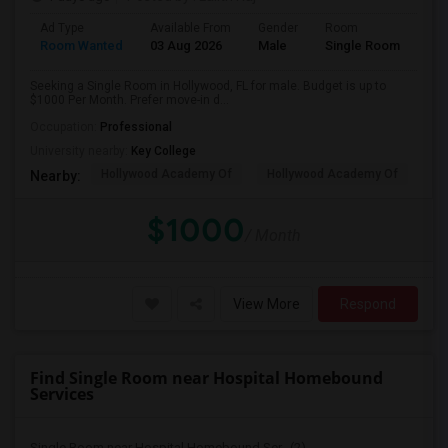
Ad Type
Available From
Gender
Room
Room Wanted
03 Aug 2026
Male
Single Room
Seeking a Single Room in Hollywood, FL for male. Budget is up to
$1000 Per Month. Prefer move-in d...
Occupation:
Professional
University nearby:
Key College
Hollywood Academy Of
Hollywood Academy Of
So
Nearby:
$1000
/ Month
View More
Respond
Find Single Room near Hospital Homebound
Services
Single Room near Hospital Homebound Ser...(2)