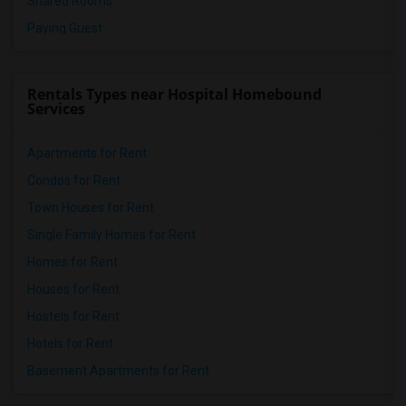
Shared Rooms
Paying Guest
Rentals Types near Hospital Homebound
Services
Apartments for Rent
Condos for Rent
Town Houses for Rent
Single Family Homes for Rent
Homes for Rent
Houses for Rent
Hostels for Rent
Hotels for Rent
Basement Apartments for Rent