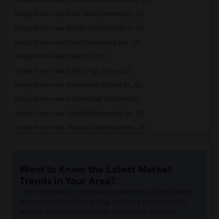
Single Room near Rock Island Elementary...(2)
Single Room near William Dandy Middle S...(2)
Single Room near Dillard Elementary Sch...(2)
Single Room near Dillard 6-12(2)
Single Room near Sunfire High School(2)
Single Room near Sunfire High School Of...(2)
Single Room near Sunland Park Academy(2)
Single Room near Larkdale Elementary Sc...(2)
Single Room near Thurgood Marshall Elem...(2)
Single Room near Wingate Oaks Center(2)
Single Room near Eagles Nest Charter Ac...(2)
Want to Know the Latest Market
Single Room near Championship Academy O...(2)
Trends in Your Area?
Single Room near Pace Center For Girls ...(2)
Stay informed on rental and roommate pricing trends
Single Room near Dr. Martin Luther King...(2)
in your city. Whether renting, finding a roommate, or
leasing, market insights help you decide smarter!
Single Room near Sunrise High School(2)