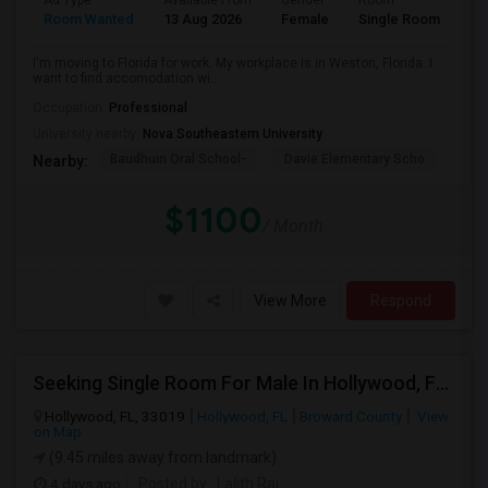
Ad Type
Available From
Gender
Room
La
Room Wanted
13 Aug 2026
Female
Single Room
En
I'm moving to Florida for work. My workplace is in Weston, Florida. I
want to find accomodation wi...
Occupation:
Professional
University nearby:
Nova Southeastern University
Baudhuin Oral School-
Davie Elementary Scho
Nov
Nearby:
$1100
/ Month
View More
Respond
Seeking Single Room For Male In Hollywood, FL - Up To $1000 Per Month - Private Bath
Hollywood, FL, 33019
Hollywood, FL
Broward County
View
on Map
(9.45 miles away from landmark)
4 days ago
Posted by
: Lalith Raj