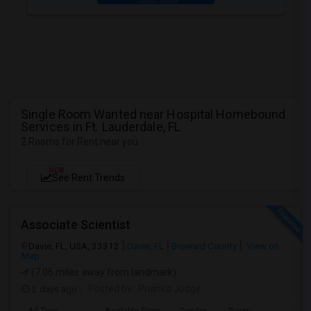
Single Room Wanted near Hospital Homebound
Services in Ft. Lauderdale, FL
2 Rooms for Rent near you
NEW
See Rent Trends
Associate Scientist
Davie, FL, USA, 33312
Davie, FL
Broward County
View on
Map
(7.06 miles away from landmark)
2 days ago
Posted by
: Prianka Jodge