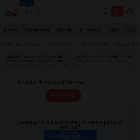
Seattle
Events
Roommates
Rentals
IT Training
Jobs
Care
Near me
Rooms
Single Rooms
Shared Rooms
Paying Gues
Indian Roommates
Wanted Florida Single Room
Wanted Single Room
Wanted Single Room Ft. Lauderdale, FL
Single Room Wanted near
Hospital Homebound Services Ft. Lauderdale, FL
All Filters
Looking for a place to stay or have a place to
rent out?
Get Matched Today