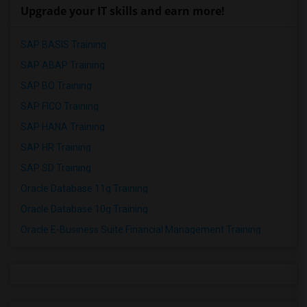
Upgrade your IT skills and earn more!
SAP BASIS Training
SAP ABAP Training
SAP BO Training
SAP FICO Training
SAP HANA Training
SAP HR Training
SAP SD Training
Oracle Database 11g Training
Oracle Database 10g Training
Oracle E-Business Suite Financial Management Training