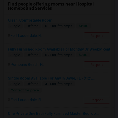
Find people offering rooms near Hospital
Homebound Services
Clean, Comfortable Room
$1100
Single
Offered
6.38 mi. frm cmps
Fort Lauderdale, FL
Respond
Fully Furnished Room Available For Monthly Or Weekly Rent
$900
Single
Offered
6.21 mi. frm cmps
Pompano Beach, FL
Respond
Single Room Available For Any In Davie, FL - $125...
Single
Offered
4.14 mi. frm cmps
Contact for price
Fort Lauderdale, FL
Respond
One Private One Bath Fully Furnised Master Bedroo...