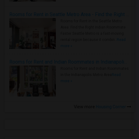
Rooms for Rent in Seattle Metro Area - Find the Right Indian Roommate Faster
Rooms for Rent in the Seattle Metro
Area: Find the Right Indian Roommate
Faster Seattle Metro is a fast-moving
rental region because it combin..
Read
more »
Rooms for Rent and Indian Roommates in Indianapolis Metro Area
Rooms for Rent and Indian Roommates
in the Indianapolis Metro Area
Read
more »
View more
Housing Corner