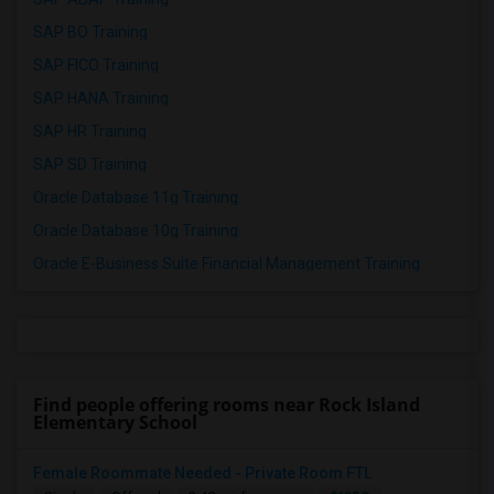
SAP BO Training
SAP FICO Training
SAP HANA Training
SAP HR Training
SAP SD Training
Oracle Database 11g Training
Oracle Database 10g Training
Oracle E-Business Suite Financial Management Training
Find people offering rooms near Rock Island
Elementary School
Female Roommate Needed - Private Room FTL