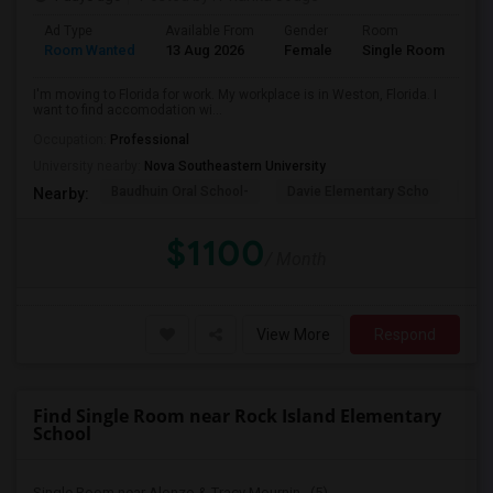
Ad Type
Available From
Gender
Room
La
Room Wanted
13 Aug 2026
Female
Single Room
En
I'm moving to Florida for work. My workplace is in Weston, Florida. I
want to find accomodation wi...
Occupation:
Professional
University nearby:
Nova Southeastern University
Baudhuin Oral School-
Davie Elementary Scho
Nov
Nearby:
$1100
/ Month
View More
Respond
Find Single Room near Rock Island Elementary
School
Single Room near Alonzo & Tracy Mournin...(5)