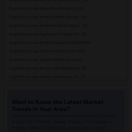
Single Room near Alternative Outreach P...(5)
Single Room near Amelia Earhart Element...(5)
Single Room near American Senior High S...(5)
Single Room near Agenoria S Paschal/Oli...(5)
Single Room near Amikids Miami-Dade North(5)
Single Room near Andover Middle School(5)
Single Room near Apollo Middle School(5)
Single Room near Arcola Lake Elementary...(5)
Single Room near Atlantic Montessori Ch...(5)
Single Room near Attucks Middle School(5)
Single Room near Auburndale Elementary ...(4)
Want to Know the Latest Market
Single Room near Argyle Elementary School(4)
Trends in Your Area?
Single Room near Amikids Miami-Dade South(4)
Stay informed on rental and roommate pricing trends
Single Room near Ada Merritt K-8 Center(4)
in your city. Whether renting, finding a roommate, or
leasing, market insights help you decide smarter!
Single Room near Academir Charter Schoo...(3)