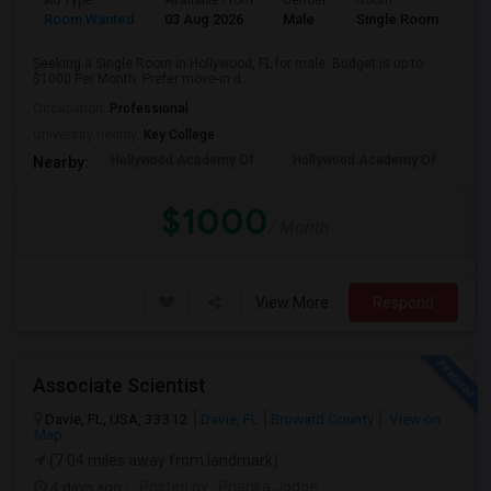
Ad Type
Available From
Gender
Room
Room Wanted
03 Aug 2026
Male
Single Room
Seeking a Single Room in Hollywood, FL for male. Budget is up to
$1000 Per Month. Prefer move-in d...
Occupation:
Professional
University nearby:
Key College
Hollywood Academy Of
Hollywood Academy Of
So
Nearby:
$1000
/ Month
View More
Respond
Associate Scientist
Davie, FL, USA, 33312
Davie, FL
Broward County
View on
Map
(7.04 miles away from landmark)
4 days ago
Posted by
: Prianka Jodge