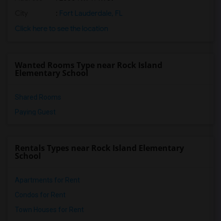
City
:
Fort Lauderdale, FL
Click here to see the location
Wanted Rooms Type near Rock Island
Elementary School
Shared Rooms
Paying Guest
Rentals Types near Rock Island Elementary
School
Apartments for Rent
Condos for Rent
Town Houses for Rent