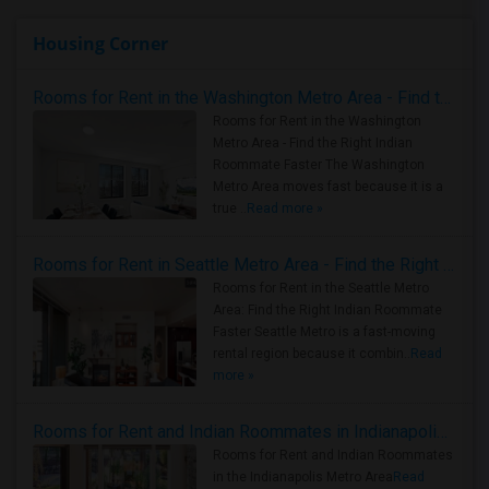
Housing Corner
Rooms for Rent in the Washington Metro Area - Find the Right Indian Roommate Faster
Rooms for Rent in the Washington
Metro Area - Find the Right Indian
Roommate Faster The Washington
Metro Area moves fast because it is a
true ..
Read more »
Rooms for Rent in Seattle Metro Area - Find the Right Indian Roommate Faster
Rooms for Rent in the Seattle Metro
Area: Find the Right Indian Roommate
Faster Seattle Metro is a fast-moving
rental region because it combin..
Read
more »
Rooms for Rent and Indian Roommates in Indianapolis Metro Area
Rooms for Rent and Indian Roommates
in the Indianapolis Metro Area
Read