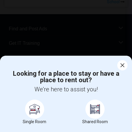
School
Find and Post Ads
Get IT Training
Find Events & Tickets
Looking for a place to stay or have a
Corporate
place to rent out?
We're here to assist you!
+1-512-788-5300
+1-512-231-9226
us.sulekha@sulekha.com
Stay Connected
Single Room
Shared Room