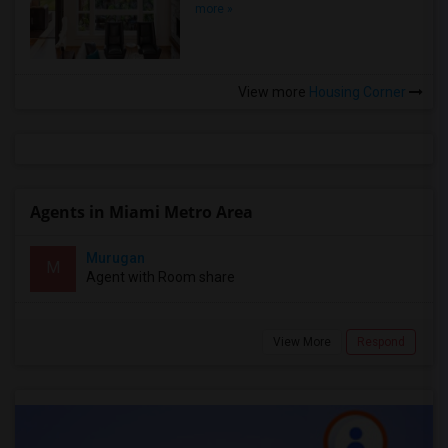
more »
View more
Housing Corner
Agents in Miami Metro Area
Murugan
M
Agent with Room share
View More
Respond