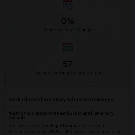
0%
Year-Over-Year Change
57
Looking for Single rooms to rent
Rock Island Elementary School Rent Ranges
What is the average rent near Rock Island Elementary
School?
The average rent for
Single Rooms
in Rock Island
Elementary School is
$876
, a
0%
decrease
compared to the