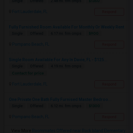
$1350
Single
Offered
2.48 mi. frm cmps
Fort Lauderdale, FL
Respond
Fully Furnished Room Available For Monthly Or Weekly Rent
$900
Single
Offered
6.17 mi. frm cmps
Pompano Beach, FL
Respond
Single Room Available For Any In Davie, FL - $125...
Single
Offered
4.19 mi. frm cmps
Contact for price
Fort Lauderdale, FL
Respond
One Private One Bath Fully Furnised Master Bedroo...
$1300
Single
Offered
6.12 mi. frm cmps
Pompano Beach, FL
Respond
View More
Roommates Offered near Rock Island Elementary