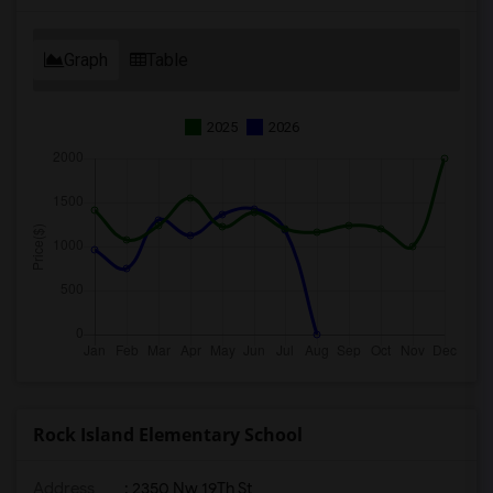
Graph
Table
2025
2026
Rock Island Elementary School
Address
: 2350 Nw 19Th St