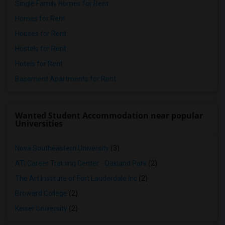
Single Family Homes for Rent
Homes for Rent
Houses for Rent
Hostels for Rent
Hotels for Rent
Basement Apartments for Rent
Wanted Student Accommodation near popular
Universities
Nova Southeastern University
(3)
ATI Career Training Center - Oakland Park
(2)
The Art Institute of Fort Lauderdale Inc
(2)
Broward College
(2)
Keiser University
(2)