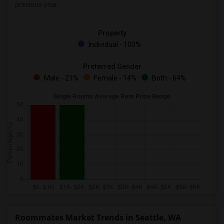
previous year.
Property
Individual - 100%
Preferred Gender
Male - 21%
Female - 14%
Both - 64%
Roommates Market Trends in Seattle, WA