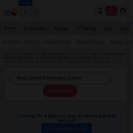
Seattle
Events
Roommates
Rentals
IT Training
Jobs
Care
Near me
Rooms
Single Rooms
Shared Rooms
Paying Gues
Indian Roommates
Wanted Florida Single Room
Wanted Miami Metro
Area Single Room
Wanted Single Room Fort Lauderdale, FL
Single
Room Wanted near Rock Island Elementary School Fort Lauderdale, FL
All Filters
Looking for a place to stay or have a place to
rent out?
Get Matched Today