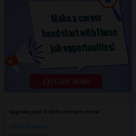
Upgrade your IT skills and earn more!
SAP BASIS Training
SAP ABAP Training