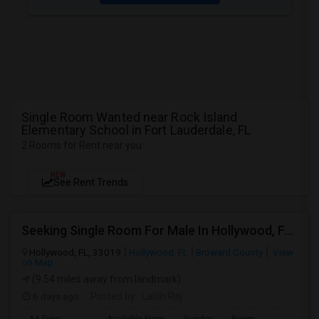
Single Room Wanted near Rock Island
Elementary School in Fort Lauderdale, FL
2 Rooms for Rent near you
NEW
See Rent Trends
Seeking Single Room For Male In Hollywood, FL - Up To $1000 Per Month - Private Bath
Hollywood, FL, 33019
Hollywood, FL
Broward County
View
on Map
(9.54 miles away from landmark)
6 days ago
Posted by
: Lalith Raj