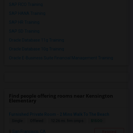
SAP FICO Training
SAP HANA Training
SAP HR Training
SAP SD Training
Oracle Database 11g Training
Oracle Database 10g Training
Oracle E-Business Suite Financial Management Training
Find people offering rooms near Kensington
Elementary
Furnished Private Room - 2 Mins Walk To The Beach
$1500
Single
Offered
12.26 mi. frm cmps
San Francisco, CA
Respond