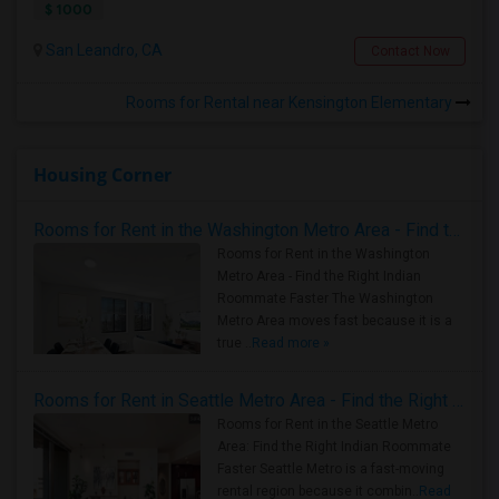
$ 1000
San Leandro, CA
Contact Now
Rooms for Rental near Kensington Elementary
Housing Corner
Rooms for Rent in the Washington Metro Area - Find the Right Indian Roommate Faster
Rooms for Rent in the Washington
Metro Area - Find the Right Indian
Roommate Faster The Washington
Metro Area moves fast because it is a
true ..
Read more »
Rooms for Rent in Seattle Metro Area - Find the Right Indian Roommate Faster
Rooms for Rent in the Seattle Metro
Area: Find the Right Indian Roommate
Faster Seattle Metro is a fast-moving
rental region because it combin..
Read