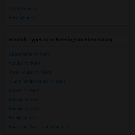
Shared Rooms
Paying Guest
Rentals Types near Kensington Elementary
Apartments for Rent
Condos for Rent
Town Houses for Rent
Single Family Homes for Rent
Homes for Rent
Houses for Rent
Hostels for Rent
Hotels for Rent
Basement Apartments for Rent