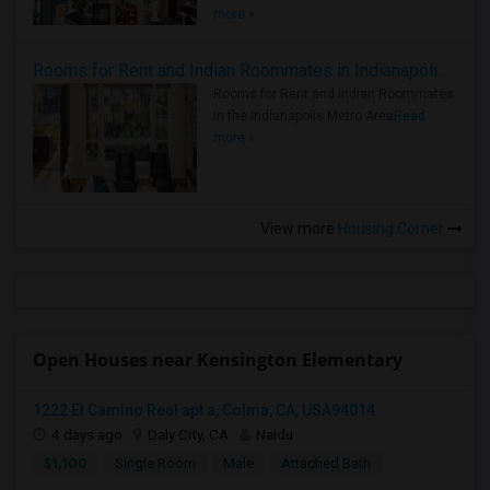
more »
Rooms for Rent and Indian Roommates in Indianapolis Metro Area
Rooms for Rent and Indian Roommates
in the Indianapolis Metro Area
Read
more »
View more
Housing Corner
Open Houses near Kensington Elementary
1222 El Camino Real apt a, Colma, CA, USA94014
4 days ago
Daly City, CA
Naidu
$1,100
Single Room
Male
Attached Bath