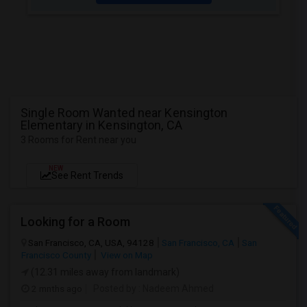
Single Room Wanted near Kensington
Elementary in Kensington, CA
3 Rooms for Rent near you
NEW
See Rent Trends
Looking for a Room
San Francisco, CA, USA, 94128
San Francisco, CA
San
Francisco County
View on Map
(12.31 miles away from landmark)
2 mnths ago
Posted by
: Nadeem Ahmed