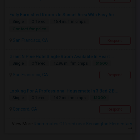
Fully Furnished Rooms In Sunset Area With Easy Ac...
Single
Offered
16.4 mi. frm cmps
Contact for price
San Francisco, CA
Respond
Grant N Pine HotelSingle Room Available In Heart ...
$1500
Single
Offered
12.96 mi. frm cmps
San Francisco, CA
Respond
Looking For A Professional Housemate In 3 Bed 2 B...
$1000
Single
Offered
14.2 mi. frm cmps
Concord, CA
Respond
View More
Roommates Offered near Kensington Elementary