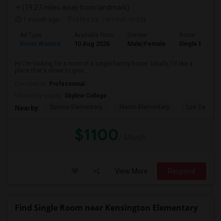
(19.27 miles away from landmark)
1 month ago
Posted by
: ramesh reddy
Ad Type
Available From
Gender
Room
Room Wanted
10 Aug 2026
Male/Female
Single Room
Hi! I'm looking for a room in a single-family home. Ideally, I'd like a
place that's close to groc...
Occupation:
Professional
University nearby:
Skyline College
Spruce Elementary
Martin Elementary
Los Cerrito
Nearby:
$1100
/ Month
View More
Respond
Find Single Room near Kensington Elementary