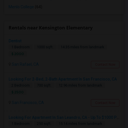
Menlo College
(64)
Rentals near Kensington Elementary
Dentist
1 Bedroom
1000 sqft.
14.35 miles from landmark
$ 2000
San Rafael, CA
Contact Now
Looking For 2-Bed, 2-Bath Apartment In San Francisco, CA
2 Bedroom
700 sqft.
12.96 miles from landmark
$ 2500
San Francisco, CA
Contact Now
Looking For Apartment In San Leandro, CA - Up To $1000 Per Month - 1 Beds - 1 Bath
1 Bedroom
250 sqft.
15.14 miles from landmark