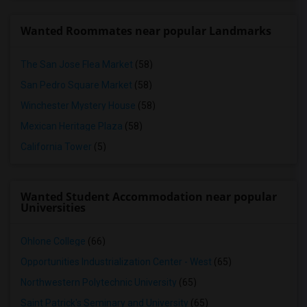
Wanted Roommates near popular Landmarks
The San Jose Flea Market
(58)
San Pedro Square Market
(58)
Winchester Mystery House
(58)
Mexican Heritage Plaza
(58)
California Tower
(5)
Wanted Student Accommodation near popular
Universities
Ohlone College
(66)
Opportunities Industrialization Center - West
(65)
Northwestern Polytechnic University
(65)
Saint Patrick's Seminary and University
(65)