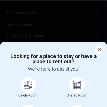
Find and Post Ads
Get IT Training
Find Events & Tickets
Corporate
Looking for a place to stay or have a
place to rent out?
+1-512-788-5300
+1-512-231-9226
We're here to assist you!
us.sulekha@sulekha.com
Stay Connected
Single Room
Shared Room
Sulekha App
Events App
Event Organizer App