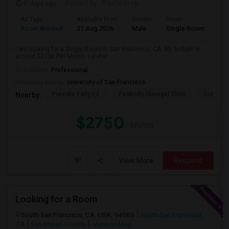
6 days ago
Posted by
: Yashodeep
Ad Type
Available From
Gender
Room
Room Wanted
31 Aug 2026
Male
Single Room
I am looking for a Single Room in San Francisco, CA. My budget is
around $2750 Per Month. I prefer...
Occupation:
Professional
University nearby:
University of San Francisco
Presidio Early Ed.
Peabody (George) Elem
Sutro El
Nearby:
$2750
/ Month
View More
Respond
Looking for a Room
South San Francisco, CA, USA, 94083
South San Francisco,
CA
San Mateo County
View on Map