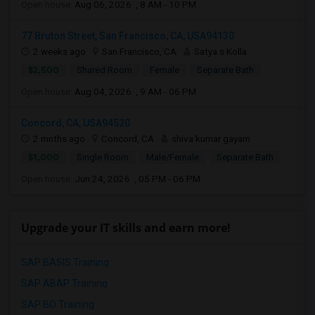
Open house:
Aug 06, 2026 , 8 AM - 10 PM
77 Bruton Street, San Francisco, CA, USA94130
2 weeks ago
San Francisco, CA
Satya s Kolla
$2,500
Shared Room
Female
Separate Bath
Open house:
Aug 04, 2026 , 9 AM - 06 PM
Concord, CA, USA94520
2 mnths ago
Concord, CA
shiva kumar gayam
$1,000
Single Room
Male/Female
Separate Bath
Open house:
Jun 24, 2026 , 05 PM - 06 PM
Upgrade your IT skills and earn more!
SAP BASIS Training
SAP ABAP Training
SAP BO Training