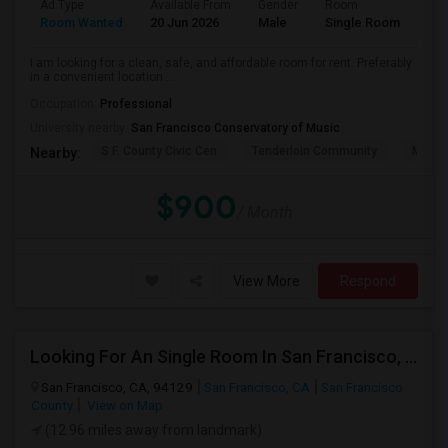
Ad Type
Available From
Gender
Room
Lan
Room Wanted
20 Jun 2026
Male
Single Room
Eng
I am looking for a clean, safe, and affordable room for rent. Preferably
in a convenient location ...
Occupation:
Professional
University nearby:
San Francisco Conservatory of Music
S.F. County Civic Cen
Tenderloin Community
Muir (
Nearby:
$900
/ Month
View More
Respond
Looking For An Single Room In San Francisco, CA
San Francisco, CA, 94129
San Francisco, CA
San Francisco
County
View on Map
(12.96 miles away from landmark)