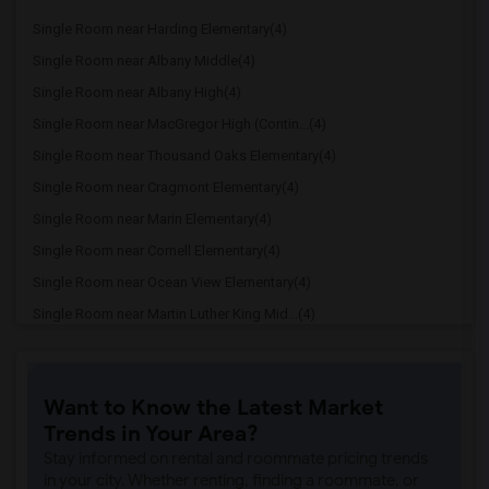
Single Room near Harding Elementary(4)
Single Room near Albany Middle(4)
Single Room near Albany High(4)
Single Room near MacGregor High (Contin...(4)
Single Room near Thousand Oaks Elementary(4)
Single Room near Cragmont Elementary(4)
Single Room near Marin Elementary(4)
Single Room near Cornell Elementary(4)
Single Room near Ocean View Elementary(4)
Single Room near Martin Luther King Mid...(4)
Single Room near Ruth Acty Elementary(4)
Single Room near Berkeley Arts Magnet a...(4)
Want to Know the Latest Market
Single Room near Berkeley Special Educa...(4)
Trends in Your Area?
Single Room near Oxford Elementary at W...(4)
Stay informed on rental and roommate pricing trends
Single Room near Berkeley High(4)
in your city. Whether renting, finding a roommate, or