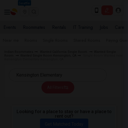
Seattle
Events
Roommates
Rentals
IT Training
Jobs
Care
Near me
Rooms
Single Rooms
Shared Rooms
Paying Gues
Indian Roommates
Wanted California Single Room
Wanted Single
Room
Wanted Single Room Kensington, CA
Single Room Wanted near
Kensington Elementary Kensington, CA
All Filters
Looking for a place to stay or have a place to
rent out?
Get Matched Today