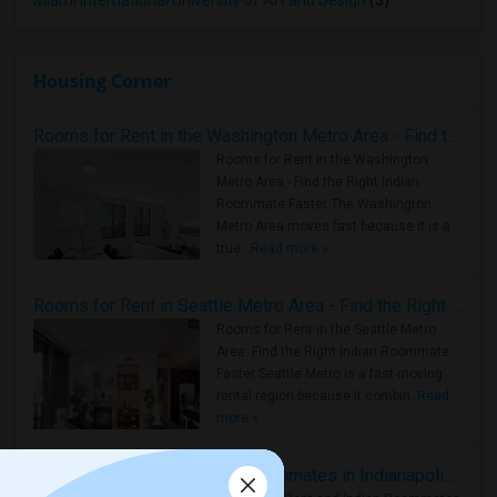
Miami International University of Art and Design
(3)
Housing Corner
Rooms for Rent in the Washington Metro Area - Find the Right Indian Roommate Faster
Rooms for Rent in the Washington
Metro Area - Find the Right Indian
Roommate Faster The Washington
Metro Area moves fast because it is a
true ..
Read more »
Rooms for Rent in Seattle Metro Area - Find the Right Indian Roommate Faster
Rooms for Rent in the Seattle Metro
Area: Find the Right Indian Roommate
Faster Seattle Metro is a fast-moving
rental region because it combin..
Read
more »
Rooms for Rent and Indian Roommates in Indianapolis Metro Area