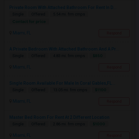
Private Room With Attached Bathroom For Rent In D...
Single
Offered
5.54 mi. frm cmps
Contact for price
Miami, FL
Respond
A Private Bedroom With Attached Bathroom And A Pr...
$850
Single
Offered
4.83 mi. frm cmps
Miami, FL
Respond
Single Room Available For Male In Coral Gables,FL...
$1100
Single
Offered
13.05 mi. frm cmps
Miami, FL
Respond
Master Bed Room For Rent At 2 Different Location
$1000
Single
Offered
2.86 mi. frm cmps
Miami, FL
Respond