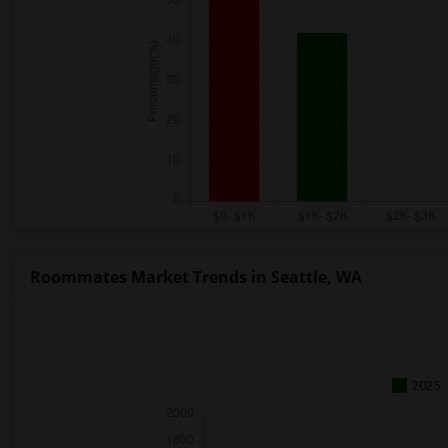
Roommates Market Trends in Seattle, WA
2025