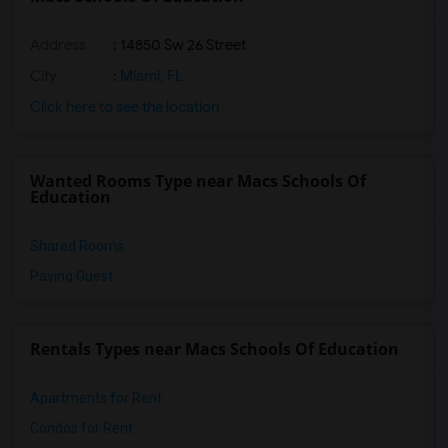
Address
: 14850 Sw 26 Street
City
:
Miami, FL
Click here to see the location
Wanted Rooms Type near Macs Schools Of
Education
Shared Rooms
Paying Guest
Rentals Types near Macs Schools Of Education
Apartments for Rent
Condos for Rent