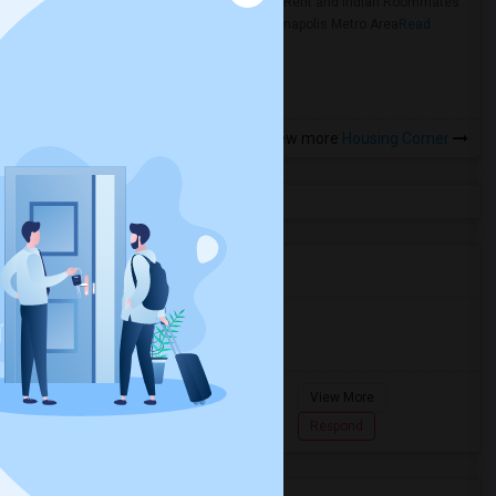
Rooms for Rent and Indian Roommates
in the Indianapolis Metro Area
Read
more »
View more
Housing Corner
Agents in Miami Metro Area
Murugan
M
Agent with Room share
Pompano
View More
Beach...
7862618810
Respond