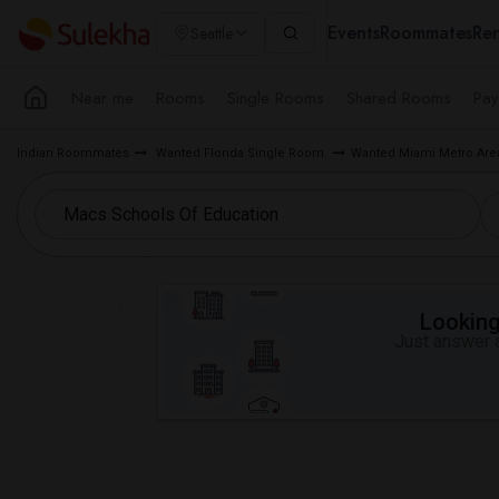
Events
Roommates
Ren
Seattle
Near me
Rooms
Single Rooms
Shared Rooms
Pay
Indian Roommates
Wanted Florida Single Room
Wanted Miami Metro Ar
Looking 
Just answer a