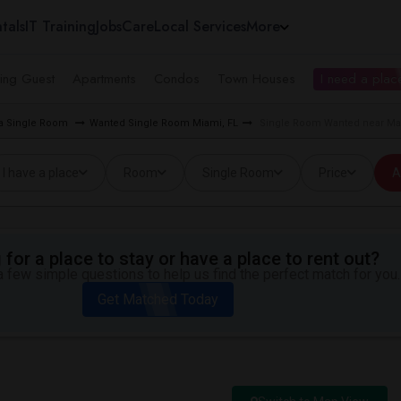
tals
IT Training
Jobs
Care
Local Services
More
ing Guest
Apartments
Condos
Town Houses
I need a place
ea Single Room
Wanted Single Room Miami, FL
Single Room Wanted near Mac
I have a place
Room
Single Room
Price
A
for a place to stay or have a place to rent out?
 few simple questions to help us find the perfect match for you.
Get Matched Today