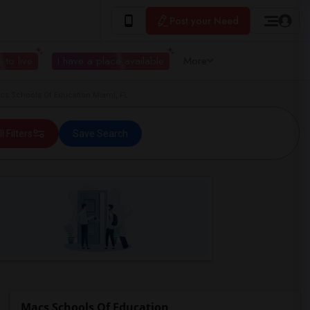
Post your Need
 to live
I have a place available
More
s Schools Of Education Miami, FL
ll Filters
Save Search
Macs Schools Of Education