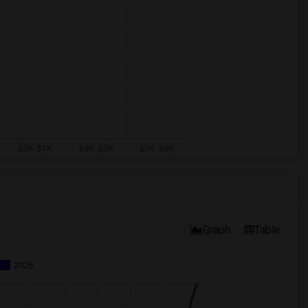
Graph
Table
2026