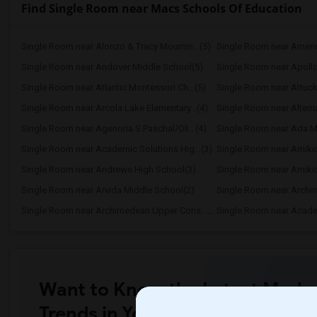
Find Single Room near Macs Schools Of Education
Single Room near Alonzo & Tracy Mournin...(5)
Single Room near America
Single Room near Andover Middle School(5)
Single Room near Apollo
Single Room near Atlantic Montessori Ch...(5)
Single Room near Attuck
Single Room near Arcola Lake Elementary...(4)
Single Room near Alternat
Single Room near Agenoria S Paschal/Oli...(4)
Single Room near Ada Mer
Single Room near Academic Solutions Hig...(3)
Single Room near Amikid
Single Room near Andrews High School(3)
Single Room near Arvida Middle School(2)
Single Room near Arch
Single Room near Archimedean Upper Cons...(2)
Single Room near Academ
Want to Know the Latest Marke
Trends in Your Area?