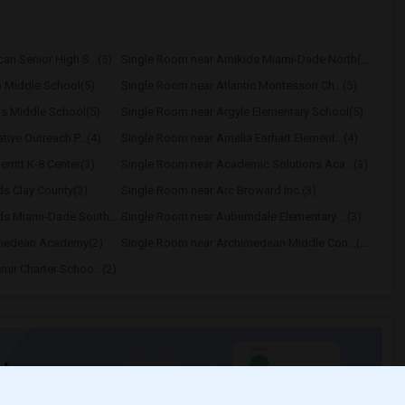
n Senior High S...(5)
Single Room near Amikids Miami-Dade North(5)
 Middle School(5)
Single Room near Atlantic Montessori Ch...(5)
s Middle School(5)
Single Room near Argyle Elementary School(5)
ive Outreach P...(4)
Single Room near Amelia Earhart Element...(4)
ritt K-8 Center(3)
Single Room near Academic Solutions Aca...(3)
s Clay County(3)
Single Room near Arc Broward Inc.(3)
Single Room near Amikids Miami-Dade South(3)
Single Room near Auburndale Elementary ...(3)
imedean Academy(2)
Single Room near Archimedean Middle Con...(2)
ir Charter Schoo...(2)
t