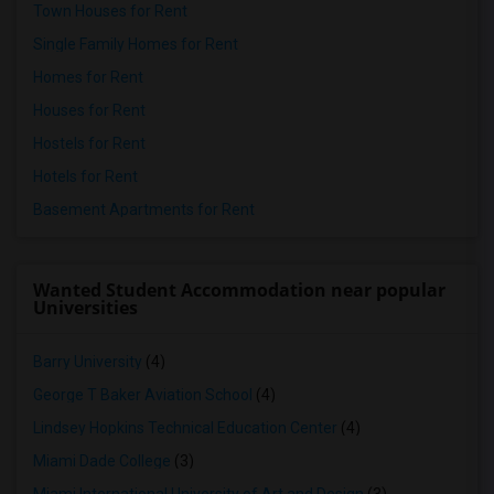
Town Houses for Rent
Single Family Homes for Rent
Homes for Rent
Houses for Rent
Hostels for Rent
Hotels for Rent
Basement Apartments for Rent
Wanted Student Accommodation near popular
Universities
Barry University
(4)
George T Baker Aviation School
(4)
Lindsey Hopkins Technical Education Center
(4)
Miami Dade College
(3)