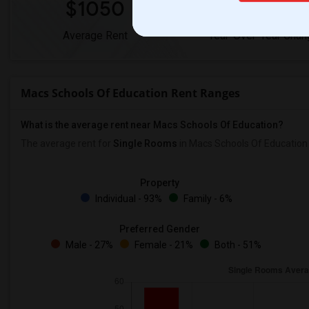
$1050
0%
Average Rent
Year-Over-Year Chan
Macs Schools Of Education Rent Ranges
What is the average rent near Macs Schools Of Education?
The average rent for
Single Rooms
in Macs Schools Of Education
Property
Individual - 93%
Family - 6%
Preferred Gender
Male - 27%
Female - 21%
Both - 51%