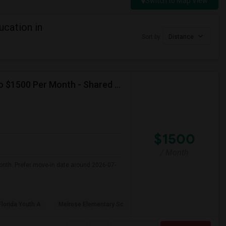
Switch to Map View
cation in
Sort by
Distance
Seeking Single Room For Female In Miami, FL - Up To $1500 Per Month - Shared Bath
$1500
/ Month
onth. Prefer move-in date around 2026-07-
Florida Youth A
Melrose Elementary Sc