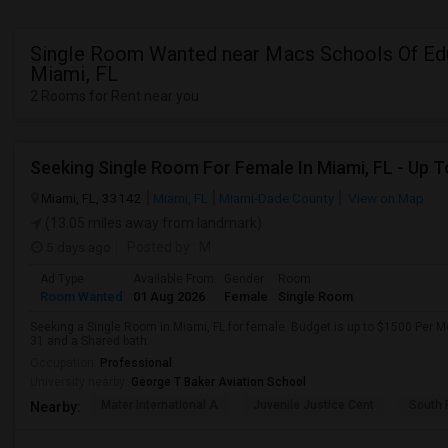
Single Room Wanted near Macs Schools Of Edu
Miami, FL
2 Rooms for Rent near you
Miami, FL, 33142
Miami, FL
Miami-Dade County
View on Map
(13.05 miles away from landmark)
5 days ago
Posted by
: M
Ad Type
Available From
Gender
Room
Room Wanted
01 Aug 2026
Female
Single Room
Seeking a Single Room in Miami, FL for female. Budget is up to $1500 Per M
31 and a Shared bath.
Occupation:
Professional
University nearby:
George T Baker Aviation School
Mater International A
Juvenile Justice Cent
South 
Nearby: