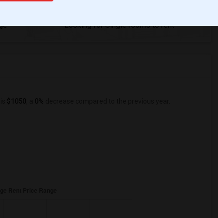
84
ge
Looking for Single rooms to rent
 is
$1050
, a
0%
decrease
compared to the previous year.