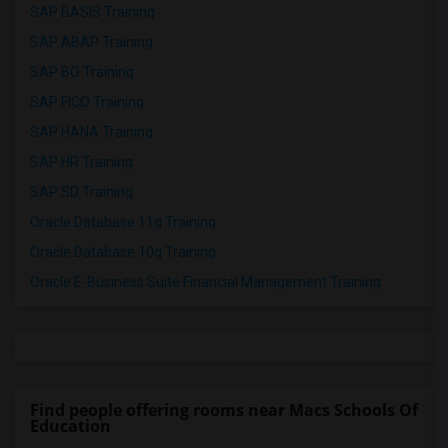
SAP BASIS Training
SAP ABAP Training
SAP BO Training
SAP FICO Training
SAP HANA Training
SAP HR Training
SAP SD Training
Oracle Database 11g Training
Oracle Database 10g Training
Oracle E-Business Suite Financial Management Training
Find people offering rooms near Macs Schools Of
Education