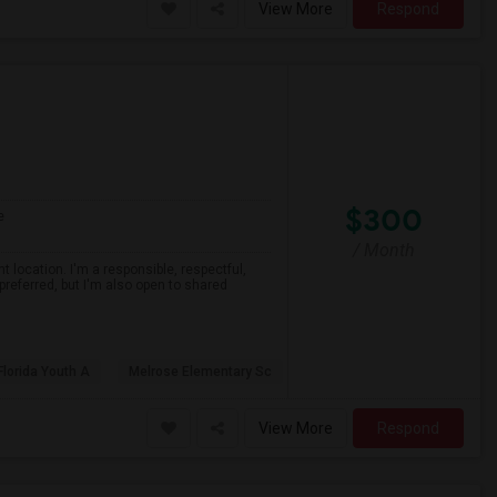
View More
Respond
$300
e
/ Month
 location. I'm a responsible, respectful,
preferred, but I'm also open to shared
Florida Youth A
Melrose Elementary Sc
View More
Respond