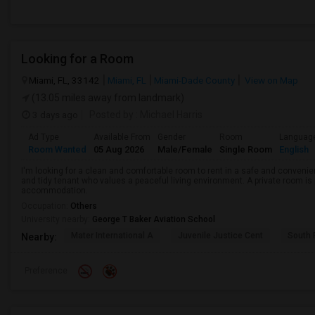
Looking for a Room
Miami, FL, 33142
Miami, FL
Miami-Dade County
View on Map
(13.05 miles away from landmark)
3 days ago
Posted by
: Michael Harris
Ad Type
Available From
Gender
Room
Languag
Room Wanted
05 Aug 2026
Male/Female
Single Room
English
I'm looking for a clean and comfortable room to rent in a safe and convenient
and tidy tenant who values a peaceful living environment. A private room is 
accommodation.
Occupation:
Others
University nearby:
George T Baker Aviation School
Mater International A
Juvenile Justice Cent
South 
Nearby:
Preference