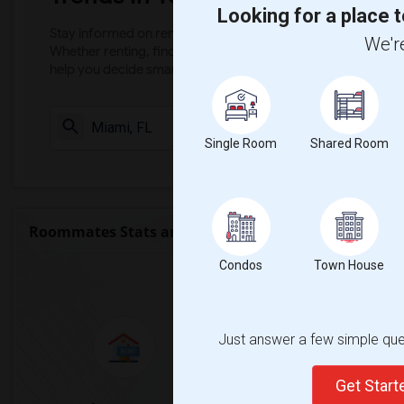
Looking for a place t
Stay informed on rental and roommate pricing trends in your
We're
Whether renting, finding a roommate, or leasing, market ins
help you decide smarter!
Check Market 
Single Room
Shared Room
Roommates Stats and Trends
Condos
Town House
Market Summary for Mac
Just answer a few simple ques
Get Star