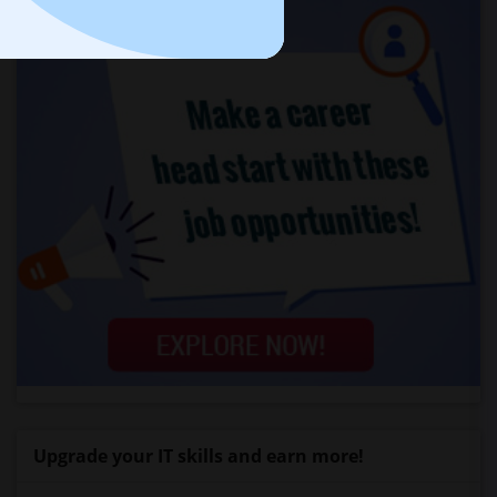
Upgrade your IT skills and earn more!