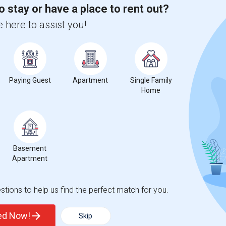
o stay or have a place to rent out?
 city.
 here to assist you!
ights
Trends
Paying Guest
Apartment
Single Family
Home
Basement
s Schools Of Education
Apartment
tions to help us find the perfect match for you.
ted Now!
Skip