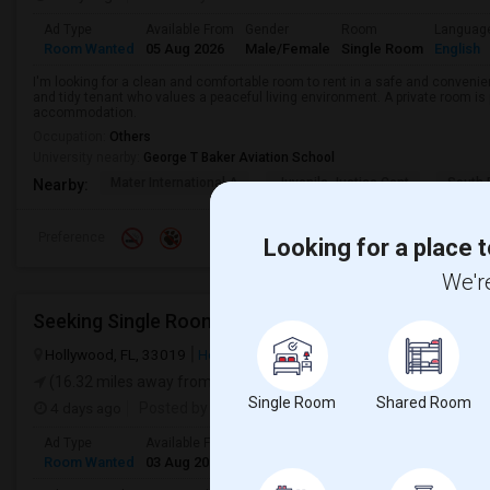
Ad Type
Available From
Gender
Room
Languag
Room Wanted
05 Aug 2026
Male/Female
Single Room
English
I'm looking for a clean and comfortable room to rent in a safe and convenient
and tidy tenant who values a peaceful living environment. A private room is 
accommodation.
Occupation:
Others
University nearby:
George T Baker Aviation School
Mater International A
Juvenile Justice Cent
South 
Nearby:
Preference
Looking for a place t
We're
Hollywood, FL, 33019
Hollywood, FL
Broward County
View on M
(16.32 miles away from landmark)
Single Room
Shared Room
4 days ago
Posted by
: Lalith Raj
Ad Type
Available From
Gender
Room
Room Wanted
03 Aug 2026
Male
Single Room