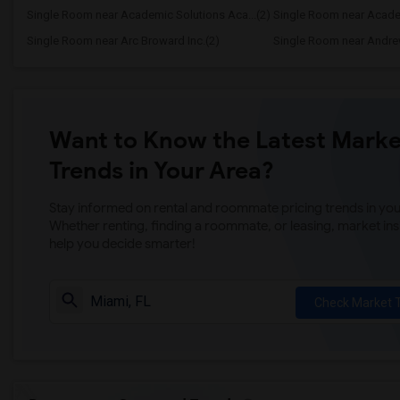
Single Room near Academic Solutions Aca...(2)
Single Room near Academ
Single Room near Arc Broward Inc.(2)
Single Room near Andre
Want to Know the Latest Marke
Trends in Your Area?
Stay informed on rental and roommate pricing trends in your
Whether renting, finding a roommate, or leasing, market ins
help you decide smarter!
Check Market 