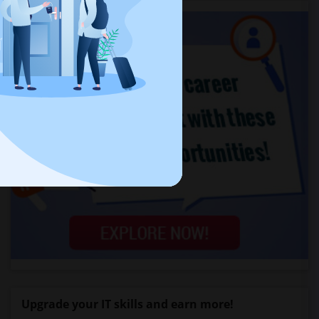
Upgrade your IT skills and earn more!