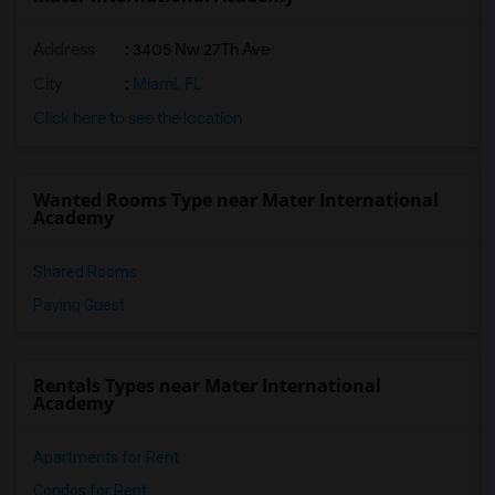
Address
: 3405 Nw 27Th Ave
City
:
Miami, FL
Click here to see the location
Wanted Rooms Type near Mater International
Academy
Shared Rooms
Paying Guest
Rentals Types near Mater International
Academy
Apartments for Rent
Condos for Rent