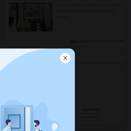
Rooms for Rent and Indian Roommates
in the Indianapolis Metro Area
Read
more »
View more
Housing Corner
Agents in Miami Metro Area
Murugan
M
Agent with Room share
Pompano
View More
Beach...
7862618810
Respond