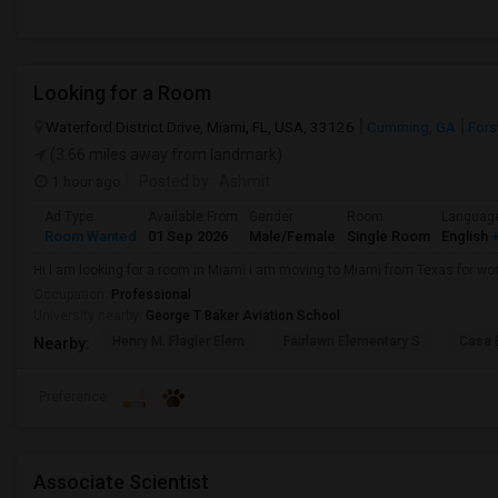
Looking for a Room
Waterford District Drive, Miami, FL, USA, 33126
Cumming, GA
Fors
(3.66 miles away from landmark)
1 hour ago
Posted by
: Ashmit
Ad Type
Available From
Gender
Room
Languag
Room Wanted
01 Sep 2026
Male/Female
Single Room
English
+
Hi I am looking for a room in Miami i am moving to Miami from Texas for wor
Occupation:
Professional
University nearby:
George T Baker Aviation School
Henry M. Flagler Elem
Fairlawn Elementary S
Casa 
Nearby:
Preference
Associate Scientist