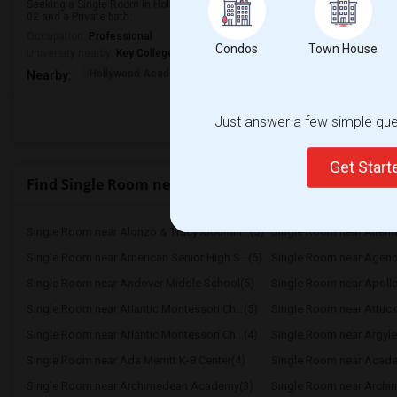
Seeking a Single Room in Hollywood, FL for male. Budget is up to $1000 Per
02 and a Private bath.
Occupation:
Professional
Condos
Town House
University nearby:
Key College
Hollywood Academy Of
Hollywood Academy Of
So
Nearby:
Just answer a few simple ques
Get Star
Find Single Room near Mater International Academ
Single Room near Alonzo & Tracy Mournin...(5)
Single Room near Alternat
Single Room near American Senior High S...(5)
Single Room near Agenori
Single Room near Andover Middle School(5)
Single Room near Apollo
Single Room near Atlantic Montessori Ch...(5)
Single Room near Attuck
Single Room near Atlantic Montessori Ch...(4)
Single Room near Argyle
Single Room near Ada Merritt K-8 Center(4)
Single Room near Academ
Single Room near Archimedean Academy(3)