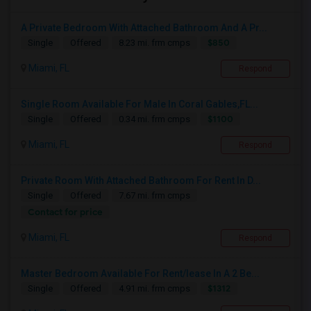
A Private Bedroom With Attached Bathroom And A Pr...
$850
Single
Offered
8.23 mi. frm cmps
Miami, FL
Respond
Single Room Available For Male In Coral Gables,FL...
$1100
Single
Offered
0.34 mi. frm cmps
Miami, FL
Respond
Private Room With Attached Bathroom For Rent In D...
Single
Offered
7.67 mi. frm cmps
Contact for price
Miami, FL
Respond
Master Bedroom Available For Rent/lease In A 2 Be...
$1312
Single
Offered
4.91 mi. frm cmps