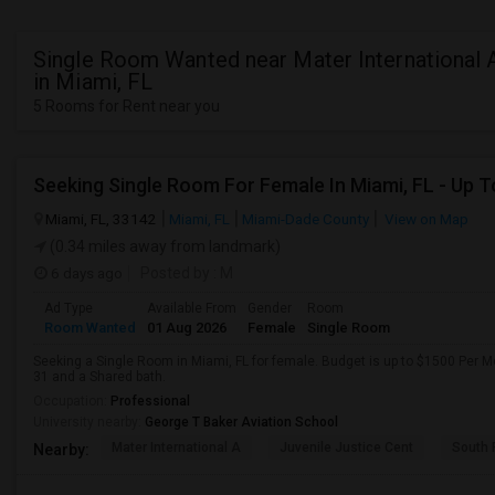
Single Room Wanted near Mater International
in Miami, FL
5 Rooms for Rent near you
Miami, FL, 33142
Miami, FL
Miami-Dade County
View on Map
(0.34 miles away from landmark)
6 days ago
Posted by
: M
Ad Type
Available From
Gender
Room
Room Wanted
01 Aug 2026
Female
Single Room
Seeking a Single Room in Miami, FL for female. Budget is up to $1500 Per M
31 and a Shared bath.
Occupation:
Professional
University nearby:
George T Baker Aviation School
Mater International A
Juvenile Justice Cent
South 
Nearby: