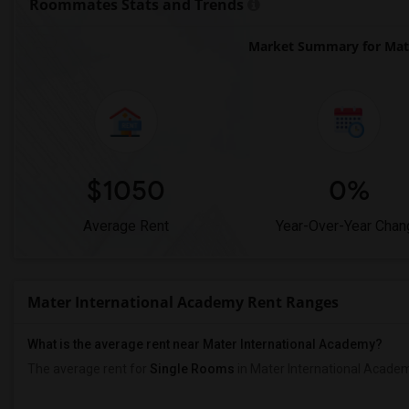
Roommates Stats and Trends
Market Summary for Mate
$1050
0%
Average Rent
Year-Over-Year Chan
Mater International Academy Rent Ranges
What is the average rent near Mater International Academy?
The average rent for
Single Rooms
in Mater International Acade