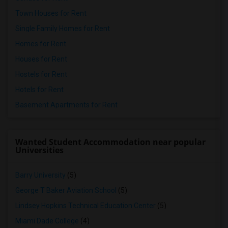
Town Houses for Rent
Single Family Homes for Rent
Homes for Rent
Houses for Rent
Hostels for Rent
Hotels for Rent
Basement Apartments for Rent
Wanted Student Accommodation near popular
Universities
Barry University
(5)
George T Baker Aviation School
(5)
Lindsey Hopkins Technical Education Center
(5)
Miami Dade College
(4)