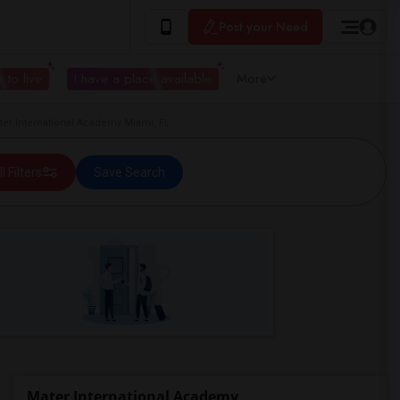
Post your Need
 to live
I have a place available
More
er International Academy Miami, FL
ll Filters
Save Search
Mater International Academy