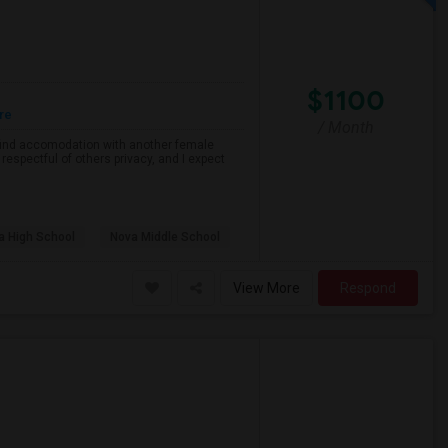
$1100
re
/ Month
o find accomodation with another female
respectful of others privacy, and I expect
a High School
Nova Middle School
View More
Respond