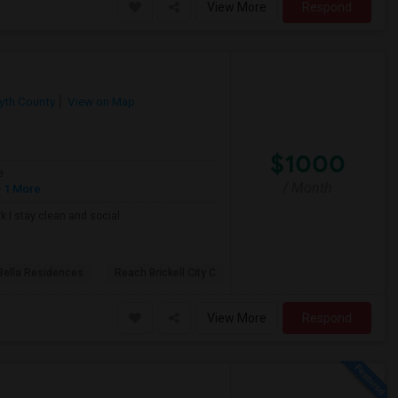
View More
Respond
yth County
View on Map
$1000
e
/ Month
 1 More
k I stay clean and social
Bella Residences
Reach Brickell City C
View More
Respond