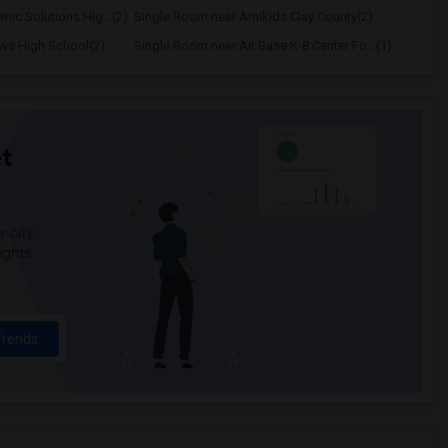
ic Solutions Hig...(2)
Single Room near Amikids Clay County(2)
ws High School(2)
Single Room near Air Base K-8 Center Fo...(1)
t
 city.
ights
Trends