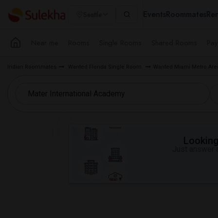
Events
Roommates
Ren
Seattle
Near me
Rooms
Single Rooms
Shared Rooms
Pay
Indian Roommates
Wanted Florida Single Room
Wanted Miami Metro Ar
Looking 
Just answer a