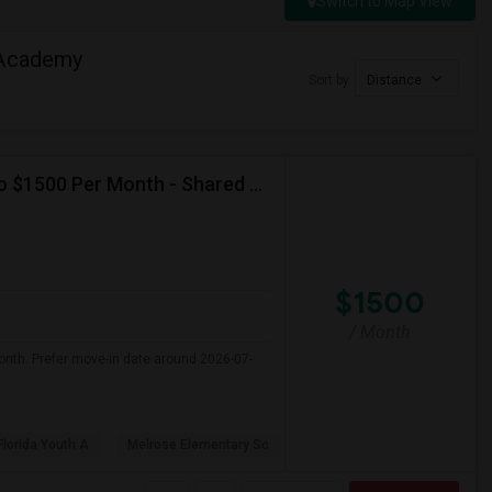
Switch to Map View
 Academy
Sort by
Distance
Seeking Single Room For Female In Miami, FL - Up To $1500 Per Month - Shared Bath
$1500
/ Month
onth. Prefer move-in date around 2026-07-
Florida Youth A
Melrose Elementary Sc