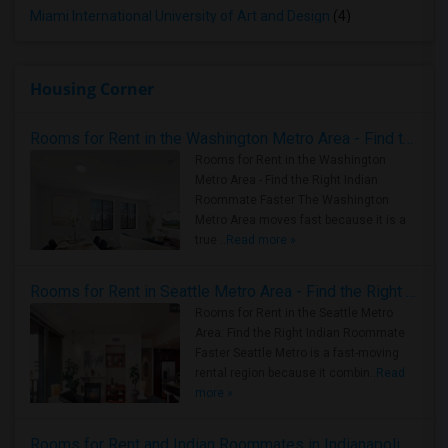
Miami International University of Art and Design
(4)
Housing Corner
Rooms for Rent in the Washington Metro Area - Find the Right Indian Roommate Faster
Rooms for Rent in the Washington
Metro Area - Find the Right Indian
Roommate Faster The Washington
Metro Area moves fast because it is a
true ..
Read more »
Rooms for Rent in Seattle Metro Area - Find the Right Indian Roommate Faster
Rooms for Rent in the Seattle Metro
Area: Find the Right Indian Roommate
Faster Seattle Metro is a fast-moving
rental region because it combin..
Read
more »
Rooms for Rent and Indian Roommates in Indianapolis Metro Area