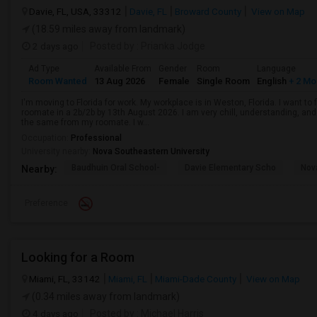
Davie, FL, USA, 33312
Davie, FL
Broward County
View on Map
(18.59 miles away from landmark)
2 days ago
Posted by
: Prianka Jodge
Ad Type
Available From
Gender
Room
Language
Room Wanted
13 Aug 2026
Female
Single Room
English
+ 2 Mo
I'm moving to Florida for work. My workplace is in Weston, Florida. I want t
roomate in a 2b/2b by 13th August 2026. I am very chill, understanding, and 
the same from my roomate. I w...
Occupation:
Professional
University nearby:
Nova Southeastern University
Baudhuin Oral School-
Davie Elementary Scho
Nov
Nearby:
Preference
Looking for a Room
Miami, FL, 33142
Miami, FL
Miami-Dade County
View on Map
(0.34 miles away from landmark)
4 days ago
Posted by
: Michael Harris