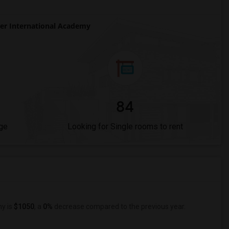
r International Academy
84
ge
Looking for Single rooms to rent
my is
$1050
, a
0%
decrease
compared to the previous year.