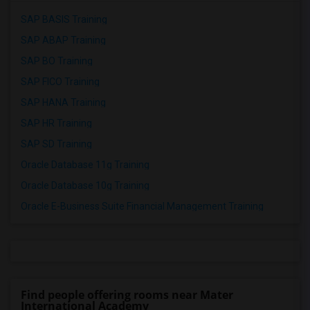
SAP BASIS Training
SAP ABAP Training
SAP BO Training
SAP FICO Training
SAP HANA Training
SAP HR Training
SAP SD Training
Oracle Database 11g Training
Oracle Database 10g Training
Oracle E-Business Suite Financial Management Training
Find people offering rooms near Mater
International Academy