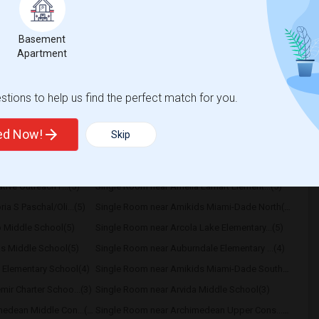
 Month. Prefer move-in date around 2026-08-
Basement
Apartment
uth Broward High Sc
Hollywood Central Ele
View More
Respond
tions to help us find the perfect match for you.
ted Now!
Skip
y
ive Outreach P...(5)
Single Room near Amelia Earhart Element...(5)
a S Paschal/Oli...(5)
Single Room near Amikids Miami-Dade North(5)
 Middle School(5)
Single Room near Arcola Lake Elementary...(5)
s Middle School(5)
Single Room near Auburndale Elementary ...(4)
 Elementary School(4)
Single Room near Amikids Miami-Dade South(4)
ir Charter Schoo...(3)
Single Room near Arvida Middle School(3)
Single Room near Archimedean Middle Con...(3)
Single Room near Archimedean Upper Cons...(3)