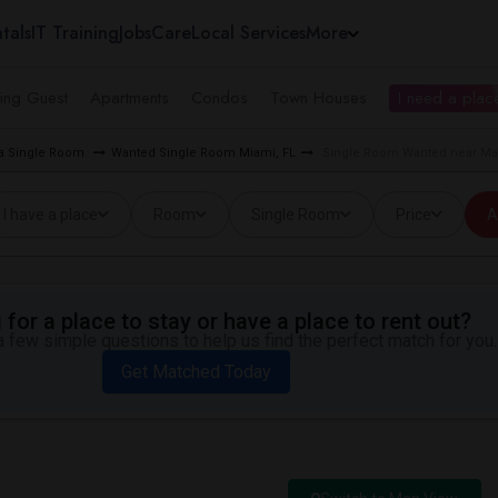
tals
IT Training
Jobs
Care
Local Services
More
ing Guest
Apartments
Condos
Town Houses
I need a place
ea Single Room
Wanted Single Room Miami, FL
Single Room Wanted near Mat
I have a place
Room
Single Room
Price
A
for a place to stay or have a place to rent out?
 few simple questions to help us find the perfect match for you.
Get Matched Today