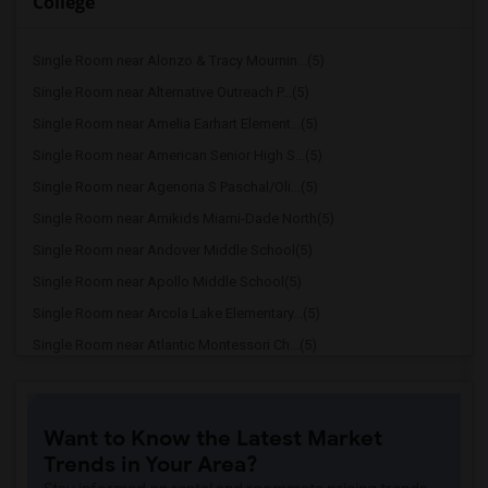
College
Single Room near Alonzo & Tracy Mournin...(5)
Single Room near Alternative Outreach P...(5)
Single Room near Amelia Earhart Element...(5)
Single Room near American Senior High S...(5)
Single Room near Agenoria S Paschal/Oli...(5)
Single Room near Amikids Miami-Dade North(5)
Single Room near Andover Middle School(5)
Single Room near Apollo Middle School(5)
Single Room near Arcola Lake Elementary...(5)
Single Room near Atlantic Montessori Ch...(5)
Single Room near Attucks Middle School(5)
Single Room near Auburndale Elementary ...(4)
Want to Know the Latest Market
Single Room near Atlantic Montessori Ch...(4)
Trends in Your Area?
Single Room near Argyle Elementary School(4)