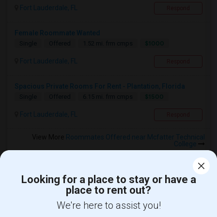
Fort Lauderdale, FL
Respond
Female Roommate Wanted
$1000
Single
Offered
1.52 mi. frm cmps
Fort Lauderdale, FL
Respond
Spacious Private Rooms For Rent - Plantation, Florida
$1500
Single
Offered
6.15 mi. frm cmps
Fort Lauderdale, FL
Respond
View More
Roommates Offered near Mcfatter Technical
College
Looking for a place to stay or have a
place to rent out?
Find and Post Ads
We're here to assist you!
Get IT Training