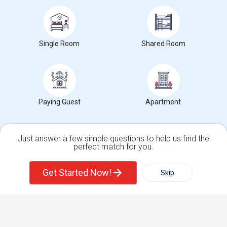
Find Events & Tickets
Single Room
Shared Room
Corporate
+1-512-788-5300
+1-512-231-9226
us.sulekha@sulekha.com
Paying Guest
Apartment
Stay Connected
Just answer a few simple questions to help us find the
perfect match for you.
Single Family Home
Condos
Sulekha App
Events App
Event Organizer App
Get Started Now!
Skip
For Rent
Filter
More
About us
Contact us
Terms & Conditions
Privacy Policy
Advertise with us
Copyright Policy
Town House
Basement Apartment
© 1998-2026 Copyright Sulekha.com | All Rights Reserved.