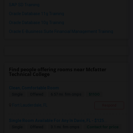
SAP SD Training
Oracle Database 11g Training
Oracle Database 10g Training
Oracle E-Business Suite Financial Management Training
Find people offering rooms near Mcfatter
Technical College
Clean, Comfortable Room
$1100
Single
Offered
6.57 mi. frm cmps
Fort Lauderdale, FL
Respond
Single Room Available For Any In Davie, FL - $125...
Contact for price
Single
Offered
3.1 mi. frm cmps