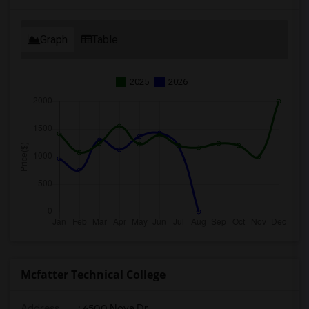
Graph
Table
2025
2026
Mcfatter Technical College
Address
: 6500 Nova Dr