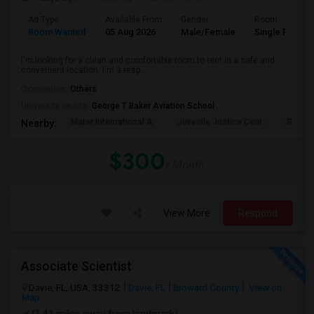
Ad Type
Available From
Gender
Room
Room Wanted
05 Aug 2026
Male/Female
Single Room
I'm looking for a clean and comfortable room to rent in a safe and
convenient location. I'm a resp...
Occupation:
Others
University nearby:
George T Baker Aviation School
Mater International A
Juvenile Justice Cent
South 
Nearby:
$300
/ Month
View More
Respond
Associate Scientist
Davie, FL, USA, 33312
Davie, FL
Broward County
View on
Map