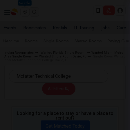
Seattle
Events
Roommates
Rentals
IT Training
Jobs
Care
Near me
Rooms
Single Rooms
Shared Rooms
Paying Gues
Indian Roommates
Wanted Florida Single Room
Wanted Miami Metro
Area Single Room
Wanted Single Room Davie, FL
Single Room Wanted
near Mcfatter Technical College Davie, FL
All Filters
Looking for a place to stay or have a place to
rent out?
Get Matched Today