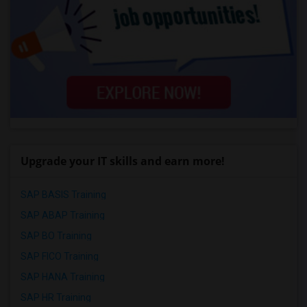
Upgrade your IT skills and earn more!
SAP BASIS Training
SAP ABAP Training
SAP BO Training
SAP FICO Training
SAP HANA Training
SAP HR Training