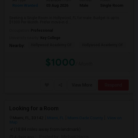
Ad Type
Available From
Gender
Room
Room Wanted
03 Aug 2026
Male
Single Room
Seeking a Single Room in Hollywood, FL for male. Budget is up to
$1000 Per Month. Prefer move-in d...
Occupation:
Professional
University nearby:
Key College
Hollywood Academy Of
Hollywood Academy Of
So
Nearby:
$1000
/ Month
View More
Respond
Looking for a Room
Miami, FL, 33142
Miami, FL
Miami-Dade County
View on
Map
(18.84 miles away from landmark)
4 days ago
Posted by
: Michael Harris