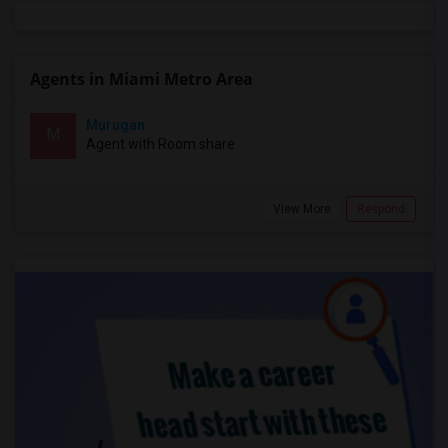
Agents in Miami Metro Area
Murugan
M
Agent with Room share
View More
Respond