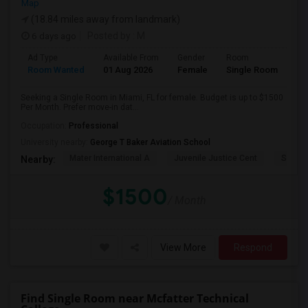
Map
(18.84 miles away from landmark)
6 days ago
Posted by
: M
Ad Type
Available From
Gender
Room
Room Wanted
01 Aug 2026
Female
Single Room
Seeking a Single Room in Miami, FL for female. Budget is up to $1500
Per Month. Prefer move-in dat...
Occupation:
Professional
University nearby:
George T Baker Aviation School
Mater International A
Juvenile Justice Cent
South 
Nearby:
$1500
/ Month
View More
Respond
Find Single Room near Mcfatter Technical