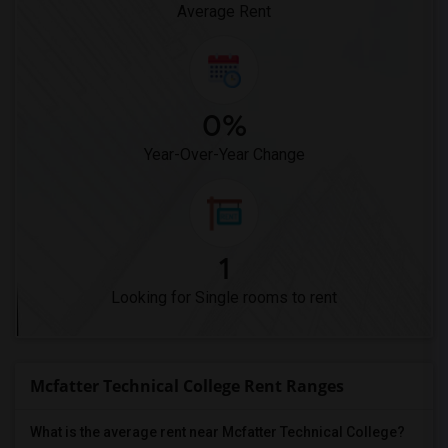
Average Rent
0%
Year-Over-Year Change
1
Looking for Single rooms to rent
Mcfatter Technical College Rent Ranges
What is the average rent near Mcfatter Technical College?