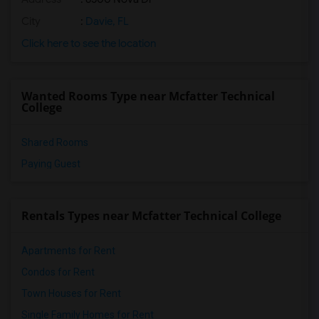
City
:
Davie, FL
Click here to see the location
Wanted Rooms Type near Mcfatter Technical
College
Shared Rooms
Paying Guest
Rentals Types near Mcfatter Technical College
Apartments for Rent
Condos for Rent
Town Houses for Rent
Single Family Homes for Rent