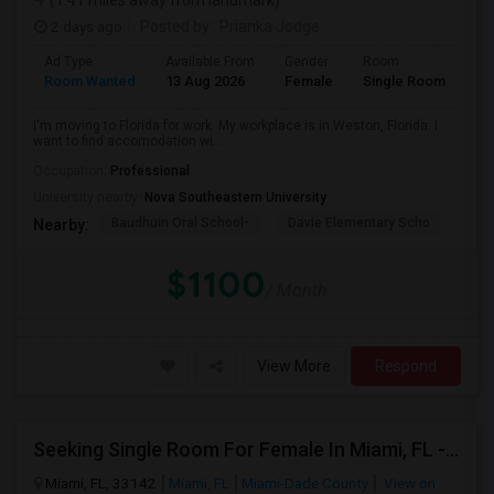
(1.41 miles away from landmark)
2 days ago
Posted by
: Prianka Jodge
Ad Type
Available From
Gender
Room
La
Room Wanted
13 Aug 2026
Female
Single Room
En
I'm moving to Florida for work. My workplace is in Weston, Florida. I
want to find accomodation wi...
Occupation:
Professional
University nearby:
Nova Southeastern University
Baudhuin Oral School-
Davie Elementary Scho
Nov
Nearby:
$1100
/ Month
View More
Respond
Seeking Single Room For Female In Miami, FL - Up To $1500 Per Month - Shared Bath
Miami, FL, 33142
Miami, FL
Miami-Dade County
View on