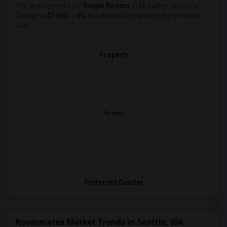
The average rent for
Single Rooms
in Mcfatter Technical
College is
$1600
, a
0%
decrease
compared to the previous
year.
Property
No data
Preferred Gender
Roommates Market Trends in Seattle, WA