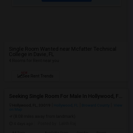
Single Room Wanted near Mcfatter Technical
College in Davie, FL
4 Rooms for Rent near you
NEW
See Rent Trends
Seeking Single Room For Male In Hollywood, FL - Up To $1000 Per Month - Private Bath
Hollywood, FL, 33019
Hollywood, FL
Broward County
View
on Map
(8.08 miles away from landmark)
4 days ago
Posted by
: Lalith Raj