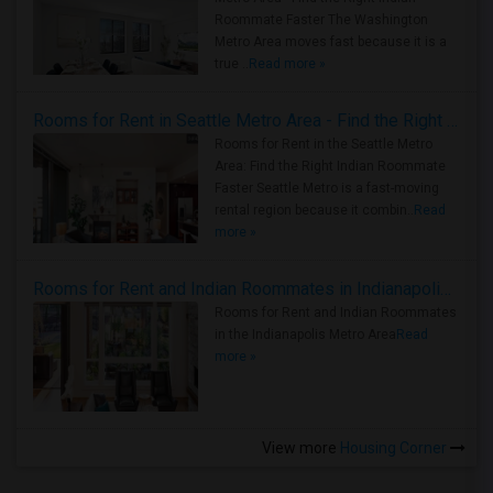
Roommate Faster The Washington
Metro Area moves fast because it is a
true ..
Read more »
Rooms for Rent in Seattle Metro Area - Find the Right Indian Roommate Faster
Rooms for Rent in the Seattle Metro
Area: Find the Right Indian Roommate
Faster Seattle Metro is a fast-moving
rental region because it combin..
Read
more »
Rooms for Rent and Indian Roommates in Indianapolis Metro Area
Rooms for Rent and Indian Roommates
in the Indianapolis Metro Area
Read
more »
View more
Housing Corner