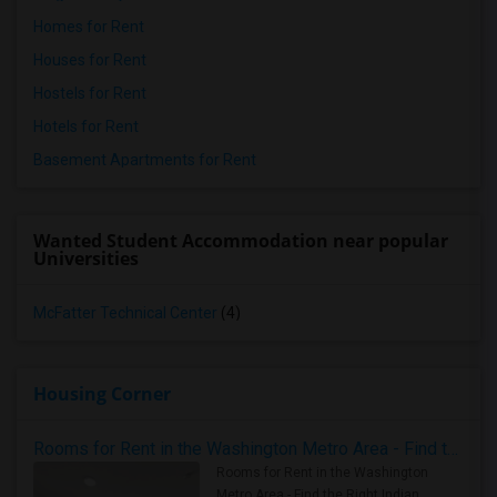
Homes for Rent
Houses for Rent
Hostels for Rent
Hotels for Rent
Basement Apartments for Rent
Wanted Student Accommodation near popular
Universities
McFatter Technical Center
(4)
Housing Corner
Rooms for Rent in the Washington Metro Area - Find the Right Indian Roommate Faster
Rooms for Rent in the Washington
Metro Area - Find the Right Indian