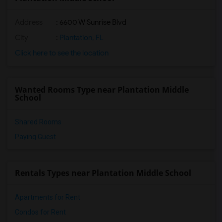
Address
: 6600 W Sunrise Blvd
City
:
Plantation, FL
Click here to see the location
Wanted Rooms Type near Plantation Middle
School
Shared Rooms
Paying Guest
Rentals Types near Plantation Middle School
Apartments for Rent
Condos for Rent