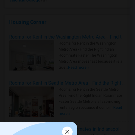
Valencia College
(6)
Housing Corner
Rooms for Rent in the Washington Metro Area - Find the Right Indian Roommate Faster
Rooms for Rent in the Washington
Metro Area - Find the Right Indian
Roommate Faster The Washington
Metro Area moves fast because it is a
true ..
Read more »
Rooms for Rent in Seattle Metro Area - Find the Right Indian Roommate Faster
Rooms for Rent in the Seattle Metro
Area: Find the Right Indian Roommate
Faster Seattle Metro is a fast-moving
rental region because it combin..
Read
more »
Rooms for Rent and Indian Roommates in Indianapolis Metro Area