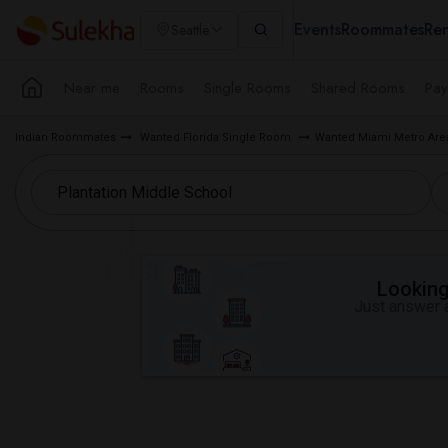
Events
Roommates
Ren
Seattle
Near me
Rooms
Single Rooms
Shared Rooms
Pay
Indian Roommates
Wanted Florida Single Room
Wanted Miami Metro Ar
Looking 
Just answer a