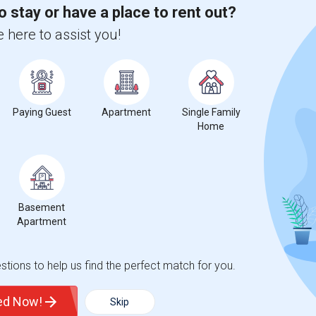
o stay or have a place to rent out?
 city.
 here to assist you!
ights
Trends
Paying Guest
Apartment
Single Family
Home
Basement
antation Middle School
Apartment
tions to help us find the perfect match for you.
ted Now!
Skip