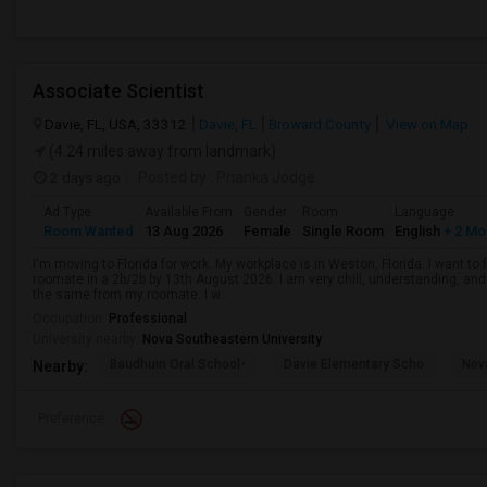
Associate Scientist
Davie, FL, USA, 33312
Davie, FL
Broward County
View on Map
(4.24 miles away from landmark)
2 days ago
Posted by
: Prianka Jodge
Ad Type
Available From
Gender
Room
Language
Room Wanted
13 Aug 2026
Female
Single Room
English
+ 2 Mo
I'm moving to Florida for work. My workplace is in Weston, Florida. I want t
roomate in a 2b/2b by 13th August 2026. I am very chill, understanding, and 
the same from my roomate. I w...
Occupation:
Professional
University nearby:
Nova Southeastern University
Baudhuin Oral School-
Davie Elementary Scho
Nov
Nearby:
Preference