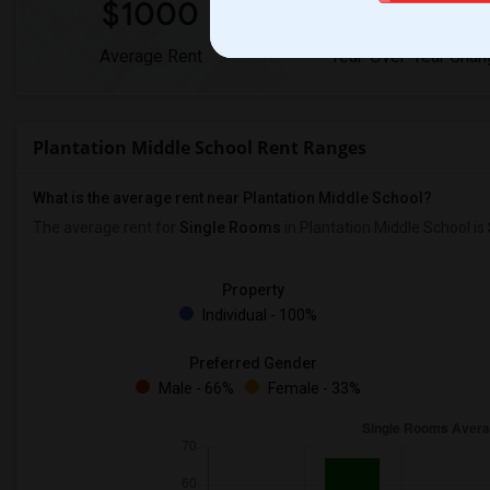
$1000
0%
Average Rent
Year-Over-Year Chan
Plantation Middle School Rent Ranges
What is the average rent near Plantation Middle School?
The average rent for
Single Rooms
in Plantation Middle School is
Property
Individual - 100%
Preferred Gender
Male - 66%
Female - 33%