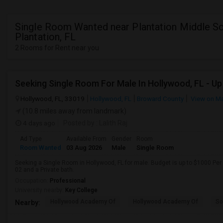
Single Room Wanted near Plantation Middle Sc
Plantation, FL
2 Rooms for Rent near you
Hollywood, FL, 33019
Hollywood, FL
Broward County
View on M
(10.8 miles away from landmark)
4 days ago
Posted by
: Lalith Raj
Ad Type
Available From
Gender
Room
Room Wanted
03 Aug 2026
Male
Single Room
Seeking a Single Room in Hollywood, FL for male. Budget is up to $1000 Per
02 and a Private bath.
Occupation:
Professional
University nearby:
Key College
Hollywood Academy Of
Hollywood Academy Of
So
Nearby: