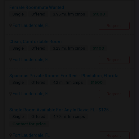
Female Roommate Wanted
$1000
Single
Offered
3.95 mi. frm cmps
Fort Lauderdale, FL
Respond
Clean, Comfortable Room
$1100
Single
Offered
3.23 mi. frm cmps
Fort Lauderdale, FL
Respond
Spacious Private Rooms For Rent - Plantation, Florida
$1500
Single
Offered
4.2 mi. frm cmps
Fort Lauderdale, FL
Respond
Single Room Available For Any In Davie, FL - $125...
Single
Offered
4.79 mi. frm cmps
Contact for price
Fort Lauderdale, FL
Respond