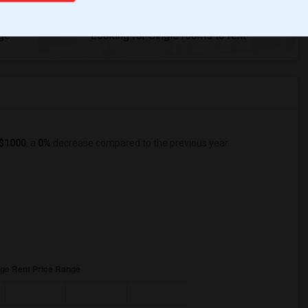
8
ge
Looking for Single rooms to rent
$1000
, a
0%
decrease
compared to the previous year.