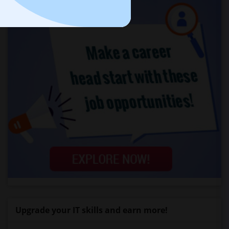
Upgrade your IT skills and earn more!