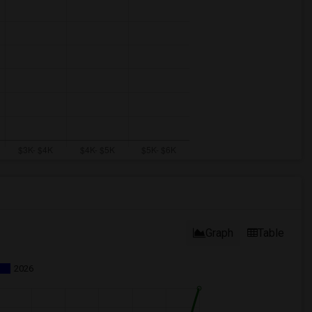
Graph
Table
2026