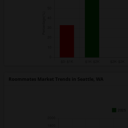
Roommates Market Trends in Seattle, WA
2025