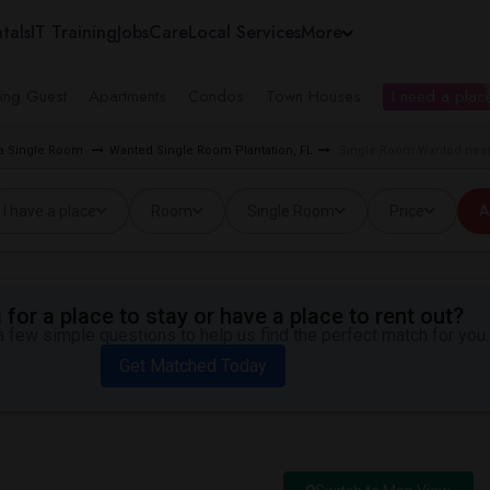
tals
IT Training
Jobs
Care
Local Services
More
ing Guest
Apartments
Condos
Town Houses
I need a place
ea Single Room
Wanted Single Room Plantation, FL
Single Room Wanted near 
I have a place
Room
Single Room
Price
A
for a place to stay or have a place to rent out?
 few simple questions to help us find the perfect match for you.
Get Matched Today