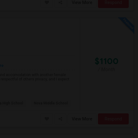
View More
Respond
$1100
re
/ Month
o find accomodation with another female
respectful of others privacy, and I expect
a High School
Nova Middle School
View More
Respond