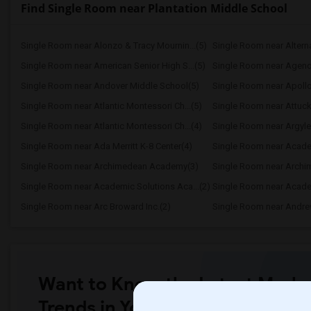
Find Single Room near Plantation Middle School
Single Room near Alonzo & Tracy Mournin...(5)
Single Room near Alternat
Single Room near American Senior High S...(5)
Single Room near Agenori
Single Room near Andover Middle School(5)
Single Room near Apollo
Single Room near Atlantic Montessori Ch...(5)
Single Room near Attuck
Single Room near Atlantic Montessori Ch...(4)
Single Room near Argyle
Single Room near Ada Merritt K-8 Center(4)
Single Room near Academ
Single Room near Archimedean Academy(3)
Single Room near Academic Solutions Aca...(2)
Single Room near Academ
Single Room near Arc Broward Inc.(2)
Single Room near Andre
Want to Know the Latest Marke
Trends in Your Area?