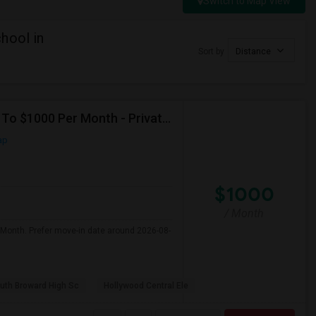
Switch to Map View
hool in
Sort by
Distance
Seeking Single Room For Male In Hollywood, FL - Up To $1000 Per Month - Private Bath
ap
$1000
/ Month
 Month. Prefer move-in date around 2026-08-
uth Broward High Sc
Hollywood Central Ele