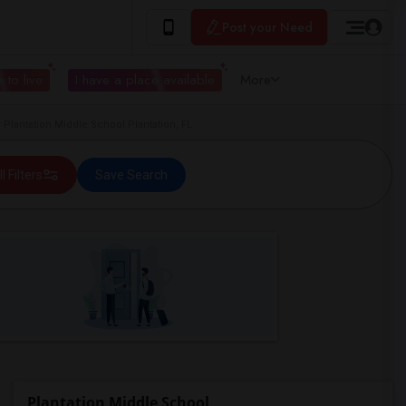
Post your Need
 to live
I have a place available
More
Plantation Middle School Plantation, FL
ll Filters
Save Search
Plantation Middle School