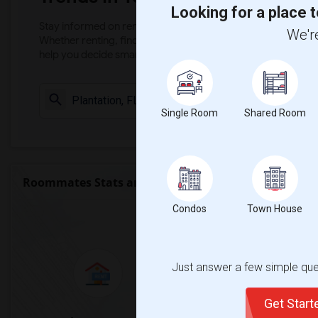
Looking for a place t
Stay informed on rental and roommate pricing trends in your
We're
Whether renting, finding a roommate, or leasing, market ins
help you decide smarter!
Check Market 
Single Room
Shared Room
Roommates Stats and Trends
Condos
Town House
Market Summary for Pl
Just answer a few simple ques
Get Star