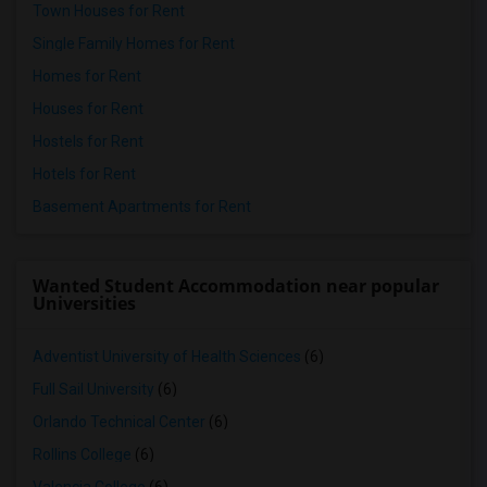
Town Houses for Rent
Single Family Homes for Rent
Homes for Rent
Houses for Rent
Hostels for Rent
Hotels for Rent
Basement Apartments for Rent
Wanted Student Accommodation near popular
Universities
Adventist University of Health Sciences
(6)
Full Sail University
(6)
Orlando Technical Center
(6)
Rollins College
(6)