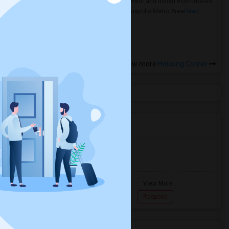
Rooms for Rent and Indian Roommates
in the Indianapolis Metro Area
Read
more »
View more
Housing Corner
Agents in Miami Metro Area
Murugan
M
Agent with Room share
Pompano
View More
Beach...
7862618810
Respond