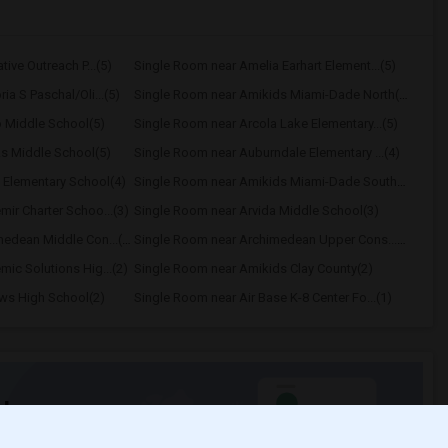
ive Outreach P...(5)
Single Room near Amelia Earhart Element...(5)
a S Paschal/Oli...(5)
Single Room near Amikids Miami-Dade North(5)
 Middle School(5)
Single Room near Arcola Lake Elementary...(5)
s Middle School(5)
Single Room near Auburndale Elementary ...(4)
 Elementary School(4)
Single Room near Amikids Miami-Dade South(4)
ir Charter Schoo...(3)
Single Room near Arvida Middle School(3)
Single Room near Archimedean Middle Con...(3)
Single Room near Archimedean Upper Cons...(3)
ic Solutions Hig...(2)
Single Room near Amikids Clay County(2)
ws High School(2)
Single Room near Air Base K-8 Center Fo...(1)
t