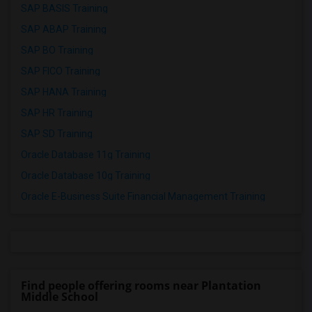
SAP BASIS Training
SAP ABAP Training
SAP BO Training
SAP FICO Training
SAP HANA Training
SAP HR Training
SAP SD Training
Oracle Database 11g Training
Oracle Database 10g Training
Oracle E-Business Suite Financial Management Training
Find people offering rooms near Plantation
Middle School